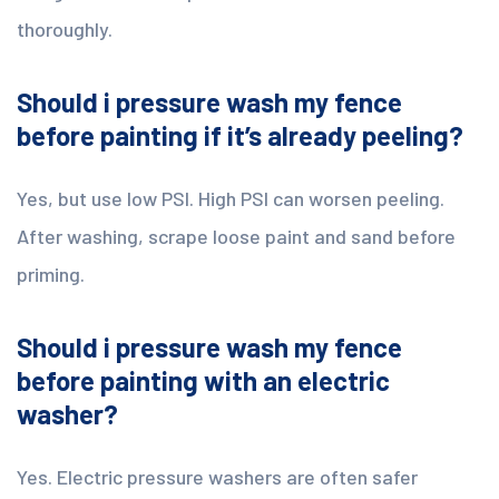
thoroughly.
Should i pressure wash my fence
before painting if it’s already peeling?
Yes, but use low PSI. High PSI can worsen peeling.
After washing, scrape loose paint and sand before
priming.
Should i pressure wash my fence
before painting with an electric
washer?
Yes. Electric pressure washers are often safer