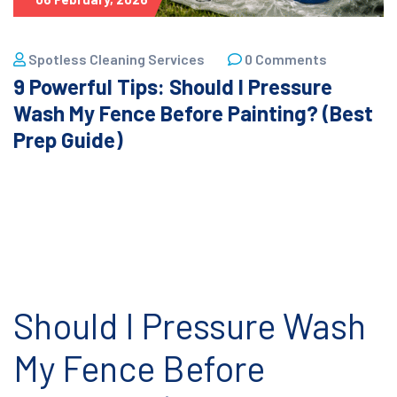
Spotless Cleaning Services
0 Comments
9 Powerful Tips: Should I Pressure
Wash My Fence Before Painting? (Best
Prep Guide)
Should I Pressure Wash
My Fence Before