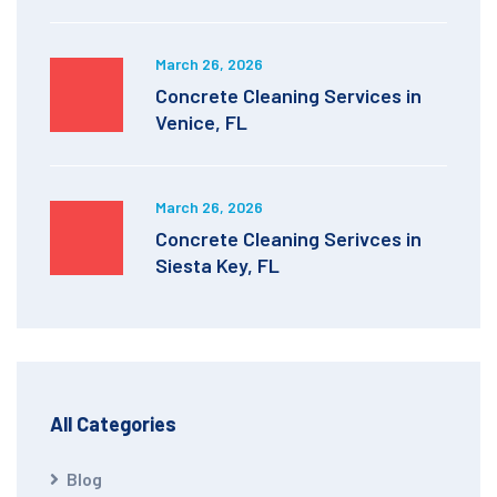
March 26, 2026
Concrete Cleaning Services in
Venice, FL
March 26, 2026
Concrete Cleaning Serivces in
Siesta Key, FL
All Categories
Blog