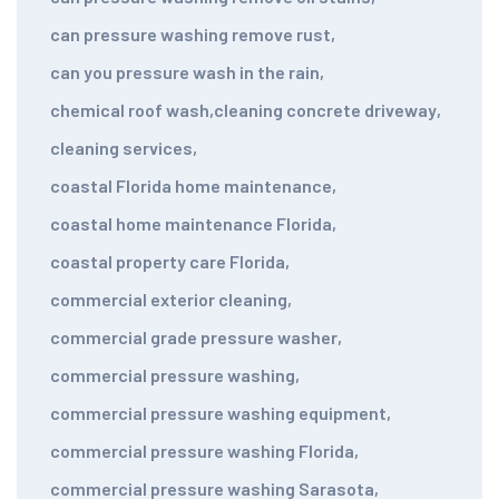
can pressure washing remove rust
,
can you pressure wash in the rain
,
chemical roof wash
,
cleaning concrete driveway
,
cleaning services
,
coastal Florida home maintenance
,
coastal home maintenance Florida
,
coastal property care Florida
,
commercial exterior cleaning
,
commercial grade pressure washer
,
commercial pressure washing
,
commercial pressure washing equipment
,
commercial pressure washing Florida
,
commercial pressure washing Sarasota
,