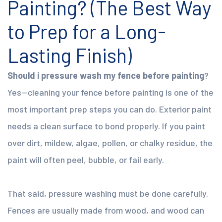
Painting? (The Best Way
to Prep for a Long-
Lasting Finish)
Should i pressure wash my fence before painting
?
Yes—cleaning your fence before painting is one of the
most important prep steps you can do. Exterior paint
needs a clean surface to bond properly. If you paint
over dirt, mildew, algae, pollen, or chalky residue, the
paint will often peel, bubble, or fail early.
That said, pressure washing must be done carefully.
Fences are usually made from wood, and wood can