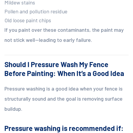
Mildew stains
Pollen and pollution residue
Old loose paint chips
If you paint over these contaminants, the paint may
not stick well—leading to early failure.
Should I Pressure Wash My Fence
Before Painting: When It’s a Good Idea
Pressure washing is a good idea when your fence is
structurally sound and the goal is removing surface
buildup.
Pressure washing is recommended if: