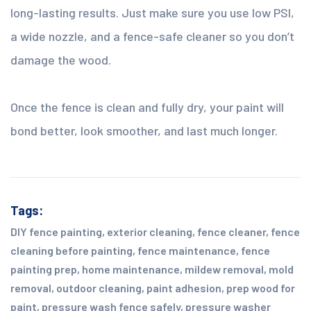
long-lasting results. Just make sure you use low PSI,
a wide nozzle, and a fence-safe cleaner so you don’t
damage the wood.
Once the fence is clean and fully dry, your paint will
bond better, look smoother, and last much longer.
Tags:
DIY fence painting
,
exterior cleaning
,
fence cleaner
,
fence
cleaning before painting
,
fence maintenance
,
fence
painting prep
,
home maintenance
,
mildew removal
,
mold
removal
,
outdoor cleaning
,
paint adhesion
,
prep wood for
paint
,
pressure wash fence safely
,
pressure washer