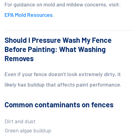
For guidance on mold and mildew concerns, visit:
EPA Mold Resources
.
Should I Pressure Wash My Fence
Before Painting: What Washing
Removes
Even if your fence doesn’t look extremely dirty, it
likely has buildup that affects paint performance.
Common contaminants on fences
Dirt and dust
Green algae buildup