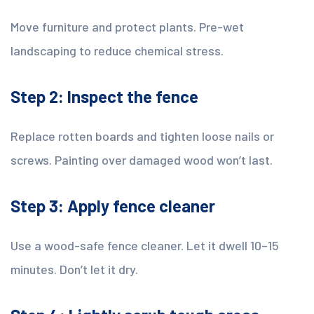
Move furniture and protect plants. Pre-wet
landscaping to reduce chemical stress.
Step 2: Inspect the fence
Replace rotten boards and tighten loose nails or
screws. Painting over damaged wood won’t last.
Step 3: Apply fence cleaner
Use a wood-safe fence cleaner. Let it dwell 10–15
minutes. Don’t let it dry.