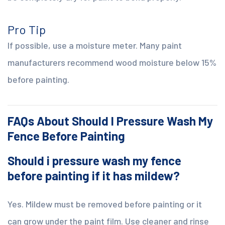
Pro Tip
If possible, use a moisture meter. Many paint
manufacturers recommend wood moisture below 15%
before painting.
FAQs About Should I Pressure Wash My
Fence Before Painting
Should i pressure wash my fence
before painting if it has mildew?
Yes. Mildew must be removed before painting or it
can grow under the paint film. Use cleaner and rinse