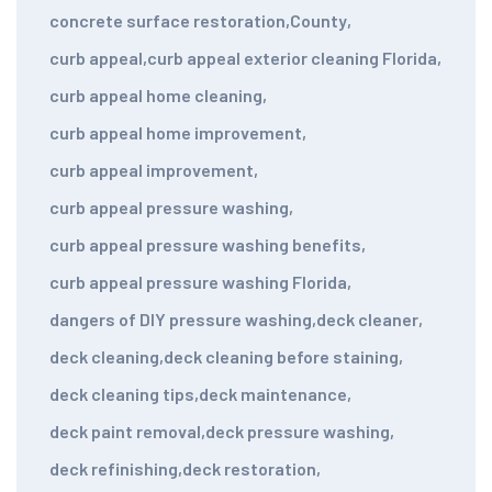
concrete surface restoration
,
County
,
curb appeal
,
curb appeal exterior cleaning Florida
,
curb appeal home cleaning
,
curb appeal home improvement
,
curb appeal improvement
,
curb appeal pressure washing
,
curb appeal pressure washing benefits
,
curb appeal pressure washing Florida
,
dangers of DIY pressure washing
,
deck cleaner
,
deck cleaning
,
deck cleaning before staining
,
deck cleaning tips
,
deck maintenance
,
deck paint removal
,
deck pressure washing
,
deck refinishing
,
deck restoration
,