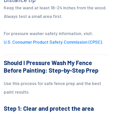
Keep the wand at least 18–24 inches from the wood.
Always test a small area first.
For pressure washer safety information, visit:
U.S. Consumer Product Safety Commission (CPSC)
.
Should I Pressure Wash My Fence
Before Painting: Step-by-Step Prep
Use this process for safe fence prep and the best
paint results.
Step 1: Clear and protect the area