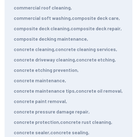
commercial roof cleaning
,
commercial soft washing
,
composite deck care
,
composite deck cleaning
,
composite deck repair
,
composite decking maintenance
,
concrete cleaning
,
concrete cleaning services
,
concrete driveway cleaning
,
concrete etching
,
concrete etching prevention
,
concrete maintenance
,
concrete maintenance tips
,
concrete oil removal
,
concrete paint removal
,
concrete pressure damage repair
,
concrete protection
,
concrete rust cleaning
,
concrete sealer
,
concrete sealing
,