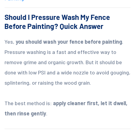
Should I Pressure Wash My Fence
Before Painting? Quick Answer
Yes,
you should wash your fence before painting
.
Pressure washing is a fast and effective way to
remove grime and organic growth. But it should be
done with low PSI and a wide nozzle to avoid gouging,
splintering, or raising the wood grain.
The best method is:
apply cleaner first, let it dwell,
then rinse gently
.