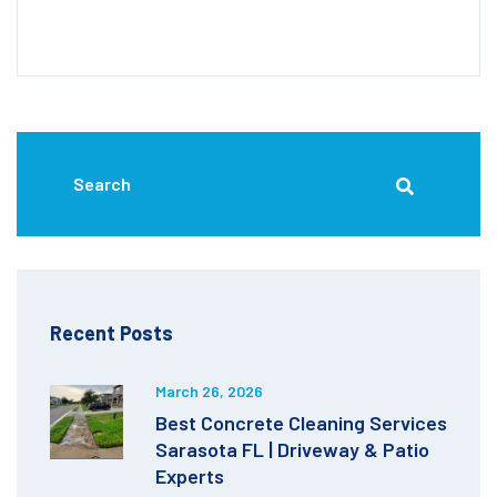
Recent Posts
March 26, 2026
Best Concrete Cleaning Services
Sarasota FL | Driveway & Patio
Experts