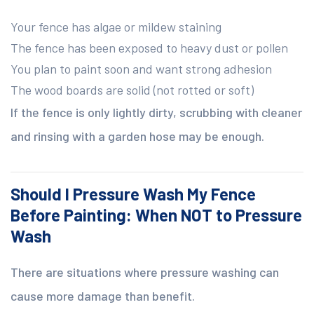
Your fence has algae or mildew staining
The fence has been exposed to heavy dust or pollen
You plan to paint soon and want strong adhesion
The wood boards are solid (not rotted or soft)
If the fence is only lightly dirty, scrubbing with cleaner
and rinsing with a garden hose may be enough.
Should I Pressure Wash My Fence
Before Painting: When NOT to Pressure
Wash
There are situations where pressure washing can
cause more damage than benefit.