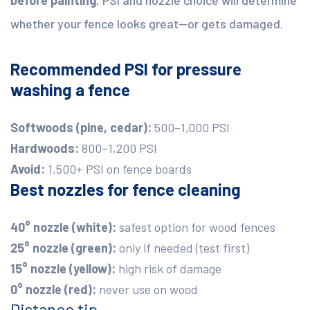
whether your fence looks great—or gets damaged.
Recommended PSI for pressure
washing a fence
Softwoods (pine, cedar):
500–1,000 PSI
Hardwoods:
800–1,200 PSI
Avoid:
1,500+ PSI on fence boards
Best nozzles for fence cleaning
40° nozzle (white):
safest option for wood fences
25° nozzle (green):
only if needed (test first)
15° nozzle (yellow):
high risk of damage
0° nozzle (red):
never use on wood
Distance tip