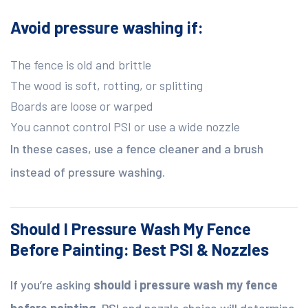
Avoid pressure washing if:
The fence is old and brittle
The wood is soft, rotting, or splitting
Boards are loose or warped
You cannot control PSI or use a wide nozzle
In these cases, use a fence cleaner and a brush
instead of pressure washing.
Should I Pressure Wash My Fence
Before Painting: Best PSI & Nozzles
If you’re asking
should i pressure wash my fence
before painting
, PSI and nozzle choice will determine