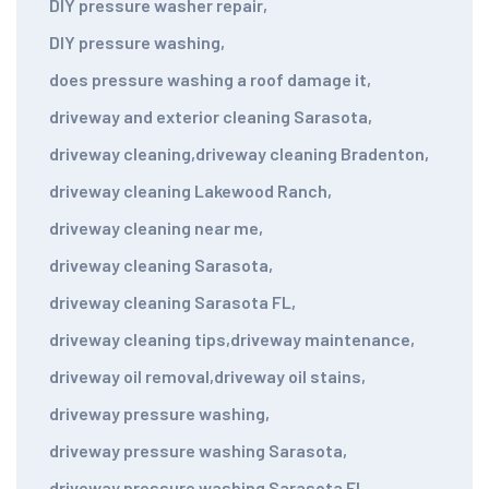
DIY pressure washer repair
,
DIY pressure washing
,
does pressure washing a roof damage it
,
driveway and exterior cleaning Sarasota
,
driveway cleaning
,
driveway cleaning Bradenton
,
driveway cleaning Lakewood Ranch
,
driveway cleaning near me
,
driveway cleaning Sarasota
,
driveway cleaning Sarasota FL
,
driveway cleaning tips
,
driveway maintenance
,
driveway oil removal
,
driveway oil stains
,
driveway pressure washing
,
driveway pressure washing Sarasota
,
driveway pressure washing Sarasota FL
,