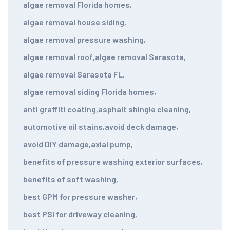
algae removal Florida homes
,
algae removal house siding
,
algae removal pressure washing
,
algae removal roof
,
algae removal Sarasota
,
algae removal Sarasota FL
,
algae removal siding Florida homes
,
anti graffiti coating
,
asphalt shingle cleaning
,
automotive oil stains
,
avoid deck damage
,
avoid DIY damage
,
axial pump
,
benefits of pressure washing exterior surfaces
,
benefits of soft washing
,
best GPM for pressure washer
,
best PSI for driveway cleaning
,