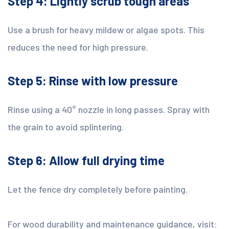
Step 4: Lightly scrub tough areas
Use a brush for heavy mildew or algae spots. This
reduces the need for high pressure.
Step 5: Rinse with low pressure
Rinse using a 40° nozzle in long passes. Spray with
the grain to avoid splintering.
Step 6: Allow full drying time
Let the fence dry completely before painting.
For wood durability and maintenance guidance, visit: