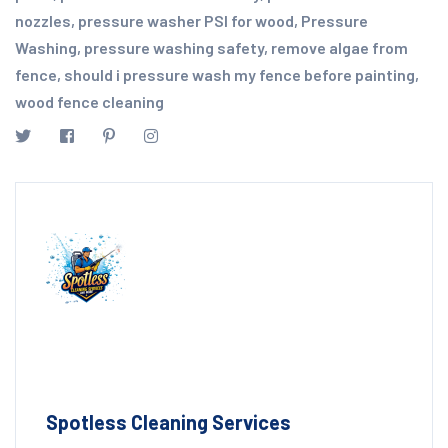
nozzles
,
pressure washer PSI for wood
,
Pressure
Washing
,
pressure washing safety
,
remove algae from
fence
,
should i pressure wash my fence before painting
,
wood fence cleaning
Spotless Cleaning Services