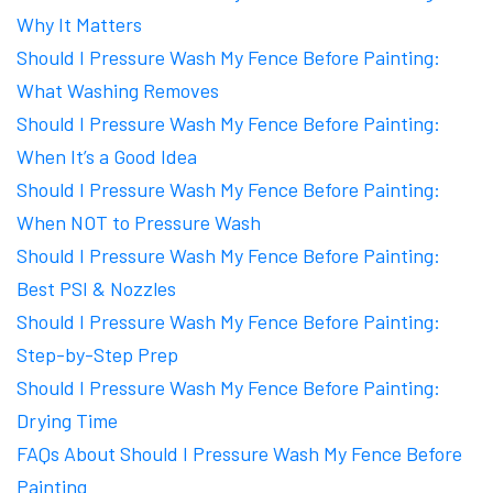
Why It Matters
Should I Pressure Wash My Fence Before Painting:
What Washing Removes
Should I Pressure Wash My Fence Before Painting:
When It’s a Good Idea
Should I Pressure Wash My Fence Before Painting:
When NOT to Pressure Wash
Should I Pressure Wash My Fence Before Painting:
Best PSI & Nozzles
Should I Pressure Wash My Fence Before Painting:
Step-by-Step Prep
Should I Pressure Wash My Fence Before Painting:
Drying Time
FAQs About Should I Pressure Wash My Fence Before
Painting