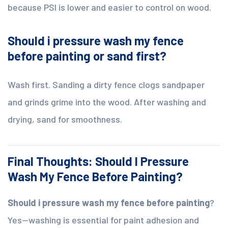
because PSI is lower and easier to control on wood.
Should i pressure wash my fence
before painting or sand first?
Wash first. Sanding a dirty fence clogs sandpaper
and grinds grime into the wood. After washing and
drying, sand for smoothness.
Final Thoughts: Should I Pressure
Wash My Fence Before Painting?
Should i pressure wash my fence before painting
?
Yes—washing is essential for paint adhesion and