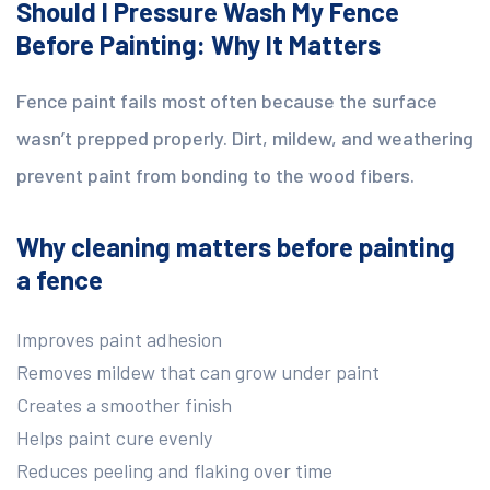
Should I Pressure Wash My Fence
Before Painting: Why It Matters
Fence paint fails most often because the surface
wasn’t prepped properly. Dirt, mildew, and weathering
prevent paint from bonding to the wood fibers.
Why cleaning matters before painting
a fence
Improves paint adhesion
Removes mildew that can grow under paint
Creates a smoother finish
Helps paint cure evenly
Reduces peeling and flaking over time