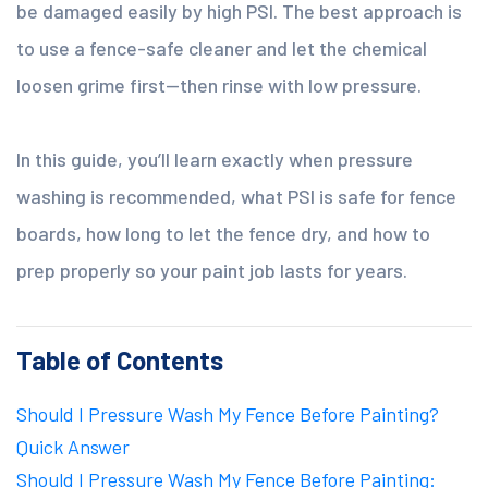
be damaged easily by high PSI. The best approach is
to use a fence-safe cleaner and let the chemical
loosen grime first—then rinse with low pressure.
In this guide, you’ll learn exactly when pressure
washing is recommended, what PSI is safe for fence
boards, how long to let the fence dry, and how to
prep properly so your paint job lasts for years.
Table of Contents
Should I Pressure Wash My Fence Before Painting?
Quick Answer
Should I Pressure Wash My Fence Before Painting: