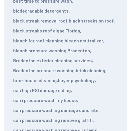
best time to pressure wash
,
biodegradable detergents
,
black streak removal roof
,
black streaks on roof
,
black streaks roof algae Florida
,
bleach for roof cleaning
,
bleach neutralizer
,
bleach pressure washing
,
Bradenton
,
Bradenton exterior cleaning services
,
Bradenton pressure washing
,
brick cleaning
,
brick house cleaning
,
buyer psychology
,
can high PSI damage siding
,
can i pressure wash my house
,
can pressure washing damage concrete
,
can pressure washing remove graffiti
,
can pressure washing remove oil stains
,