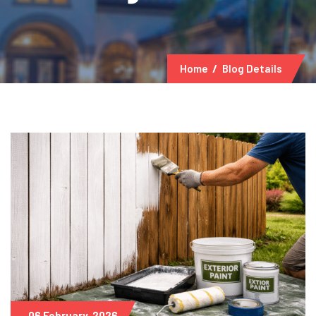
Home
Blog Details
06 February, 2026