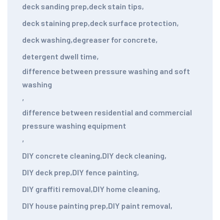
deck sanding prep
,
deck stain tips
,
deck staining prep
,
deck surface protection
,
deck washing
,
degreaser for concrete
,
detergent dwell time
,
difference between pressure washing and soft
washing
,
difference between residential and commercial
pressure washing equipment
,
DIY concrete cleaning
,
DIY deck cleaning
,
DIY deck prep
,
DIY fence painting
,
DIY graffiti removal
,
DIY home cleaning
,
DIY house painting prep
,
DIY paint removal
,