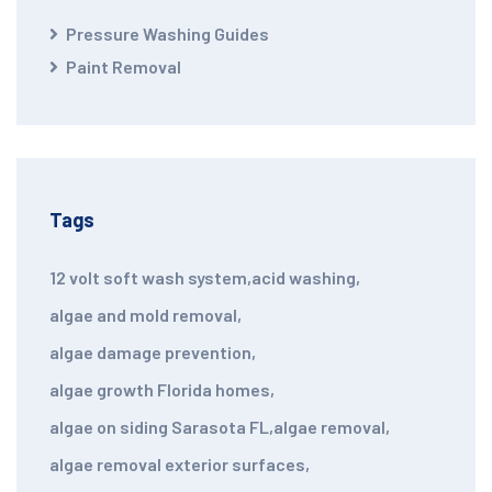
Pressure Washing Guides
Paint Removal
Tags
12 volt soft wash system
,
acid washing
,
algae and mold removal
,
algae damage prevention
,
algae growth Florida homes
,
algae on siding Sarasota FL
,
algae removal
,
algae removal exterior surfaces
,