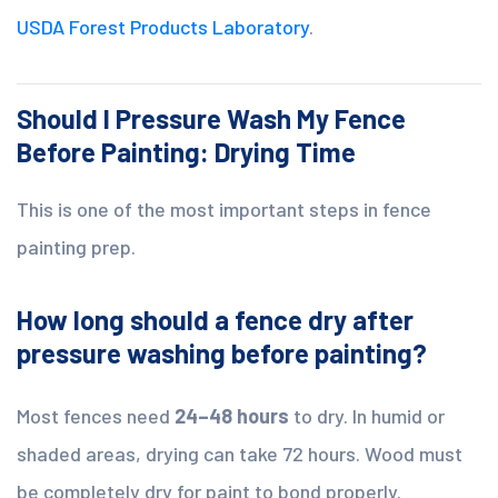
USDA Forest Products Laboratory
.
Should I Pressure Wash My Fence
Before Painting: Drying Time
This is one of the most important steps in fence
painting prep.
How long should a fence dry after
pressure washing before painting?
Most fences need
24–48 hours
to dry. In humid or
shaded areas, drying can take 72 hours. Wood must
be completely dry for paint to bond properly.