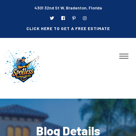
4301 32nd St W, Bradenton, Florida
CLICK HERE TO GET A FREE ESTIMATE
Blog Details