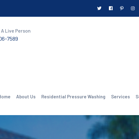
 A Live Person
606-7589
Home
About Us
Residential Pressure Washing
Services
S