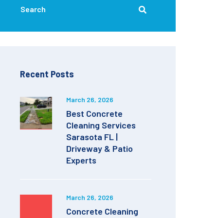
Recent Posts
March 26, 2026
Best Concrete
Cleaning Services
Sarasota FL |
Driveway & Patio
Experts
March 26, 2026
Concrete Cleaning