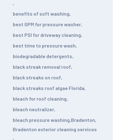
,
benefits of soft washing
,
best GPM for pressure washer
,
best PSI for driveway cleaning
,
best time to pressure wash
,
biodegradable detergents
,
black streak removal roof
,
black streaks on roof
,
black streaks roof algae Florida
,
bleach for roof cleaning
,
bleach neutralizer
,
bleach pressure washing
,
Bradenton
,
Bradenton exterior cleaning services
,