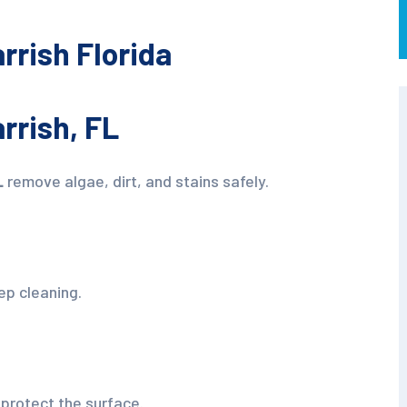
rrish Florida
rrish, FL
L
remove algae, dirt, and stains safely.
ep cleaning.
protect the surface.