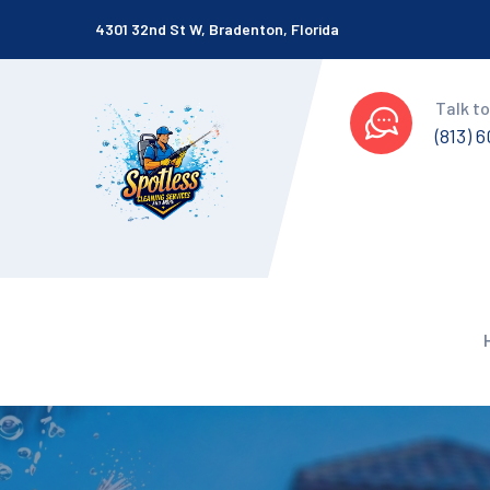
4301 32nd St W, Bradenton, Florida
Talk to
(813) 