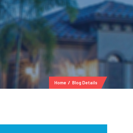
Home
Blog Details