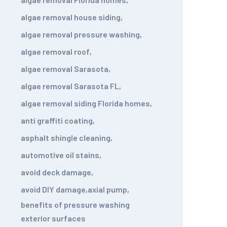
algae removal house siding
,
algae removal pressure washing
,
algae removal roof
,
algae removal Sarasota
,
algae removal Sarasota FL
,
algae removal siding Florida homes
,
anti graffiti coating
,
asphalt shingle cleaning
,
automotive oil stains
,
avoid deck damage
,
avoid DIY damage
,
axial pump
,
benefits of pressure washing
exterior surfaces