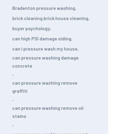
Bradenton pressure washing
,
brick cleaning
,
brick house cleaning
,
buyer psychology
,
can high PSI damage siding
,
can i pressure wash my house
,
can pressure washing damage
concrete
,
can pressure washing remove
graffiti
,
can pressure washing remove oil
stains
,