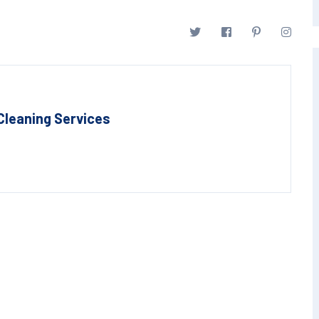
Cleaning Services