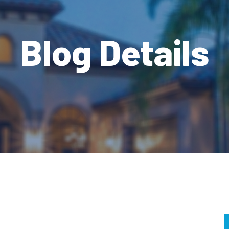
Blog Details