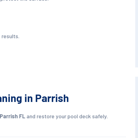
 results.
ning in Parrish
Parrish FL
and restore your pool deck safely.