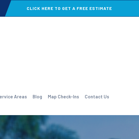
CLICK HERE TO GET A FREE ESTIMATE
ervice Areas
Blog
Map Check-Ins
Contact Us