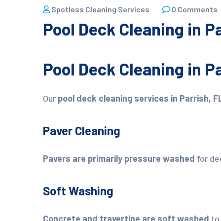
Spotless Cleaning Services
0 Comments
Pool Deck Cleaning in Pa
Pool Deck Cleaning in Pa
Our
pool deck cleaning services in Parrish, F
Paver Cleaning
Pavers are primarily pressure washed
for de
Soft Washing
Concrete and travertine are soft washed
to 