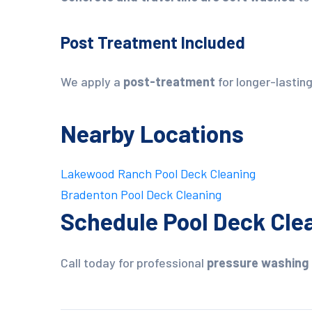
Post Treatment Included
We apply a
post-treatment
for longer-lasting
Nearby Locations
Lakewood Ranch Pool Deck Cleaning
Bradenton Pool Deck Cleaning
Schedule Pool Deck Clea
Call today for professional
pressure washing 