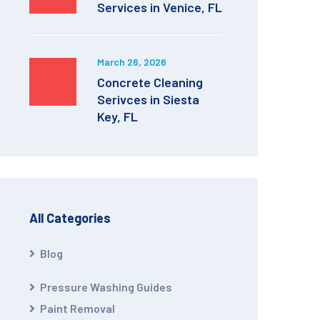
Services in Venice, FL
March 26, 2026
Concrete Cleaning
Serivces in Siesta
Key, FL
All Categories
Blog
Pressure Washing Guides
Paint Removal