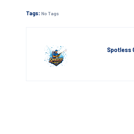
Tags:
No Tags
Spotless 