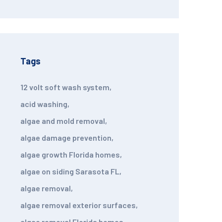
Tags
12 volt soft wash system
,
acid washing
,
algae and mold removal
,
algae damage prevention
,
algae growth Florida homes
,
algae on siding Sarasota FL
,
algae removal
,
algae removal exterior surfaces
,
algae removal Florida homes
,