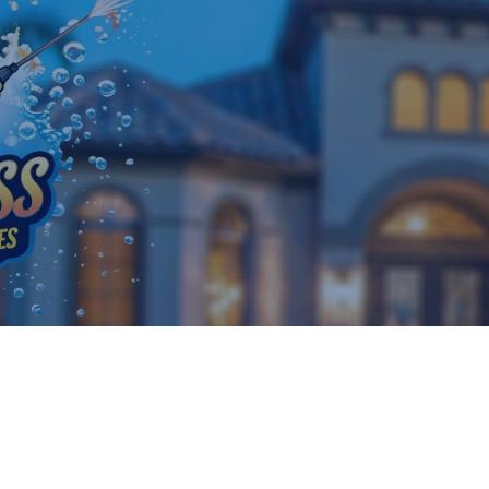
25 March, 2026