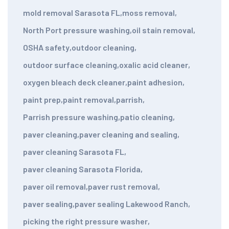
mold removal Sarasota FL
,
moss removal
,
North Port pressure washing
,
oil stain removal
,
OSHA safety
,
outdoor cleaning
,
outdoor surface cleaning
,
oxalic acid cleaner
,
oxygen bleach deck cleaner
,
paint adhesion
,
paint prep
,
paint removal
,
parrish
,
Parrish pressure washing
,
patio cleaning
,
paver cleaning
,
paver cleaning and sealing
,
paver cleaning Sarasota FL
,
paver cleaning Sarasota Florida
,
paver oil removal
,
paver rust removal
,
paver sealing
,
paver sealing Lakewood Ranch
,
picking the right pressure washer
,