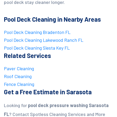
pool deck stay cleaner longer.
Pool Deck Cleaning in Nearby Areas
Pool Deck Cleaning Bradenton FL
Pool Deck Cleaning Lakewood Ranch FL
Pool Deck Cleaning Siesta Key FL
Related Services
Paver Cleaning
Roof Cleaning
Fence Cleaning
Get a Free Estimate in Sarasota
Looking for
pool deck pressure washing Sarasota
FL
? Contact Spotless Cleaning Services and More