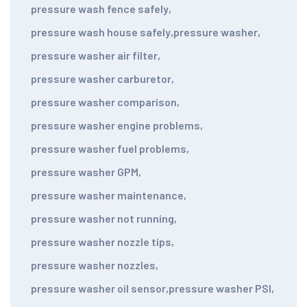
pressure wash fence safely
,
pressure wash house safely
,
pressure washer
,
pressure washer air filter
,
pressure washer carburetor
,
pressure washer comparison
,
pressure washer engine problems
,
pressure washer fuel problems
,
pressure washer GPM
,
pressure washer maintenance
,
pressure washer not running
,
pressure washer nozzle tips
,
pressure washer nozzles
,
pressure washer oil sensor
,
pressure washer PSI
,