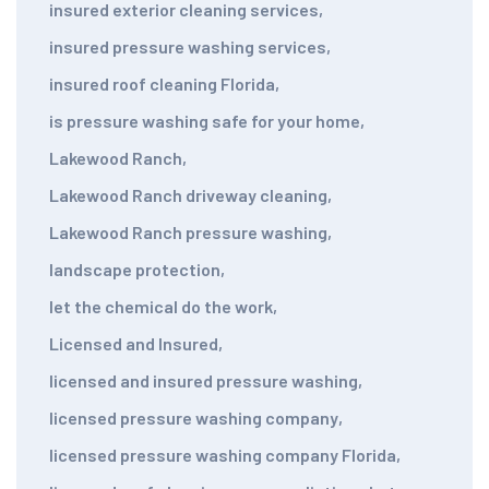
insured exterior cleaning services
,
insured pressure washing services
,
insured roof cleaning Florida
,
is pressure washing safe for your home
,
Lakewood Ranch
,
Lakewood Ranch driveway cleaning
,
Lakewood Ranch pressure washing
,
landscape protection
,
let the chemical do the work
,
Licensed and Insured
,
licensed and insured pressure washing
,
licensed pressure washing company
,
licensed pressure washing company Florida
,