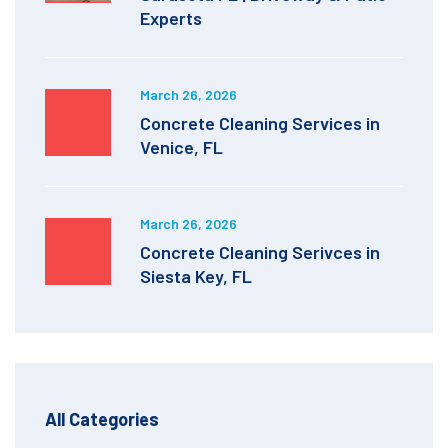
Experts
March 26, 2026
Concrete Cleaning Services in
Venice, FL
March 26, 2026
Concrete Cleaning Serivces in
Siesta Key, FL
All Categories