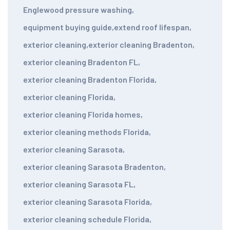
Englewood pressure washing
,
equipment buying guide
,
extend roof lifespan
,
exterior cleaning
,
exterior cleaning Bradenton
,
exterior cleaning Bradenton FL
,
exterior cleaning Bradenton Florida
,
exterior cleaning Florida
,
exterior cleaning Florida homes
,
exterior cleaning methods Florida
,
exterior cleaning Sarasota
,
exterior cleaning Sarasota Bradenton
,
exterior cleaning Sarasota FL
,
exterior cleaning Sarasota Florida
,
exterior cleaning schedule Florida
,