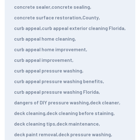
concrete sealer
,
concrete sealing
,
concrete surface restoration
,
County
,
curb appeal
,
curb appeal exterior cleaning Florida
,
curb appeal home cleaning
,
curb appeal home improvement
,
curb appeal improvement
,
curb appeal pressure washing
,
curb appeal pressure washing benefits
,
curb appeal pressure washing Florida
,
dangers of DIY pressure washing
,
deck cleaner
,
deck cleaning
,
deck cleaning before staining
,
deck cleaning tips
,
deck maintenance
,
deck paint removal
,
deck pressure washing
,