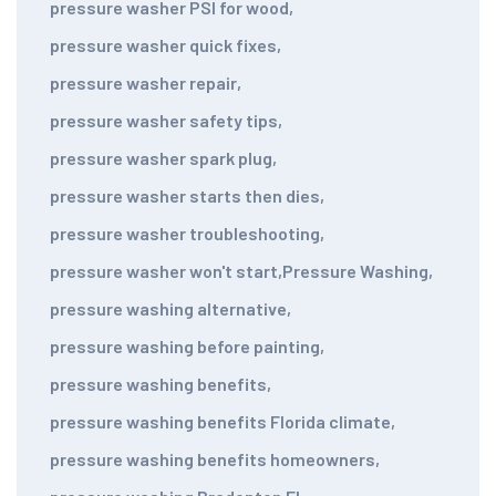
pressure washer PSI for wood
,
pressure washer quick fixes
,
pressure washer repair
,
pressure washer safety tips
,
pressure washer spark plug
,
pressure washer starts then dies
,
pressure washer troubleshooting
,
pressure washer won't start
,
Pressure Washing
,
pressure washing alternative
,
pressure washing before painting
,
pressure washing benefits
,
pressure washing benefits Florida climate
,
pressure washing benefits homeowners
,