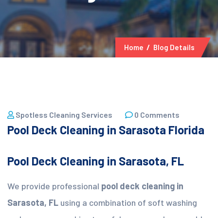
Home
Blog Details
25 March, 2026
Spotless Cleaning Services
0 Comments
Pool Deck Cleaning in Sarasota Florida
Pool Deck Cleaning in Sarasota, FL
We provide professional
pool deck cleaning in
Sarasota, FL
using a combination of soft washing