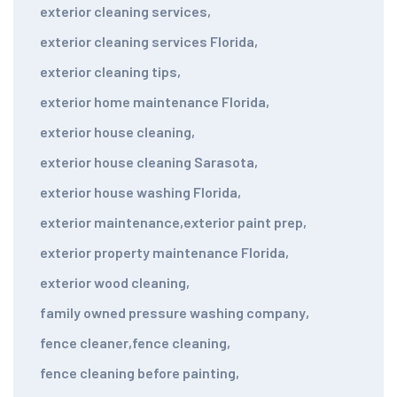
exterior cleaning services
,
exterior cleaning services Florida
,
exterior cleaning tips
,
exterior home maintenance Florida
,
exterior house cleaning
,
exterior house cleaning Sarasota
,
exterior house washing Florida
,
exterior maintenance
,
exterior paint prep
,
exterior property maintenance Florida
,
exterior wood cleaning
,
family owned pressure washing company
,
fence cleaner
,
fence cleaning
,
fence cleaning before painting
,