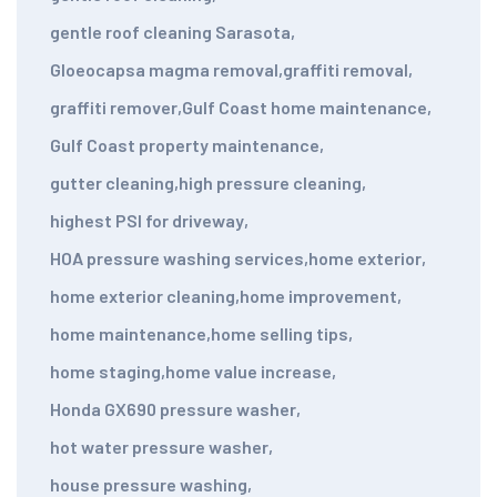
gentle roof cleaning Sarasota
,
Gloeocapsa magma removal
,
graffiti removal
,
graffiti remover
,
Gulf Coast home maintenance
,
Gulf Coast property maintenance
,
gutter cleaning
,
high pressure cleaning
,
highest PSI for driveway
,
HOA pressure washing services
,
home exterior
,
home exterior cleaning
,
home improvement
,
home maintenance
,
home selling tips
,
home staging
,
home value increase
,
Honda GX690 pressure washer
,
hot water pressure washer
,
house pressure washing
,