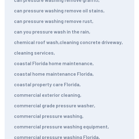
can pressure washing remove oil stains
,
can pressure washing remove rust
,
can you pressure wash in the rain
,
chemical roof wash
,
cleaning concrete driveway
,
cleaning services
,
coastal Florida home maintenance
,
coastal home maintenance Florida
,
coastal property care Florida
,
commercial exterior cleaning
,
commercial grade pressure washer
,
commercial pressure washing
,
commercial pressure washing equipment
,
commercial pressure washing Florida
,