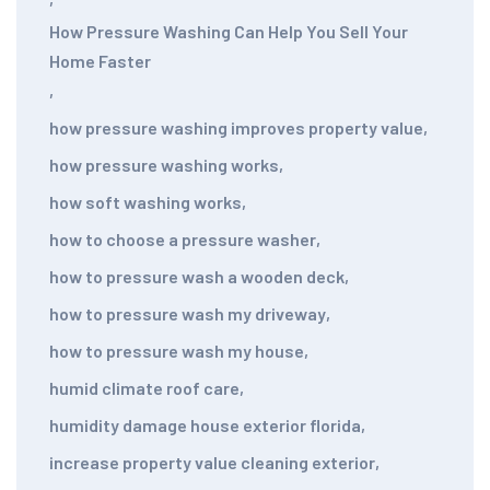
How Pressure Washing Can Help You Sell Your
Home Faster
,
how pressure washing improves property value
,
how pressure washing works
,
how soft washing works
,
how to choose a pressure washer
,
how to pressure wash a wooden deck
,
how to pressure wash my driveway
,
how to pressure wash my house
,
humid climate roof care
,
humidity damage house exterior florida
,
increase property value cleaning exterior
,