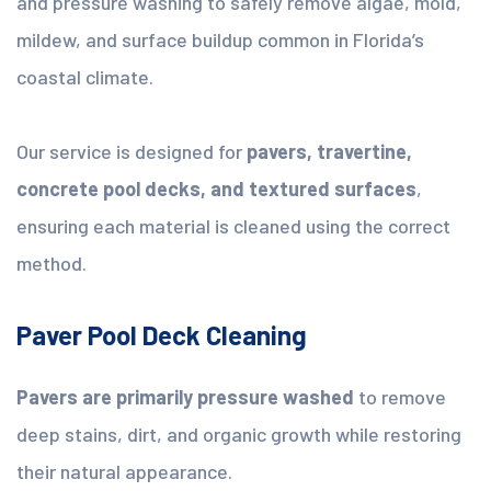
and pressure washing to safely remove algae, mold,
mildew, and surface buildup common in Florida’s
coastal climate.
Our service is designed for
pavers, travertine,
concrete pool decks, and textured surfaces
,
ensuring each material is cleaned using the correct
method.
Paver Pool Deck Cleaning
Pavers are primarily pressure washed
to remove
deep stains, dirt, and organic growth while restoring
their natural appearance.