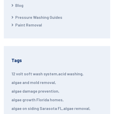
Blog
Pressure Washing Guides
Paint Removal
Tags
12 volt soft wash system
,
acid washing
,
algae and mold removal
,
algae damage prevention
,
algae growth Florida homes
,
algae on siding Sarasota FL
,
algae removal
,