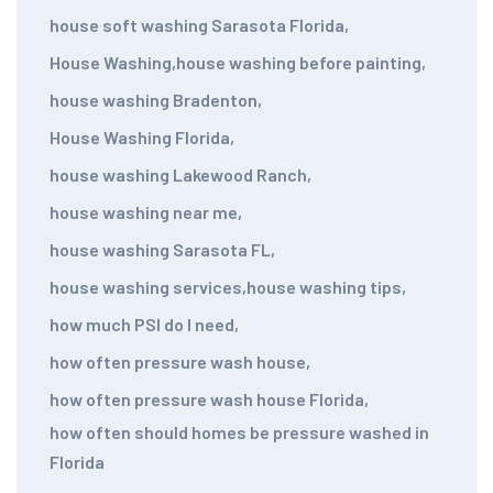
house soft washing Sarasota Florida
,
House Washing
,
house washing before painting
,
house washing Bradenton
,
House Washing Florida
,
house washing Lakewood Ranch
,
house washing near me
,
house washing Sarasota FL
,
house washing services
,
house washing tips
,
how much PSI do I need
,
how often pressure wash house
,
how often pressure wash house Florida
,
how often should homes be pressure washed in
Florida
,