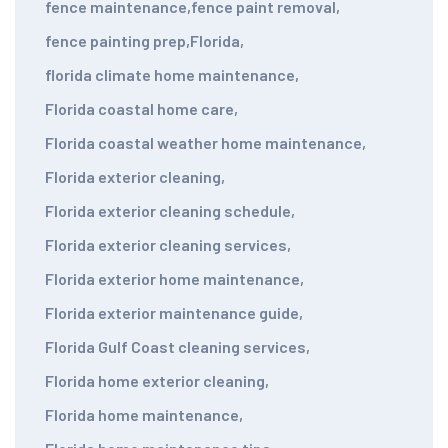
fence maintenance
,
fence paint removal
,
fence painting prep
,
Florida
,
florida climate home maintenance
,
Florida coastal home care
,
Florida coastal weather home maintenance
,
Florida exterior cleaning
,
Florida exterior cleaning schedule
,
Florida exterior cleaning services
,
Florida exterior home maintenance
,
Florida exterior maintenance guide
,
Florida Gulf Coast cleaning services
,
Florida home exterior cleaning
,
Florida home maintenance
,