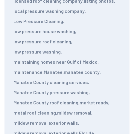
licensed roof cleaning company
,
listing photos
,
local pressure washing company
,
Low Pressure Cleaning
,
low pressure house washing
,
low pressure roof cleaning
,
low pressure washing
,
maintaining homes near Gulf of Mexico
,
maintenance
,
Manatee
,
manatee county
,
Manatee County cleaning services
,
Manatee County pressure washing
,
Manatee County roof cleaning
,
market ready
,
metal roof cleaning
,
mildew removal
,
mildew removal exterior walls
,
mildew removal exterior walls Florida
,