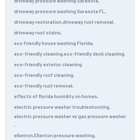
driveway pressure washing Sarasota
,
driveway pressure washing Sarasota FL
,
driveway restoration
,
driveway rust removal
,
driveway rust stains
,
eco friendly house washing Florida
,
eco-friendly cleaning
,
eco-friendly deck cleaning
,
eco-friendly exterior cleaning
,
eco-friendly roof cleaning
,
eco-friendly rust removal
,
effects of florida humidity on homes
,
electric pressure washer troubleshooting
,
electric pressure washer vs gas pressure washer
,
ellenton
,
Ellenton pressure washing
,