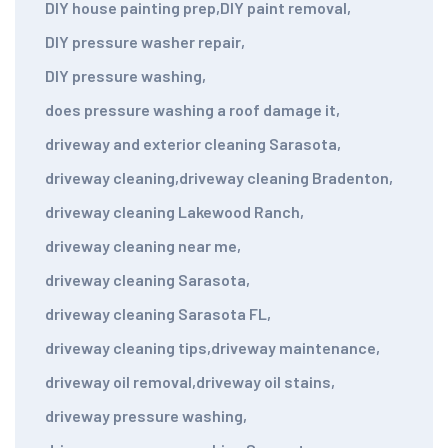
DIY house painting prep
,
DIY paint removal
,
DIY pressure washer repair
,
DIY pressure washing
,
does pressure washing a roof damage it
,
driveway and exterior cleaning Sarasota
,
driveway cleaning
,
driveway cleaning Bradenton
,
driveway cleaning Lakewood Ranch
,
driveway cleaning near me
,
driveway cleaning Sarasota
,
driveway cleaning Sarasota FL
,
driveway cleaning tips
,
driveway maintenance
,
driveway oil removal
,
driveway oil stains
,
driveway pressure washing
,