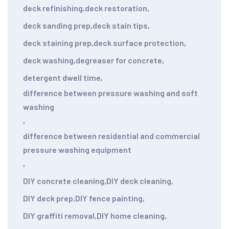
deck refinishing
,
deck restoration
,
deck sanding prep
,
deck stain tips
,
deck staining prep
,
deck surface protection
,
deck washing
,
degreaser for concrete
,
detergent dwell time
,
difference between pressure washing and soft
washing
,
difference between residential and commercial
pressure washing equipment
,
DIY concrete cleaning
,
DIY deck cleaning
,
DIY deck prep
,
DIY fence painting
,
DIY graffiti removal
,
DIY home cleaning
,