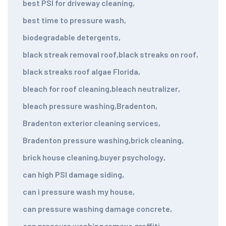
best PSI for driveway cleaning
,
best time to pressure wash
,
biodegradable detergents
,
black streak removal roof
,
black streaks on roof
,
black streaks roof algae Florida
,
bleach for roof cleaning
,
bleach neutralizer
,
bleach pressure washing
,
Bradenton
,
Bradenton exterior cleaning services
,
Bradenton pressure washing
,
brick cleaning
,
brick house cleaning
,
buyer psychology
,
can high PSI damage siding
,
can i pressure wash my house
,
can pressure washing damage concrete
,
can pressure washing remove graffiti
,