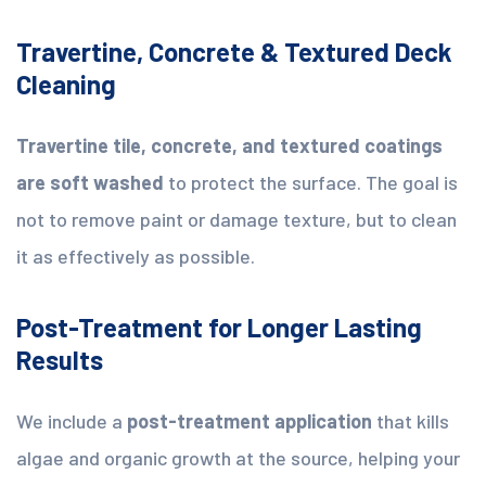
Travertine, Concrete & Textured Deck
Cleaning
Travertine tile, concrete, and textured coatings
are soft washed
to protect the surface. The goal is
not to remove paint or damage texture, but to clean
it as effectively as possible.
Post-Treatment for Longer Lasting
Results
We include a
post-treatment application
that kills
algae and organic growth at the source, helping your