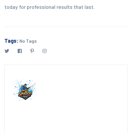
today for professional results that last.
Tags:
No Tags