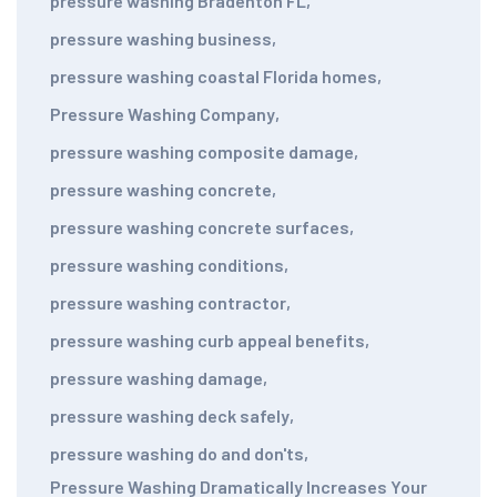
pressure washing Bradenton FL
,
pressure washing business
,
pressure washing coastal Florida homes
,
Pressure Washing Company
,
pressure washing composite damage
,
pressure washing concrete
,
pressure washing concrete surfaces
,
pressure washing conditions
,
pressure washing contractor
,
pressure washing curb appeal benefits
,
pressure washing damage
,
pressure washing deck safely
,
pressure washing do and don'ts
,
Pressure Washing Dramatically Increases Your