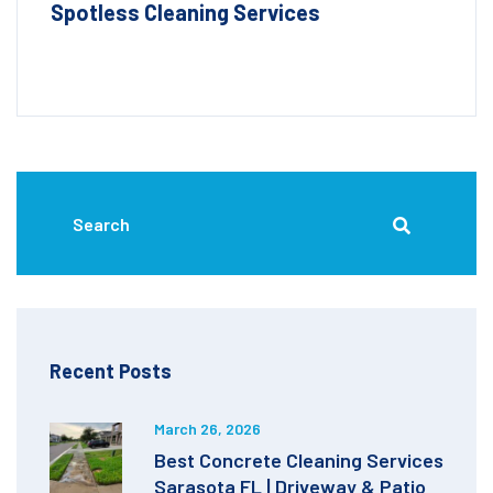
Spotless Cleaning Services
Recent Posts
March 26, 2026
Best Concrete Cleaning Services
Sarasota FL | Driveway & Patio