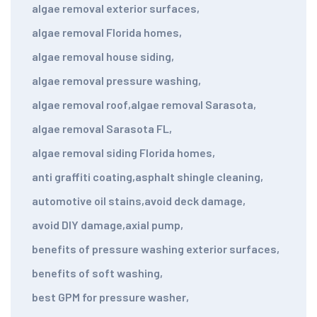
algae removal exterior surfaces
,
algae removal Florida homes
,
algae removal house siding
,
algae removal pressure washing
,
algae removal roof
,
algae removal Sarasota
,
algae removal Sarasota FL
,
algae removal siding Florida homes
,
anti graffiti coating
,
asphalt shingle cleaning
,
automotive oil stains
,
avoid deck damage
,
avoid DIY damage
,
axial pump
,
benefits of pressure washing exterior surfaces
,
benefits of soft washing
,
best GPM for pressure washer
,