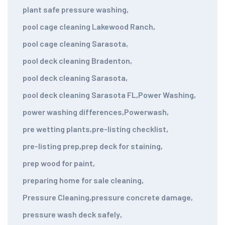
plant safe pressure washing
,
pool cage cleaning Lakewood Ranch
,
pool cage cleaning Sarasota
,
pool deck cleaning Bradenton
,
pool deck cleaning Sarasota
,
pool deck cleaning Sarasota FL
,
Power Washing
,
power washing differences
,
Powerwash
,
pre wetting plants
,
pre-listing checklist
,
pre-listing prep
,
prep deck for staining
,
prep wood for paint
,
preparing home for sale cleaning
,
Pressure Cleaning
,
pressure concrete damage
,
pressure wash deck safely
,