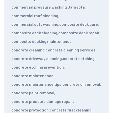
commercial pressure washing Sarasota
,
commercial roof cleaning
,
commercial soft washing
,
composite deck care
,
composite deck cleaning
,
composite deck repair
,
composite decking maintenance
,
concrete cleaning
,
concrete cleaning services
,
concrete driveway cleaning
,
concrete etching
,
concrete etching prevention
,
concrete maintenance
,
concrete maintenance tips
,
concrete oil removal
,
concrete paint removal
,
concrete pressure damage repair
,
concrete protection
,
concrete rust cleaning
,