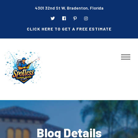
4301 32nd St W, Bradenton, Florida
CLICK HERE TO GET A FREE ESTIMATE
Blog Details