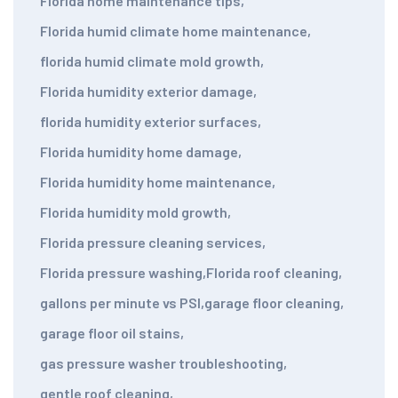
Florida home maintenance tips
,
Florida humid climate home maintenance
,
florida humid climate mold growth
,
Florida humidity exterior damage
,
florida humidity exterior surfaces
,
Florida humidity home damage
,
Florida humidity home maintenance
,
Florida humidity mold growth
,
Florida pressure cleaning services
,
Florida pressure washing
,
Florida roof cleaning
,
gallons per minute vs PSI
,
garage floor cleaning
,
garage floor oil stains
,
gas pressure washer troubleshooting
,
gentle roof cleaning
,