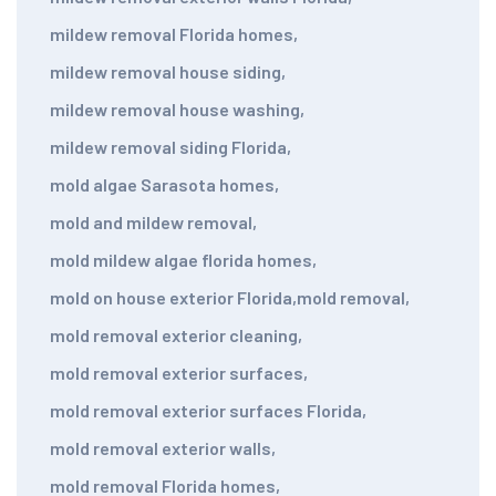
mildew removal Florida homes
,
mildew removal house siding
,
mildew removal house washing
,
mildew removal siding Florida
,
mold algae Sarasota homes
,
mold and mildew removal
,
mold mildew algae florida homes
,
mold on house exterior Florida
,
mold removal
,
mold removal exterior cleaning
,
mold removal exterior surfaces
,
mold removal exterior surfaces Florida
,
mold removal exterior walls
,
mold removal Florida homes
,