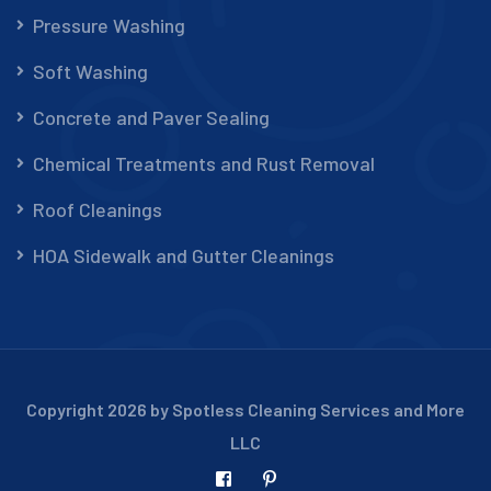
Pressure Washing
Soft Washing
Concrete and Paver Sealing
Chemical Treatments and Rust Removal
Roof Cleanings
HOA Sidewalk and Gutter Cleanings
Copyright 2026 by Spotless Cleaning Services and More
LLC