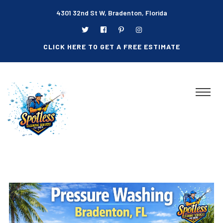
4301 32nd St W, Bradenton, Florida
CLICK HERE TO GET A FREE ESTIMATE