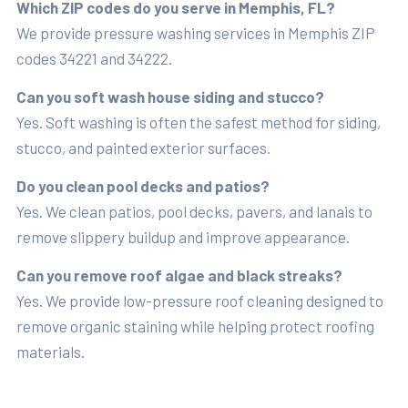
Which ZIP codes do you serve in Memphis, FL?
We provide pressure washing services in Memphis ZIP
codes 34221 and 34222.
Can you soft wash house siding and stucco?
Yes. Soft washing is often the safest method for siding,
stucco, and painted exterior surfaces.
Do you clean pool decks and patios?
Yes. We clean patios, pool decks, pavers, and lanais to
remove slippery buildup and improve appearance.
Can you remove roof algae and black streaks?
Yes. We provide low-pressure roof cleaning designed to
remove organic staining while helping protect roofing
materials.