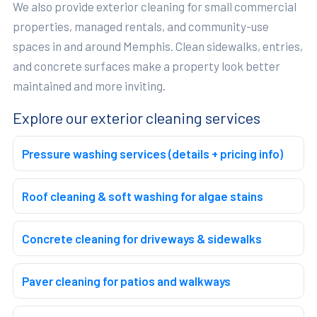
We also provide exterior cleaning for small commercial
properties, managed rentals, and community-use
spaces in and around Memphis. Clean sidewalks, entries,
and concrete surfaces make a property look better
maintained and more inviting.
Explore our exterior cleaning services
Pressure washing services (details + pricing info)
Roof cleaning & soft washing for algae stains
Concrete cleaning for driveways & sidewalks
Paver cleaning for patios and walkways