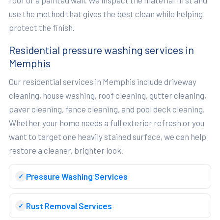
use the method that gives the best clean while helping
protect the finish.
Residential pressure washing services in
Memphis
Our residential services in Memphis include driveway
cleaning, house washing, roof cleaning, gutter cleaning,
paver cleaning, fence cleaning, and pool deck cleaning.
Whether your home needs a full exterior refresh or you
want to target one heavily stained surface, we can help
restore a cleaner, brighter look.
Pressure Washing Services
Rust Removal Services