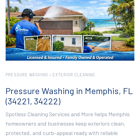
PRESSURE WASHING • EXTERIOR CLEANING
Pressure Washing in Memphis, FL
(34221, 34222)
Spotless Cleaning Services and More helps Memphis
homeowners and businesses keep exteriors clean,
protected, and curb-appeal ready with reliable