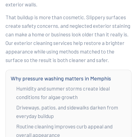
exterior walls.
That buildup is more than cosmetic. Slippery surfaces
create safety concerns, and neglected exterior staining
can make a home or business look older than it really is.
Our exterior cleaning services help restore a brighter
appearance while using methods matched to the
surface so the result is both cleaner and safer.
Why pressure washing matters in Memphis
Humidity and summer storms create ideal
conditions for algae growth
Driveways, patios, and sidewalks darken from
everyday buildup
Routine cleaning improves curb appeal and
overall appearance