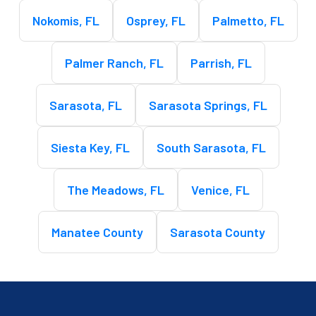
Nokomis, FL
Osprey, FL
Palmetto, FL
Palmer Ranch, FL
Parrish, FL
Sarasota, FL
Sarasota Springs, FL
Siesta Key, FL
South Sarasota, FL
The Meadows, FL
Venice, FL
Manatee County
Sarasota County