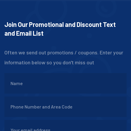
Join Our Promotional and Discount Text
and Email List
Often we send out promotions / coupons. Enter your
information below so you don't miss out