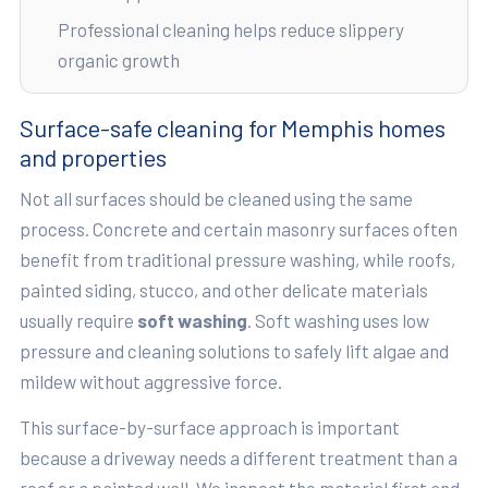
Professional cleaning helps reduce slippery
organic growth
Surface-safe cleaning for Memphis homes
and properties
Not all surfaces should be cleaned using the same
process. Concrete and certain masonry surfaces often
benefit from traditional pressure washing, while roofs,
painted siding, stucco, and other delicate materials
usually require
soft washing
. Soft washing uses low
pressure and cleaning solutions to safely lift algae and
mildew without aggressive force.
This surface-by-surface approach is important
because a driveway needs a different treatment than a
roof or a painted wall. We inspect the material first and