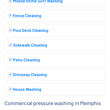
Mobile Home Soft Washing
Fence Cleaning
Pool Deck Cleaning
Sidewalk Cleaning
Patio Cleaning
Driveway Cleaning
House Washing
Commercial pressure washing in Memphis