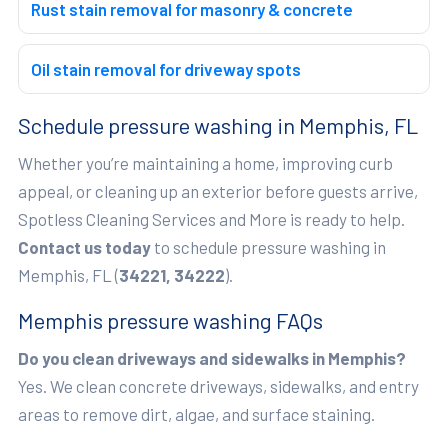
Rust stain removal for masonry & concrete
Oil stain removal for driveway spots
Schedule pressure washing in Memphis, FL
Whether you’re maintaining a home, improving curb
appeal, or cleaning up an exterior before guests arrive,
Spotless Cleaning Services and More is ready to help.
Contact us today
to schedule pressure washing in
Memphis, FL (
34221, 34222
).
Memphis pressure washing FAQs
Do you clean driveways and sidewalks in Memphis?
Yes. We clean concrete driveways, sidewalks, and entry
areas to remove dirt, algae, and surface staining.