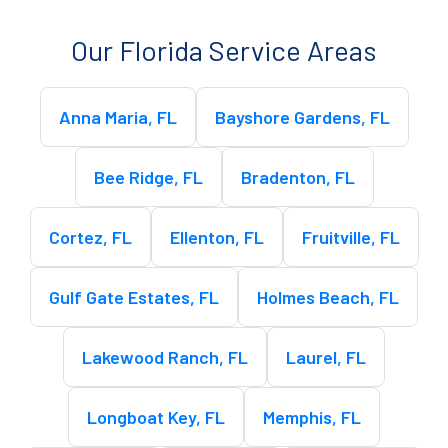
Our Florida Service Areas
Anna Maria, FL
Bayshore Gardens, FL
Bee Ridge, FL
Bradenton, FL
Cortez, FL
Ellenton, FL
Fruitville, FL
Gulf Gate Estates, FL
Holmes Beach, FL
Lakewood Ranch, FL
Laurel, FL
Longboat Key, FL
Memphis, FL