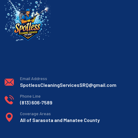
Email Address
SpotlessCleaningServicesSRQ@gmail.com
Phone Line
(813) 606-7589
Coverage Areas
All of Sarasota and Manatee County