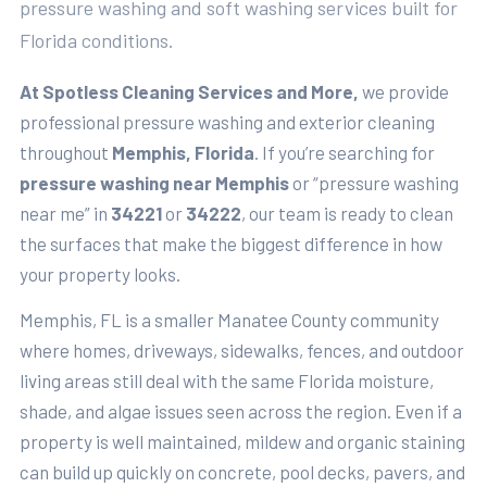
pressure washing and soft washing services built for
Florida conditions.
At Spotless Cleaning Services and More,
we provide
professional pressure washing and exterior cleaning
throughout
Memphis, Florida
. If you’re searching for
pressure washing near Memphis
or “pressure washing
near me” in
34221
or
34222
, our team is ready to clean
the surfaces that make the biggest difference in how
your property looks.
Memphis, FL is a smaller Manatee County community
where homes, driveways, sidewalks, fences, and outdoor
living areas still deal with the same Florida moisture,
shade, and algae issues seen across the region. Even if a
property is well maintained, mildew and organic staining
can build up quickly on concrete, pool decks, pavers, and