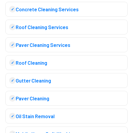
Concrete Cleaning Services
Roof Cleaning Services
Paver Cleaning Services
Roof Cleaning
Gutter Cleaning
Paver Cleaning
Oil Stain Removal