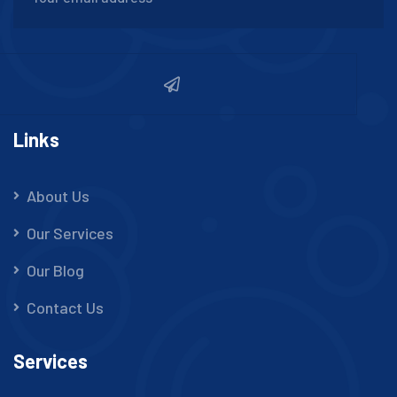
Links
About Us
Our Services
Our Blog
Contact Us
Services