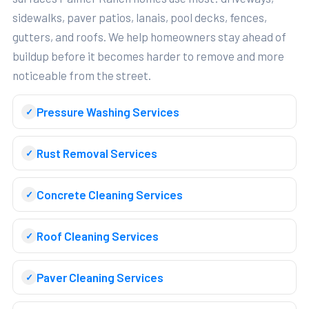
sidewalks, paver patios, lanais, pool decks, fences,
gutters, and roofs. We help homeowners stay ahead of
buildup before it becomes harder to remove and more
noticeable from the street.
Pressure Washing Services
Rust Removal Services
Concrete Cleaning Services
Roof Cleaning Services
Paver Cleaning Services