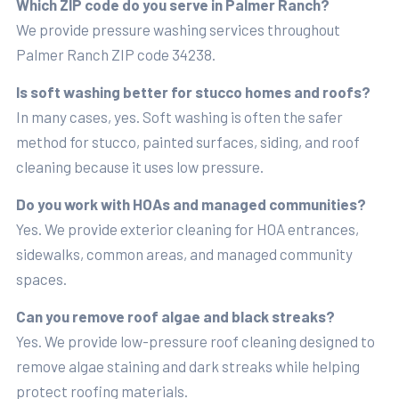
Which ZIP code do you serve in Palmer Ranch?
We provide pressure washing services throughout
Palmer Ranch ZIP code 34238.
Is soft washing better for stucco homes and roofs?
In many cases, yes. Soft washing is often the safer
method for stucco, painted surfaces, siding, and roof
cleaning because it uses low pressure.
Do you work with HOAs and managed communities?
Yes. We provide exterior cleaning for HOA entrances,
sidewalks, common areas, and managed community
spaces.
Can you remove roof algae and black streaks?
Yes. We provide low-pressure roof cleaning designed to
remove algae staining and dark streaks while helping
protect roofing materials.