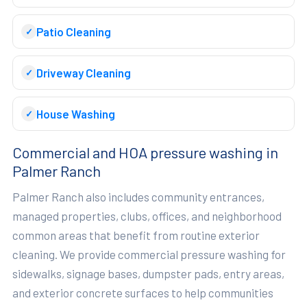
Patio Cleaning
Driveway Cleaning
House Washing
Commercial and HOA pressure washing in
Palmer Ranch
Palmer Ranch also includes community entrances,
managed properties, clubs, offices, and neighborhood
common areas that benefit from routine exterior
cleaning. We provide commercial pressure washing for
sidewalks, signage bases, dumpster pads, entry areas,
and exterior concrete surfaces to help communities