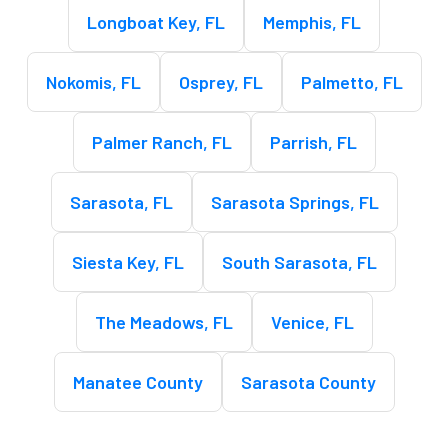
Longboat Key, FL
Memphis, FL
Nokomis, FL
Osprey, FL
Palmetto, FL
Palmer Ranch, FL
Parrish, FL
Sarasota, FL
Sarasota Springs, FL
Siesta Key, FL
South Sarasota, FL
The Meadows, FL
Venice, FL
Manatee County
Sarasota County