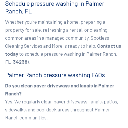
Schedule pressure washing in Palmer
Ranch, FL
Whether you’re maintaining a home, preparing a
property for sale, refreshing a rental, or cleaning
common areas in a managed community, Spotless
Cleaning Services and More is ready to help.
Contact us
today
to schedule pressure washing in Palmer Ranch,
FL (
34238
).
Palmer Ranch pressure washing FAQs
Do you clean paver driveways and lanais in Palmer
Ranch?
Yes. We regularly clean paver driveways, lanais, patios,
sidewalks, and pool deck areas throughout Palmer
Ranch communities.