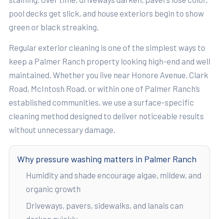
pool decks get slick, and house exteriors begin to show
green or black streaking.
Regular exterior cleaning is one of the simplest ways to
keep a Palmer Ranch property looking high-end and well
maintained. Whether you live near Honore Avenue, Clark
Road, McIntosh Road, or within one of Palmer Ranch’s
established communities, we use a surface-specific
cleaning method designed to deliver noticeable results
without unnecessary damage.
Why pressure washing matters in Palmer Ranch
Humidity and shade encourage algae, mildew, and
organic growth
Driveways, pavers, sidewalks, and lanais can
darken quickly