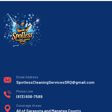
Email Address
SpotlessCleaningServicesSRQ@gmail.com
Phone Line
(813) 606-7589
Coverage Areas
All of Sarasota and Manatee County