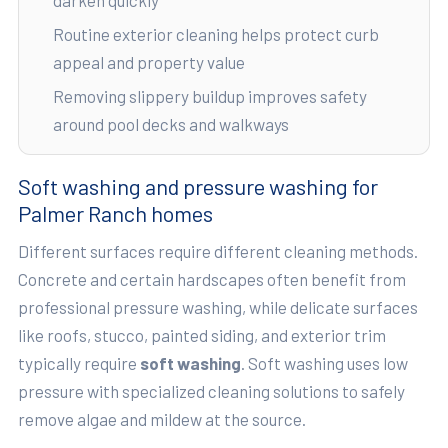
Routine exterior cleaning helps protect curb
appeal and property value
Removing slippery buildup improves safety
around pool decks and walkways
Soft washing and pressure washing for
Palmer Ranch homes
Different surfaces require different cleaning methods.
Concrete and certain hardscapes often benefit from
professional pressure washing, while delicate surfaces
like roofs, stucco, painted siding, and exterior trim
typically require
soft washing
. Soft washing uses low
pressure with specialized cleaning solutions to safely
remove algae and mildew at the source.