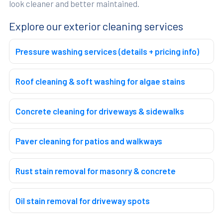
look cleaner and better maintained.
Explore our exterior cleaning services
Pressure washing services (details + pricing info)
Roof cleaning & soft washing for algae stains
Concrete cleaning for driveways & sidewalks
Paver cleaning for patios and walkways
Rust stain removal for masonry & concrete
Oil stain removal for driveway spots