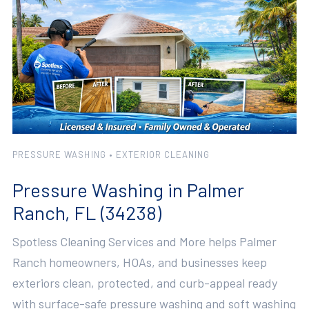
PRESSURE WASHING • EXTERIOR CLEANING
Pressure Washing in Palmer
Ranch, FL (34238)
Spotless Cleaning Services and More helps Palmer
Ranch homeowners, HOAs, and businesses keep
exteriors clean, protected, and curb-appeal ready
with surface-safe pressure washing and soft washing