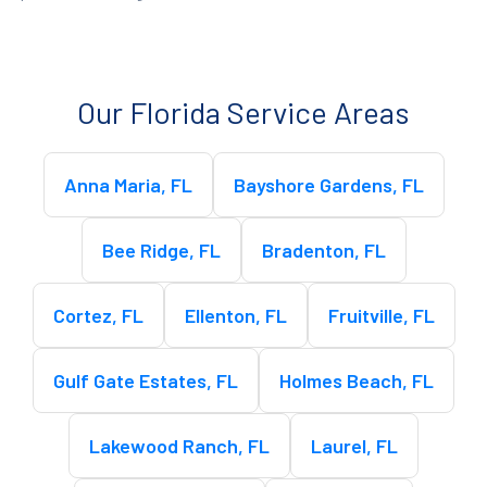
Our Florida Service Areas
Anna Maria, FL
Bayshore Gardens, FL
Bee Ridge, FL
Bradenton, FL
Cortez, FL
Ellenton, FL
Fruitville, FL
Gulf Gate Estates, FL
Holmes Beach, FL
Lakewood Ranch, FL
Laurel, FL