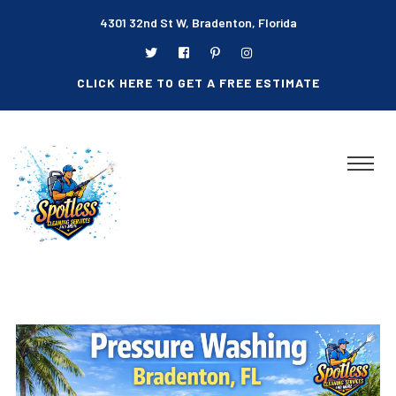
4301 32nd St W, Bradenton, Florida
CLICK HERE TO GET A FREE ESTIMATE