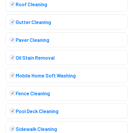
Roof Cleaning
Gutter Cleaning
Paver Cleaning
Oil Stain Removal
Mobile Home Soft Washing
Fence Cleaning
Pool Deck Cleaning
Sidewalk Cleaning