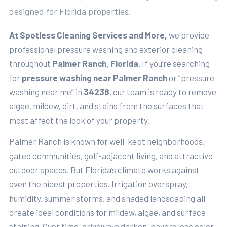
designed for Florida properties.
At Spotless Cleaning Services and More,
we provide
professional pressure washing and exterior cleaning
throughout
Palmer Ranch, Florida
. If you’re searching
for
pressure washing near Palmer Ranch
or “pressure
washing near me” in
34238
, our team is ready to remove
algae, mildew, dirt, and stains from the surfaces that
most affect the look of your property.
Palmer Ranch is known for well-kept neighborhoods,
gated communities, golf-adjacent living, and attractive
outdoor spaces. But Florida’s climate works against
even the nicest properties. Irrigation overspray,
humidity, summer storms, and shaded landscaping all
create ideal conditions for mildew, algae, and surface
staining. Over time, driveways darken, pavers lose color,