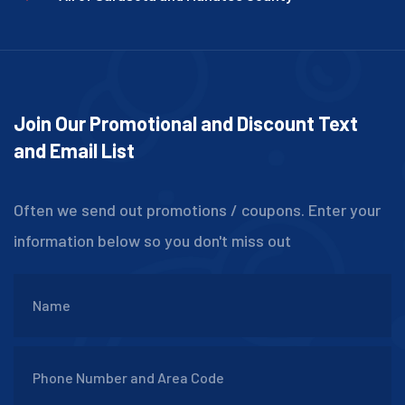
Join Our Promotional and Discount Text
and Email List
Often we send out promotions / coupons. Enter your
information below so you don't miss out