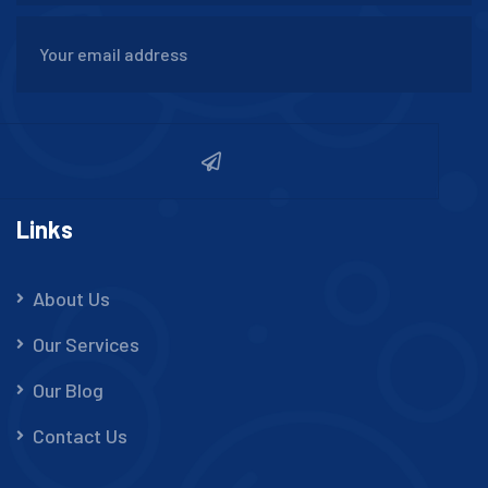
Links
About Us
Our Services
Our Blog
Contact Us