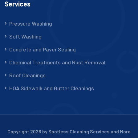
Services
Pressure Washing
Soft Washing
Concrete and Paver Sealing
Chemical Treatments and Rust Removal
Roof Cleanings
HOA Sidewalk and Gutter Cleanings
Copyright 2026 by Spotless Cleaning Services and More