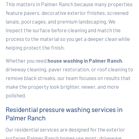
This matters in Palmer Ranch because many properties
feature pavers, decorative exterior finishes, screened
lanais, pool cages, and premium landscaping. We
inspect the surface before cleaning and match the
process to the material so you get a deeper clean while
helping protect the finish.
Whether you need
house washing in Palmer Ranch
,
driveway cleaning, paver restoration, or roof cleaning to
remove black streaks, our team focuses on results that
make the property look brighter, newer, and more
polished.
Residential pressure washing services in
Palmer Ranch
Our residential services are designed for the exterior
surfaces Palmer Ranch homes use most: driveways,