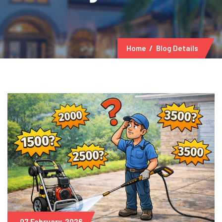
Home
Blog Details
07 February, 2026