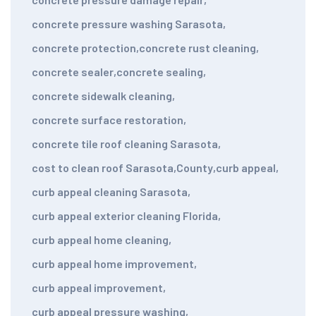
concrete pressure washing Sarasota
,
concrete protection
,
concrete rust cleaning
,
concrete sealer
,
concrete sealing
,
concrete sidewalk cleaning
,
concrete surface restoration
,
concrete tile roof cleaning Sarasota
,
cost to clean roof Sarasota
,
County
,
curb appeal
,
curb appeal cleaning Sarasota
,
curb appeal exterior cleaning Florida
,
curb appeal home cleaning
,
curb appeal home improvement
,
curb appeal improvement
,
curb appeal pressure washing
,