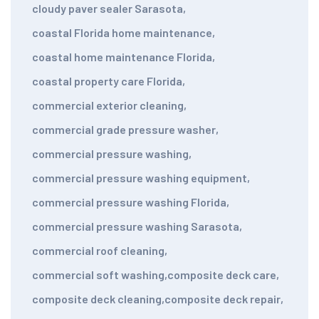
cloudy paver sealer Sarasota
,
coastal Florida home maintenance
,
coastal home maintenance Florida
,
coastal property care Florida
,
commercial exterior cleaning
,
commercial grade pressure washer
,
commercial pressure washing
,
commercial pressure washing equipment
,
commercial pressure washing Florida
,
commercial pressure washing Sarasota
,
commercial roof cleaning
,
commercial soft washing
,
composite deck care
,
composite deck cleaning
,
composite deck repair
,