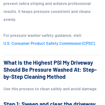
prevent zebra striping and achieve professional
results. It keeps pressure consistent and cleans
evenly.
For pressure washer safety guidance, visit:
U.S. Consumer Product Safety Commission (CPSC)
.
What Is the Highest PSI My Driveway
Should Be Pressure Washed At: Step-
by-Step Cleaning Method
Use this process to clean safely and avoid damage.
Step 1: Sweep and clear the driveway