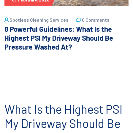
Spotless Cleaning Services
0 Comments
8 Powerful Guidelines: What Is the
Highest PSI My Driveway Should Be
Pressure Washed At?
What Is the Highest PSI
My Driveway Should Be