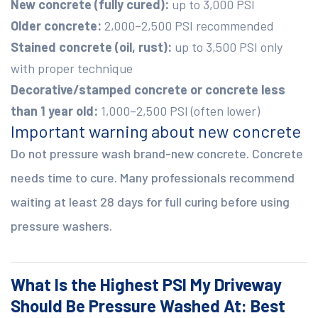
New concrete (fully cured):
up to 3,000 PSI
Older concrete:
2,000–2,500 PSI recommended
Stained concrete (oil, rust):
up to 3,500 PSI only
with proper technique
Decorative/stamped concrete or concrete less
than 1 year old:
1,000–2,500 PSI (often lower)
Important warning about new concrete
Do not pressure wash brand-new concrete. Concrete
needs time to cure. Many professionals recommend
waiting at least 28 days for full curing before using
pressure washers.
What Is the Highest PSI My Driveway
Should Be Pressure Washed At: Best