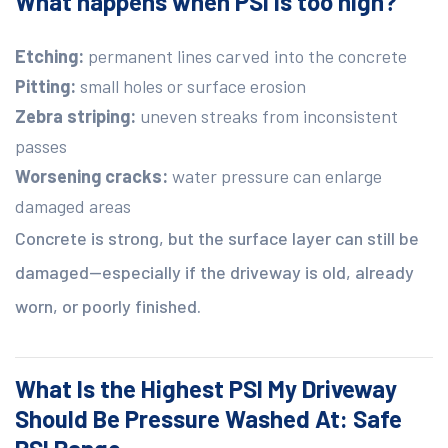
What happens when PSI is too high?
Etching:
permanent lines carved into the concrete
Pitting:
small holes or surface erosion
Zebra striping:
uneven streaks from inconsistent
passes
Worsening cracks:
water pressure can enlarge
damaged areas
Concrete is strong, but the surface layer can still be
damaged—especially if the driveway is old, already
worn, or poorly finished.
What Is the Highest PSI My Driveway
Should Be Pressure Washed At: Safe