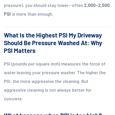
pressure), you should stay lower—often
2,000–2,500
PSI
is more than enough.
What Is the Highest PSI My Driveway
Should Be Pressure Washed At: Why
PSI Matters
PSI (pounds per square inch) measures the force of
water leaving your pressure washer. The higher the
PSI, the more aggressive the cleaning. But
aggressive cleaning is not always better for
concrete.