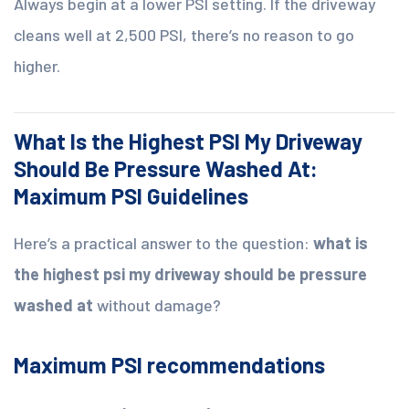
Always begin at a lower PSI setting. If the driveway
cleans well at 2,500 PSI, there’s no reason to go
higher.
What Is the Highest PSI My Driveway
Should Be Pressure Washed At:
Maximum PSI Guidelines
Here’s a practical answer to the question:
what is
the highest psi my driveway should be pressure
washed at
without damage?
Maximum PSI recommendations