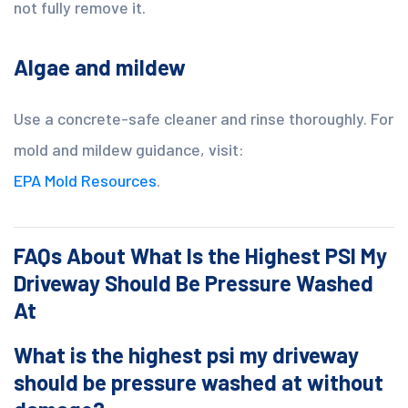
not fully remove it.
Algae and mildew
Use a concrete-safe cleaner and rinse thoroughly. For
mold and mildew guidance, visit:
EPA Mold Resources
.
FAQs About What Is the Highest PSI My
Driveway Should Be Pressure Washed
At
What is the highest psi my driveway
should be pressure washed at without