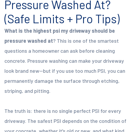
Pressure Washed At?
(Safe Limits + Pro Tips)
What is the highest psi my driveway should be
pressure washed at
? This is one of the smartest
questions a homeowner can ask before cleaning
concrete. Pressure washing can make your driveway
look brand new—but if you use too much PSI, you can
permanently damage the surface through etching,
striping, and pitting.
The truth is: there is no single perfect PSI for every
driveway. The safest PSI depends on the condition of
your concrete, whether it’s old or new, and what kind