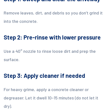
Remove leaves, dirt, and debris so you don’t grind it
into the concrete.
Step 2: Pre-rinse with lower pressure
Use a 40° nozzle to rinse loose dirt and prep the
surface.
Step 3: Apply cleaner if needed
For heavy grime, apply a concrete cleaner or
degreaser. Let it dwell 10–15 minutes (do not let it
dry).