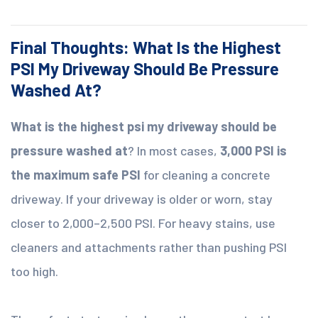
Final Thoughts: What Is the Highest
PSI My Driveway Should Be Pressure
Washed At?
What is the highest psi my driveway should be
pressure washed at
? In most cases,
3,000 PSI is
the maximum safe PSI
for cleaning a concrete
driveway. If your driveway is older or worn, stay
closer to 2,000–2,500 PSI. For heavy stains, use
cleaners and attachments rather than pushing PSI
too high.