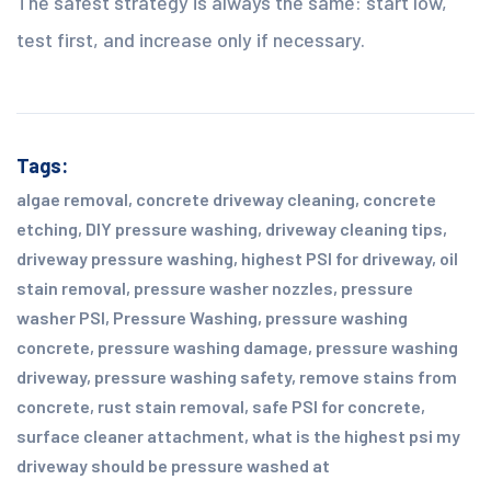
The safest strategy is always the same: start low,
test first, and increase only if necessary.
Tags:
algae removal
,
concrete driveway cleaning
,
concrete
etching
,
DIY pressure washing
,
driveway cleaning tips
,
driveway pressure washing
,
highest PSI for driveway
,
oil
stain removal
,
pressure washer nozzles
,
pressure
washer PSI
,
Pressure Washing
,
pressure washing
concrete
,
pressure washing damage
,
pressure washing
driveway
,
pressure washing safety
,
remove stains from
concrete
,
rust stain removal
,
safe PSI for concrete
,
surface cleaner attachment
,
what is the highest psi my
driveway should be pressure washed at