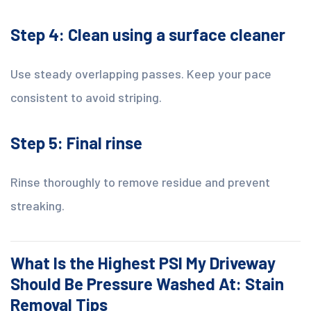
Step 4: Clean using a surface cleaner
Use steady overlapping passes. Keep your pace
consistent to avoid striping.
Step 5: Final rinse
Rinse thoroughly to remove residue and prevent
streaking.
What Is the Highest PSI My Driveway
Should Be Pressure Washed At: Stain
Removal Tips