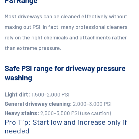
PSI Range
Most driveways can be cleaned effectively without
maxing out PSI. In fact, many professional cleaners
rely on the right chemicals and attachments rather
than extreme pressure.
Safe PSI range for driveway pressure
washing
Light dirt:
1,500–2,000 PSI
General driveway cleaning:
2,000–3,000 PSI
Heavy stains:
2,500–3,500 PSI (use caution)
Pro Tip: Start low and increase only if
needed