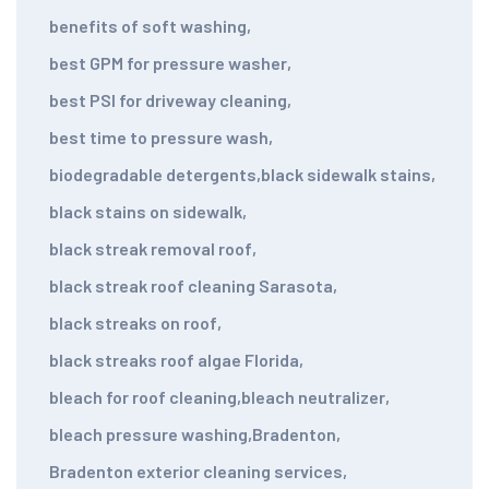
benefits of soft washing
,
best GPM for pressure washer
,
best PSI for driveway cleaning
,
best time to pressure wash
,
biodegradable detergents
,
black sidewalk stains
,
black stains on sidewalk
,
black streak removal roof
,
black streak roof cleaning Sarasota
,
black streaks on roof
,
black streaks roof algae Florida
,
bleach for roof cleaning
,
bleach neutralizer
,
bleach pressure washing
,
Bradenton
,
Bradenton exterior cleaning services
,