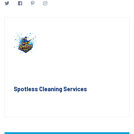
Spotless Cleaning Services