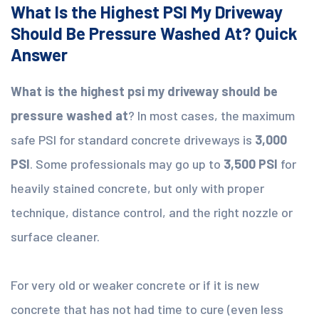
What Is the Highest PSI My Driveway
Should Be Pressure Washed At? Quick
Answer
What is the highest psi my driveway should be
pressure washed at
? In most cases, the maximum
safe PSI for standard concrete driveways is
3,000
PSI
. Some professionals may go up to
3,500 PSI
for
heavily stained concrete, but only with proper
technique, distance control, and the right nozzle or
surface cleaner.
For very old or weaker concrete or if it is new
concrete that has not had time to cure (even less