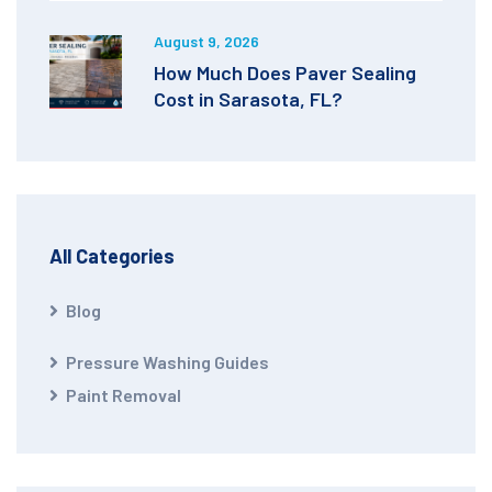
August 9, 2026
How Much Does Paver Sealing
Cost in Sarasota, FL?
All Categories
Blog
Pressure Washing Guides
Paint Removal