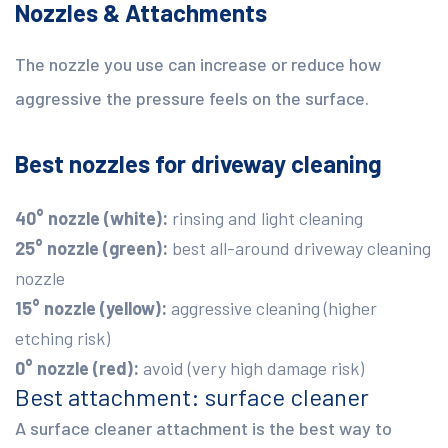
Nozzles & Attachments
The nozzle you use can increase or reduce how
aggressive the pressure feels on the surface.
Best nozzles for driveway cleaning
40° nozzle (white):
rinsing and light cleaning
25° nozzle (green):
best all-around driveway cleaning
nozzle
15° nozzle (yellow):
aggressive cleaning (higher
etching risk)
0° nozzle (red):
avoid (very high damage risk)
Best attachment: surface cleaner
A surface cleaner attachment is the best way to