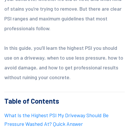
of stains you’re trying to remove. But there are clear
PSI ranges and maximum guidelines that most
professionals follow.
In this guide, you’ll learn the highest PSI you should
use on a driveway, when to use less pressure, how to
avoid damage, and how to get professional results
without ruining your concrete.
Table of Contents
What Is the Highest PSI My Driveway Should Be
Pressure Washed At? Quick Answer