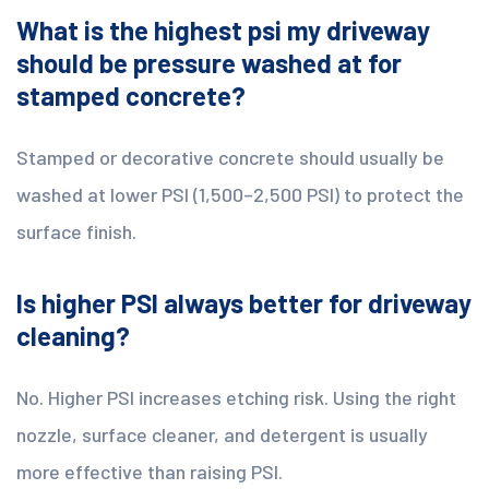
What is the highest psi my driveway
should be pressure washed at for
stamped concrete?
Stamped or decorative concrete should usually be
washed at lower PSI (1,500–2,500 PSI) to protect the
surface finish.
Is higher PSI always better for driveway
cleaning?
No. Higher PSI increases etching risk. Using the right
nozzle, surface cleaner, and detergent is usually
more effective than raising PSI.