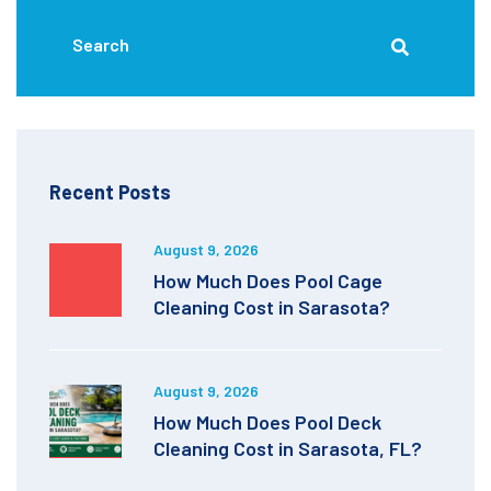
Recent Posts
August 9, 2026
How Much Does Pool Cage
Cleaning Cost in Sarasota?
August 9, 2026
How Much Does Pool Deck
Cleaning Cost in Sarasota, FL?