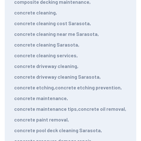
composite decking maintenance
,
concrete cleaning
,
concrete cleaning cost Sarasota
,
concrete cleaning near me Sarasota
,
concrete cleaning Sarasota
,
concrete cleaning services
,
concrete driveway cleaning
,
concrete driveway cleaning Sarasota
,
concrete etching
,
concrete etching prevention
,
concrete maintenance
,
concrete maintenance tips
,
concrete oil removal
,
concrete paint removal
,
concrete pool deck cleaning Sarasota
,
concrete pressure damage repair
,