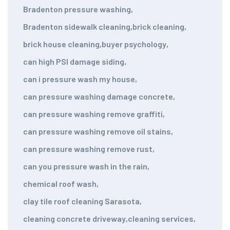
Bradenton pressure washing
,
Bradenton sidewalk cleaning
,
brick cleaning
,
brick house cleaning
,
buyer psychology
,
can high PSI damage siding
,
can i pressure wash my house
,
can pressure washing damage concrete
,
can pressure washing remove graffiti
,
can pressure washing remove oil stains
,
can pressure washing remove rust
,
can you pressure wash in the rain
,
chemical roof wash
,
clay tile roof cleaning Sarasota
,
cleaning concrete driveway
,
cleaning services
,