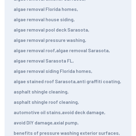
algae removal Florida homes
,
algae removal house siding
,
algae removal pool deck Sarasota
,
algae removal pressure washing
,
algae removal roof
,
algae removal Sarasota
,
algae removal Sarasota FL
,
algae removal siding Florida homes
,
algae stained roof Sarasota
,
anti graffiti coating
,
asphalt shingle cleaning
,
asphalt shingle roof cleaning
,
automotive oil stains
,
avoid deck damage
,
avoid DIY damage
,
axial pump
,
benefits of pressure washing exterior surfaces
,