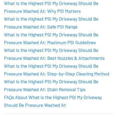
What Is the Highest PSI My Driveway Should Be
Pressure Washed At: Why PSI Matters
What Is the Highest PSI My Driveway Should Be
Pressure Washed At: Safe PSI Range
What Is the Highest PSI My Driveway Should Be
Pressure Washed At: Maximum PSI Guidelines
What Is the Highest PSI My Driveway Should Be
Pressure Washed At: Best Nozzles & Attachments
What Is the Highest PSI My Driveway Should Be
Pressure Washed At: Step-by-Step Cleaning Method
What Is the Highest PSI My Driveway Should Be
Pressure Washed At: Stain Removal Tips
FAQs About What Is the Highest PSI My Driveway
Should Be Pressure Washed At