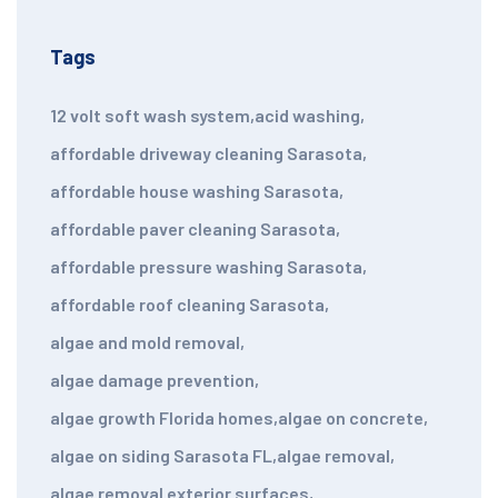
Tags
12 volt soft wash system
,
acid washing
,
affordable driveway cleaning Sarasota
,
affordable house washing Sarasota
,
affordable paver cleaning Sarasota
,
affordable pressure washing Sarasota
,
affordable roof cleaning Sarasota
,
algae and mold removal
,
algae damage prevention
,
algae growth Florida homes
,
algae on concrete
,
algae on siding Sarasota FL
,
algae removal
,
algae removal exterior surfaces
,