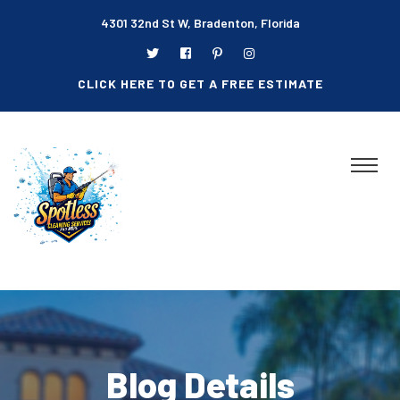
4301 32nd St W, Bradenton, Florida
CLICK HERE TO GET A FREE ESTIMATE
Blog Details