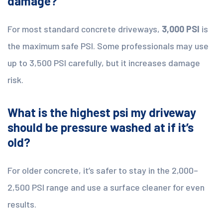
damage?
For most standard concrete driveways,
3,000 PSI
is
the maximum safe PSI. Some professionals may use
up to 3,500 PSI carefully, but it increases damage
risk.
What is the highest psi my driveway
should be pressure washed at if it’s
old?
For older concrete, it’s safer to stay in the 2,000–
2,500 PSI range and use a surface cleaner for even
results.