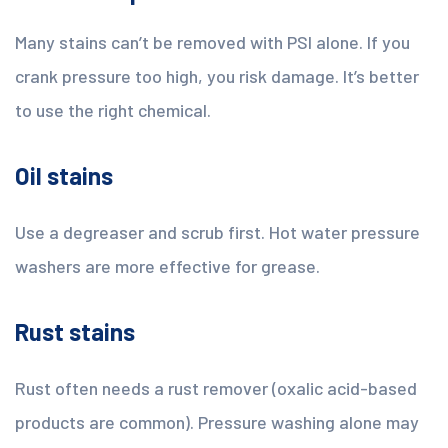
Many stains can’t be removed with PSI alone. If you
crank pressure too high, you risk damage. It’s better
to use the right chemical.
Oil stains
Use a degreaser and scrub first. Hot water pressure
washers are more effective for grease.
Rust stains
Rust often needs a rust remover (oxalic acid-based
products are common). Pressure washing alone may