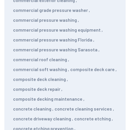
commercial exterior cleaning
,
commercial grade pressure washer
,
commercial pressure washing
,
commercial pressure washing equipment
,
commercial pressure washing Florida
,
commercial pressure washing Sarasota
,
commercial roof cleaning
,
commercial soft washing
,
composite deck care
,
composite deck cleaning
,
composite deck repair
,
composite decking maintenance
,
concrete cleaning
,
concrete cleaning services
,
concrete driveway cleaning
,
concrete etching
,
concrete etching prevention
,