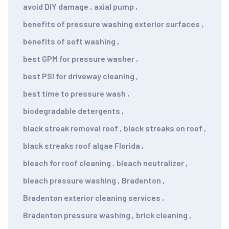
avoid DIY damage
,
axial pump
,
benefits of pressure washing exterior surfaces
,
benefits of soft washing
,
best GPM for pressure washer
,
best PSI for driveway cleaning
,
best time to pressure wash
,
biodegradable detergents
,
black streak removal roof
,
black streaks on roof
,
black streaks roof algae Florida
,
bleach for roof cleaning
,
bleach neutralizer
,
bleach pressure washing
,
Bradenton
,
Bradenton exterior cleaning services
,
Bradenton pressure washing
,
brick cleaning
,