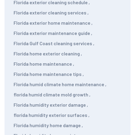
Florida exterior cleaning schedule
,
Florida exterior cleaning services
,
Florida exterior home maintenance
,
Florida exterior maintenance guide
,
Florida Gulf Coast cleaning services
,
Florida home exterior cleaning
,
Florida home maintenance
,
Florida home maintenance tips
,
Florida humid climate home maintenance
,
florida humid climate mold growth
,
Florida humidity exterior damage
,
florida humidity exterior surfaces
,
Florida humidity home damage
,