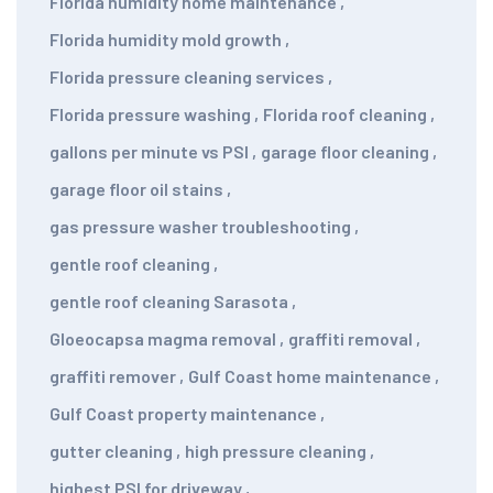
Florida humidity home maintenance
,
Florida humidity mold growth
,
Florida pressure cleaning services
,
Florida pressure washing
,
Florida roof cleaning
,
gallons per minute vs PSI
,
garage floor cleaning
,
garage floor oil stains
,
gas pressure washer troubleshooting
,
gentle roof cleaning
,
gentle roof cleaning Sarasota
,
Gloeocapsa magma removal
,
graffiti removal
,
graffiti remover
,
Gulf Coast home maintenance
,
Gulf Coast property maintenance
,
gutter cleaning
,
high pressure cleaning
,
highest PSI for driveway
,