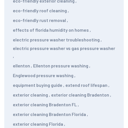
eco-friendly exterior cleaning
,
eco-friendly roof cleaning
,
eco-friendly rust removal
,
effects of florida humidity on homes
,
electric pressure washer troubleshooting
,
electric pressure washer vs gas pressure washer
,
ellenton
,
Ellenton pressure washing
,
Englewood pressure washing
,
equipment buying guide
,
extend roof lifespan
,
exterior cleaning
,
exterior cleaning Bradenton
,
exterior cleaning Bradenton FL
,
exterior cleaning Bradenton Florida
,
exterior cleaning Florida
,