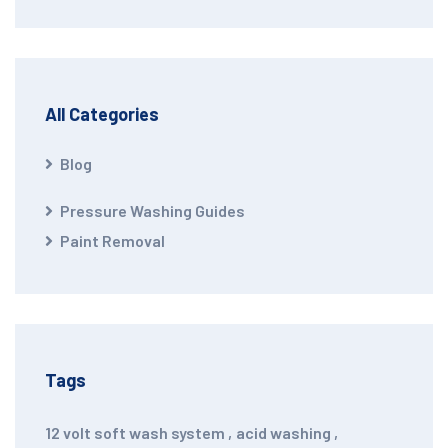
All Categories
Blog
Pressure Washing Guides
Paint Removal
Tags
12 volt soft wash system
,
acid washing
,