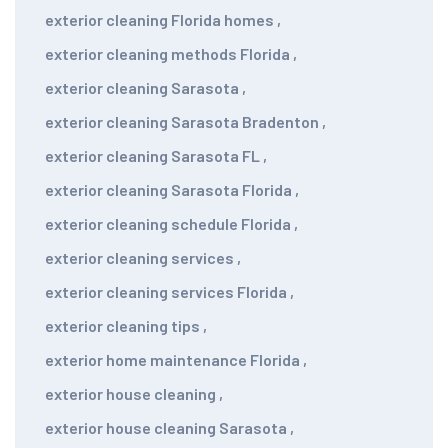
exterior cleaning Florida homes
,
exterior cleaning methods Florida
,
exterior cleaning Sarasota
,
exterior cleaning Sarasota Bradenton
,
exterior cleaning Sarasota FL
,
exterior cleaning Sarasota Florida
,
exterior cleaning schedule Florida
,
exterior cleaning services
,
exterior cleaning services Florida
,
exterior cleaning tips
,
exterior home maintenance Florida
,
exterior house cleaning
,
exterior house cleaning Sarasota
,