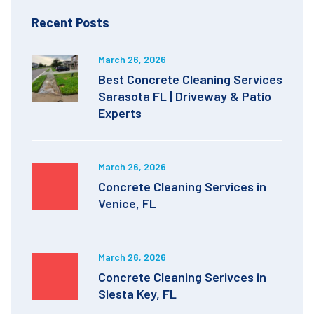
Recent Posts
March 26, 2026
Best Concrete Cleaning Services
Sarasota FL | Driveway & Patio
Experts
March 26, 2026
Concrete Cleaning Services in
Venice, FL
March 26, 2026
Concrete Cleaning Serivces in
Siesta Key, FL