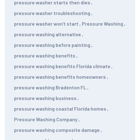
pressure washer starts then dies
,
pressure washer troubleshooting
,
pressure washer won't start
,
Pressure Washing
,
pressure washing alternative
,
pressure washing before painting
,
pressure washing benefits
,
pressure washing benefits Florida climate
,
pressure washing benefits homeowners
,
pressure washing Bradenton FL
,
pressure washing business
,
pressure washing coastal Florida homes
,
Pressure Washing Company
,
pressure washing composite damage
,