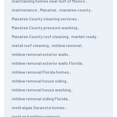
maintaining homes near Gulf of Mexico
,
maintenance
,
Manatee
,
manatee county
,
Manatee County cleaning services
,
Manatee County pressure washing
,
Manatee County roof cleaning
,
market ready
,
metal roof cleaning
,
mildew removal
,
mildew removal exterior walls
,
mildew removal exterior walls Florida
,
mildew removal Florida homes
,
mildew removal house siding
,
mildew removal house washing
,
mildew removal siding Florida
,
mold algae Sarasota homes
,
mold and mildew removal
,