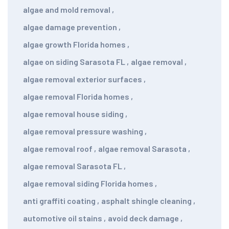
algae and mold removal
,
algae damage prevention
,
algae growth Florida homes
,
algae on siding Sarasota FL
,
algae removal
,
algae removal exterior surfaces
,
algae removal Florida homes
,
algae removal house siding
,
algae removal pressure washing
,
algae removal roof
,
algae removal Sarasota
,
algae removal Sarasota FL
,
algae removal siding Florida homes
,
anti graffiti coating
,
asphalt shingle cleaning
,
automotive oil stains
,
avoid deck damage
,