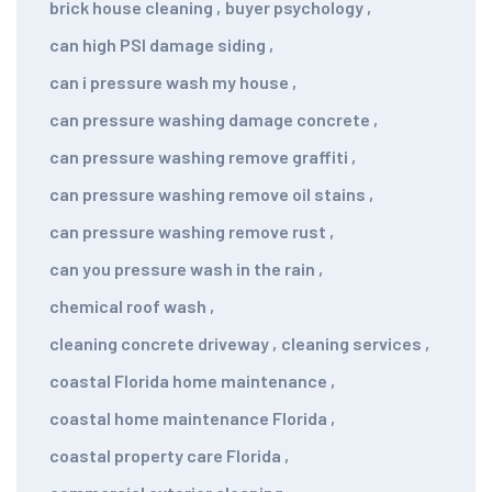
brick house cleaning
,
buyer psychology
,
can high PSI damage siding
,
can i pressure wash my house
,
can pressure washing damage concrete
,
can pressure washing remove graffiti
,
can pressure washing remove oil stains
,
can pressure washing remove rust
,
can you pressure wash in the rain
,
chemical roof wash
,
cleaning concrete driveway
,
cleaning services
,
coastal Florida home maintenance
,
coastal home maintenance Florida
,
coastal property care Florida
,