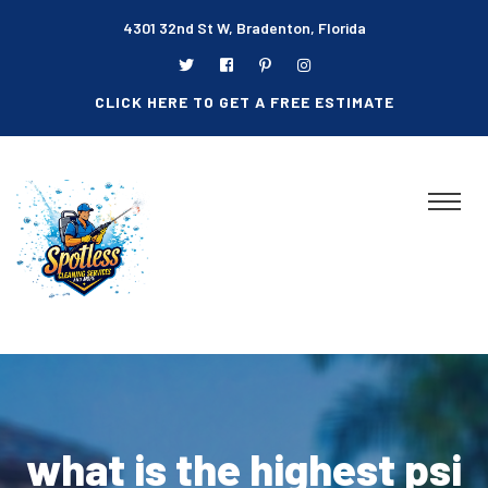
4301 32nd St W, Bradenton, Florida
CLICK HERE TO GET A FREE ESTIMATE
what is the highest psi