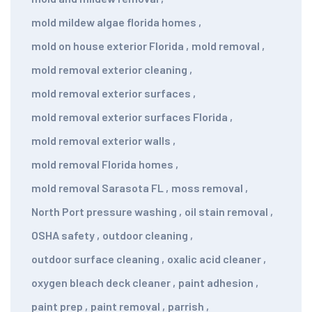
mold mildew algae florida homes
,
mold on house exterior Florida
,
mold removal
,
mold removal exterior cleaning
,
mold removal exterior surfaces
,
mold removal exterior surfaces Florida
,
mold removal exterior walls
,
mold removal Florida homes
,
mold removal Sarasota FL
,
moss removal
,
North Port pressure washing
,
oil stain removal
,
OSHA safety
,
outdoor cleaning
,
outdoor surface cleaning
,
oxalic acid cleaner
,
oxygen bleach deck cleaner
,
paint adhesion
,
paint prep
,
paint removal
,
parrish
,