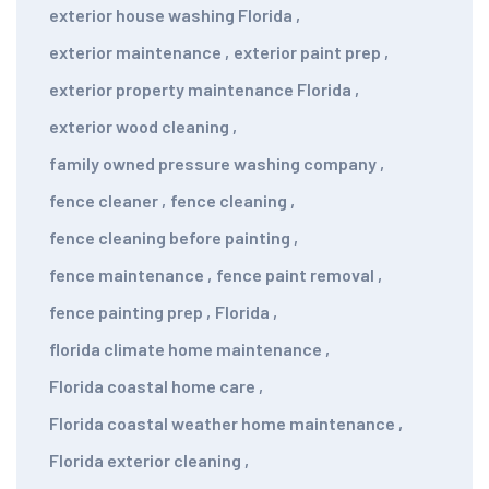
exterior house washing Florida
,
exterior maintenance
,
exterior paint prep
,
exterior property maintenance Florida
,
exterior wood cleaning
,
family owned pressure washing company
,
fence cleaner
,
fence cleaning
,
fence cleaning before painting
,
fence maintenance
,
fence paint removal
,
fence painting prep
,
Florida
,
florida climate home maintenance
,
Florida coastal home care
,
Florida coastal weather home maintenance
,
Florida exterior cleaning
,