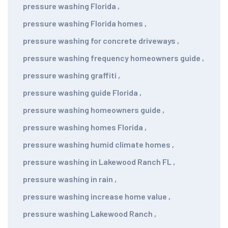
pressure washing Florida
,
pressure washing Florida homes
,
pressure washing for concrete driveways
,
pressure washing frequency homeowners guide
,
pressure washing graffiti
,
pressure washing guide Florida
,
pressure washing homeowners guide
,
pressure washing homes Florida
,
pressure washing humid climate homes
,
pressure washing in Lakewood Ranch FL
,
pressure washing in rain
,
pressure washing increase home value
,
pressure washing Lakewood Ranch
,