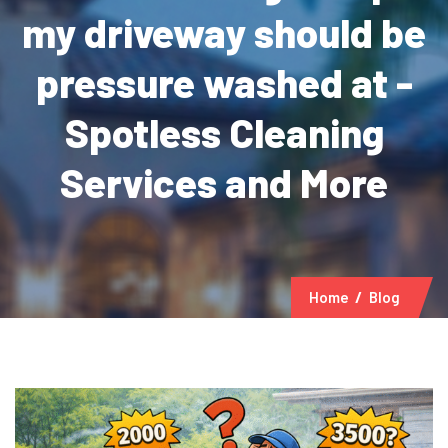
my driveway should be
pressure washed at -
Spotless Cleaning
Services and More
Home
Blog