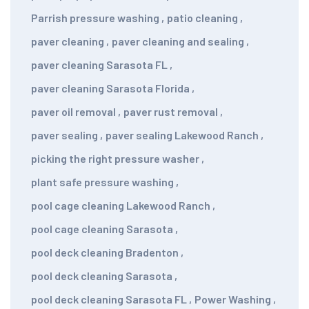
Parrish pressure washing
,
patio cleaning
,
paver cleaning
,
paver cleaning and sealing
,
paver cleaning Sarasota FL
,
paver cleaning Sarasota Florida
,
paver oil removal
,
paver rust removal
,
paver sealing
,
paver sealing Lakewood Ranch
,
picking the right pressure washer
,
plant safe pressure washing
,
pool cage cleaning Lakewood Ranch
,
pool cage cleaning Sarasota
,
pool deck cleaning Bradenton
,
pool deck cleaning Sarasota
,
pool deck cleaning Sarasota FL
,
Power Washing
,