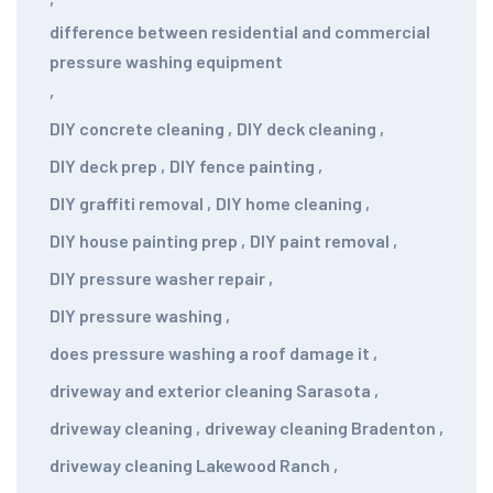
difference between residential and commercial
pressure washing equipment
,
DIY concrete cleaning
,
DIY deck cleaning
,
DIY deck prep
,
DIY fence painting
,
DIY graffiti removal
,
DIY home cleaning
,
DIY house painting prep
,
DIY paint removal
,
DIY pressure washer repair
,
DIY pressure washing
,
does pressure washing a roof damage it
,
driveway and exterior cleaning Sarasota
,
driveway cleaning
,
driveway cleaning Bradenton
,
driveway cleaning Lakewood Ranch
,