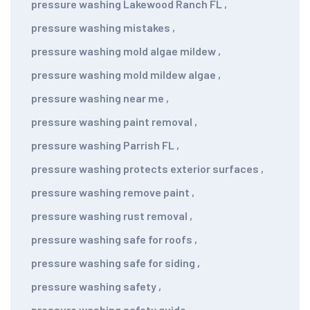
pressure washing Lakewood Ranch FL
,
pressure washing mistakes
,
pressure washing mold algae mildew
,
pressure washing mold mildew algae
,
pressure washing near me
,
pressure washing paint removal
,
pressure washing Parrish FL
,
pressure washing protects exterior surfaces
,
pressure washing remove paint
,
pressure washing rust removal
,
pressure washing safe for roofs
,
pressure washing safe for siding
,
pressure washing safety
,
pressure washing safety guide
,