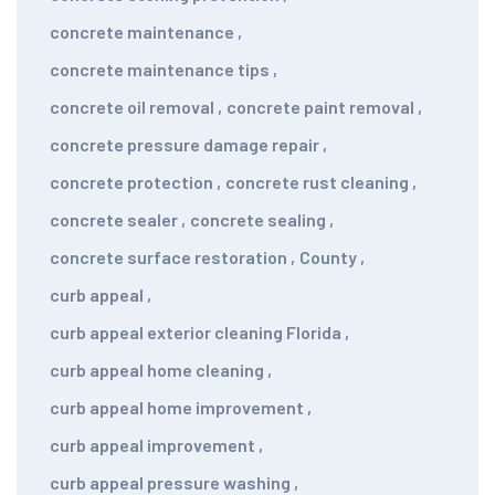
concrete maintenance
,
concrete maintenance tips
,
concrete oil removal
,
concrete paint removal
,
concrete pressure damage repair
,
concrete protection
,
concrete rust cleaning
,
concrete sealer
,
concrete sealing
,
concrete surface restoration
,
County
,
curb appeal
,
curb appeal exterior cleaning Florida
,
curb appeal home cleaning
,
curb appeal home improvement
,
curb appeal improvement
,
curb appeal pressure washing
,