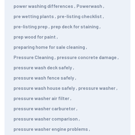
power washing differences
,
Powerwash
,
pre wetting plants
,
pre-listing checklist
,
pre-listing prep
,
prep deck for staining
,
prep wood for paint
,
preparing home for sale cleaning
,
Pressure Cleaning
,
pressure concrete damage
,
pressure wash deck safely
,
pressure wash fence safely
,
pressure wash house safely
,
pressure washer
,
pressure washer air filter
,
pressure washer carburetor
,
pressure washer comparison
,
pressure washer engine problems
,