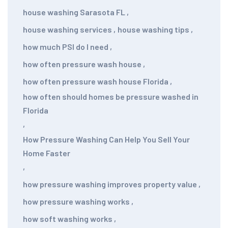
house washing Sarasota FL
,
house washing services
,
house washing tips
,
how much PSI do I need
,
how often pressure wash house
,
how often pressure wash house Florida
,
how often should homes be pressure washed in
Florida
,
How Pressure Washing Can Help You Sell Your
Home Faster
,
how pressure washing improves property value
,
how pressure washing works
,
how soft washing works
,