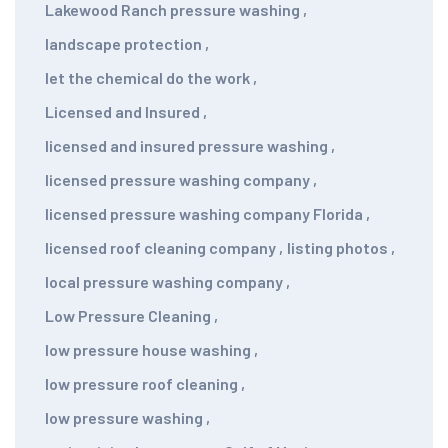
Lakewood Ranch pressure washing
,
landscape protection
,
let the chemical do the work
,
Licensed and Insured
,
licensed and insured pressure washing
,
licensed pressure washing company
,
licensed pressure washing company Florida
,
licensed roof cleaning company
,
listing photos
,
local pressure washing company
,
Low Pressure Cleaning
,
low pressure house washing
,
low pressure roof cleaning
,
low pressure washing
,