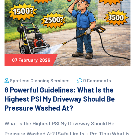
07 February, 2026
Spotless Cleaning Services
0 Comments
8 Powerful Guidelines: What Is the
Highest PSI My Driveway Should Be
Pressure Washed At?
What Is the Highest PSI My Driveway Should Be
Pressure Washed At? (Safe Limits + Pro Tips) What is