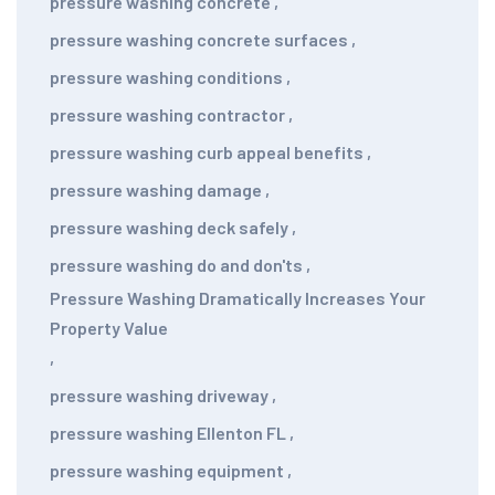
pressure washing concrete
,
pressure washing concrete surfaces
,
pressure washing conditions
,
pressure washing contractor
,
pressure washing curb appeal benefits
,
pressure washing damage
,
pressure washing deck safely
,
pressure washing do and don'ts
,
Pressure Washing Dramatically Increases Your
Property Value
,
pressure washing driveway
,
pressure washing Ellenton FL
,
pressure washing equipment
,