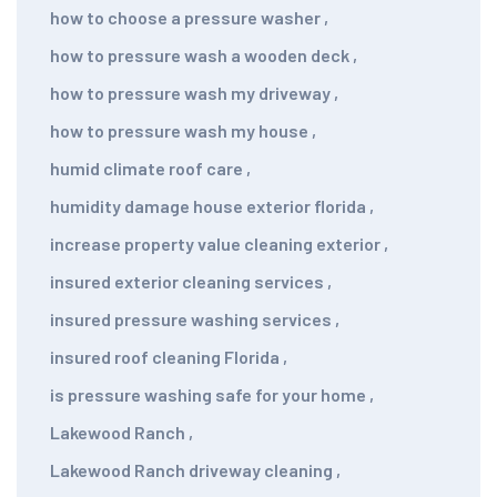
how to choose a pressure washer
,
how to pressure wash a wooden deck
,
how to pressure wash my driveway
,
how to pressure wash my house
,
humid climate roof care
,
humidity damage house exterior florida
,
increase property value cleaning exterior
,
insured exterior cleaning services
,
insured pressure washing services
,
insured roof cleaning Florida
,
is pressure washing safe for your home
,
Lakewood Ranch
,
Lakewood Ranch driveway cleaning
,