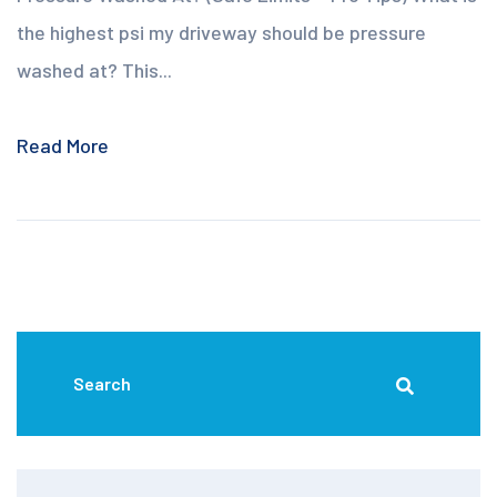
the highest psi my driveway should be pressure
washed at? This...
Read More