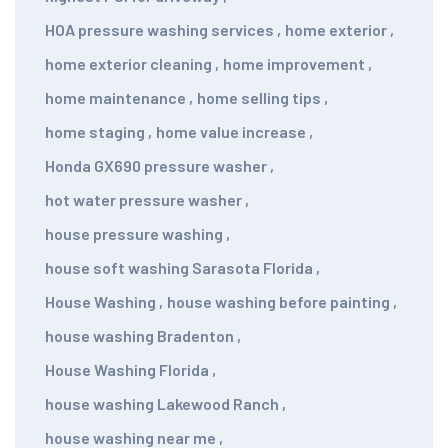
HOA pressure washing services
,
home exterior
,
home exterior cleaning
,
home improvement
,
home maintenance
,
home selling tips
,
home staging
,
home value increase
,
Honda GX690 pressure washer
,
hot water pressure washer
,
house pressure washing
,
house soft washing Sarasota Florida
,
House Washing
,
house washing before painting
,
house washing Bradenton
,
House Washing Florida
,
house washing Lakewood Ranch
,
house washing near me
,