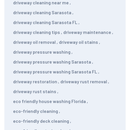
driveway cleaning near me
,
driveway cleaning Sarasota
,
driveway cleaning Sarasota FL
,
driveway cleaning tips
,
driveway maintenance
,
driveway oil removal
,
driveway oil stains
,
driveway pressure washing
,
driveway pressure washing Sarasota
,
driveway pressure washing Sarasota FL
,
driveway restoration
,
driveway rust removal
,
driveway rust stains
,
eco friendly house washing Florida
,
eco-friendly cleaning
,
eco-friendly deck cleaning
,