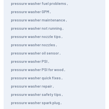
pressure washer fuel problems
,
pressure washer GPM
,
pressure washer maintenance
,
pressure washer not running
,
pressure washer nozzle tips
,
pressure washer nozzles
,
pressure washer oil sensor
,
pressure washer PSI
,
pressure washer PSI for wood
,
pressure washer quick fixes
,
pressure washer repair
,
pressure washer safety tips
,
pressure washer spark plug
,