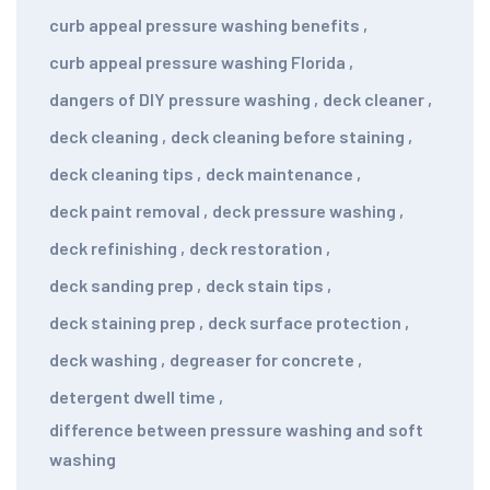
curb appeal pressure washing benefits
,
curb appeal pressure washing Florida
,
dangers of DIY pressure washing
,
deck cleaner
,
deck cleaning
,
deck cleaning before staining
,
deck cleaning tips
,
deck maintenance
,
deck paint removal
,
deck pressure washing
,
deck refinishing
,
deck restoration
,
deck sanding prep
,
deck stain tips
,
deck staining prep
,
deck surface protection
,
deck washing
,
degreaser for concrete
,
detergent dwell time
,
difference between pressure washing and soft
washing
,