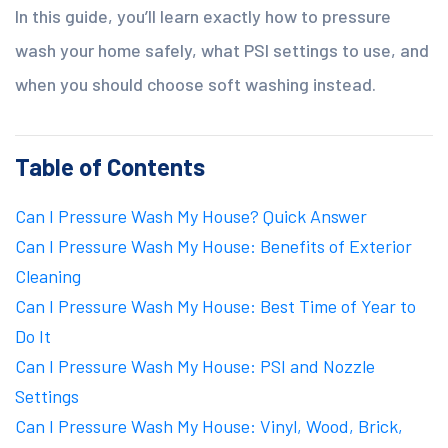
In this guide, you’ll learn exactly how to pressure
wash your home safely, what PSI settings to use, and
when you should choose soft washing instead.
Table of Contents
Can I Pressure Wash My House? Quick Answer
Can I Pressure Wash My House: Benefits of Exterior
Cleaning
Can I Pressure Wash My House: Best Time of Year to
Do It
Can I Pressure Wash My House: PSI and Nozzle
Settings
Can I Pressure Wash My House: Vinyl, Wood, Brick,