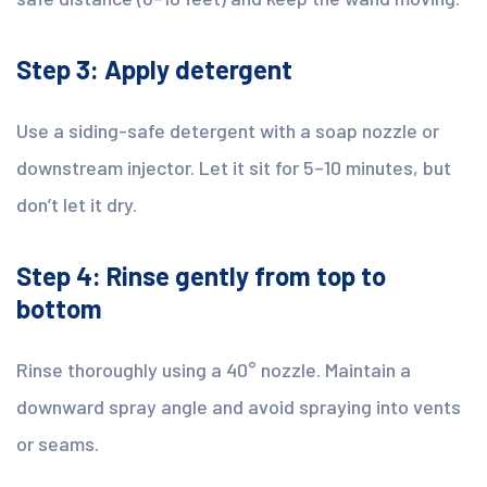
Step 3: Apply detergent
Use a siding-safe detergent with a soap nozzle or
downstream injector. Let it sit for 5–10 minutes, but
don’t let it dry.
Step 4: Rinse gently from top to
bottom
Rinse thoroughly using a 40° nozzle. Maintain a
downward spray angle and avoid spraying into vents
or seams.