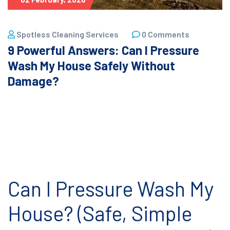
Spotless Cleaning Services
0 Comments
9 Powerful Answers: Can I Pressure
Wash My House Safely Without
Damage?
Can I Pressure Wash My
House? (Safe, Simple