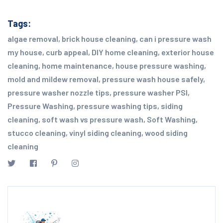
Tags:
algae removal
,
brick house cleaning
,
can i pressure wash
my house
,
curb appeal
,
DIY home cleaning
,
exterior house
cleaning
,
home maintenance
,
house pressure washing
,
mold and mildew removal
,
pressure wash house safely
,
pressure washer nozzle tips
,
pressure washer PSI
,
Pressure Washing
,
pressure washing tips
,
siding
cleaning
,
soft wash vs pressure wash
,
Soft Washing
,
stucco cleaning
,
vinyl siding cleaning
,
wood siding
cleaning