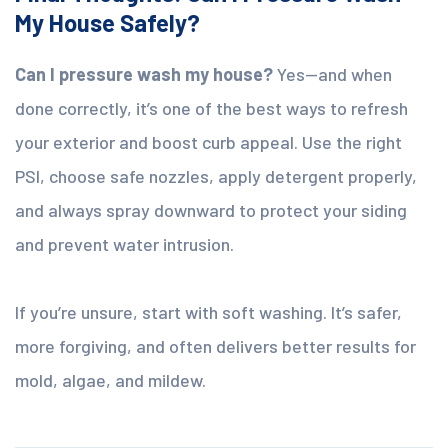
My House Safely?
Can I pressure wash my house?
Yes—and when
done correctly, it’s one of the best ways to refresh
your exterior and boost curb appeal. Use the right
PSI, choose safe nozzles, apply detergent properly,
and always spray downward to protect your siding
and prevent water intrusion.
If you’re unsure, start with soft washing. It’s safer,
more forgiving, and often delivers better results for
mold, algae, and mildew.