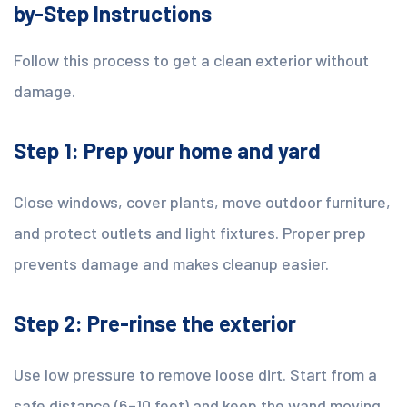
by-Step Instructions
Follow this process to get a clean exterior without
damage.
Step 1: Prep your home and yard
Close windows, cover plants, move outdoor furniture,
and protect outlets and light fixtures. Proper prep
prevents damage and makes cleanup easier.
Step 2: Pre-rinse the exterior
Use low pressure to remove loose dirt. Start from a
safe distance (6–10 feet) and keep the wand moving.