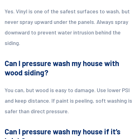
Yes. Vinyl is one of the safest surfaces to wash, but
never spray upward under the panels. Always spray
downward to prevent water intrusion behind the
siding.
Can I pressure wash my house with
wood siding?
You can, but wood is easy to damage. Use lower PSI
and keep distance. If paint is peeling, soft washing is
safer than direct pressure.
Can I pressure wash my house if it’s