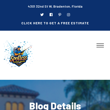
4301 32nd St W, Bradenton, Florida
CLICK HERE TO GET A FREE ESTIMATE
Blog Details