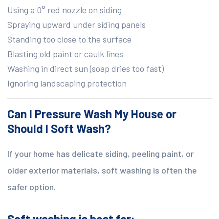
Using a 0° red nozzle on siding
Spraying upward under siding panels
Standing too close to the surface
Blasting old paint or caulk lines
Washing in direct sun (soap dries too fast)
Ignoring landscaping protection
Can I Pressure Wash My House or
Should I Soft Wash?
If your home has delicate siding, peeling paint, or
older exterior materials, soft washing is often the
safer option.
Soft washing is best for: