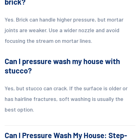
brick?
Yes. Brick can handle higher pressure, but mortar
joints are weaker. Use a wider nozzle and avoid
focusing the stream on mortar lines.
Can I pressure wash my house with
stucco?
Yes, but stucco can crack. If the surface is older or
has hairline fractures, soft washing is usually the
best option.
Can I Pressure Wash My House: Step-