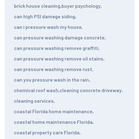
brick house cleaning
,
buyer psychology
,
can high PSI damage siding
,
can i pressure wash my house
,
can pressure washing damage concrete
,
can pressure washing remove graffiti
,
can pressure washing remove oil stains
,
can pressure washing remove rust
,
can you pressure wash in the rain
,
chemical roof wash
,
cleaning concrete driveway
,
cleaning services
,
coastal Florida home maintenance
,
coastal home maintenance Florida
,
coastal property care Florida
,