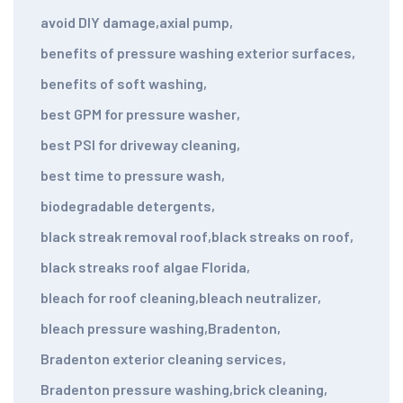
avoid DIY damage
,
axial pump
,
benefits of pressure washing exterior surfaces
,
benefits of soft washing
,
best GPM for pressure washer
,
best PSI for driveway cleaning
,
best time to pressure wash
,
biodegradable detergents
,
black streak removal roof
,
black streaks on roof
,
black streaks roof algae Florida
,
bleach for roof cleaning
,
bleach neutralizer
,
bleach pressure washing
,
Bradenton
,
Bradenton exterior cleaning services
,
Bradenton pressure washing
,
brick cleaning
,