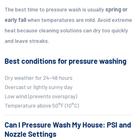
The best time to pressure wash is usually
spring or
early fall
when temperatures are mild. Avoid extreme
heat because cleaning solutions can dry too quickly
and leave streaks.
Best conditions for pressure washing
Dry weather for 24–48 hours
Overcast or lightly sunny day
Low wind (prevents overspray)
Temperature above 50°F (10°C)
Can I Pressure Wash My House: PSI and
Nozzle Settings