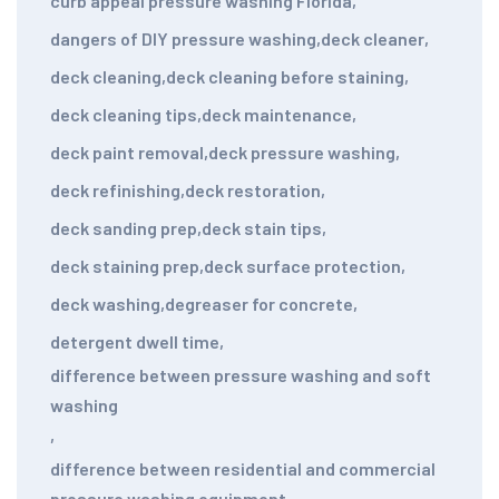
curb appeal pressure washing Florida
,
dangers of DIY pressure washing
,
deck cleaner
,
deck cleaning
,
deck cleaning before staining
,
deck cleaning tips
,
deck maintenance
,
deck paint removal
,
deck pressure washing
,
deck refinishing
,
deck restoration
,
deck sanding prep
,
deck stain tips
,
deck staining prep
,
deck surface protection
,
deck washing
,
degreaser for concrete
,
detergent dwell time
,
difference between pressure washing and soft
washing
,
difference between residential and commercial
pressure washing equipment