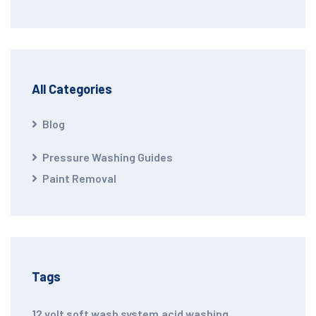
All Categories
Blog
Pressure Washing Guides
Paint Removal
Tags
12 volt soft wash system
,
acid washing
,