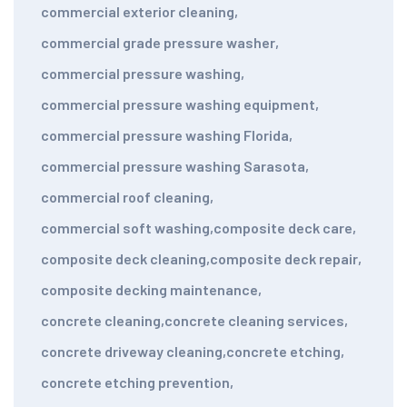
commercial exterior cleaning
,
commercial grade pressure washer
,
commercial pressure washing
,
commercial pressure washing equipment
,
commercial pressure washing Florida
,
commercial pressure washing Sarasota
,
commercial roof cleaning
,
commercial soft washing
,
composite deck care
,
composite deck cleaning
,
composite deck repair
,
composite decking maintenance
,
concrete cleaning
,
concrete cleaning services
,
concrete driveway cleaning
,
concrete etching
,
concrete etching prevention
,