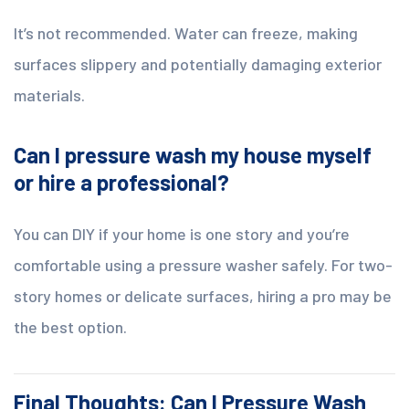
It’s not recommended. Water can freeze, making
surfaces slippery and potentially damaging exterior
materials.
Can I pressure wash my house myself
or hire a professional?
You can DIY if your home is one story and you’re
comfortable using a pressure washer safely. For two-
story homes or delicate surfaces, hiring a pro may be
the best option.
Final Thoughts: Can I Pressure Wash