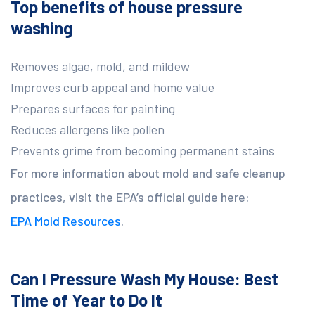
Top benefits of house pressure
washing
Removes algae, mold, and mildew
Improves curb appeal and home value
Prepares surfaces for painting
Reduces allergens like pollen
Prevents grime from becoming permanent stains
For more information about mold and safe cleanup
practices, visit the EPA’s official guide here:
EPA Mold Resources
.
Can I Pressure Wash My House: Best
Time of Year to Do It