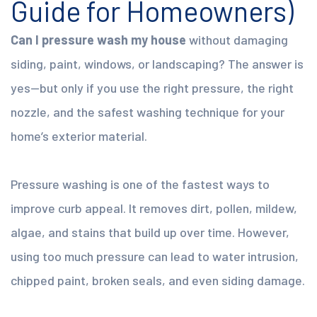
Guide for Homeowners)
Can I pressure wash my house
without damaging
siding, paint, windows, or landscaping? The answer is
yes—but only if you use the right pressure, the right
nozzle, and the safest washing technique for your
home’s exterior material.
Pressure washing is one of the fastest ways to
improve curb appeal. It removes dirt, pollen, mildew,
algae, and stains that build up over time. However,
using too much pressure can lead to water intrusion,
chipped paint, broken seals, and even siding damage.