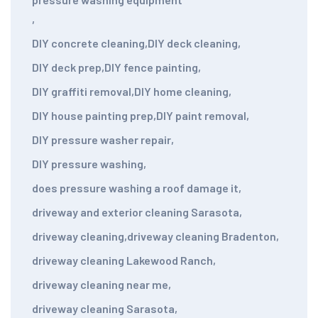
,
DIY concrete cleaning
,
DIY deck cleaning
,
DIY deck prep
,
DIY fence painting
,
DIY graffiti removal
,
DIY home cleaning
,
DIY house painting prep
,
DIY paint removal
,
DIY pressure washer repair
,
DIY pressure washing
,
does pressure washing a roof damage it
,
driveway and exterior cleaning Sarasota
,
driveway cleaning
,
driveway cleaning Bradenton
,
driveway cleaning Lakewood Ranch
,
driveway cleaning near me
,
driveway cleaning Sarasota
,