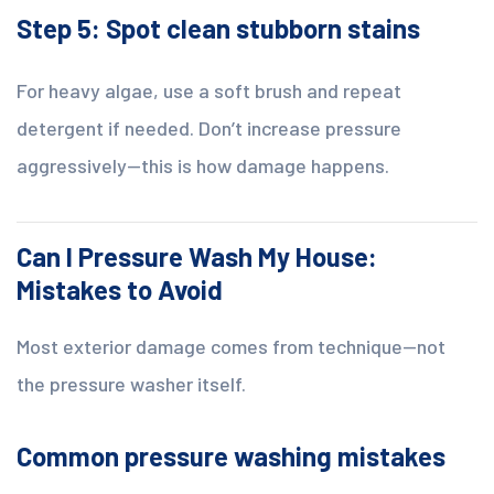
Step 5: Spot clean stubborn stains
For heavy algae, use a soft brush and repeat
detergent if needed. Don’t increase pressure
aggressively—this is how damage happens.
Can I Pressure Wash My House:
Mistakes to Avoid
Most exterior damage comes from technique—not
the pressure washer itself.
Common pressure washing mistakes