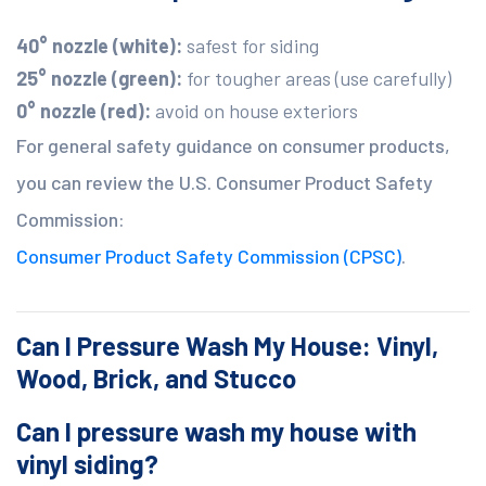
40° nozzle (white):
safest for siding
25° nozzle (green):
for tougher areas (use carefully)
0° nozzle (red):
avoid on house exteriors
For general safety guidance on consumer products,
you can review the U.S. Consumer Product Safety
Commission:
Consumer Product Safety Commission (CPSC)
.
Can I Pressure Wash My House: Vinyl,
Wood, Brick, and Stucco
Can I pressure wash my house with
vinyl siding?