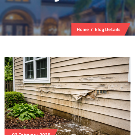
Home
Blog Details
02 February, 2026