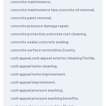
concrete maintenance
,
concrete maintenance tips
,
concrete oil removal
,
concrete paint removal
,
concrete pressure damage repair
,
concrete protection
,
concrete rust cleaning
,
concrete sealer
,
concrete sealing
,
concrete surface restoration
,
County
,
curb appeal
,
curb appeal exterior cleaning Florida
,
curb appeal home cleaning
,
curb appeal home improvement
,
curb appeal improvement
,
curb appeal pressure washing
,
curb appeal pressure washing benefits
,