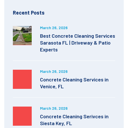
Recent Posts
March 26, 2026
Best Concrete Cleaning Services
Sarasota FL | Driveway & Patio
Experts
March 26, 2026
Concrete Cleaning Services in
Venice, FL
March 26, 2026
Concrete Cleaning Serivces in
Siesta Key, FL