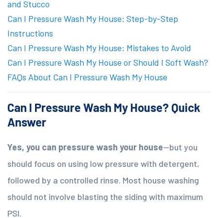
and Stucco
Can I Pressure Wash My House: Step-by-Step
Instructions
Can I Pressure Wash My House: Mistakes to Avoid
Can I Pressure Wash My House or Should I Soft Wash?
FAQs About Can I Pressure Wash My House
Can I Pressure Wash My House? Quick
Answer
Yes, you can pressure wash your house
—but you
should focus on using low pressure with detergent,
followed by a controlled rinse. Most house washing
should not involve blasting the siding with maximum
PSI.