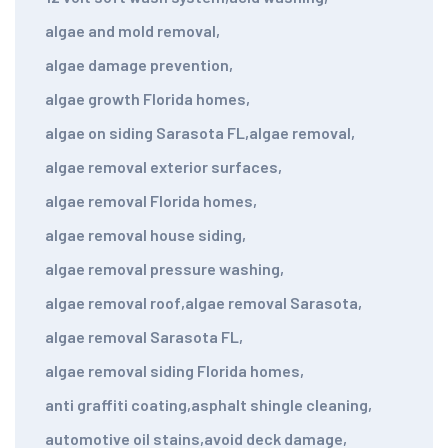
algae and mold removal
,
algae damage prevention
,
algae growth Florida homes
,
algae on siding Sarasota FL
,
algae removal
,
algae removal exterior surfaces
,
algae removal Florida homes
,
algae removal house siding
,
algae removal pressure washing
,
algae removal roof
,
algae removal Sarasota
,
algae removal Sarasota FL
,
algae removal siding Florida homes
,
anti graffiti coating
,
asphalt shingle cleaning
,
automotive oil stains
,
avoid deck damage
,