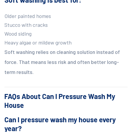
Older painted homes
Stucco with cracks
Wood siding
Heavy algae or mildew growth
Soft washing relies on cleaning solution instead of
force. That means less risk and often better long-
term results.
FAQs About Can I Pressure Wash My
House
Can I pressure wash my house every
year?