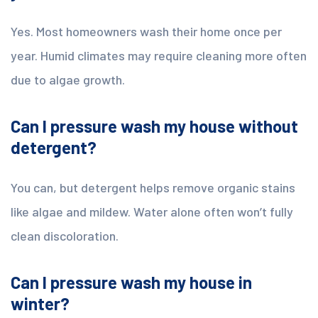
Yes. Most homeowners wash their home once per
year. Humid climates may require cleaning more often
due to algae growth.
Can I pressure wash my house without
detergent?
You can, but detergent helps remove organic stains
like algae and mildew. Water alone often won’t fully
clean discoloration.
Can I pressure wash my house in
winter?