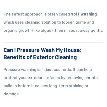
The safest approach is often called
soft washing
,
which uses cleaning solution to loosen grime and
organic growth (like algae), then rinses it away gently.
Can I Pressure Wash My House:
Benefits of Exterior Cleaning
Pressure washing isn’t just cosmetic. It can help
protect your exterior surfaces by removing harmful
buildup before it causes long-term staining or
damage.