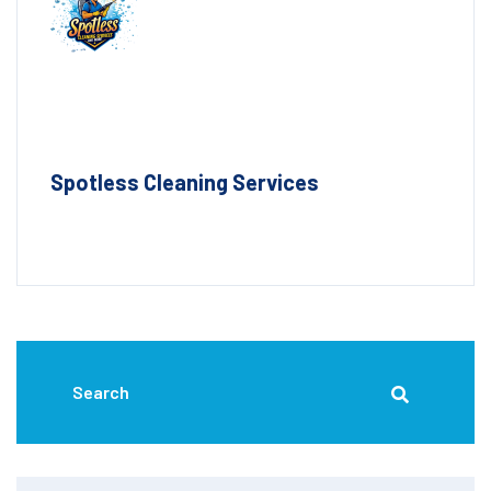
Spotless Cleaning Services