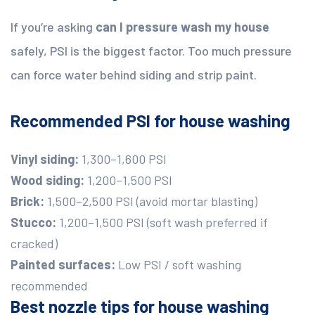
If you’re asking
can I pressure wash my house
safely, PSI is the biggest factor. Too much pressure
can force water behind siding and strip paint.
Recommended PSI for house washing
Vinyl siding:
1,300–1,600 PSI
Wood siding:
1,200–1,500 PSI
Brick:
1,500–2,500 PSI (avoid mortar blasting)
Stucco:
1,200–1,500 PSI (soft wash preferred if
cracked)
Painted surfaces:
Low PSI / soft washing
recommended
Best nozzle tips for house washing