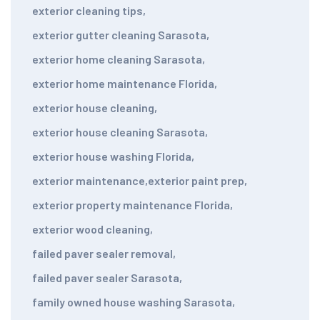
exterior cleaning tips
,
exterior gutter cleaning Sarasota
,
exterior home cleaning Sarasota
,
exterior home maintenance Florida
,
exterior house cleaning
,
exterior house cleaning Sarasota
,
exterior house washing Florida
,
exterior maintenance
,
exterior paint prep
,
exterior property maintenance Florida
,
exterior wood cleaning
,
failed paver sealer removal
,
failed paver sealer Sarasota
,
family owned house washing Sarasota
,