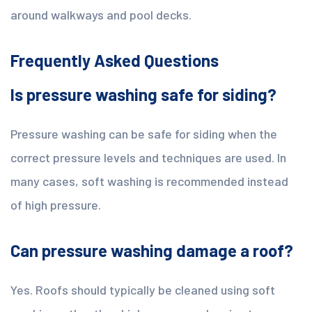
around walkways and pool decks.
Frequently Asked Questions
Is pressure washing safe for siding?
Pressure washing can be safe for siding when the
correct pressure levels and techniques are used. In
many cases, soft washing is recommended instead
of high pressure.
Can pressure washing damage a roof?
Yes. Roofs should typically be cleaned using soft