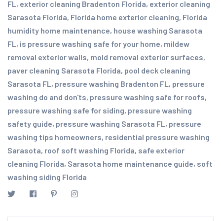
FL
,
exterior cleaning Bradenton Florida
,
exterior cleaning
Sarasota Florida
,
Florida home exterior cleaning
,
Florida
humidity home maintenance
,
house washing Sarasota
FL
,
is pressure washing safe for your home
,
mildew
removal exterior walls
,
mold removal exterior surfaces
,
paver cleaning Sarasota Florida
,
pool deck cleaning
Sarasota FL
,
pressure washing Bradenton FL
,
pressure
washing do and don'ts
,
pressure washing safe for roofs
,
pressure washing safe for siding
,
pressure washing
safety guide
,
pressure washing Sarasota FL
,
pressure
washing tips homeowners
,
residential pressure washing
Sarasota
,
roof soft washing Florida
,
safe exterior
cleaning Florida
,
Sarasota home maintenance guide
,
soft
washing siding Florida