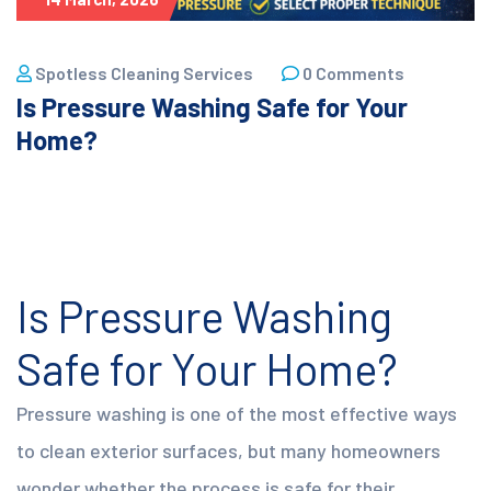
Spotless Cleaning Services
0 Comments
Is Pressure Washing Safe for Your
Home?
Is Pressure Washing
Safe for Your Home?
Pressure washing is one of the most effective ways
to clean exterior surfaces, but many homeowners
wonder whether the process is safe for their