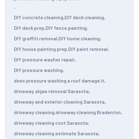
,
DIY concrete cleaning
,
DIY deck cleaning
,
DIY deck prep
,
DIY fence painting
,
DIY graffiti removal
,
DIY home cleaning
,
DIY house painting prep
,
DIY paint removal
,
DIY pressure washer repair
,
DIY pressure washing
,
does pressure washing a roof damage it
,
driveway algae removal Sarasota
,
driveway and exterior cleaning Sarasota
,
driveway cleaning
,
driveway cleaning Bradenton
,
driveway cleaning cost Sarasota
,
driveway cleaning estimate Sarasota
,