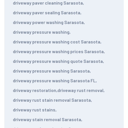
driveway paver cleaning Sarasota
,
driveway paver sealing Sarasota
,
driveway power washing Sarasota
,
driveway pressure washing
,
driveway pressure washing cost Sarasota
,
driveway pressure washing prices Sarasota
,
driveway pressure washing quote Sarasota
,
driveway pressure washing Sarasota
,
driveway pressure washing Sarasota FL
,
driveway restoration
,
driveway rust removal
,
driveway rust stain removal Sarasota
,
driveway rust stains
,
driveway stain removal Sarasota
,