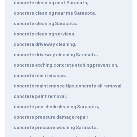
concrete cleaning cost Sarasota
,
concrete cleaning near me Sarasota
,
concrete cleaning Sarasota
,
concrete cleaning services
,
concrete driveway cleaning
,
concrete driveway cleaning Sarasota
,
concrete etching
,
concrete etching prevention
,
concrete maintenance
,
concrete maintenance tips
,
concrete oil removal
,
concrete paint removal
,
concrete pool deck cleaning Sarasota
,
concrete pressure damage repair
,
concrete pressure washing Sarasota
,