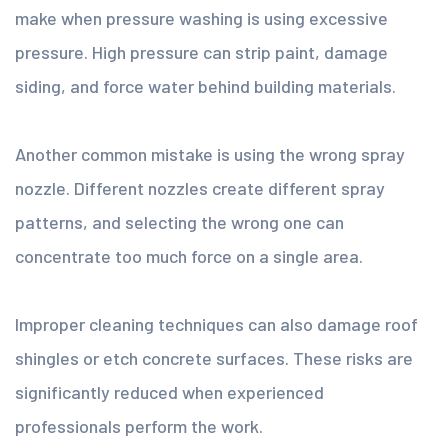
make when pressure washing is using excessive
pressure. High pressure can strip paint, damage
siding, and force water behind building materials.
Another common mistake is using the wrong spray
nozzle. Different nozzles create different spray
patterns, and selecting the wrong one can
concentrate too much force on a single area.
Improper cleaning techniques can also damage roof
shingles or etch concrete surfaces. These risks are
significantly reduced when experienced
professionals perform the work.