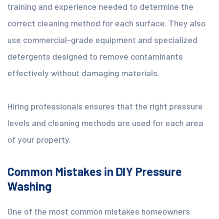
training and experience needed to determine the
correct cleaning method for each surface. They also
use commercial-grade equipment and specialized
detergents designed to remove contaminants
effectively without damaging materials.
Hiring professionals ensures that the right pressure
levels and cleaning methods are used for each area
of your property.
Common Mistakes in DIY Pressure
Washing
One of the most common mistakes homeowners