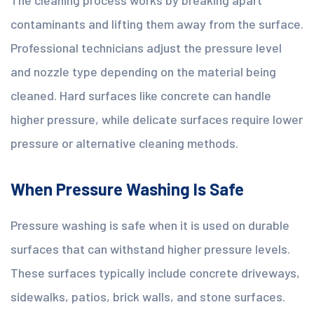
contaminants and lifting them away from the surface.
Professional technicians adjust the pressure level
and nozzle type depending on the material being
cleaned. Hard surfaces like concrete can handle
higher pressure, while delicate surfaces require lower
pressure or alternative cleaning methods.
When Pressure Washing Is Safe
Pressure washing is safe when it is used on durable
surfaces that can withstand higher pressure levels.
These surfaces typically include concrete driveways,
sidewalks, patios, brick walls, and stone surfaces.