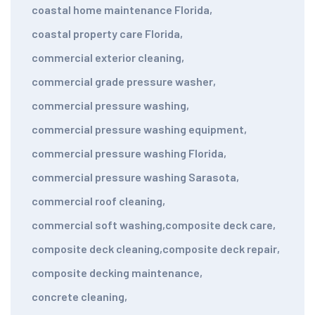
coastal home maintenance Florida
,
coastal property care Florida
,
commercial exterior cleaning
,
commercial grade pressure washer
,
commercial pressure washing
,
commercial pressure washing equipment
,
commercial pressure washing Florida
,
commercial pressure washing Sarasota
,
commercial roof cleaning
,
commercial soft washing
,
composite deck care
,
composite deck cleaning
,
composite deck repair
,
composite decking maintenance
,
concrete cleaning
,