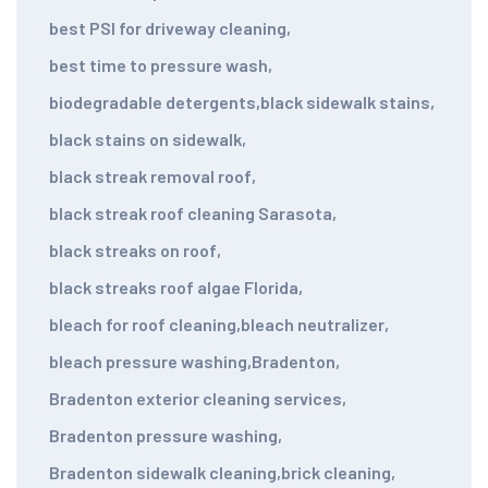
best PSI for driveway cleaning
,
best time to pressure wash
,
biodegradable detergents
,
black sidewalk stains
,
black stains on sidewalk
,
black streak removal roof
,
black streak roof cleaning Sarasota
,
black streaks on roof
,
black streaks roof algae Florida
,
bleach for roof cleaning
,
bleach neutralizer
,
bleach pressure washing
,
Bradenton
,
Bradenton exterior cleaning services
,
Bradenton pressure washing
,
Bradenton sidewalk cleaning
,
brick cleaning
,