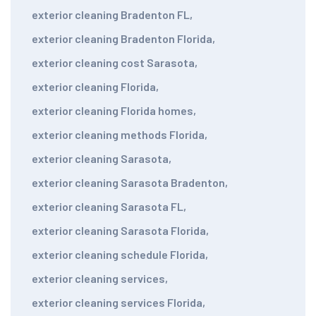
exterior cleaning Bradenton FL
,
exterior cleaning Bradenton Florida
,
exterior cleaning cost Sarasota
,
exterior cleaning Florida
,
exterior cleaning Florida homes
,
exterior cleaning methods Florida
,
exterior cleaning Sarasota
,
exterior cleaning Sarasota Bradenton
,
exterior cleaning Sarasota FL
,
exterior cleaning Sarasota Florida
,
exterior cleaning schedule Florida
,
exterior cleaning services
,
exterior cleaning services Florida
,