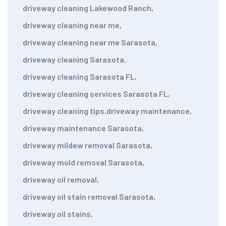
driveway cleaning Lakewood Ranch
,
driveway cleaning near me
,
driveway cleaning near me Sarasota
,
driveway cleaning Sarasota
,
driveway cleaning Sarasota FL
,
driveway cleaning services Sarasota FL
,
driveway cleaning tips
,
driveway maintenance
,
driveway maintenance Sarasota
,
driveway mildew removal Sarasota
,
driveway mold removal Sarasota
,
driveway oil removal
,
driveway oil stain removal Sarasota
,
driveway oil stains
,