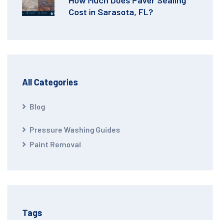
Cost in Sarasota, FL?
All Categories
Blog
Pressure Washing Guides
Paint Removal
Tags