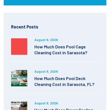
Recent Posts
August 9, 2026
How Much Does Pool Cage
Cleaning Cost in Sarasota?
August 9, 2026
How Much Does Pool Deck
Cleaning Cost in Sarasota, FL?
August 9, 2026
How Much Does Paver Sealing