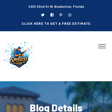
4301 32nd St W, Bradenton, Florida
CLICK HERE TO GET A FREE ESTIMATE
Blog Details