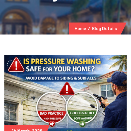
Home
Blog Details
14 March, 2026