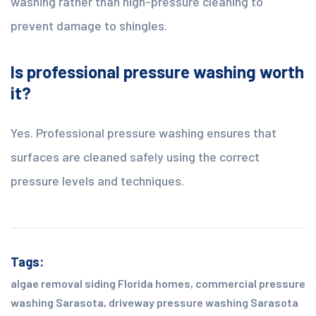
washing rather than high-pressure cleaning to
prevent damage to shingles.
Is professional pressure washing worth
it?
Yes. Professional pressure washing ensures that
surfaces are cleaned safely using the correct
pressure levels and techniques.
Tags:
algae removal siding Florida homes
,
commercial pressure
washing Sarasota
,
driveway pressure washing Sarasota