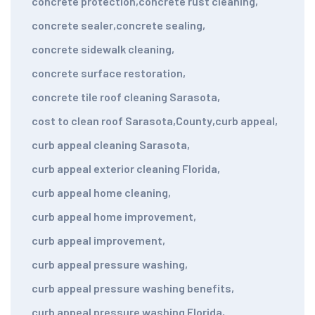
concrete protection
,
concrete rust cleaning
,
concrete sealer
,
concrete sealing
,
concrete sidewalk cleaning
,
concrete surface restoration
,
concrete tile roof cleaning Sarasota
,
cost to clean roof Sarasota
,
County
,
curb appeal
,
curb appeal cleaning Sarasota
,
curb appeal exterior cleaning Florida
,
curb appeal home cleaning
,
curb appeal home improvement
,
curb appeal improvement
,
curb appeal pressure washing
,
curb appeal pressure washing benefits
,
curb appeal pressure washing Florida
,