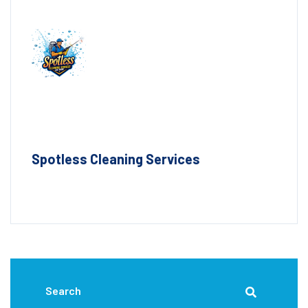
Spotless Cleaning Services