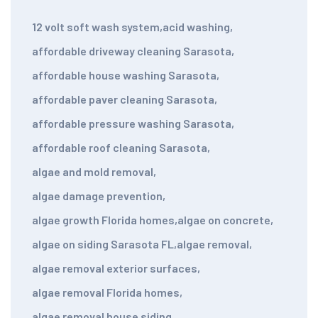
12 volt soft wash system
,
acid washing
,
affordable driveway cleaning Sarasota
,
affordable house washing Sarasota
,
affordable paver cleaning Sarasota
,
affordable pressure washing Sarasota
,
affordable roof cleaning Sarasota
,
algae and mold removal
,
algae damage prevention
,
algae growth Florida homes
,
algae on concrete
,
algae on siding Sarasota FL
,
algae removal
,
algae removal exterior surfaces
,
algae removal Florida homes
,
algae removal house siding
,