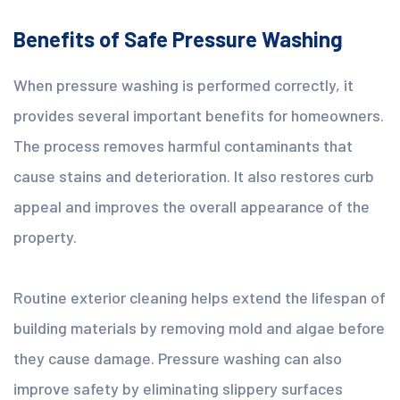
Benefits of Safe Pressure Washing
When pressure washing is performed correctly, it
provides several important benefits for homeowners.
The process removes harmful contaminants that
cause stains and deterioration. It also restores curb
appeal and improves the overall appearance of the
property.
Routine exterior cleaning helps extend the lifespan of
building materials by removing mold and algae before
they cause damage. Pressure washing can also
improve safety by eliminating slippery surfaces