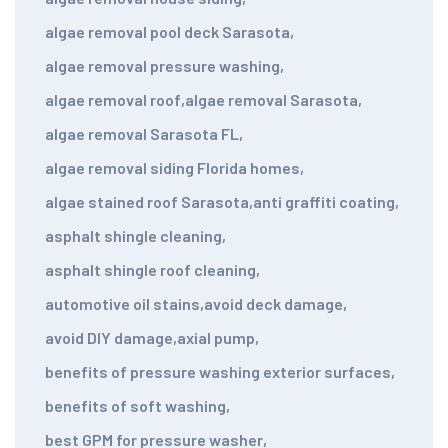
algae removal pool deck Sarasota
,
algae removal pressure washing
,
algae removal roof
,
algae removal Sarasota
,
algae removal Sarasota FL
,
algae removal siding Florida homes
,
algae stained roof Sarasota
,
anti graffiti coating
,
asphalt shingle cleaning
,
asphalt shingle roof cleaning
,
automotive oil stains
,
avoid deck damage
,
avoid DIY damage
,
axial pump
,
benefits of pressure washing exterior surfaces
,
benefits of soft washing
,
best GPM for pressure washer
,