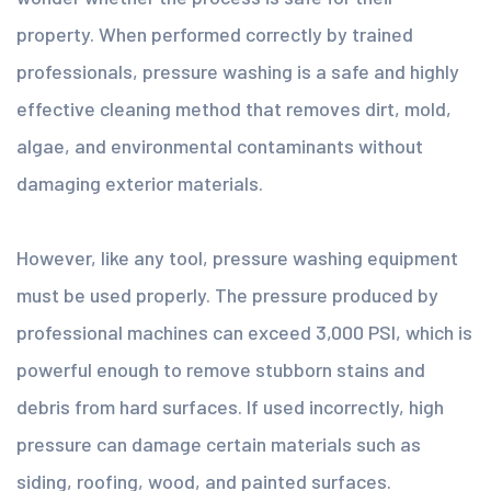
property. When performed correctly by trained
professionals, pressure washing is a safe and highly
effective cleaning method that removes dirt, mold,
algae, and environmental contaminants without
damaging exterior materials.
However, like any tool, pressure washing equipment
must be used properly. The pressure produced by
professional machines can exceed 3,000 PSI, which is
powerful enough to remove stubborn stains and
debris from hard surfaces. If used incorrectly, high
pressure can damage certain materials such as
siding, roofing, wood, and painted surfaces.