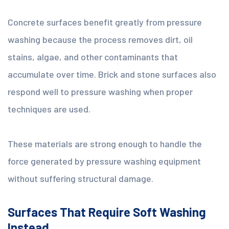
Concrete surfaces benefit greatly from pressure
washing because the process removes dirt, oil
stains, algae, and other contaminants that
accumulate over time. Brick and stone surfaces also
respond well to pressure washing when proper
techniques are used.
These materials are strong enough to handle the
force generated by pressure washing equipment
without suffering structural damage.
Surfaces That Require Soft Washing
Instead