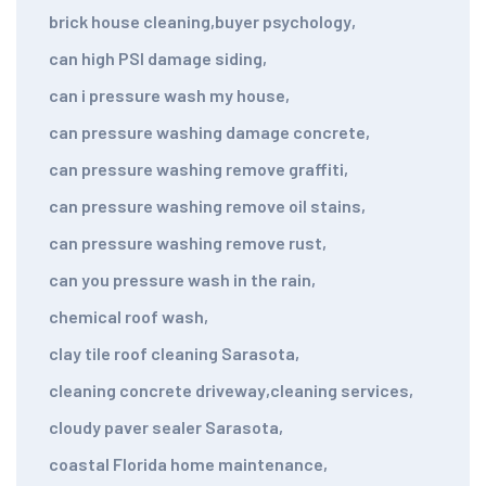
brick house cleaning
,
buyer psychology
,
can high PSI damage siding
,
can i pressure wash my house
,
can pressure washing damage concrete
,
can pressure washing remove graffiti
,
can pressure washing remove oil stains
,
can pressure washing remove rust
,
can you pressure wash in the rain
,
chemical roof wash
,
clay tile roof cleaning Sarasota
,
cleaning concrete driveway
,
cleaning services
,
cloudy paver sealer Sarasota
,
coastal Florida home maintenance
,