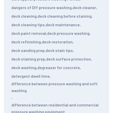
dangers of DIY pressure washing
,
deck cleaner
,
deck cleaning
,
deck cleaning before staining
,
deck cleaning tips
,
deck maintenance
,
deck paint removal
,
deck pressure washing
,
deck refinishing
,
deck restoration
,
deck sanding prep
,
deck stain tips
,
deck staining prep
,
deck surface protection
,
deck washing
,
degreaser for concrete
,
detergent dwell time
,
difference between pressure washing and soft
washing
,
difference between residential and commercial
pressure washing equipment