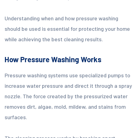
Understanding when and how pressure washing
should be used is essential for protecting your home
while achieving the best cleaning results.
How Pressure Washing Works
Pressure washing systems use specialized pumps to
increase water pressure and direct it through a spray
nozzle. The force created by the pressurized water
removes dirt, algae, mold, mildew, and stains from
surfaces.
The cleaning process works by breaking apart