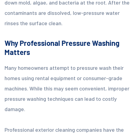
down mold, algae, and bacteria at the root. After the
contaminants are dissolved, low-pressure water
rinses the surface clean.
Why Professional Pressure Washing
Matters
Many homeowners attempt to pressure wash their
homes using rental equipment or consumer-grade
machines. While this may seem convenient, improper
pressure washing techniques can lead to costly
damage.
Professional exterior cleaning companies have the