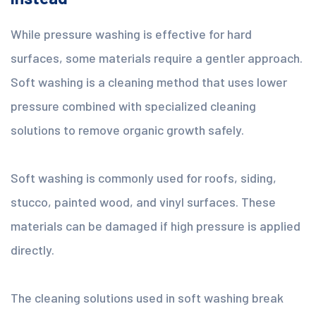
While pressure washing is effective for hard
surfaces, some materials require a gentler approach.
Soft washing is a cleaning method that uses lower
pressure combined with specialized cleaning
solutions to remove organic growth safely.
Soft washing is commonly used for roofs, siding,
stucco, painted wood, and vinyl surfaces. These
materials can be damaged if high pressure is applied
directly.
The cleaning solutions used in soft washing break