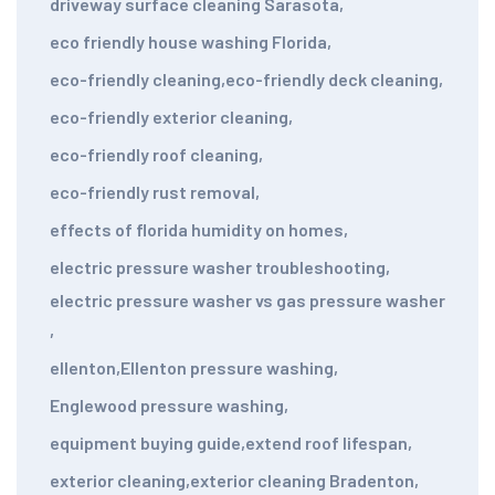
driveway surface cleaning Sarasota
,
eco friendly house washing Florida
,
eco-friendly cleaning
,
eco-friendly deck cleaning
,
eco-friendly exterior cleaning
,
eco-friendly roof cleaning
,
eco-friendly rust removal
,
effects of florida humidity on homes
,
electric pressure washer troubleshooting
,
electric pressure washer vs gas pressure washer
,
ellenton
,
Ellenton pressure washing
,
Englewood pressure washing
,
equipment buying guide
,
extend roof lifespan
,
exterior cleaning
,
exterior cleaning Bradenton
,