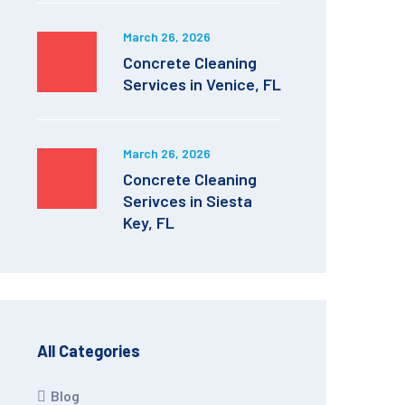
March 26, 2026
Concrete Cleaning
Services in Venice, FL
March 26, 2026
Concrete Cleaning
Serivces in Siesta
Key, FL
All Categories
Blog