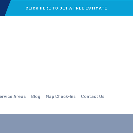
CLICK HERE TO GET A FREE ESTIMATE
ervice Areas
Blog
Map Check-Ins
Contact Us