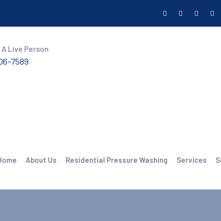
 A Live Person
606-7589
Home
About Us
Residential Pressure Washing
Services
S