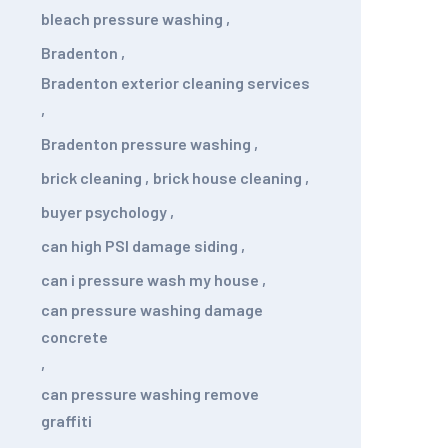
bleach pressure washing
,
Bradenton
,
Bradenton exterior cleaning services
,
Bradenton pressure washing
,
brick cleaning
,
brick house cleaning
,
buyer psychology
,
can high PSI damage siding
,
can i pressure wash my house
,
can pressure washing damage
concrete
,
can pressure washing remove
graffiti
,