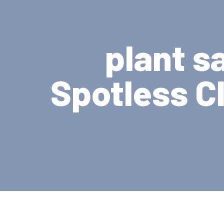
plant s
Spotless C