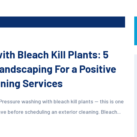
th Bleach Kill Plants: 5
Landscaping For a Positive
aning Services
Pressure washing with bleach kill plants — this is one
before scheduling an exterior cleaning. Bleach...