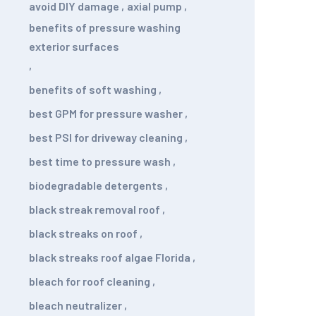
avoid DIY damage
,
axial pump
,
benefits of pressure washing
exterior surfaces
,
benefits of soft washing
,
best GPM for pressure washer
,
best PSI for driveway cleaning
,
best time to pressure wash
,
biodegradable detergents
,
black streak removal roof
,
black streaks on roof
,
black streaks roof algae Florida
,
bleach for roof cleaning
,
bleach neutralizer
,