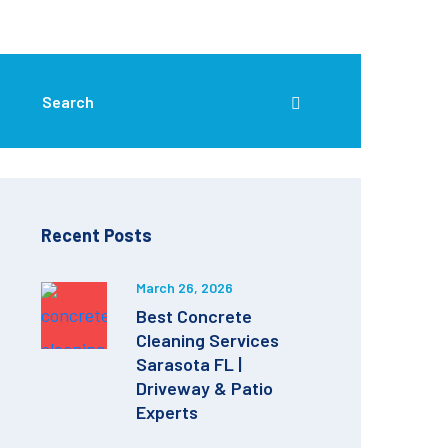
Recent Posts
March 26, 2026
Best Concrete
Cleaning Services
Sarasota FL |
Driveway & Patio
Experts