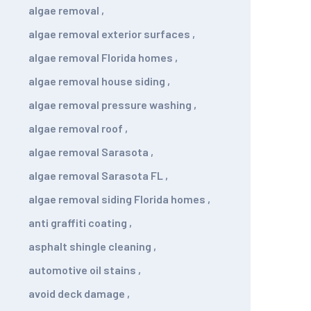
algae removal
,
algae removal exterior surfaces
,
algae removal Florida homes
,
algae removal house siding
,
algae removal pressure washing
,
algae removal roof
,
algae removal Sarasota
,
algae removal Sarasota FL
,
algae removal siding Florida homes
,
anti graffiti coating
,
asphalt shingle cleaning
,
automotive oil stains
,
avoid deck damage
,