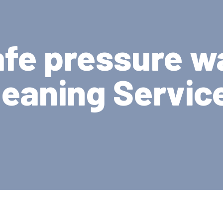
afe pressure w
leaning Servic