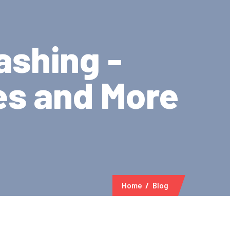
ashing -
es and More
Home
Blog