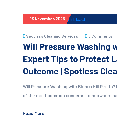
03 November, 2025
Spotless Cleaning Services
0 Comments
Will Pressure Washing wi
Expert Tips to Protect 
Outcome | Spotless Cle
Will Pressure Washing with Bleach Kill Plants? 
of the most common concerns homeowners have 
Read More