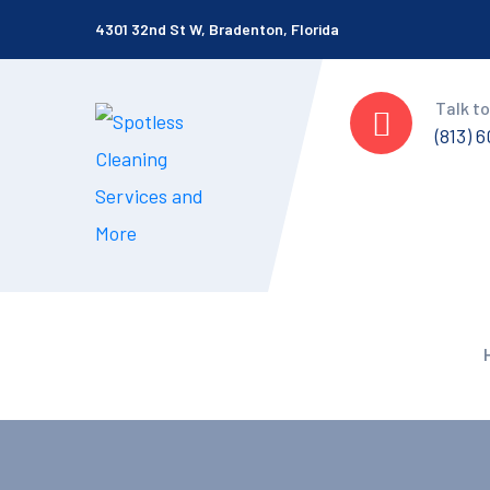
4301 32nd St W, Bradenton, Florida
Talk to
(813) 