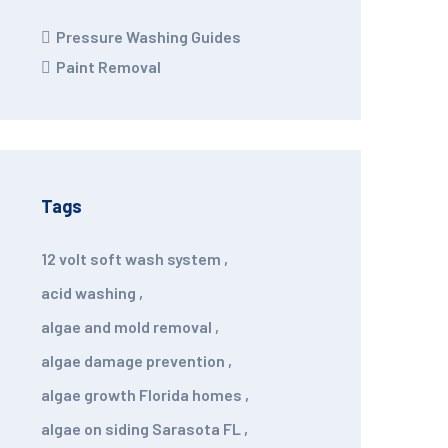
Pressure Washing Guides
Paint Removal
Tags
12 volt soft wash system
,
acid washing
,
algae and mold removal
,
algae damage prevention
,
algae growth Florida homes
,
algae on siding Sarasota FL
,