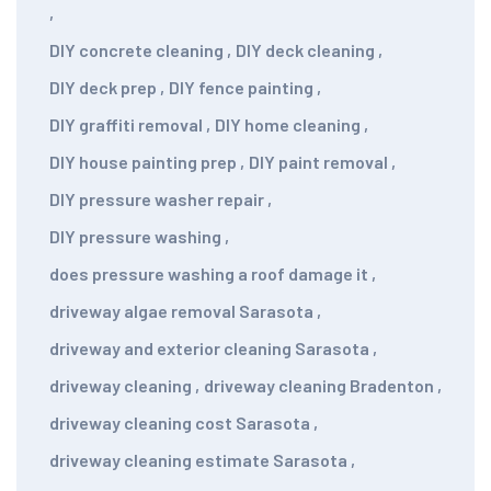
,
DIY concrete cleaning
,
DIY deck cleaning
,
DIY deck prep
,
DIY fence painting
,
DIY graffiti removal
,
DIY home cleaning
,
DIY house painting prep
,
DIY paint removal
,
DIY pressure washer repair
,
DIY pressure washing
,
does pressure washing a roof damage it
,
driveway algae removal Sarasota
,
driveway and exterior cleaning Sarasota
,
driveway cleaning
,
driveway cleaning Bradenton
,
driveway cleaning cost Sarasota
,
driveway cleaning estimate Sarasota
,