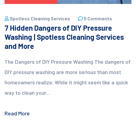
Spotless Cleaning Services
0 Comments
7 Hidden Dangers of DIY Pressure
Washing | Spotless Cleaning Services
and More
The Dangers of DIY Pressure Washing The dangers of
DIY pressure washing are more serious than most
homeowners realize. While it might seem like a quick
way to clean your...
Read More