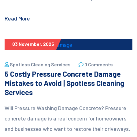
Read More
03 November, 2025
Spotless Cleaning Services
0 Comments
5 Costly Pressure Concrete Damage
Mistakes to Avoid | Spotless Cleaning
Services
Will Pressure Washing Damage Concrete? Pressure
concrete damage is a real concern for homeowners
and businesses who want to restore their driveways,