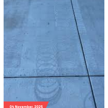
04 November, 2025