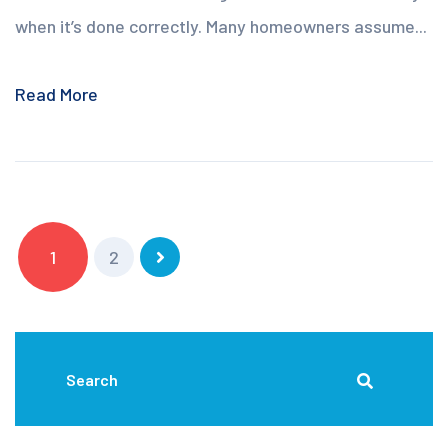
when it’s done correctly. Many homeowners assume...
Read More
1
2