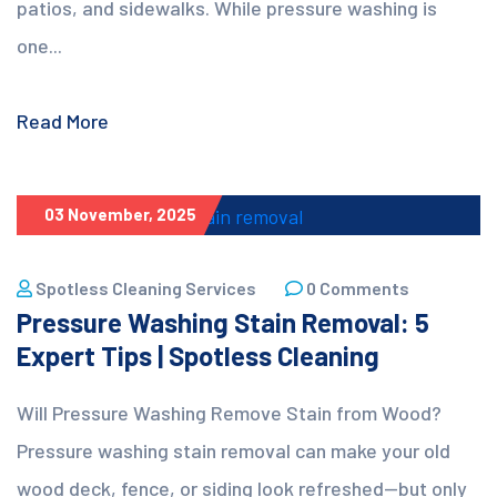
patios, and sidewalks. While pressure washing is
one...
Read More
03 November, 2025
Spotless Cleaning Services
0 Comments
Pressure Washing Stain Removal: 5
Expert Tips | Spotless Cleaning
Will Pressure Washing Remove Stain from Wood?
Pressure washing stain removal can make your old
wood deck, fence, or siding look refreshed—but only