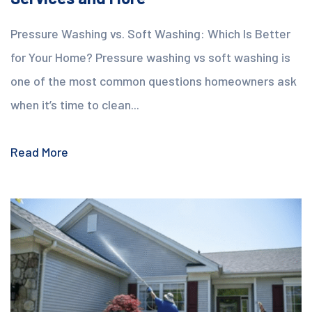
Pressure Washing vs. Soft Washing: Which Is Better
for Your Home? Pressure washing vs soft washing is
one of the most common questions homeowners ask
when it’s time to clean...
Read More