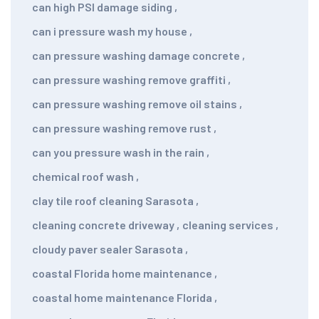
can high PSI damage siding
,
can i pressure wash my house
,
can pressure washing damage concrete
,
can pressure washing remove graffiti
,
can pressure washing remove oil stains
,
can pressure washing remove rust
,
can you pressure wash in the rain
,
chemical roof wash
,
clay tile roof cleaning Sarasota
,
cleaning concrete driveway
,
cleaning services
,
cloudy paver sealer Sarasota
,
coastal Florida home maintenance
,
coastal home maintenance Florida
,