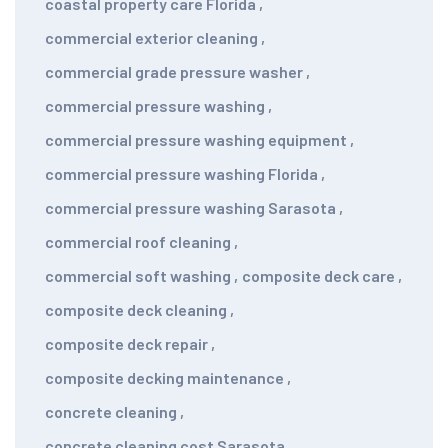
coastal property care Florida
,
commercial exterior cleaning
,
commercial grade pressure washer
,
commercial pressure washing
,
commercial pressure washing equipment
,
commercial pressure washing Florida
,
commercial pressure washing Sarasota
,
commercial roof cleaning
,
commercial soft washing
,
composite deck care
,
composite deck cleaning
,
composite deck repair
,
composite decking maintenance
,
concrete cleaning
,
concrete cleaning cost Sarasota
,