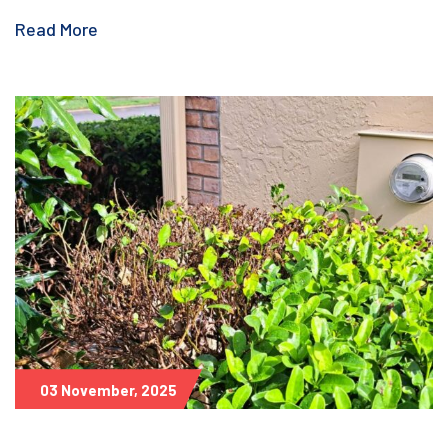
Read More
03 November, 2025