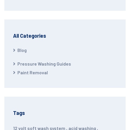
All Categories
Blog
Pressure Washing Guides
Paint Removal
Tags
12 volt soft wash system
,
acid washing
,