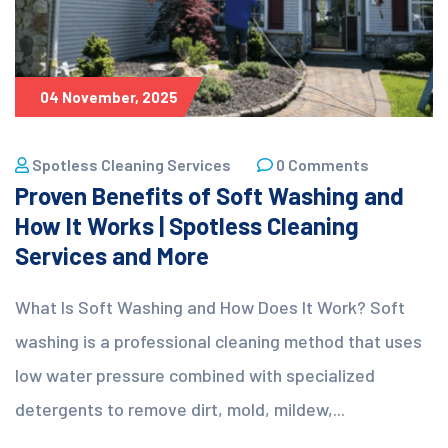
04 November, 2025
Spotless Cleaning Services
0 Comments
Proven Benefits of Soft Washing and
How It Works | Spotless Cleaning
Services and More
What Is Soft Washing and How Does It Work? Soft
washing is a professional cleaning method that uses
low water pressure combined with specialized
detergents to remove dirt, mold, mildew,...