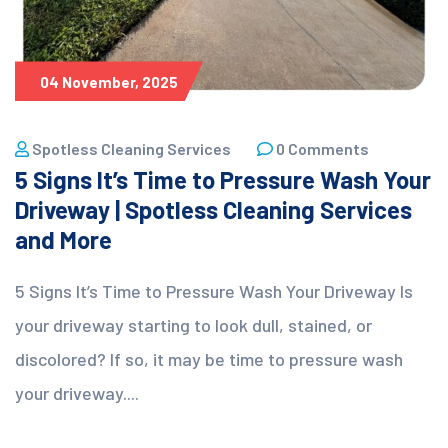
04 November, 2025
Spotless Cleaning Services
0 Comments
5 Signs It’s Time to Pressure Wash Your
Driveway | Spotless Cleaning Services
and More
5 Signs It’s Time to Pressure Wash Your Driveway Is
your driveway starting to look dull, stained, or
discolored? If so, it may be time to pressure wash
your driveway....