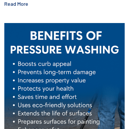
Read More