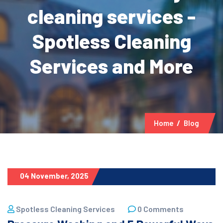
cleaning services -
Spotless Cleaning
Services and More
Home
Blog
04 November, 2025
Spotless Cleaning Services
0 Comments