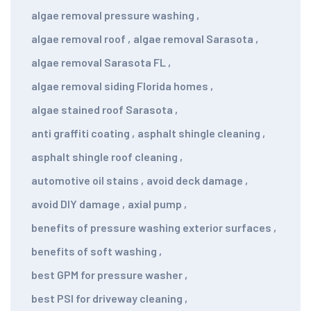
algae removal pressure washing
,
algae removal roof
,
algae removal Sarasota
,
algae removal Sarasota FL
,
algae removal siding Florida homes
,
algae stained roof Sarasota
,
anti graffiti coating
,
asphalt shingle cleaning
,
asphalt shingle roof cleaning
,
automotive oil stains
,
avoid deck damage
,
avoid DIY damage
,
axial pump
,
benefits of pressure washing exterior surfaces
,
benefits of soft washing
,
best GPM for pressure washer
,
best PSI for driveway cleaning
,