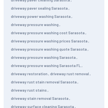
driveway paver sealing Sarasota
,
driveway power washing Sarasota
,
driveway pressure washing
,
driveway pressure washing cost Sarasota
,
driveway pressure washing prices Sarasota
,
driveway pressure washing quote Sarasota
,
driveway pressure washing Sarasota
,
driveway pressure washing Sarasota FL
,
driveway restoration
,
driveway rust removal
,
driveway rust stain removal Sarasota
,
driveway rust stains
,
driveway stain removal Sarasota
,
driveway surface cleaning Sarasota
,