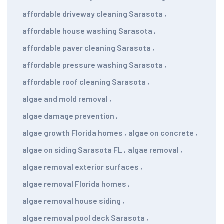
affordable driveway cleaning Sarasota
,
affordable house washing Sarasota
,
affordable paver cleaning Sarasota
,
affordable pressure washing Sarasota
,
affordable roof cleaning Sarasota
,
algae and mold removal
,
algae damage prevention
,
algae growth Florida homes
,
algae on concrete
,
algae on siding Sarasota FL
,
algae removal
,
algae removal exterior surfaces
,
algae removal Florida homes
,
algae removal house siding
,
algae removal pool deck Sarasota
,