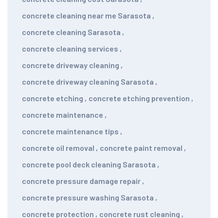
concrete cleaning near me Sarasota
,
concrete cleaning Sarasota
,
concrete cleaning services
,
concrete driveway cleaning
,
concrete driveway cleaning Sarasota
,
concrete etching
,
concrete etching prevention
,
concrete maintenance
,
concrete maintenance tips
,
concrete oil removal
,
concrete paint removal
,
concrete pool deck cleaning Sarasota
,
concrete pressure damage repair
,
concrete pressure washing Sarasota
,
concrete protection
,
concrete rust cleaning
,