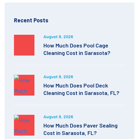
Recent Posts
August 9, 2026
How Much Does Pool Cage
Cleaning Cost in Sarasota?
August 9, 2026
How Much Does Pool Deck
Cleaning Cost in Sarasota, FL?
August 9, 2026
How Much Does Paver Sealing
Cost in Sarasota, FL?