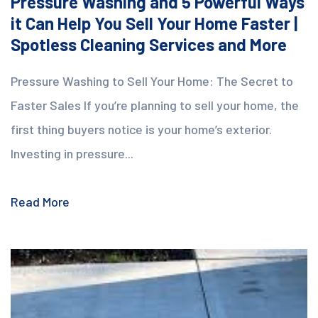
Pressure Washing and 5 Powerful Ways
it Can Help You Sell Your Home Faster |
Spotless Cleaning Services and More
Pressure Washing to Sell Your Home: The Secret to
Faster Sales If you’re planning to sell your home, the
first thing buyers notice is your home’s exterior.
Investing in pressure...
Read More