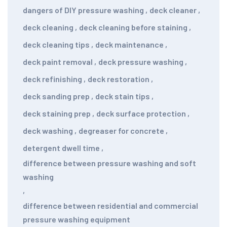
dangers of DIY pressure washing
,
deck cleaner
,
deck cleaning
,
deck cleaning before staining
,
deck cleaning tips
,
deck maintenance
,
deck paint removal
,
deck pressure washing
,
deck refinishing
,
deck restoration
,
deck sanding prep
,
deck stain tips
,
deck staining prep
,
deck surface protection
,
deck washing
,
degreaser for concrete
,
detergent dwell time
,
difference between pressure washing and soft
washing
,
difference between residential and commercial
pressure washing equipment