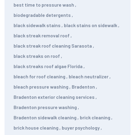
best time to pressure wash
,
biodegradable detergents
,
black sidewalk stains
,
black stains on sidewalk
,
black streak removal roof
,
black streak roof cleaning Sarasota
,
black streaks on roof
,
black streaks roof algae Florida
,
bleach for roof cleaning
,
bleach neutralizer
,
bleach pressure washing
,
Bradenton
,
Bradenton exterior cleaning services
,
Bradenton pressure washing
,
Bradenton sidewalk cleaning
,
brick cleaning
,
brick house cleaning
,
buyer psychology
,