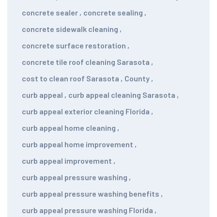
concrete sealer
,
concrete sealing
,
concrete sidewalk cleaning
,
concrete surface restoration
,
concrete tile roof cleaning Sarasota
,
cost to clean roof Sarasota
,
County
,
curb appeal
,
curb appeal cleaning Sarasota
,
curb appeal exterior cleaning Florida
,
curb appeal home cleaning
,
curb appeal home improvement
,
curb appeal improvement
,
curb appeal pressure washing
,
curb appeal pressure washing benefits
,
curb appeal pressure washing Florida
,