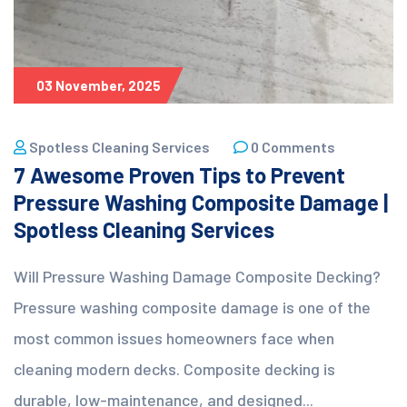
03 November, 2025
Spotless Cleaning Services
0 Comments
7 Awesome Proven Tips to Prevent
Pressure Washing Composite Damage |
Spotless Cleaning Services
Will Pressure Washing Damage Composite Decking?
Pressure washing composite damage is one of the
most common issues homeowners face when
cleaning modern decks. Composite decking is
durable, low-maintenance, and designed...