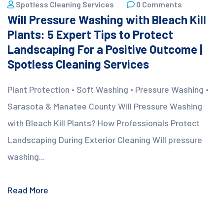
Spotless Cleaning Services
0 Comments
Will Pressure Washing with Bleach Kill
Plants: 5 Expert Tips to Protect
Landscaping For a Positive Outcome |
Spotless Cleaning Services
Plant Protection • Soft Washing • Pressure Washing •
Sarasota & Manatee County Will Pressure Washing
with Bleach Kill Plants? How Professionals Protect
Landscaping During Exterior Cleaning Will pressure
washing...
Read More