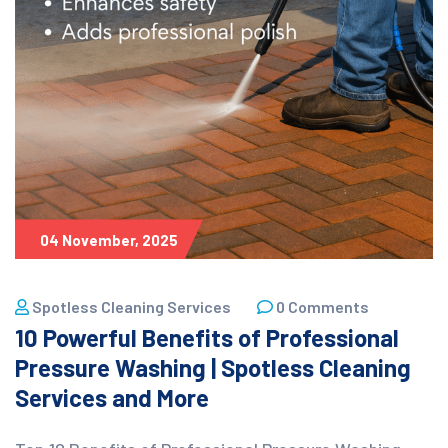
04 November, 2025
Spotless Cleaning Services
0 Comments
10 Powerful Benefits of Professional
Pressure Washing | Spotless Cleaning
Services and More