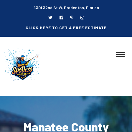
4301 32nd St W, Bradenton, Florida
CLICK HERE TO GET A FREE ESTIMATE
Manatee County