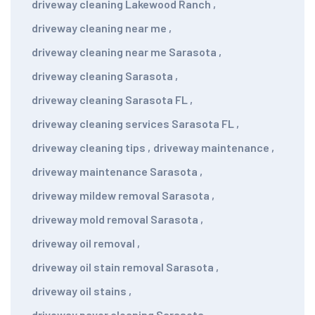
driveway cleaning Lakewood Ranch
,
driveway cleaning near me
,
driveway cleaning near me Sarasota
,
driveway cleaning Sarasota
,
driveway cleaning Sarasota FL
,
driveway cleaning services Sarasota FL
,
driveway cleaning tips
,
driveway maintenance
,
driveway maintenance Sarasota
,
driveway mildew removal Sarasota
,
driveway mold removal Sarasota
,
driveway oil removal
,
driveway oil stain removal Sarasota
,
driveway oil stains
,
driveway paver cleaning Sarasota
,