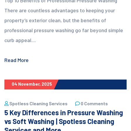
Top 10 Benefits of Professional Pressure Washing
There are countless advantages to keeping your
property’s exterior clean, but the benefits of
professional pressure washing go far beyond simple
curb appeal....
Read More
04 November, 2025
Spotless Cleaning Services
0 Comments
5 Key Differences in Pressure Washing
vs Soft Washing | Spotless Cleaning
Services and More