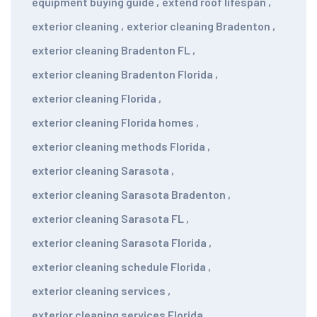
equipment buying guide
,
extend roof lifespan
,
exterior cleaning
,
exterior cleaning Bradenton
,
exterior cleaning Bradenton FL
,
exterior cleaning Bradenton Florida
,
exterior cleaning Florida
,
exterior cleaning Florida homes
,
exterior cleaning methods Florida
,
exterior cleaning Sarasota
,
exterior cleaning Sarasota Bradenton
,
exterior cleaning Sarasota FL
,
exterior cleaning Sarasota Florida
,
exterior cleaning schedule Florida
,
exterior cleaning services
,
exterior cleaning services Florida
,