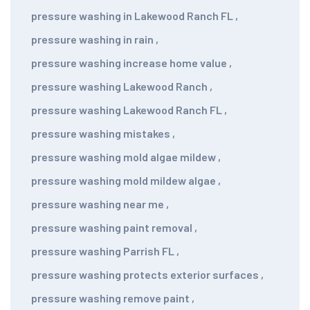
pressure washing in Lakewood Ranch FL
,
pressure washing in rain
,
pressure washing increase home value
,
pressure washing Lakewood Ranch
,
pressure washing Lakewood Ranch FL
,
pressure washing mistakes
,
pressure washing mold algae mildew
,
pressure washing mold mildew algae
,
pressure washing near me
,
pressure washing paint removal
,
pressure washing Parrish FL
,
pressure washing protects exterior surfaces
,
pressure washing remove paint
,