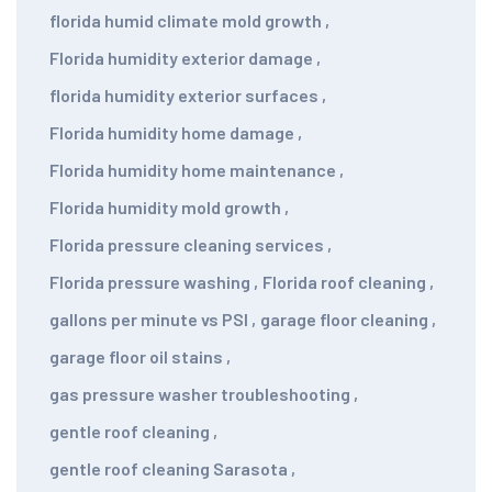
florida humid climate mold growth
,
Florida humidity exterior damage
,
florida humidity exterior surfaces
,
Florida humidity home damage
,
Florida humidity home maintenance
,
Florida humidity mold growth
,
Florida pressure cleaning services
,
Florida pressure washing
,
Florida roof cleaning
,
gallons per minute vs PSI
,
garage floor cleaning
,
garage floor oil stains
,
gas pressure washer troubleshooting
,
gentle roof cleaning
,
gentle roof cleaning Sarasota
,