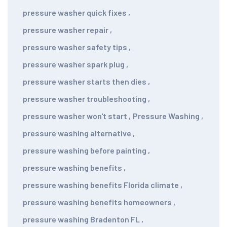
pressure washer quick fixes
,
pressure washer repair
,
pressure washer safety tips
,
pressure washer spark plug
,
pressure washer starts then dies
,
pressure washer troubleshooting
,
pressure washer won't start
,
Pressure Washing
,
pressure washing alternative
,
pressure washing before painting
,
pressure washing benefits
,
pressure washing benefits Florida climate
,
pressure washing benefits homeowners
,
pressure washing Bradenton FL
,