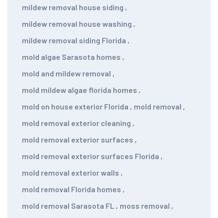
mildew removal house siding
,
mildew removal house washing
,
mildew removal siding Florida
,
mold algae Sarasota homes
,
mold and mildew removal
,
mold mildew algae florida homes
,
mold on house exterior Florida
,
mold removal
,
mold removal exterior cleaning
,
mold removal exterior surfaces
,
mold removal exterior surfaces Florida
,
mold removal exterior walls
,
mold removal Florida homes
,
mold removal Sarasota FL
,
moss removal
,