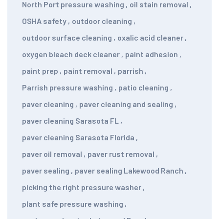
North Port pressure washing
,
oil stain removal
,
OSHA safety
,
outdoor cleaning
,
outdoor surface cleaning
,
oxalic acid cleaner
,
oxygen bleach deck cleaner
,
paint adhesion
,
paint prep
,
paint removal
,
parrish
,
Parrish pressure washing
,
patio cleaning
,
paver cleaning
,
paver cleaning and sealing
,
paver cleaning Sarasota FL
,
paver cleaning Sarasota Florida
,
paver oil removal
,
paver rust removal
,
paver sealing
,
paver sealing Lakewood Ranch
,
picking the right pressure washer
,
plant safe pressure washing
,