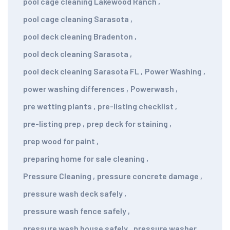
pool cage cleaning Lakewood Ranch
,
pool cage cleaning Sarasota
,
pool deck cleaning Bradenton
,
pool deck cleaning Sarasota
,
pool deck cleaning Sarasota FL
,
Power Washing
,
power washing differences
,
Powerwash
,
pre wetting plants
,
pre-listing checklist
,
pre-listing prep
,
prep deck for staining
,
prep wood for paint
,
preparing home for sale cleaning
,
Pressure Cleaning
,
pressure concrete damage
,
pressure wash deck safely
,
pressure wash fence safely
,
pressure wash house safely
,
pressure washer
,