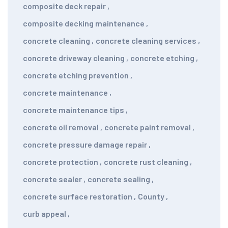
composite deck repair
,
composite decking maintenance
,
concrete cleaning
,
concrete cleaning services
,
concrete driveway cleaning
,
concrete etching
,
concrete etching prevention
,
concrete maintenance
,
concrete maintenance tips
,
concrete oil removal
,
concrete paint removal
,
concrete pressure damage repair
,
concrete protection
,
concrete rust cleaning
,
concrete sealer
,
concrete sealing
,
concrete surface restoration
,
County
,
curb appeal
,