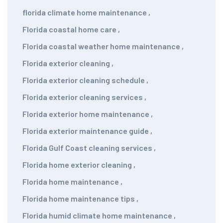
florida climate home maintenance
,
Florida coastal home care
,
Florida coastal weather home maintenance
,
Florida exterior cleaning
,
Florida exterior cleaning schedule
,
Florida exterior cleaning services
,
Florida exterior home maintenance
,
Florida exterior maintenance guide
,
Florida Gulf Coast cleaning services
,
Florida home exterior cleaning
,
Florida home maintenance
,
Florida home maintenance tips
,
Florida humid climate home maintenance
,