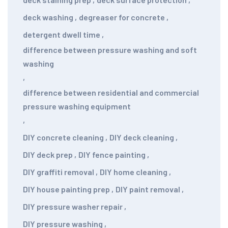
deck washing
,
degreaser for concrete
,
detergent dwell time
,
difference between pressure washing and soft
washing
,
difference between residential and commercial
pressure washing equipment
,
DIY concrete cleaning
,
DIY deck cleaning
,
DIY deck prep
,
DIY fence painting
,
DIY graffiti removal
,
DIY home cleaning
,
DIY house painting prep
,
DIY paint removal
,
DIY pressure washer repair
,
DIY pressure washing
,