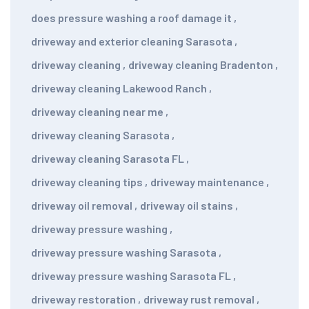
does pressure washing a roof damage it
,
driveway and exterior cleaning Sarasota
,
driveway cleaning
,
driveway cleaning Bradenton
,
driveway cleaning Lakewood Ranch
,
driveway cleaning near me
,
driveway cleaning Sarasota
,
driveway cleaning Sarasota FL
,
driveway cleaning tips
,
driveway maintenance
,
driveway oil removal
,
driveway oil stains
,
driveway pressure washing
,
driveway pressure washing Sarasota
,
driveway pressure washing Sarasota FL
,
driveway restoration
,
driveway rust removal
,