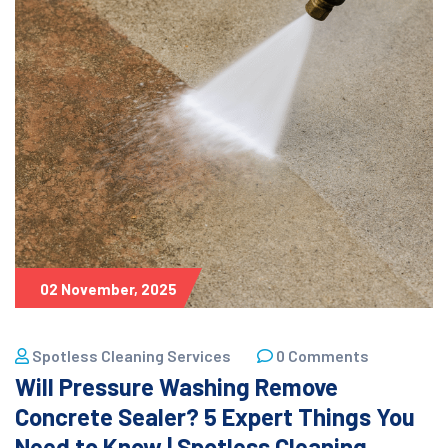
02 November, 2025
Spotless Cleaning Services
0 Comments
Will Pressure Washing Remove
Concrete Sealer? 5 Expert Things You
Need to Know | Spotless Cleaning