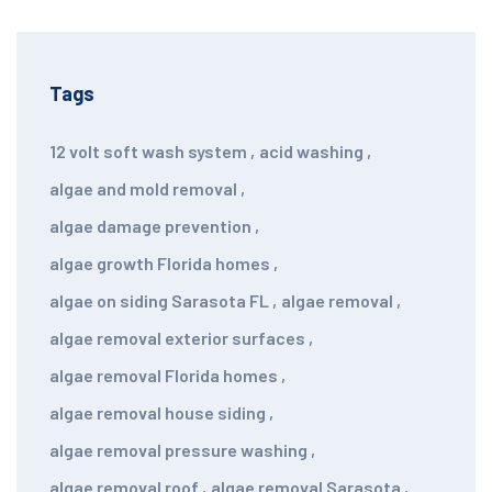
Tags
12 volt soft wash system
,
acid washing
,
algae and mold removal
,
algae damage prevention
,
algae growth Florida homes
,
algae on siding Sarasota FL
,
algae removal
,
algae removal exterior surfaces
,
algae removal Florida homes
,
algae removal house siding
,
algae removal pressure washing
,
algae removal roof
,
algae removal Sarasota
,