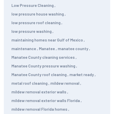
Low Pressure Cleaning
,
low pressure house washing
,
low pressure roof cleaning
,
low pressure washing
,
maintaining homes near Gulf of Mexico
,
maintenance
,
Manatee
,
manatee county
,
Manatee County cleaning services
,
Manatee County pressure washing
,
Manatee County roof cleaning
,
market ready
,
metal roof cleaning
,
mildew removal
,
mildew removal exterior walls
,
mildew removal exterior walls Florida
,
mildew removal Florida homes
,