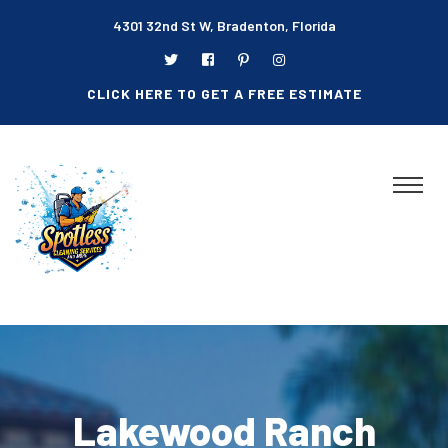
4301 32nd St W, Bradenton, Florida
CLICK HERE TO GET A FREE ESTIMATE
Lakewood Ranch