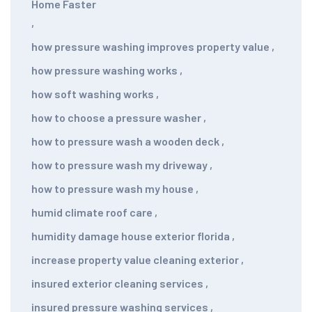
Home Faster
,
how pressure washing improves property value
,
how pressure washing works
,
how soft washing works
,
how to choose a pressure washer
,
how to pressure wash a wooden deck
,
how to pressure wash my driveway
,
how to pressure wash my house
,
humid climate roof care
,
humidity damage house exterior florida
,
increase property value cleaning exterior
,
insured exterior cleaning services
,
insured pressure washing services
,