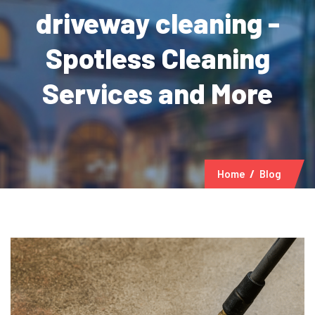
driveway cleaning -
Spotless Cleaning
Services and More
Home
Blog