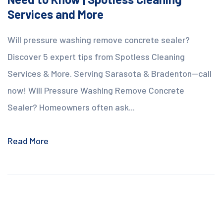
Services and More
Will pressure washing remove concrete sealer?
Discover 5 expert tips from Spotless Cleaning
Services & More. Serving Sarasota & Bradenton—call
now! Will Pressure Washing Remove Concrete
Sealer? Homeowners often ask...
Read More