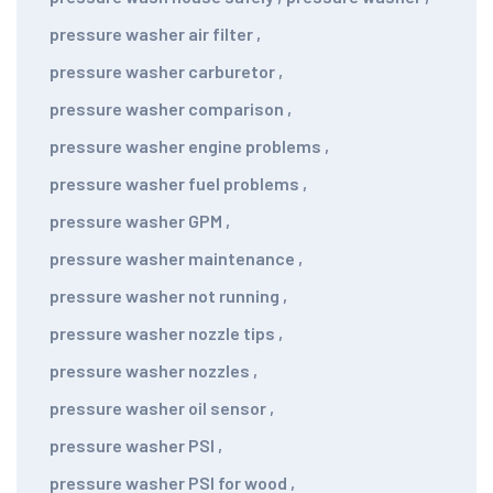
pressure washer air filter
,
pressure washer carburetor
,
pressure washer comparison
,
pressure washer engine problems
,
pressure washer fuel problems
,
pressure washer GPM
,
pressure washer maintenance
,
pressure washer not running
,
pressure washer nozzle tips
,
pressure washer nozzles
,
pressure washer oil sensor
,
pressure washer PSI
,
pressure washer PSI for wood
,