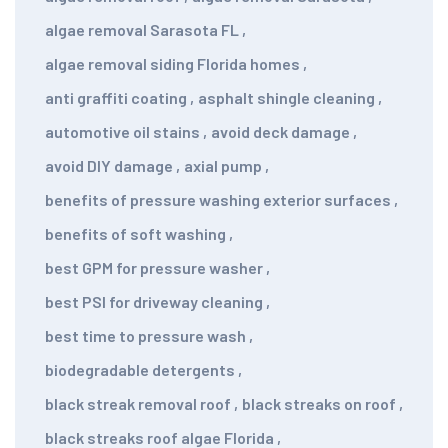
algae removal Sarasota FL
,
algae removal siding Florida homes
,
anti graffiti coating
,
asphalt shingle cleaning
,
automotive oil stains
,
avoid deck damage
,
avoid DIY damage
,
axial pump
,
benefits of pressure washing exterior surfaces
,
benefits of soft washing
,
best GPM for pressure washer
,
best PSI for driveway cleaning
,
best time to pressure wash
,
biodegradable detergents
,
black streak removal roof
,
black streaks on roof
,
black streaks roof algae Florida
,