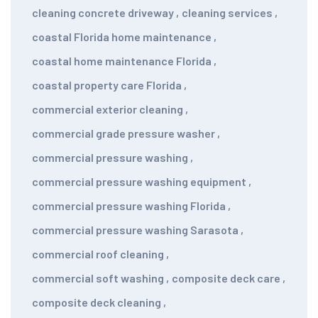
cleaning concrete driveway
,
cleaning services
,
coastal Florida home maintenance
,
coastal home maintenance Florida
,
coastal property care Florida
,
commercial exterior cleaning
,
commercial grade pressure washer
,
commercial pressure washing
,
commercial pressure washing equipment
,
commercial pressure washing Florida
,
commercial pressure washing Sarasota
,
commercial roof cleaning
,
commercial soft washing
,
composite deck care
,
composite deck cleaning
,