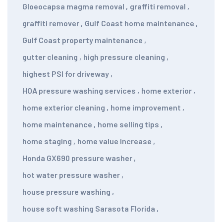
Gloeocapsa magma removal
,
graffiti removal
,
graffiti remover
,
Gulf Coast home maintenance
,
Gulf Coast property maintenance
,
gutter cleaning
,
high pressure cleaning
,
highest PSI for driveway
,
HOA pressure washing services
,
home exterior
,
home exterior cleaning
,
home improvement
,
home maintenance
,
home selling tips
,
home staging
,
home value increase
,
Honda GX690 pressure washer
,
hot water pressure washer
,
house pressure washing
,
house soft washing Sarasota Florida
,