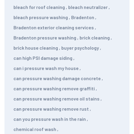
bleach for roof cleaning
,
bleach neutralizer
,
bleach pressure washing
,
Bradenton
,
Bradenton exterior cleaning services
,
Bradenton pressure washing
,
brick cleaning
,
brick house cleaning
,
buyer psychology
,
can high PSI damage siding
,
can i pressure wash my house
,
can pressure washing damage concrete
,
can pressure washing remove graffiti
,
can pressure washing remove oil stains
,
can pressure washing remove rust
,
can you pressure wash in the rain
,
chemical roof wash
,