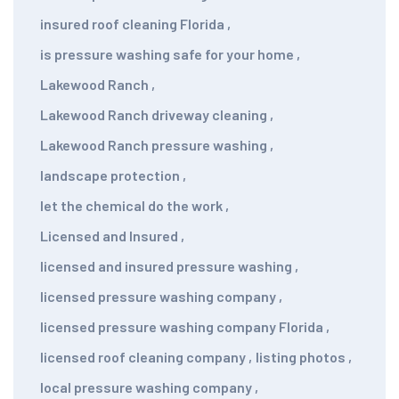
insured roof cleaning Florida
,
is pressure washing safe for your home
,
Lakewood Ranch
,
Lakewood Ranch driveway cleaning
,
Lakewood Ranch pressure washing
,
landscape protection
,
let the chemical do the work
,
Licensed and Insured
,
licensed and insured pressure washing
,
licensed pressure washing company
,
licensed pressure washing company Florida
,
licensed roof cleaning company
,
listing photos
,
local pressure washing company
,