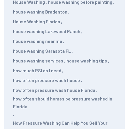
House Washing
,
house washing before painting
,
house washing Bradenton
,
House Washing Florida
,
house washing Lakewood Ranch
,
house washing near me
,
house washing Sarasota FL
,
house washing services
,
house washing tips
,
how much PSI do I need
,
how often pressure wash house
,
how often pressure wash house Florida
,
how often should homes be pressure washed in
Florida
,
How Pressure Washing Can Help You Sell Your