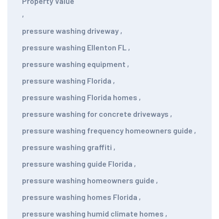
Property Value
,
pressure washing driveway
,
pressure washing Ellenton FL
,
pressure washing equipment
,
pressure washing Florida
,
pressure washing Florida homes
,
pressure washing for concrete driveways
,
pressure washing frequency homeowners guide
,
pressure washing graffiti
,
pressure washing guide Florida
,
pressure washing homeowners guide
,
pressure washing homes Florida
,
pressure washing humid climate homes
,