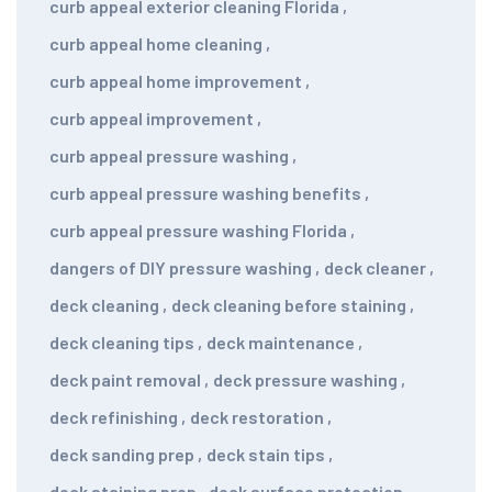
curb appeal exterior cleaning Florida
,
curb appeal home cleaning
,
curb appeal home improvement
,
curb appeal improvement
,
curb appeal pressure washing
,
curb appeal pressure washing benefits
,
curb appeal pressure washing Florida
,
dangers of DIY pressure washing
,
deck cleaner
,
deck cleaning
,
deck cleaning before staining
,
deck cleaning tips
,
deck maintenance
,
deck paint removal
,
deck pressure washing
,
deck refinishing
,
deck restoration
,
deck sanding prep
,
deck stain tips
,
deck staining prep
,
deck surface protection
,