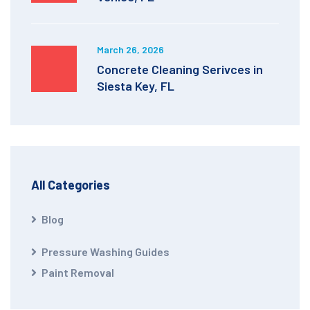
March 26, 2026
Concrete Cleaning Serivces in
Siesta Key, FL
All Categories
Blog
Pressure Washing Guides
Paint Removal