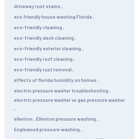
driveway rust stains
,
eco friendly house washing Florida
,
eco-friendly cleaning
,
eco-friendly deck cleaning
,
eco-friendly exterior cleaning
,
eco-friendly roof cleaning
,
eco-friendly rust removal
,
effects of florida humidity on homes
,
electric pressure washer troubleshooting
,
electric pressure washer vs gas pressure washer
,
ellenton
,
Ellenton pressure washing
,
Englewood pressure washing
,