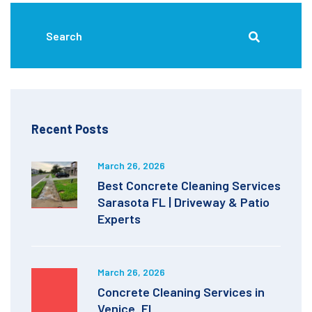
Recent Posts
March 26, 2026
Best Concrete Cleaning Services
Sarasota FL | Driveway & Patio
Experts
March 26, 2026
Concrete Cleaning Services in
Venice, FL