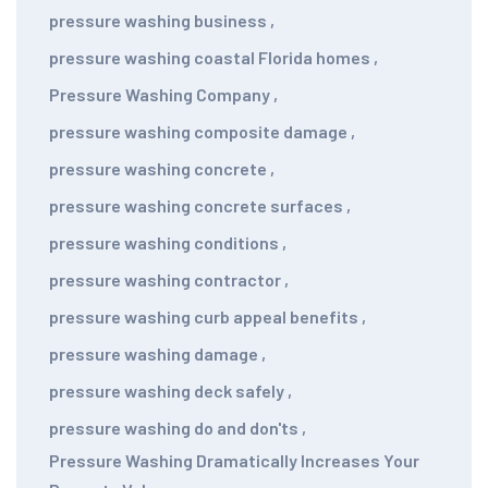
pressure washing business
,
pressure washing coastal Florida homes
,
Pressure Washing Company
,
pressure washing composite damage
,
pressure washing concrete
,
pressure washing concrete surfaces
,
pressure washing conditions
,
pressure washing contractor
,
pressure washing curb appeal benefits
,
pressure washing damage
,
pressure washing deck safely
,
pressure washing do and don'ts
,
Pressure Washing Dramatically Increases Your