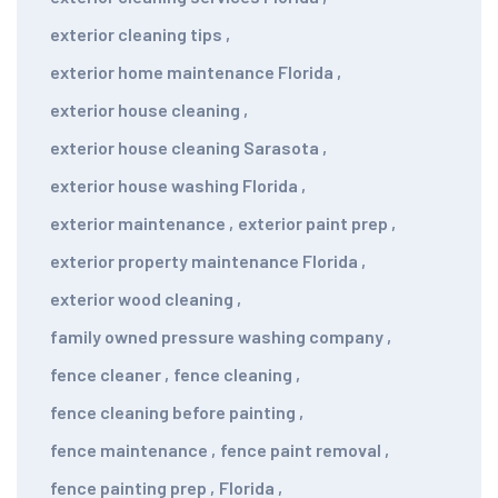
exterior cleaning tips
,
exterior home maintenance Florida
,
exterior house cleaning
,
exterior house cleaning Sarasota
,
exterior house washing Florida
,
exterior maintenance
,
exterior paint prep
,
exterior property maintenance Florida
,
exterior wood cleaning
,
family owned pressure washing company
,
fence cleaner
,
fence cleaning
,
fence cleaning before painting
,
fence maintenance
,
fence paint removal
,
fence painting prep
,
Florida
,