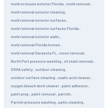
mold on house exterior Florida
,
mold removal
,
mold removal exterior cleaning
,
mold removal exterior surfaces
,
mold removal exterior surfaces Florida
,
mold removal exterior walls
,
mold removal Florida homes
,
mold removal Sarasota FL
,
moss removal
,
North Port pressure washing
,
oil stain removal
,
OSHA safety
,
outdoor cleaning
,
outdoor surface cleaning
,
oxalic acid cleaner
,
oxygen bleach deck cleaner
,
paint adhesion
,
paint prep
,
paint removal
,
parrish
,
Parrish pressure washing
,
patio cleaning
,