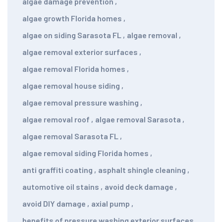
algae damage prevention
,
algae growth Florida homes
,
algae on siding Sarasota FL
,
algae removal
,
algae removal exterior surfaces
,
algae removal Florida homes
,
algae removal house siding
,
algae removal pressure washing
,
algae removal roof
,
algae removal Sarasota
,
algae removal Sarasota FL
,
algae removal siding Florida homes
,
anti graffiti coating
,
asphalt shingle cleaning
,
automotive oil stains
,
avoid deck damage
,
avoid DIY damage
,
axial pump
,
benefits of pressure washing exterior surfaces
,