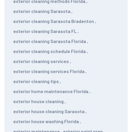
exterior cleaning methods Florida
,
exterior cleaning Sarasota
,
exterior cleaning Sarasota Bradenton
,
exterior cleaning Sarasota FL
,
exterior cleaning Sarasota Florida
,
exterior cleaning schedule Florida
,
exterior cleaning services
,
exterior cleaning services Florida
,
exterior cleaning tips
,
exterior home maintenance Florida
,
exterior house cleaning
,
exterior house cleaning Sarasota
,
exterior house washing Florida
,
exterior maintenance
,
exterior paint prep
,