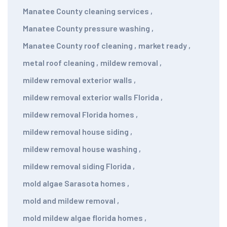
Manatee County cleaning services
,
Manatee County pressure washing
,
Manatee County roof cleaning
,
market ready
,
metal roof cleaning
,
mildew removal
,
mildew removal exterior walls
,
mildew removal exterior walls Florida
,
mildew removal Florida homes
,
mildew removal house siding
,
mildew removal house washing
,
mildew removal siding Florida
,
mold algae Sarasota homes
,
mold and mildew removal
,
mold mildew algae florida homes
,