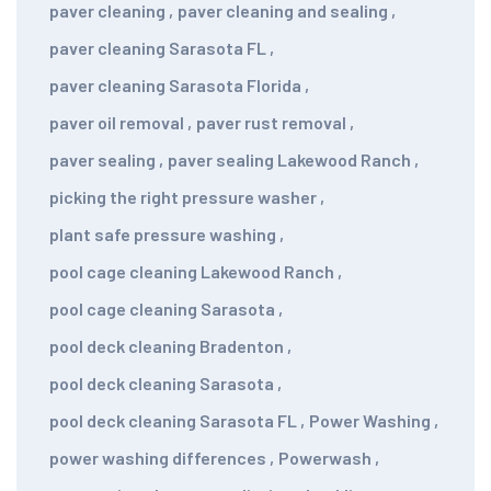
paver cleaning
,
paver cleaning and sealing
,
paver cleaning Sarasota FL
,
paver cleaning Sarasota Florida
,
paver oil removal
,
paver rust removal
,
paver sealing
,
paver sealing Lakewood Ranch
,
picking the right pressure washer
,
plant safe pressure washing
,
pool cage cleaning Lakewood Ranch
,
pool cage cleaning Sarasota
,
pool deck cleaning Bradenton
,
pool deck cleaning Sarasota
,
pool deck cleaning Sarasota FL
,
Power Washing
,
power washing differences
,
Powerwash
,