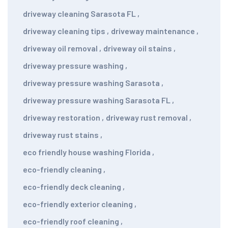
driveway cleaning Sarasota FL
,
driveway cleaning tips
,
driveway maintenance
,
driveway oil removal
,
driveway oil stains
,
driveway pressure washing
,
driveway pressure washing Sarasota
,
driveway pressure washing Sarasota FL
,
driveway restoration
,
driveway rust removal
,
driveway rust stains
,
eco friendly house washing Florida
,
eco-friendly cleaning
,
eco-friendly deck cleaning
,
eco-friendly exterior cleaning
,
eco-friendly roof cleaning
,