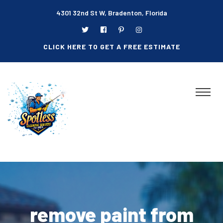
4301 32nd St W, Bradenton, Florida
CLICK HERE TO GET A FREE ESTIMATE
remove paint from