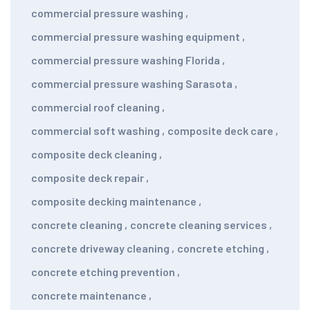
commercial pressure washing
,
commercial pressure washing equipment
,
commercial pressure washing Florida
,
commercial pressure washing Sarasota
,
commercial roof cleaning
,
commercial soft washing
,
composite deck care
,
composite deck cleaning
,
composite deck repair
,
composite decking maintenance
,
concrete cleaning
,
concrete cleaning services
,
concrete driveway cleaning
,
concrete etching
,
concrete etching prevention
,
concrete maintenance
,