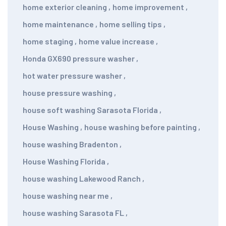
home exterior cleaning
,
home improvement
,
home maintenance
,
home selling tips
,
home staging
,
home value increase
,
Honda GX690 pressure washer
,
hot water pressure washer
,
house pressure washing
,
house soft washing Sarasota Florida
,
House Washing
,
house washing before painting
,
house washing Bradenton
,
House Washing Florida
,
house washing Lakewood Ranch
,
house washing near me
,
house washing Sarasota FL
,