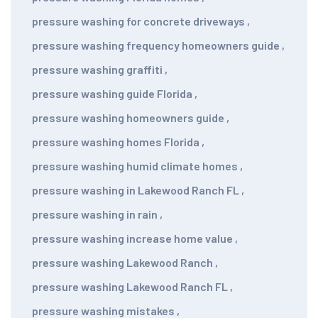
pressure washing for concrete driveways
,
pressure washing frequency homeowners guide
,
pressure washing graffiti
,
pressure washing guide Florida
,
pressure washing homeowners guide
,
pressure washing homes Florida
,
pressure washing humid climate homes
,
pressure washing in Lakewood Ranch FL
,
pressure washing in rain
,
pressure washing increase home value
,
pressure washing Lakewood Ranch
,
pressure washing Lakewood Ranch FL
,
pressure washing mistakes
,