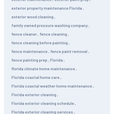
exterior property maintenance Florida
,
exterior wood cleaning
,
family owned pressure washing company
,
fence cleaner
,
fence cleaning
,
fence cleaning before painting
,
fence maintenance
,
fence paint removal
,
fence painting prep
,
Florida
,
florida climate home maintenance
,
Florida coastal home care
,
Florida coastal weather home maintenance
,
Florida exterior cleaning
,
Florida exterior cleaning schedule
,
Florida exterior cleaning services
,