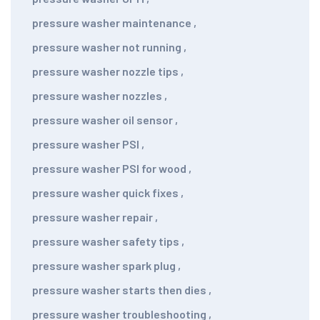
pressure washer maintenance
,
pressure washer not running
,
pressure washer nozzle tips
,
pressure washer nozzles
,
pressure washer oil sensor
,
pressure washer PSI
,
pressure washer PSI for wood
,
pressure washer quick fixes
,
pressure washer repair
,
pressure washer safety tips
,
pressure washer spark plug
,
pressure washer starts then dies
,
pressure washer troubleshooting
,