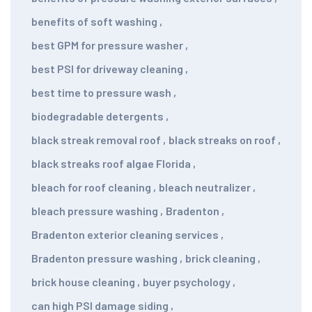
benefits of soft washing
,
best GPM for pressure washer
,
best PSI for driveway cleaning
,
best time to pressure wash
,
biodegradable detergents
,
black streak removal roof
,
black streaks on roof
,
black streaks roof algae Florida
,
bleach for roof cleaning
,
bleach neutralizer
,
bleach pressure washing
,
Bradenton
,
Bradenton exterior cleaning services
,
Bradenton pressure washing
,
brick cleaning
,
brick house cleaning
,
buyer psychology
,
can high PSI damage siding
,