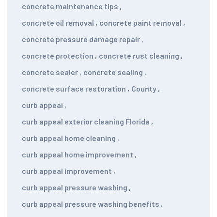
concrete maintenance tips
,
concrete oil removal
,
concrete paint removal
,
concrete pressure damage repair
,
concrete protection
,
concrete rust cleaning
,
concrete sealer
,
concrete sealing
,
concrete surface restoration
,
County
,
curb appeal
,
curb appeal exterior cleaning Florida
,
curb appeal home cleaning
,
curb appeal home improvement
,
curb appeal improvement
,
curb appeal pressure washing
,
curb appeal pressure washing benefits
,