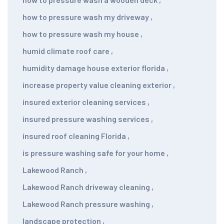
how to pressure wash my driveway
,
how to pressure wash my house
,
humid climate roof care
,
humidity damage house exterior florida
,
increase property value cleaning exterior
,
insured exterior cleaning services
,
insured pressure washing services
,
insured roof cleaning Florida
,
is pressure washing safe for your home
,
Lakewood Ranch
,
Lakewood Ranch driveway cleaning
,
Lakewood Ranch pressure washing
,
landscape protection
,