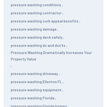
pressure washing conditions
,
pressure washing contractor
,
pressure washing curb appeal benefits
,
pressure washing damage
,
pressure washing deck safely
,
pressure washing do and don'ts
,
Pressure Washing Dramatically Increases Your
Property Value
,
pressure washing driveway
,
pressure washing Ellenton FL
,
pressure washing equipment
,
pressure washing Florida
,
pressure washing Florida homes
,