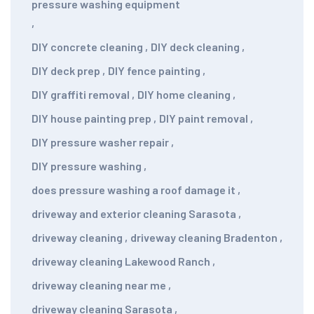
pressure washing equipment
,
DIY concrete cleaning
,
DIY deck cleaning
,
DIY deck prep
,
DIY fence painting
,
DIY graffiti removal
,
DIY home cleaning
,
DIY house painting prep
,
DIY paint removal
,
DIY pressure washer repair
,
DIY pressure washing
,
does pressure washing a roof damage it
,
driveway and exterior cleaning Sarasota
,
driveway cleaning
,
driveway cleaning Bradenton
,
driveway cleaning Lakewood Ranch
,
driveway cleaning near me
,
driveway cleaning Sarasota
,