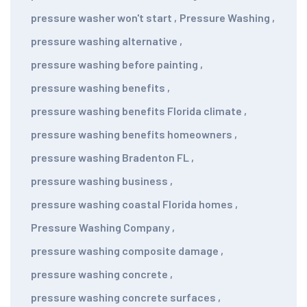
pressure washer won't start
,
Pressure Washing
,
pressure washing alternative
,
pressure washing before painting
,
pressure washing benefits
,
pressure washing benefits Florida climate
,
pressure washing benefits homeowners
,
pressure washing Bradenton FL
,
pressure washing business
,
pressure washing coastal Florida homes
,
Pressure Washing Company
,
pressure washing composite damage
,
pressure washing concrete
,
pressure washing concrete surfaces
,