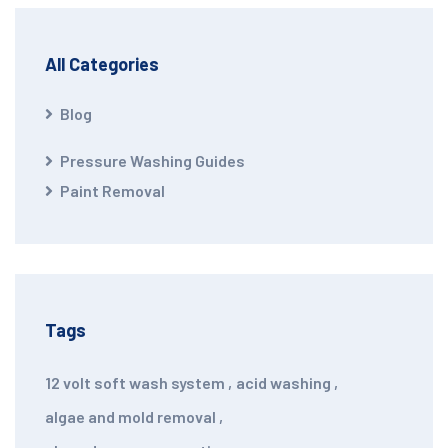
All Categories
Blog
Pressure Washing Guides
Paint Removal
Tags
12 volt soft wash system
,
acid washing
,
algae and mold removal
,