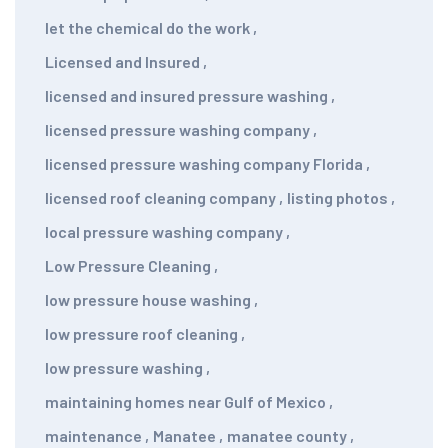
let the chemical do the work
,
Licensed and Insured
,
licensed and insured pressure washing
,
licensed pressure washing company
,
licensed pressure washing company Florida
,
licensed roof cleaning company
,
listing photos
,
local pressure washing company
,
Low Pressure Cleaning
,
low pressure house washing
,
low pressure roof cleaning
,
low pressure washing
,
maintaining homes near Gulf of Mexico
,
maintenance
,
Manatee
,
manatee county
,