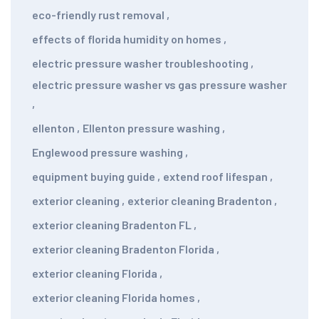
eco-friendly rust removal
,
effects of florida humidity on homes
,
electric pressure washer troubleshooting
,
electric pressure washer vs gas pressure washer
,
ellenton
,
Ellenton pressure washing
,
Englewood pressure washing
,
equipment buying guide
,
extend roof lifespan
,
exterior cleaning
,
exterior cleaning Bradenton
,
exterior cleaning Bradenton FL
,
exterior cleaning Bradenton Florida
,
exterior cleaning Florida
,
exterior cleaning Florida homes
,