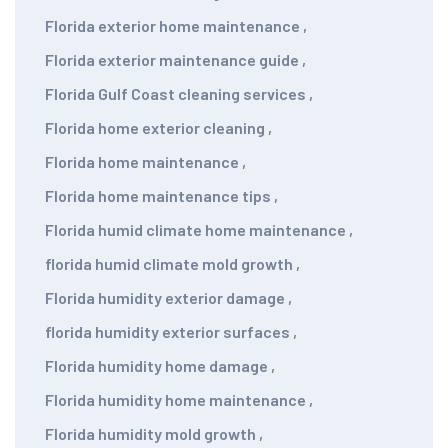
Florida exterior home maintenance
,
Florida exterior maintenance guide
,
Florida Gulf Coast cleaning services
,
Florida home exterior cleaning
,
Florida home maintenance
,
Florida home maintenance tips
,
Florida humid climate home maintenance
,
florida humid climate mold growth
,
Florida humidity exterior damage
,
florida humidity exterior surfaces
,
Florida humidity home damage
,
Florida humidity home maintenance
,
Florida humidity mold growth
,