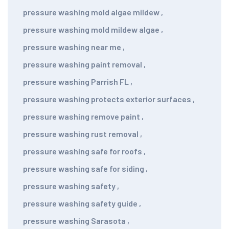
pressure washing mold algae mildew
,
pressure washing mold mildew algae
,
pressure washing near me
,
pressure washing paint removal
,
pressure washing Parrish FL
,
pressure washing protects exterior surfaces
,
pressure washing remove paint
,
pressure washing rust removal
,
pressure washing safe for roofs
,
pressure washing safe for siding
,
pressure washing safety
,
pressure washing safety guide
,
pressure washing Sarasota
,