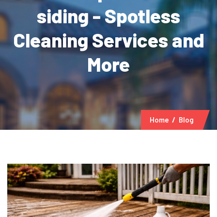
siding - Spotless
Cleaning Services and
More
Home
Blog