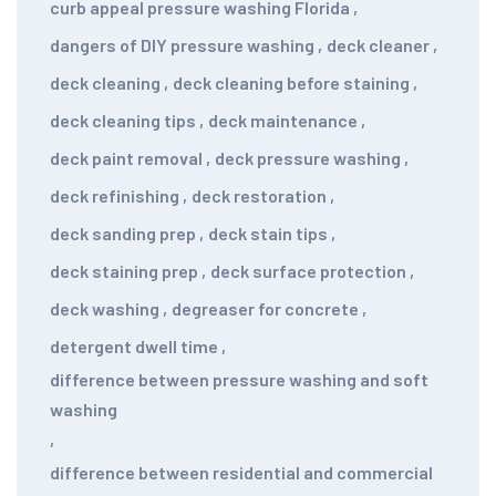
curb appeal pressure washing Florida
,
dangers of DIY pressure washing
,
deck cleaner
,
deck cleaning
,
deck cleaning before staining
,
deck cleaning tips
,
deck maintenance
,
deck paint removal
,
deck pressure washing
,
deck refinishing
,
deck restoration
,
deck sanding prep
,
deck stain tips
,
deck staining prep
,
deck surface protection
,
deck washing
,
degreaser for concrete
,
detergent dwell time
,
difference between pressure washing and soft
washing
,
difference between residential and commercial