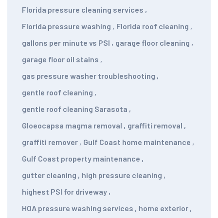
Florida pressure cleaning services
,
Florida pressure washing
,
Florida roof cleaning
,
gallons per minute vs PSI
,
garage floor cleaning
,
garage floor oil stains
,
gas pressure washer troubleshooting
,
gentle roof cleaning
,
gentle roof cleaning Sarasota
,
Gloeocapsa magma removal
,
graffiti removal
,
graffiti remover
,
Gulf Coast home maintenance
,
Gulf Coast property maintenance
,
gutter cleaning
,
high pressure cleaning
,
highest PSI for driveway
,
HOA pressure washing services
,
home exterior
,