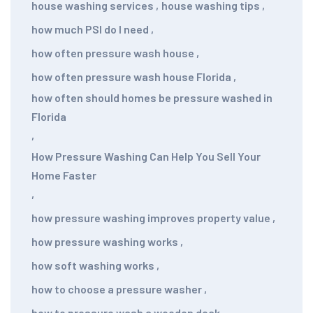
house washing services
,
house washing tips
,
how much PSI do I need
,
how often pressure wash house
,
how often pressure wash house Florida
,
how often should homes be pressure washed in
Florida
,
How Pressure Washing Can Help You Sell Your
Home Faster
,
how pressure washing improves property value
,
how pressure washing works
,
how soft washing works
,
how to choose a pressure washer
,
how to pressure wash a wooden deck
,