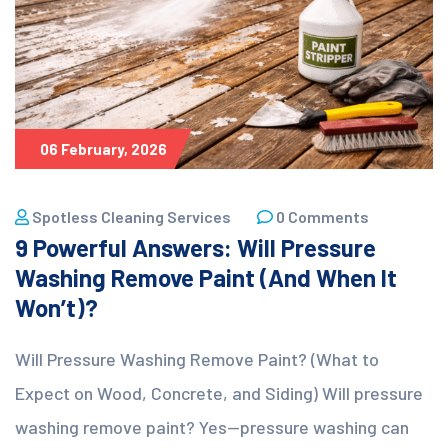
06 February, 2026
Spotless Cleaning Services
0 Comments
9 Powerful Answers: Will Pressure
Washing Remove Paint (And When It
Won’t)?
Will Pressure Washing Remove Paint? (What to
Expect on Wood, Concrete, and Siding) Will pressure
washing remove paint? Yes—pressure washing can