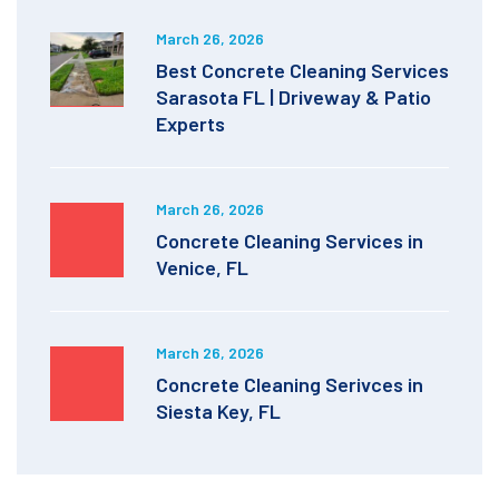
March 26, 2026
Best Concrete Cleaning Services
Sarasota FL | Driveway & Patio
Experts
March 26, 2026
Concrete Cleaning Services in
Venice, FL
March 26, 2026
Concrete Cleaning Serivces in
Siesta Key, FL