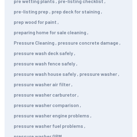
pre wetting plants
,
pre-listing checklist
,
pre-listing prep
,
prep deck for staining
,
prep wood for paint
,
preparing home for sale cleaning
,
Pressure Cleaning
,
pressure concrete damage
,
pressure wash deck safely
,
pressure wash fence safely
,
pressure wash house safely
,
pressure washer
,
pressure washer air filter
,
pressure washer carburetor
,
pressure washer comparison
,
pressure washer engine problems
,
pressure washer fuel problems
,
pressure washer GPM
,