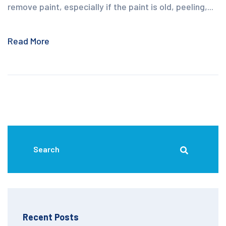
remove paint, especially if the paint is old, peeling,...
Read More
Recent Posts