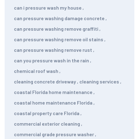
can i pressure wash my house
,
can pressure washing damage concrete
,
can pressure washing remove graffiti
,
can pressure washing remove oil stains
,
can pressure washing remove rust
,
can you pressure wash in the rain
,
chemical roof wash
,
cleaning concrete driveway
,
cleaning services
,
coastal Florida home maintenance
,
coastal home maintenance Florida
,
coastal property care Florida
,
commercial exterior cleaning
,
commercial grade pressure washer
,