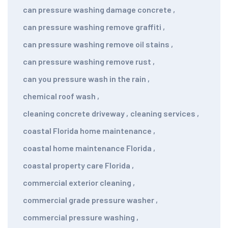
can pressure washing damage concrete
,
can pressure washing remove graffiti
,
can pressure washing remove oil stains
,
can pressure washing remove rust
,
can you pressure wash in the rain
,
chemical roof wash
,
cleaning concrete driveway
,
cleaning services
,
coastal Florida home maintenance
,
coastal home maintenance Florida
,
coastal property care Florida
,
commercial exterior cleaning
,
commercial grade pressure washer
,
commercial pressure washing
,