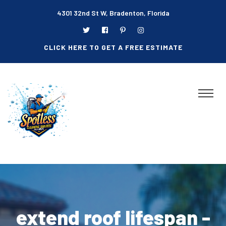
4301 32nd St W, Bradenton, Florida
CLICK HERE TO GET A FREE ESTIMATE
extend roof lifespan -