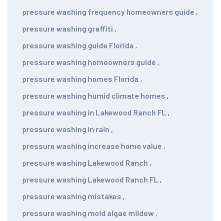
pressure washing frequency homeowners guide
,
pressure washing graffiti
,
pressure washing guide Florida
,
pressure washing homeowners guide
,
pressure washing homes Florida
,
pressure washing humid climate homes
,
pressure washing in Lakewood Ranch FL
,
pressure washing in rain
,
pressure washing increase home value
,
pressure washing Lakewood Ranch
,
pressure washing Lakewood Ranch FL
,
pressure washing mistakes
,
pressure washing mold algae mildew
,