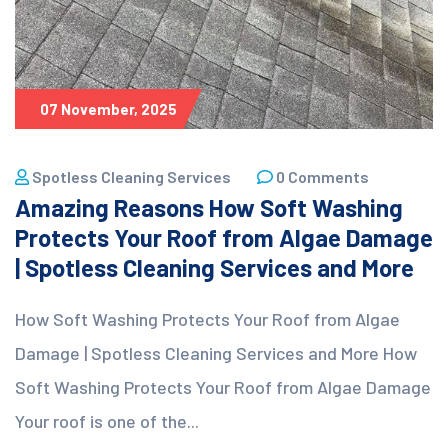
07 November, 2025
Spotless Cleaning Services
0 Comments
Amazing Reasons How Soft Washing
Protects Your Roof from Algae Damage
| Spotless Cleaning Services and More
How Soft Washing Protects Your Roof from Algae
Damage | Spotless Cleaning Services and More How
Soft Washing Protects Your Roof from Algae Damage
Your roof is one of the...