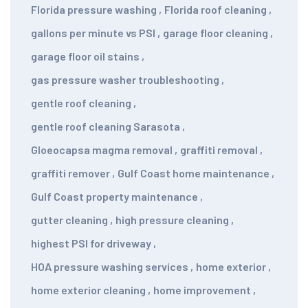
Florida pressure washing
,
Florida roof cleaning
,
gallons per minute vs PSI
,
garage floor cleaning
,
garage floor oil stains
,
gas pressure washer troubleshooting
,
gentle roof cleaning
,
gentle roof cleaning Sarasota
,
Gloeocapsa magma removal
,
graffiti removal
,
graffiti remover
,
Gulf Coast home maintenance
,
Gulf Coast property maintenance
,
gutter cleaning
,
high pressure cleaning
,
highest PSI for driveway
,
HOA pressure washing services
,
home exterior
,
home exterior cleaning
,
home improvement
,