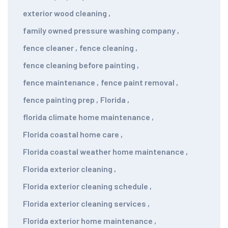
exterior wood cleaning
,
family owned pressure washing company
,
fence cleaner
,
fence cleaning
,
fence cleaning before painting
,
fence maintenance
,
fence paint removal
,
fence painting prep
,
Florida
,
florida climate home maintenance
,
Florida coastal home care
,
Florida coastal weather home maintenance
,
Florida exterior cleaning
,
Florida exterior cleaning schedule
,
Florida exterior cleaning services
,
Florida exterior home maintenance
,