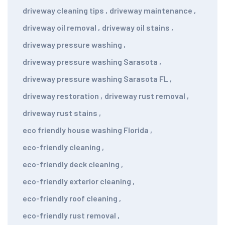
driveway cleaning tips
,
driveway maintenance
,
driveway oil removal
,
driveway oil stains
,
driveway pressure washing
,
driveway pressure washing Sarasota
,
driveway pressure washing Sarasota FL
,
driveway restoration
,
driveway rust removal
,
driveway rust stains
,
eco friendly house washing Florida
,
eco-friendly cleaning
,
eco-friendly deck cleaning
,
eco-friendly exterior cleaning
,
eco-friendly roof cleaning
,
eco-friendly rust removal
,