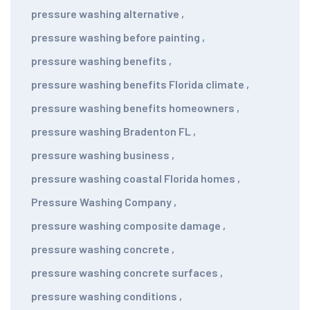
pressure washing alternative
,
pressure washing before painting
,
pressure washing benefits
,
pressure washing benefits Florida climate
,
pressure washing benefits homeowners
,
pressure washing Bradenton FL
,
pressure washing business
,
pressure washing coastal Florida homes
,
Pressure Washing Company
,
pressure washing composite damage
,
pressure washing concrete
,
pressure washing concrete surfaces
,
pressure washing conditions
,