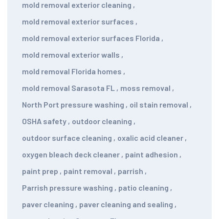
mold removal exterior cleaning
,
mold removal exterior surfaces
,
mold removal exterior surfaces Florida
,
mold removal exterior walls
,
mold removal Florida homes
,
mold removal Sarasota FL
,
moss removal
,
North Port pressure washing
,
oil stain removal
,
OSHA safety
,
outdoor cleaning
,
outdoor surface cleaning
,
oxalic acid cleaner
,
oxygen bleach deck cleaner
,
paint adhesion
,
paint prep
,
paint removal
,
parrish
,
Parrish pressure washing
,
patio cleaning
,
paver cleaning
,
paver cleaning and sealing
,