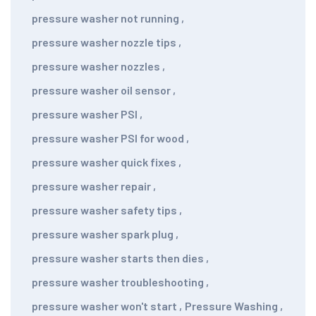
pressure washer not running
,
pressure washer nozzle tips
,
pressure washer nozzles
,
pressure washer oil sensor
,
pressure washer PSI
,
pressure washer PSI for wood
,
pressure washer quick fixes
,
pressure washer repair
,
pressure washer safety tips
,
pressure washer spark plug
,
pressure washer starts then dies
,
pressure washer troubleshooting
,
pressure washer won't start
,
Pressure Washing
,