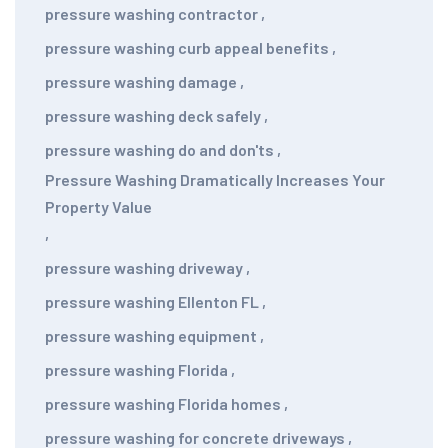
pressure washing contractor
,
pressure washing curb appeal benefits
,
pressure washing damage
,
pressure washing deck safely
,
pressure washing do and don'ts
,
Pressure Washing Dramatically Increases Your
Property Value
,
pressure washing driveway
,
pressure washing Ellenton FL
,
pressure washing equipment
,
pressure washing Florida
,
pressure washing Florida homes
,
pressure washing for concrete driveways
,