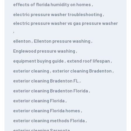
effects of florida humidity on homes
,
electric pressure washer troubleshooting
,
electric pressure washer vs gas pressure washer
,
ellenton
,
Ellenton pressure washing
,
Englewood pressure washing
,
equipment buying guide
,
extend roof lifespan
,
exterior cleaning
,
exterior cleaning Bradenton
,
exterior cleaning Bradenton FL
,
exterior cleaning Bradenton Florida
,
exterior cleaning Florida
,
exterior cleaning Florida homes
,
exterior cleaning methods Florida
,
exterior cleaning Sarasota
,