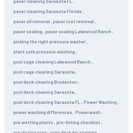
paver cleaning Sarasota FL
,
paver cleaning Sarasota Florida
,
paver oil removal
,
paver rust removal
,
paver sealing
,
paver sealing Lakewood Ranch
,
picking the right pressure washer
,
plant safe pressure washing
,
pool cage cleaning Lakewood Ranch
,
pool cage cleaning Sarasota
,
pool deck cleaning Bradenton
,
pool deck cleaning Sarasota
,
pool deck cleaning Sarasota FL
,
Power Washing
,
power washing differences
,
Powerwash
,
pre wetting plants
,
pre-listing checklist
,
pre-listing prep
,
prep deck for staining
,