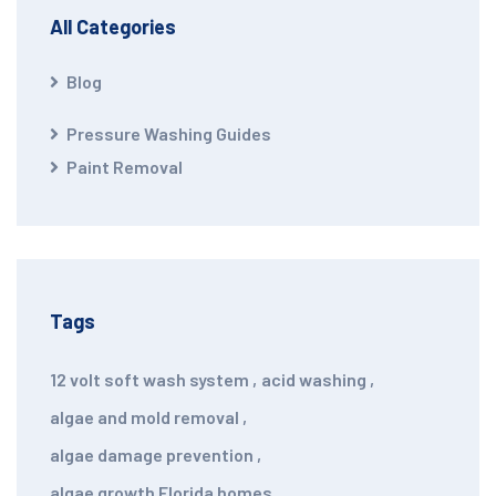
All Categories
Blog
Pressure Washing Guides
Paint Removal
Tags
12 volt soft wash system
,
acid washing
,
algae and mold removal
,
algae damage prevention
,
algae growth Florida homes
,