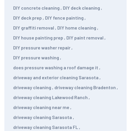
DIY concrete cleaning
,
DIY deck cleaning
,
DIY deck prep
,
DIY fence painting
,
DIY graffiti removal
,
DIY home cleaning
,
DIY house painting prep
,
DIY paint removal
,
DIY pressure washer repair
,
DIY pressure washing
,
does pressure washing a roof damage it
,
driveway and exterior cleaning Sarasota
,
driveway cleaning
,
driveway cleaning Bradenton
,
driveway cleaning Lakewood Ranch
,
driveway cleaning near me
,
driveway cleaning Sarasota
,
driveway cleaning Sarasota FL
,