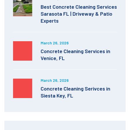
Best Concrete Cleaning Services
Sarasota FL | Driveway & Patio
Experts
March 26, 2026
Concrete Cleaning Services in
Venice, FL
March 26, 2026
Concrete Cleaning Serivces in
Siesta Key, FL