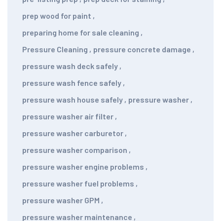
prep wood for paint
,
preparing home for sale cleaning
,
Pressure Cleaning
,
pressure concrete damage
,
pressure wash deck safely
,
pressure wash fence safely
,
pressure wash house safely
,
pressure washer
,
pressure washer air filter
,
pressure washer carburetor
,
pressure washer comparison
,
pressure washer engine problems
,
pressure washer fuel problems
,
pressure washer GPM
,
pressure washer maintenance
,