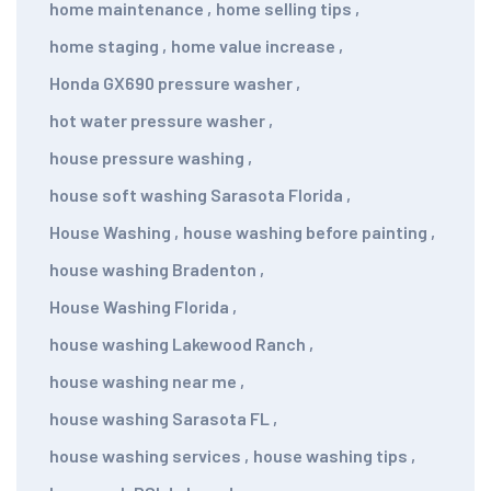
home maintenance
,
home selling tips
,
home staging
,
home value increase
,
Honda GX690 pressure washer
,
hot water pressure washer
,
house pressure washing
,
house soft washing Sarasota Florida
,
House Washing
,
house washing before painting
,
house washing Bradenton
,
House Washing Florida
,
house washing Lakewood Ranch
,
house washing near me
,
house washing Sarasota FL
,
house washing services
,
house washing tips
,