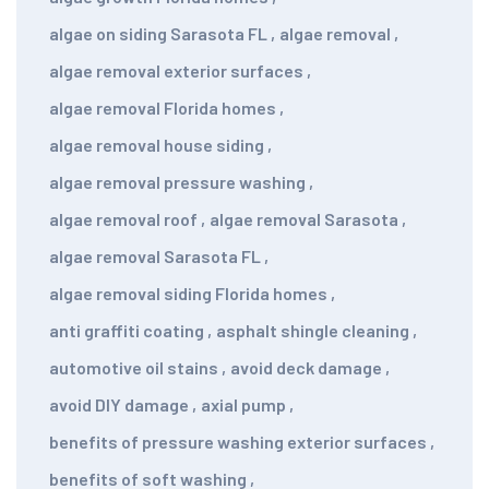
algae on siding Sarasota FL
,
algae removal
,
algae removal exterior surfaces
,
algae removal Florida homes
,
algae removal house siding
,
algae removal pressure washing
,
algae removal roof
,
algae removal Sarasota
,
algae removal Sarasota FL
,
algae removal siding Florida homes
,
anti graffiti coating
,
asphalt shingle cleaning
,
automotive oil stains
,
avoid deck damage
,
avoid DIY damage
,
axial pump
,
benefits of pressure washing exterior surfaces
,
benefits of soft washing
,