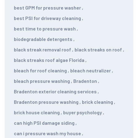
best GPM for pressure washer
,
best PSI for driveway cleaning
,
best time to pressure wash
,
biodegradable detergents
,
black streak removal roof
,
black streaks on roof
,
black streaks roof algae Florida
,
bleach for roof cleaning
,
bleach neutralizer
,
bleach pressure washing
,
Bradenton
,
Bradenton exterior cleaning services
,
Bradenton pressure washing
,
brick cleaning
,
brick house cleaning
,
buyer psychology
,
can high PSI damage siding
,
can i pressure wash my house
,