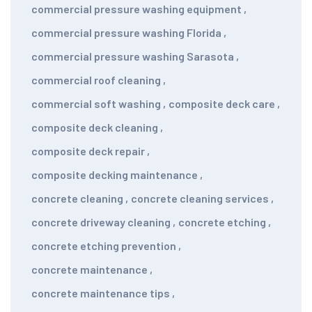
commercial pressure washing equipment
,
commercial pressure washing Florida
,
commercial pressure washing Sarasota
,
commercial roof cleaning
,
commercial soft washing
,
composite deck care
,
composite deck cleaning
,
composite deck repair
,
composite decking maintenance
,
concrete cleaning
,
concrete cleaning services
,
concrete driveway cleaning
,
concrete etching
,
concrete etching prevention
,
concrete maintenance
,
concrete maintenance tips
,