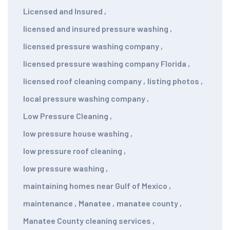
Licensed and Insured
,
licensed and insured pressure washing
,
licensed pressure washing company
,
licensed pressure washing company Florida
,
licensed roof cleaning company
,
listing photos
,
local pressure washing company
,
Low Pressure Cleaning
,
low pressure house washing
,
low pressure roof cleaning
,
low pressure washing
,
maintaining homes near Gulf of Mexico
,
maintenance
,
Manatee
,
manatee county
,
Manatee County cleaning services
,