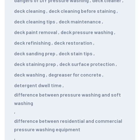
dangers of DIY pressure washing
,
deck cleaner
,
deck cleaning
,
deck cleaning before staining
,
deck cleaning tips
,
deck maintenance
,
deck paint removal
,
deck pressure washing
,
deck refinishing
,
deck restoration
,
deck sanding prep
,
deck stain tips
,
deck staining prep
,
deck surface protection
,
deck washing
,
degreaser for concrete
,
detergent dwell time
,
difference between pressure washing and soft
washing
,
difference between residential and commercial
pressure washing equipment
,