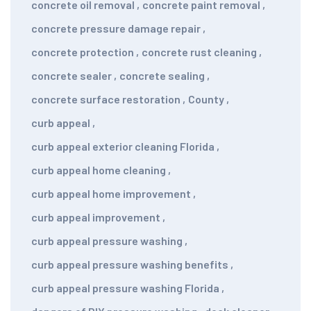
concrete oil removal
,
concrete paint removal
,
concrete pressure damage repair
,
concrete protection
,
concrete rust cleaning
,
concrete sealer
,
concrete sealing
,
concrete surface restoration
,
County
,
curb appeal
,
curb appeal exterior cleaning Florida
,
curb appeal home cleaning
,
curb appeal home improvement
,
curb appeal improvement
,
curb appeal pressure washing
,
curb appeal pressure washing benefits
,
curb appeal pressure washing Florida
,