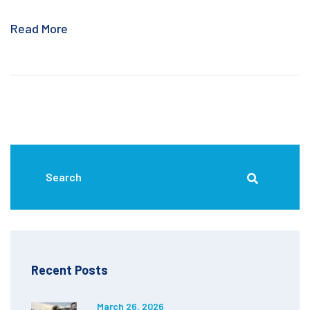
Read More
Recent Posts
March 26, 2026