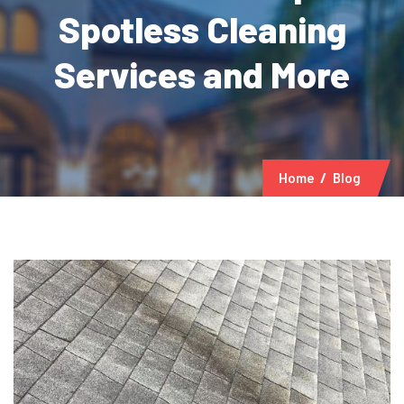
Spotless Cleaning
Services and More
Home
Blog