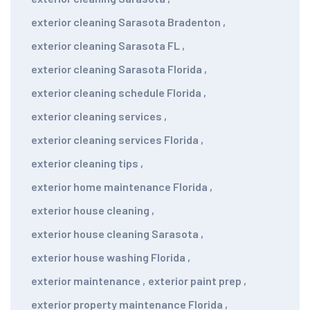
exterior cleaning Sarasota Bradenton
,
exterior cleaning Sarasota FL
,
exterior cleaning Sarasota Florida
,
exterior cleaning schedule Florida
,
exterior cleaning services
,
exterior cleaning services Florida
,
exterior cleaning tips
,
exterior home maintenance Florida
,
exterior house cleaning
,
exterior house cleaning Sarasota
,
exterior house washing Florida
,
exterior maintenance
,
exterior paint prep
,
exterior property maintenance Florida
,