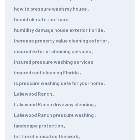
how to pressure wash my house
,
humid climate roof care
,
humidity damage house exterior florida
,
increase property value cleaning exterior
,
insured exterior cleaning services
,
insured pressure washing services
,
insured roof cleaning Florida
,
is pressure washing safe for your home
,
Lakewood Ranch
,
Lakewood Ranch driveway cleaning
,
Lakewood Ranch pressure washing
,
landscape protection
,
let the chemical do the work
,