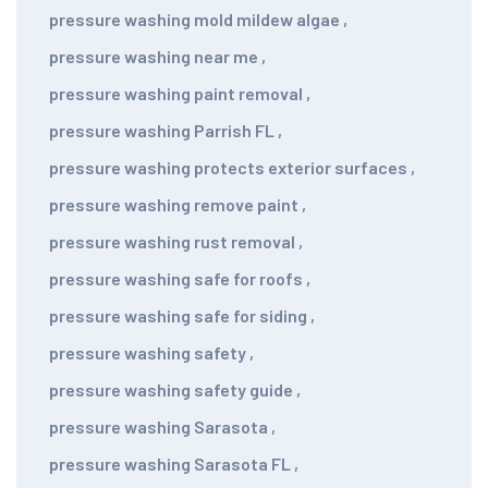
pressure washing mold mildew algae
,
pressure washing near me
,
pressure washing paint removal
,
pressure washing Parrish FL
,
pressure washing protects exterior surfaces
,
pressure washing remove paint
,
pressure washing rust removal
,
pressure washing safe for roofs
,
pressure washing safe for siding
,
pressure washing safety
,
pressure washing safety guide
,
pressure washing Sarasota
,
pressure washing Sarasota FL
,