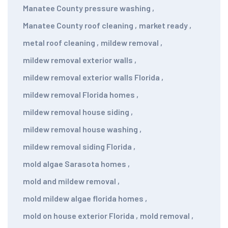
Manatee County pressure washing
,
Manatee County roof cleaning
,
market ready
,
metal roof cleaning
,
mildew removal
,
mildew removal exterior walls
,
mildew removal exterior walls Florida
,
mildew removal Florida homes
,
mildew removal house siding
,
mildew removal house washing
,
mildew removal siding Florida
,
mold algae Sarasota homes
,
mold and mildew removal
,
mold mildew algae florida homes
,
mold on house exterior Florida
,
mold removal
,