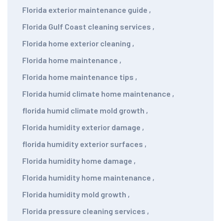
Florida exterior maintenance guide
,
Florida Gulf Coast cleaning services
,
Florida home exterior cleaning
,
Florida home maintenance
,
Florida home maintenance tips
,
Florida humid climate home maintenance
,
florida humid climate mold growth
,
Florida humidity exterior damage
,
florida humidity exterior surfaces
,
Florida humidity home damage
,
Florida humidity home maintenance
,
Florida humidity mold growth
,
Florida pressure cleaning services
,