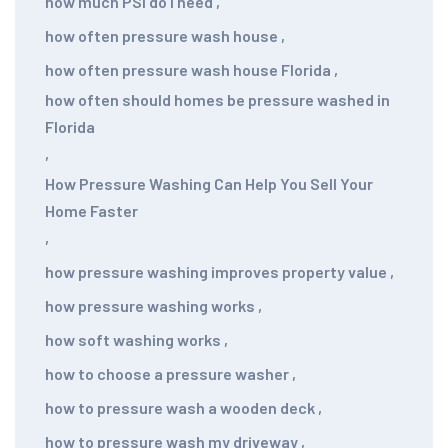
how much PSI do I need
,
how often pressure wash house
,
how often pressure wash house Florida
,
how often should homes be pressure washed in
Florida
,
How Pressure Washing Can Help You Sell Your
Home Faster
,
how pressure washing improves property value
,
how pressure washing works
,
how soft washing works
,
how to choose a pressure washer
,
how to pressure wash a wooden deck
,
how to pressure wash my driveway
,