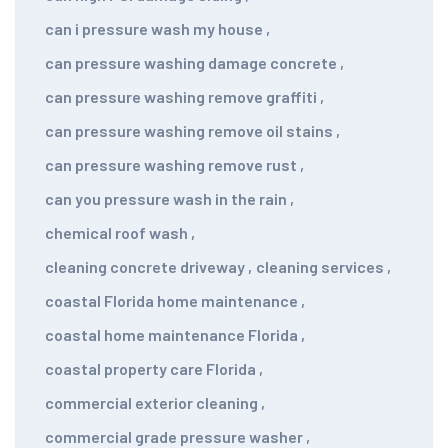
can i pressure wash my house
,
can pressure washing damage concrete
,
can pressure washing remove graffiti
,
can pressure washing remove oil stains
,
can pressure washing remove rust
,
can you pressure wash in the rain
,
chemical roof wash
,
cleaning concrete driveway
,
cleaning services
,
coastal Florida home maintenance
,
coastal home maintenance Florida
,
coastal property care Florida
,
commercial exterior cleaning
,
commercial grade pressure washer
,