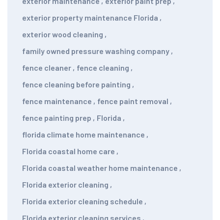
exterior maintenance
,
exterior paint prep
,
exterior property maintenance Florida
,
exterior wood cleaning
,
family owned pressure washing company
,
fence cleaner
,
fence cleaning
,
fence cleaning before painting
,
fence maintenance
,
fence paint removal
,
fence painting prep
,
Florida
,
florida climate home maintenance
,
Florida coastal home care
,
Florida coastal weather home maintenance
,
Florida exterior cleaning
,
Florida exterior cleaning schedule
,
Florida exterior cleaning services
,