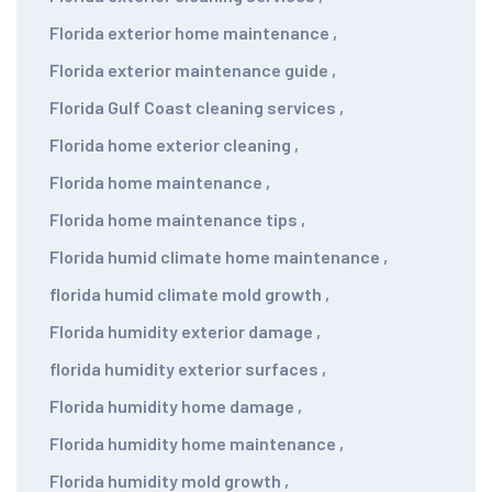
Florida exterior home maintenance
,
Florida exterior maintenance guide
,
Florida Gulf Coast cleaning services
,
Florida home exterior cleaning
,
Florida home maintenance
,
Florida home maintenance tips
,
Florida humid climate home maintenance
,
florida humid climate mold growth
,
Florida humidity exterior damage
,
florida humidity exterior surfaces
,
Florida humidity home damage
,
Florida humidity home maintenance
,
Florida humidity mold growth
,