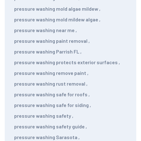
pressure washing mold algae mildew
,
pressure washing mold mildew algae
,
pressure washing near me
,
pressure washing paint removal
,
pressure washing Parrish FL
,
pressure washing protects exterior surfaces
,
pressure washing remove paint
,
pressure washing rust removal
,
pressure washing safe for roofs
,
pressure washing safe for siding
,
pressure washing safety
,
pressure washing safety guide
,
pressure washing Sarasota
,