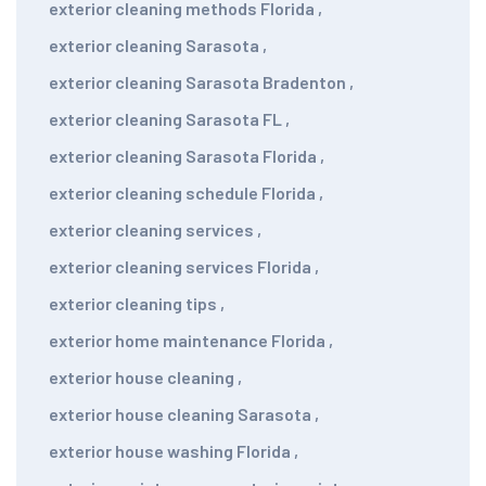
exterior cleaning methods Florida
,
exterior cleaning Sarasota
,
exterior cleaning Sarasota Bradenton
,
exterior cleaning Sarasota FL
,
exterior cleaning Sarasota Florida
,
exterior cleaning schedule Florida
,
exterior cleaning services
,
exterior cleaning services Florida
,
exterior cleaning tips
,
exterior home maintenance Florida
,
exterior house cleaning
,
exterior house cleaning Sarasota
,
exterior house washing Florida
,