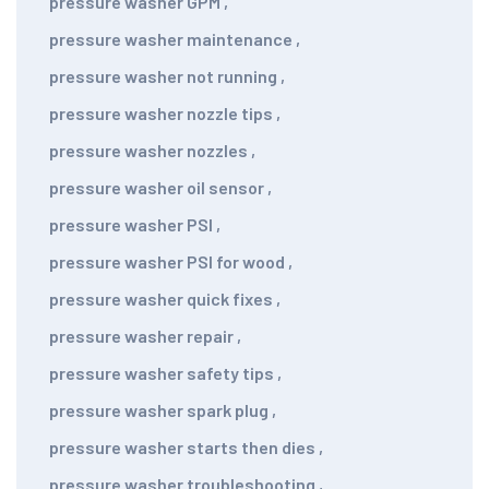
pressure washer GPM
,
pressure washer maintenance
,
pressure washer not running
,
pressure washer nozzle tips
,
pressure washer nozzles
,
pressure washer oil sensor
,
pressure washer PSI
,
pressure washer PSI for wood
,
pressure washer quick fixes
,
pressure washer repair
,
pressure washer safety tips
,
pressure washer spark plug
,
pressure washer starts then dies
,
pressure washer troubleshooting
,