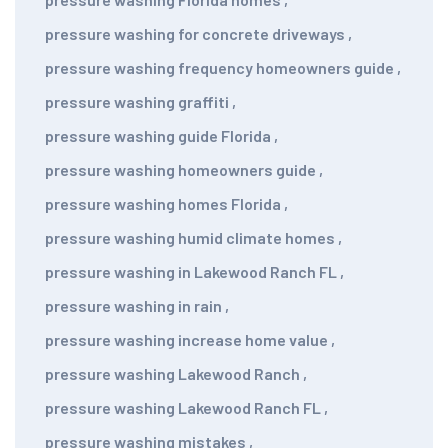
pressure washing for concrete driveways
,
pressure washing frequency homeowners guide
,
pressure washing graffiti
,
pressure washing guide Florida
,
pressure washing homeowners guide
,
pressure washing homes Florida
,
pressure washing humid climate homes
,
pressure washing in Lakewood Ranch FL
,
pressure washing in rain
,
pressure washing increase home value
,
pressure washing Lakewood Ranch
,
pressure washing Lakewood Ranch FL
,
pressure washing mistakes
,