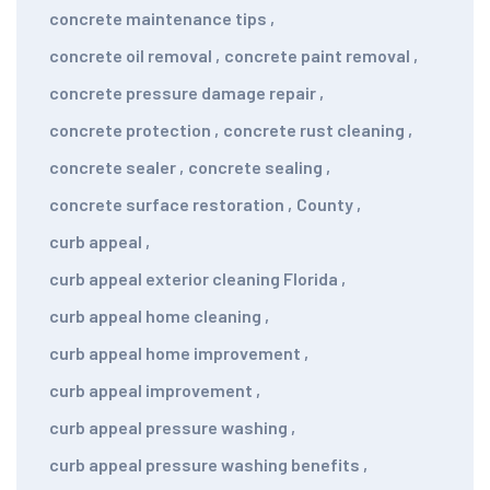
concrete maintenance tips
,
concrete oil removal
,
concrete paint removal
,
concrete pressure damage repair
,
concrete protection
,
concrete rust cleaning
,
concrete sealer
,
concrete sealing
,
concrete surface restoration
,
County
,
curb appeal
,
curb appeal exterior cleaning Florida
,
curb appeal home cleaning
,
curb appeal home improvement
,
curb appeal improvement
,
curb appeal pressure washing
,
curb appeal pressure washing benefits
,