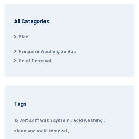
All Categories
Blog
Pressure Washing Guides
Paint Removal
Tags
12 volt soft wash system
,
acid washing
,
algae and mold removal
,