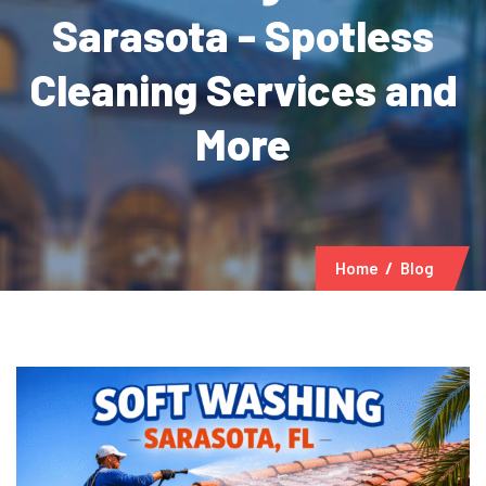
Sarasota - Spotless
Cleaning Services and
More
Home
Blog