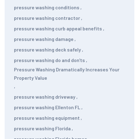
pressure washing conditions
,
pressure washing contractor
,
pressure washing curb appeal benefits
,
pressure washing damage
,
pressure washing deck safely
,
pressure washing do and don'ts
,
Pressure Washing Dramatically Increases Your
Property Value
,
pressure washing driveway
,
pressure washing Ellenton FL
,
pressure washing equipment
,
pressure washing Florida
,
pressure washing Florida homes
,