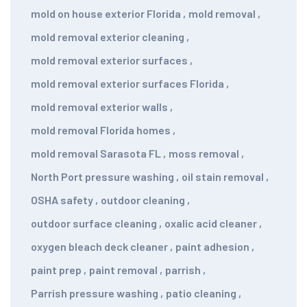
mold on house exterior Florida
,
mold removal
,
mold removal exterior cleaning
,
mold removal exterior surfaces
,
mold removal exterior surfaces Florida
,
mold removal exterior walls
,
mold removal Florida homes
,
mold removal Sarasota FL
,
moss removal
,
North Port pressure washing
,
oil stain removal
,
OSHA safety
,
outdoor cleaning
,
outdoor surface cleaning
,
oxalic acid cleaner
,
oxygen bleach deck cleaner
,
paint adhesion
,
paint prep
,
paint removal
,
parrish
,
Parrish pressure washing
,
patio cleaning
,