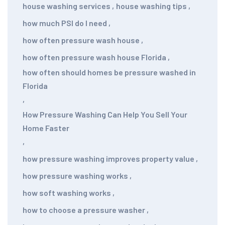
house washing services
,
house washing tips
,
how much PSI do I need
,
how often pressure wash house
,
how often pressure wash house Florida
,
how often should homes be pressure washed in
Florida
,
How Pressure Washing Can Help You Sell Your
Home Faster
,
how pressure washing improves property value
,
how pressure washing works
,
how soft washing works
,
how to choose a pressure washer
,