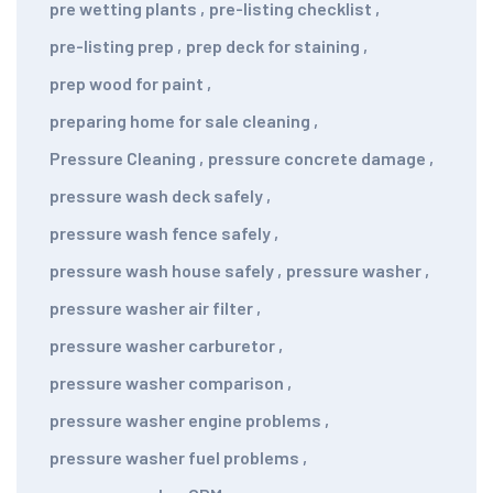
pre wetting plants
,
pre-listing checklist
,
pre-listing prep
,
prep deck for staining
,
prep wood for paint
,
preparing home for sale cleaning
,
Pressure Cleaning
,
pressure concrete damage
,
pressure wash deck safely
,
pressure wash fence safely
,
pressure wash house safely
,
pressure washer
,
pressure washer air filter
,
pressure washer carburetor
,
pressure washer comparison
,
pressure washer engine problems
,
pressure washer fuel problems
,