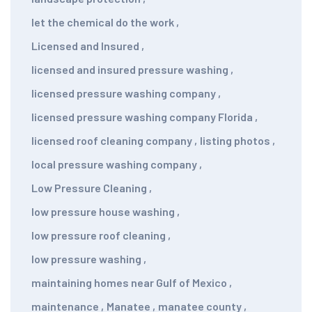
let the chemical do the work
,
Licensed and Insured
,
licensed and insured pressure washing
,
licensed pressure washing company
,
licensed pressure washing company Florida
,
licensed roof cleaning company
,
listing photos
,
local pressure washing company
,
Low Pressure Cleaning
,
low pressure house washing
,
low pressure roof cleaning
,
low pressure washing
,
maintaining homes near Gulf of Mexico
,
maintenance
,
Manatee
,
manatee county
,