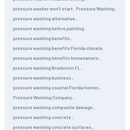
pressure washer won't start
,
Pressure Washing
,
pressure washing alternative
,
pressure washing before painting
,
pressure washing benefits
,
pressure washing benefits Florida climate
,
pressure washing benefits homeowners
,
pressure washing Bradenton FL
,
pressure washing business
,
pressure washing coastal Florida homes
,
Pressure Washing Company
,
pressure washing composite damage
,
pressure washing concrete
,
pressure washing concrete surfaces
,