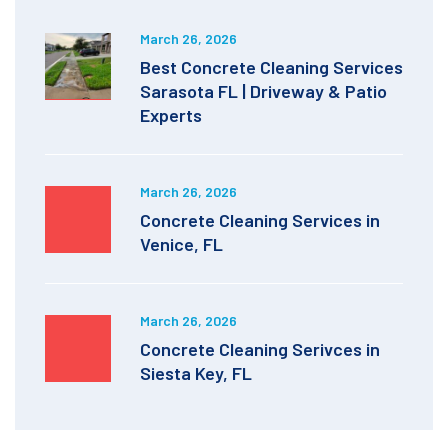
March 26, 2026
Best Concrete Cleaning Services
Sarasota FL | Driveway & Patio
Experts
March 26, 2026
Concrete Cleaning Services in
Venice, FL
March 26, 2026
Concrete Cleaning Serivces in
Siesta Key, FL