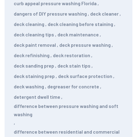
curb appeal pressure washing Florida
,
dangers of DIY pressure washing
,
deck cleaner
,
deck cleaning
,
deck cleaning before staining
,
deck cleaning tips
,
deck maintenance
,
deck paint removal
,
deck pressure washing
,
deck refinishing
,
deck restoration
,
deck sanding prep
,
deck stain tips
,
deck staining prep
,
deck surface protection
,
deck washing
,
degreaser for concrete
,
detergent dwell time
,
difference between pressure washing and soft
washing
,
difference between residential and commercial