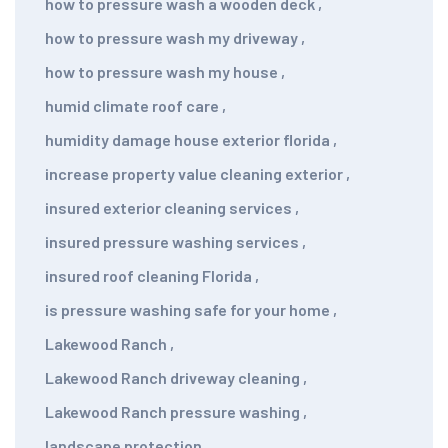
how to pressure wash a wooden deck
,
how to pressure wash my driveway
,
how to pressure wash my house
,
humid climate roof care
,
humidity damage house exterior florida
,
increase property value cleaning exterior
,
insured exterior cleaning services
,
insured pressure washing services
,
insured roof cleaning Florida
,
is pressure washing safe for your home
,
Lakewood Ranch
,
Lakewood Ranch driveway cleaning
,
Lakewood Ranch pressure washing
,
landscape protection
,