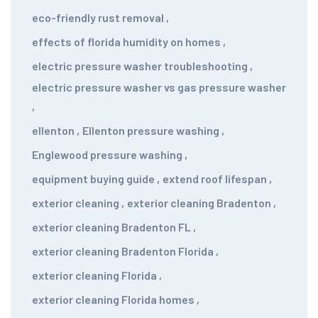
eco-friendly rust removal
,
effects of florida humidity on homes
,
electric pressure washer troubleshooting
,
electric pressure washer vs gas pressure washer
,
ellenton
,
Ellenton pressure washing
,
Englewood pressure washing
,
equipment buying guide
,
extend roof lifespan
,
exterior cleaning
,
exterior cleaning Bradenton
,
exterior cleaning Bradenton FL
,
exterior cleaning Bradenton Florida
,
exterior cleaning Florida
,
exterior cleaning Florida homes
,