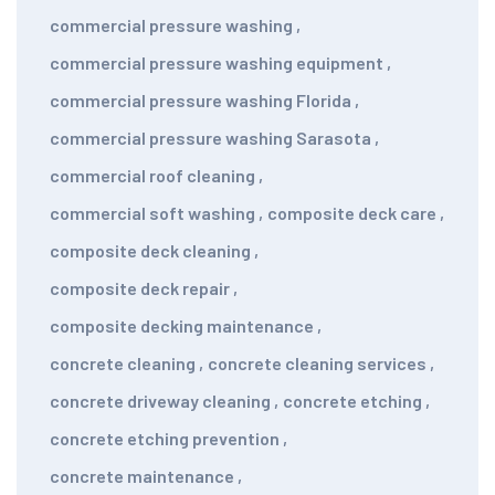
commercial pressure washing
,
commercial pressure washing equipment
,
commercial pressure washing Florida
,
commercial pressure washing Sarasota
,
commercial roof cleaning
,
commercial soft washing
,
composite deck care
,
composite deck cleaning
,
composite deck repair
,
composite decking maintenance
,
concrete cleaning
,
concrete cleaning services
,
concrete driveway cleaning
,
concrete etching
,
concrete etching prevention
,
concrete maintenance
,