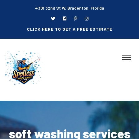
4301 32nd St W, Bradenton, Florida
CLICK HERE TO GET A FREE ESTIMATE
soft washing services