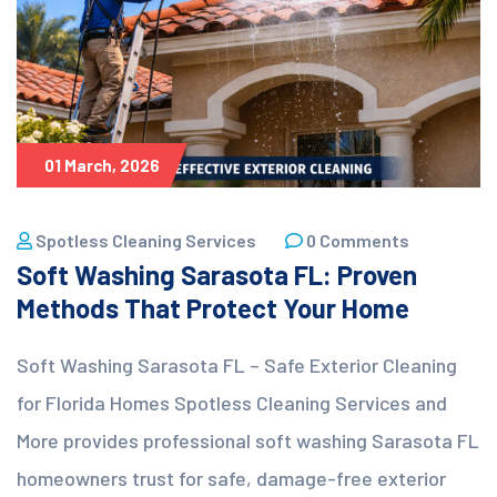
01 March, 2026
Spotless Cleaning Services
0 Comments
Soft Washing Sarasota FL: Proven
Methods That Protect Your Home
Soft Washing Sarasota FL – Safe Exterior Cleaning
for Florida Homes Spotless Cleaning Services and
More provides professional soft washing Sarasota FL
homeowners trust for safe, damage-free exterior