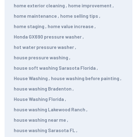
home exterior cleaning
,
home improvement
,
home maintenance
,
home selling tips
,
home staging
,
home value increase
,
Honda GX690 pressure washer
,
hot water pressure washer
,
house pressure washing
,
house soft washing Sarasota Florida
,
House Washing
,
house washing before painting
,
house washing Bradenton
,
House Washing Florida
,
house washing Lakewood Ranch
,
house washing near me
,
house washing Sarasota FL
,