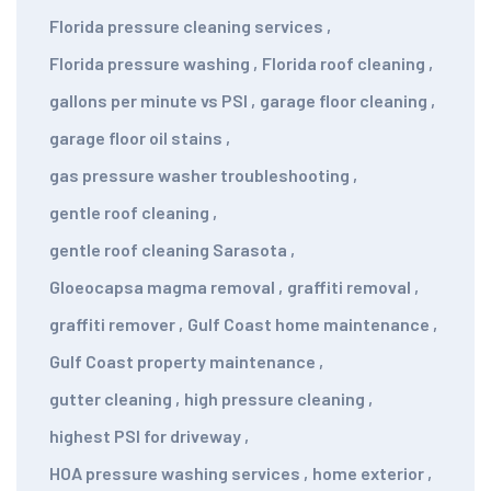
Florida pressure cleaning services
,
Florida pressure washing
,
Florida roof cleaning
,
gallons per minute vs PSI
,
garage floor cleaning
,
garage floor oil stains
,
gas pressure washer troubleshooting
,
gentle roof cleaning
,
gentle roof cleaning Sarasota
,
Gloeocapsa magma removal
,
graffiti removal
,
graffiti remover
,
Gulf Coast home maintenance
,
Gulf Coast property maintenance
,
gutter cleaning
,
high pressure cleaning
,
highest PSI for driveway
,
HOA pressure washing services
,
home exterior
,