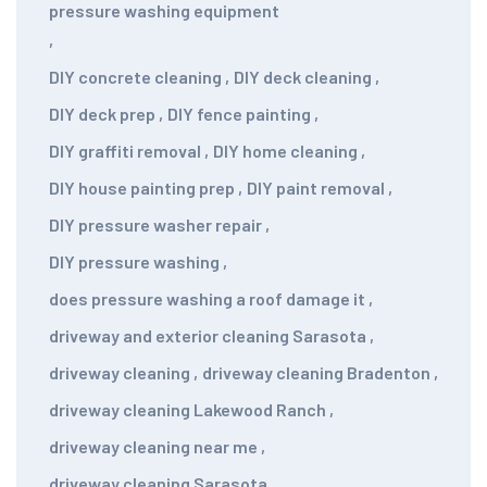
pressure washing equipment
,
DIY concrete cleaning
,
DIY deck cleaning
,
DIY deck prep
,
DIY fence painting
,
DIY graffiti removal
,
DIY home cleaning
,
DIY house painting prep
,
DIY paint removal
,
DIY pressure washer repair
,
DIY pressure washing
,
does pressure washing a roof damage it
,
driveway and exterior cleaning Sarasota
,
driveway cleaning
,
driveway cleaning Bradenton
,
driveway cleaning Lakewood Ranch
,
driveway cleaning near me
,
driveway cleaning Sarasota
,