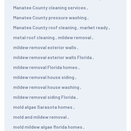
Manatee County cleaning services
,
Manatee County pressure washing
,
Manatee County roof cleaning
,
market ready
,
metal roof cleaning
,
mildew removal
,
mildew removal exterior walls
,
mildew removal exterior walls Florida
,
mildew removal Florida homes
,
mildew removal house siding
,
mildew removal house washing
,
mildew removal siding Florida
,
mold algae Sarasota homes
,
mold and mildew removal
,
mold mildew algae florida homes
,