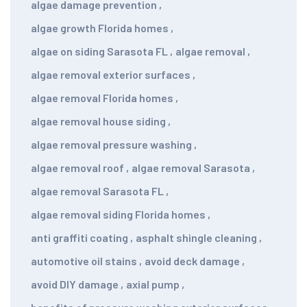
algae damage prevention
,
algae growth Florida homes
,
algae on siding Sarasota FL
,
algae removal
,
algae removal exterior surfaces
,
algae removal Florida homes
,
algae removal house siding
,
algae removal pressure washing
,
algae removal roof
,
algae removal Sarasota
,
algae removal Sarasota FL
,
algae removal siding Florida homes
,
anti graffiti coating
,
asphalt shingle cleaning
,
automotive oil stains
,
avoid deck damage
,
avoid DIY damage
,
axial pump
,