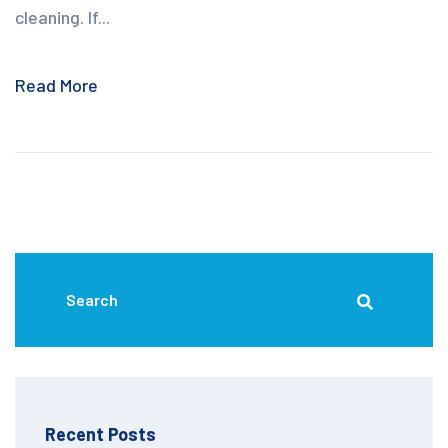
cleaning. If...
Read More
Recent Posts