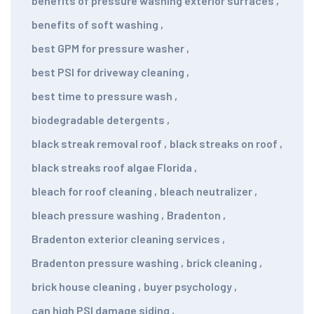
benefits of pressure washing exterior surfaces
,
benefits of soft washing
,
best GPM for pressure washer
,
best PSI for driveway cleaning
,
best time to pressure wash
,
biodegradable detergents
,
black streak removal roof
,
black streaks on roof
,
black streaks roof algae Florida
,
bleach for roof cleaning
,
bleach neutralizer
,
bleach pressure washing
,
Bradenton
,
Bradenton exterior cleaning services
,
Bradenton pressure washing
,
brick cleaning
,
brick house cleaning
,
buyer psychology
,
can high PSI damage siding
,