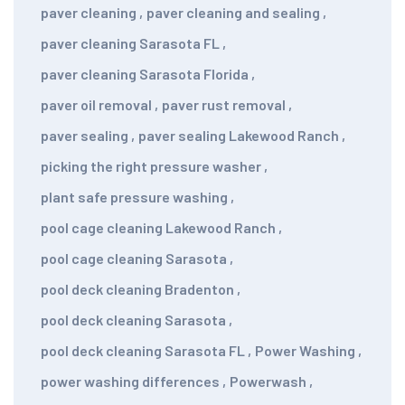
paver cleaning
,
paver cleaning and sealing
,
paver cleaning Sarasota FL
,
paver cleaning Sarasota Florida
,
paver oil removal
,
paver rust removal
,
paver sealing
,
paver sealing Lakewood Ranch
,
picking the right pressure washer
,
plant safe pressure washing
,
pool cage cleaning Lakewood Ranch
,
pool cage cleaning Sarasota
,
pool deck cleaning Bradenton
,
pool deck cleaning Sarasota
,
pool deck cleaning Sarasota FL
,
Power Washing
,
power washing differences
,
Powerwash
,