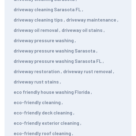
driveway cleaning Sarasota FL
,
driveway cleaning tips
,
driveway maintenance
,
driveway oil removal
,
driveway oil stains
,
driveway pressure washing
,
driveway pressure washing Sarasota
,
driveway pressure washing Sarasota FL
,
driveway restoration
,
driveway rust removal
,
driveway rust stains
,
eco friendly house washing Florida
,
eco-friendly cleaning
,
eco-friendly deck cleaning
,
eco-friendly exterior cleaning
,
eco-friendly roof cleaning
,