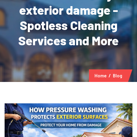
exterior damage -
Spotless Cleaning
Services and More
Home
Blog