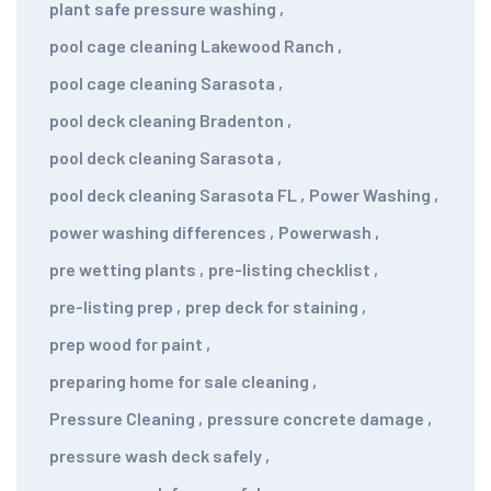
plant safe pressure washing
,
pool cage cleaning Lakewood Ranch
,
pool cage cleaning Sarasota
,
pool deck cleaning Bradenton
,
pool deck cleaning Sarasota
,
pool deck cleaning Sarasota FL
,
Power Washing
,
power washing differences
,
Powerwash
,
pre wetting plants
,
pre-listing checklist
,
pre-listing prep
,
prep deck for staining
,
prep wood for paint
,
preparing home for sale cleaning
,
Pressure Cleaning
,
pressure concrete damage
,
pressure wash deck safely
,