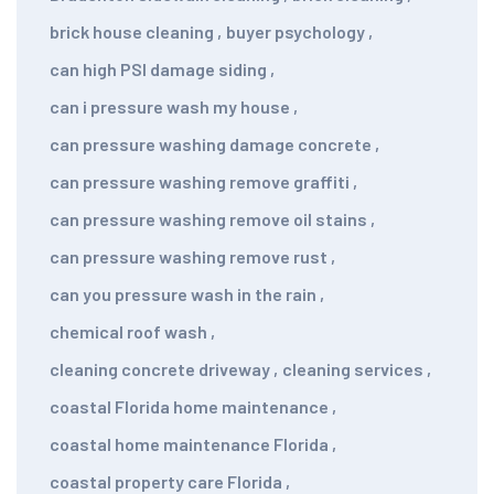
brick house cleaning
,
buyer psychology
,
can high PSI damage siding
,
can i pressure wash my house
,
can pressure washing damage concrete
,
can pressure washing remove graffiti
,
can pressure washing remove oil stains
,
can pressure washing remove rust
,
can you pressure wash in the rain
,
chemical roof wash
,
cleaning concrete driveway
,
cleaning services
,
coastal Florida home maintenance
,
coastal home maintenance Florida
,
coastal property care Florida
,