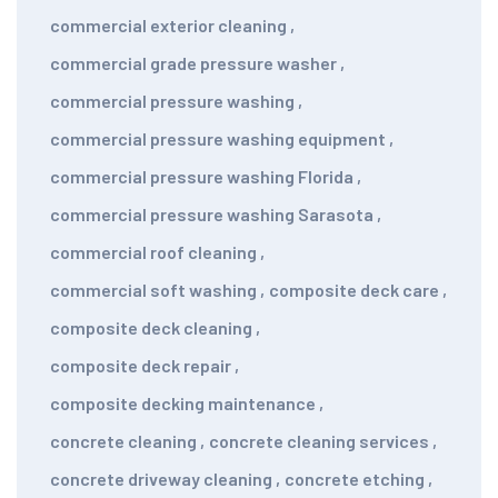
commercial exterior cleaning
,
commercial grade pressure washer
,
commercial pressure washing
,
commercial pressure washing equipment
,
commercial pressure washing Florida
,
commercial pressure washing Sarasota
,
commercial roof cleaning
,
commercial soft washing
,
composite deck care
,
composite deck cleaning
,
composite deck repair
,
composite decking maintenance
,
concrete cleaning
,
concrete cleaning services
,
concrete driveway cleaning
,
concrete etching
,