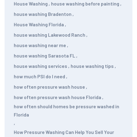
House Washing
,
house washing before painting
,
house washing Bradenton
,
House Washing Florida
,
house washing Lakewood Ranch
,
house washing near me
,
house washing Sarasota FL
,
house washing services
,
house washing tips
,
how much PSI do I need
,
how often pressure wash house
,
how often pressure wash house Florida
,
how often should homes be pressure washed in
Florida
,
How Pressure Washing Can Help You Sell Your