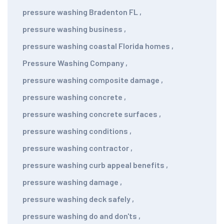
pressure washing Bradenton FL
,
pressure washing business
,
pressure washing coastal Florida homes
,
Pressure Washing Company
,
pressure washing composite damage
,
pressure washing concrete
,
pressure washing concrete surfaces
,
pressure washing conditions
,
pressure washing contractor
,
pressure washing curb appeal benefits
,
pressure washing damage
,
pressure washing deck safely
,
pressure washing do and don'ts
,