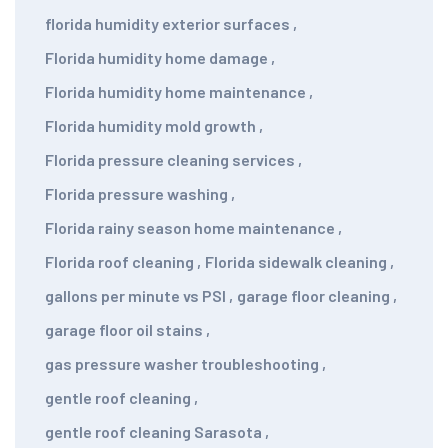
florida humidity exterior surfaces
,
Florida humidity home damage
,
Florida humidity home maintenance
,
Florida humidity mold growth
,
Florida pressure cleaning services
,
Florida pressure washing
,
Florida rainy season home maintenance
,
Florida roof cleaning
,
Florida sidewalk cleaning
,
gallons per minute vs PSI
,
garage floor cleaning
,
garage floor oil stains
,
gas pressure washer troubleshooting
,
gentle roof cleaning
,
gentle roof cleaning Sarasota
,