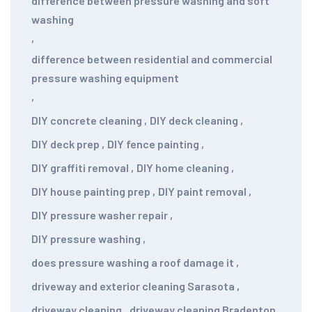
difference between pressure washing and soft
washing
,
difference between residential and commercial
pressure washing equipment
,
DIY concrete cleaning
,
DIY deck cleaning
,
DIY deck prep
,
DIY fence painting
,
DIY graffiti removal
,
DIY home cleaning
,
DIY house painting prep
,
DIY paint removal
,
DIY pressure washer repair
,
DIY pressure washing
,
does pressure washing a roof damage it
,
driveway and exterior cleaning Sarasota
,
driveway cleaning
,
driveway cleaning Bradenton
,