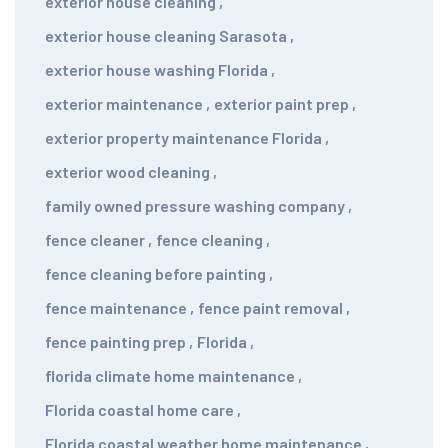
exterior house cleaning
,
exterior house cleaning Sarasota
,
exterior house washing Florida
,
exterior maintenance
,
exterior paint prep
,
exterior property maintenance Florida
,
exterior wood cleaning
,
family owned pressure washing company
,
fence cleaner
,
fence cleaning
,
fence cleaning before painting
,
fence maintenance
,
fence paint removal
,
fence painting prep
,
Florida
,
florida climate home maintenance
,
Florida coastal home care
,
Florida coastal weather home maintenance
,