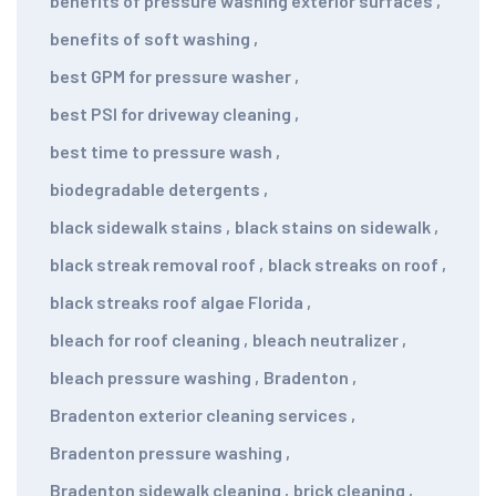
benefits of pressure washing exterior surfaces
,
benefits of soft washing
,
best GPM for pressure washer
,
best PSI for driveway cleaning
,
best time to pressure wash
,
biodegradable detergents
,
black sidewalk stains
,
black stains on sidewalk
,
black streak removal roof
,
black streaks on roof
,
black streaks roof algae Florida
,
bleach for roof cleaning
,
bleach neutralizer
,
bleach pressure washing
,
Bradenton
,
Bradenton exterior cleaning services
,
Bradenton pressure washing
,
Bradenton sidewalk cleaning
,
brick cleaning
,