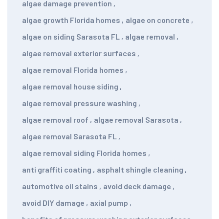
algae damage prevention
,
algae growth Florida homes
,
algae on concrete
,
algae on siding Sarasota FL
,
algae removal
,
algae removal exterior surfaces
,
algae removal Florida homes
,
algae removal house siding
,
algae removal pressure washing
,
algae removal roof
,
algae removal Sarasota
,
algae removal Sarasota FL
,
algae removal siding Florida homes
,
anti graffiti coating
,
asphalt shingle cleaning
,
automotive oil stains
,
avoid deck damage
,
avoid DIY damage
,
axial pump
,