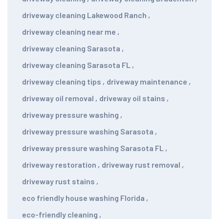
driveway cleaning Lakewood Ranch
,
driveway cleaning near me
,
driveway cleaning Sarasota
,
driveway cleaning Sarasota FL
,
driveway cleaning tips
,
driveway maintenance
,
driveway oil removal
,
driveway oil stains
,
driveway pressure washing
,
driveway pressure washing Sarasota
,
driveway pressure washing Sarasota FL
,
driveway restoration
,
driveway rust removal
,
driveway rust stains
,
eco friendly house washing Florida
,
eco-friendly cleaning
,