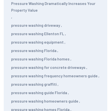
Pressure Washing Dramatically Increases Your
Property Value
,
pressure washing driveway
,
pressure washing Ellenton FL
,
pressure washing equipment
,
pressure washing Florida
,
pressure washing Florida homes
,
pressure washing for concrete driveways
,
pressure washing frequency homeowners guide
,
pressure washing graffiti
,
pressure washing guide Florida
,
pressure washing homeowners guide
,
pressure washing homes Florida
,