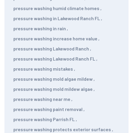
pressure washing humid climate homes
,
pressure washing in Lakewood Ranch FL
,
pressure washing in rain
,
pressure washing increase home value
,
pressure washing Lakewood Ranch
,
pressure washing Lakewood Ranch FL
,
pressure washing mistakes
,
pressure washing mold algae mildew
,
pressure washing mold mildew algae
,
pressure washing near me
,
pressure washing paint removal
,
pressure washing Parrish FL
,
pressure washing protects exterior surfaces
,