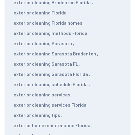
exterior cleaning Bradenton Florida
,
exterior cleaning Florida
,
exterior cleaning Florida homes
,
exterior cleaning methods Florida
,
exterior cleaning Sarasota
,
exterior cleaning Sarasota Bradenton
,
exterior cleaning Sarasota FL
,
exterior cleaning Sarasota Florida
,
exterior cleaning schedule Florida
,
exterior cleaning services
,
exterior cleaning services Florida
,
exterior cleaning tips
,
exterior home maintenance Florida
,