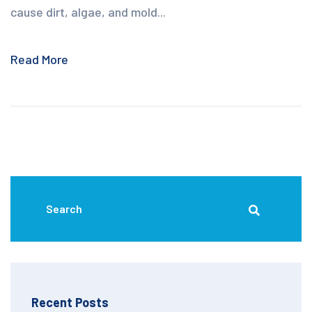
cause dirt, algae, and mold...
Read More
Recent Posts