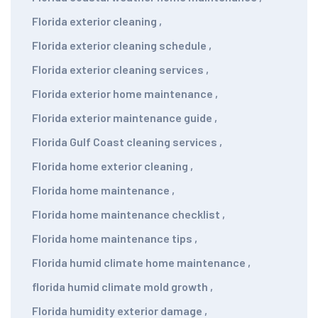
Florida exterior cleaning
,
Florida exterior cleaning schedule
,
Florida exterior cleaning services
,
Florida exterior home maintenance
,
Florida exterior maintenance guide
,
Florida Gulf Coast cleaning services
,
Florida home exterior cleaning
,
Florida home maintenance
,
Florida home maintenance checklist
,
Florida home maintenance tips
,
Florida humid climate home maintenance
,
florida humid climate mold growth
,
Florida humidity exterior damage
,