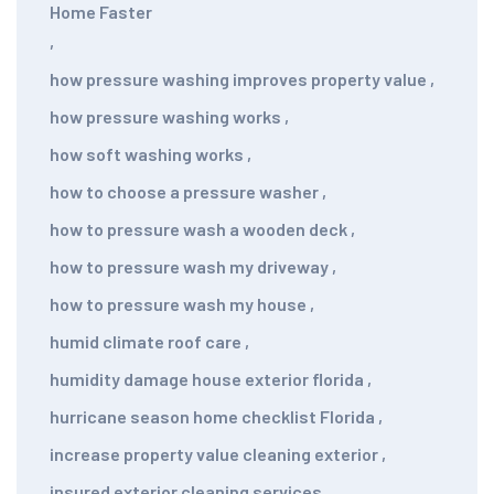
Home Faster
,
how pressure washing improves property value
,
how pressure washing works
,
how soft washing works
,
how to choose a pressure washer
,
how to pressure wash a wooden deck
,
how to pressure wash my driveway
,
how to pressure wash my house
,
humid climate roof care
,
humidity damage house exterior florida
,
hurricane season home checklist Florida
,
increase property value cleaning exterior
,
insured exterior cleaning services
,