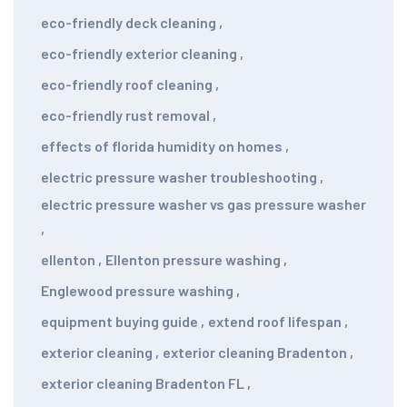
eco-friendly deck cleaning
,
eco-friendly exterior cleaning
,
eco-friendly roof cleaning
,
eco-friendly rust removal
,
effects of florida humidity on homes
,
electric pressure washer troubleshooting
,
electric pressure washer vs gas pressure washer
,
ellenton
,
Ellenton pressure washing
,
Englewood pressure washing
,
equipment buying guide
,
extend roof lifespan
,
exterior cleaning
,
exterior cleaning Bradenton
,
exterior cleaning Bradenton FL
,