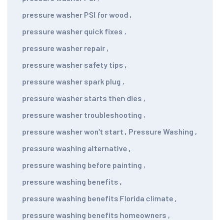
pressure washer PSI for wood
,
pressure washer quick fixes
,
pressure washer repair
,
pressure washer safety tips
,
pressure washer spark plug
,
pressure washer starts then dies
,
pressure washer troubleshooting
,
pressure washer won't start
,
Pressure Washing
,
pressure washing alternative
,
pressure washing before painting
,
pressure washing benefits
,
pressure washing benefits Florida climate
,
pressure washing benefits homeowners
,