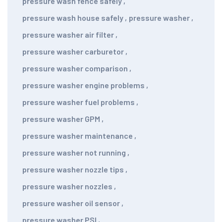
pressure wash fence safely
,
pressure wash house safely
,
pressure washer
,
pressure washer air filter
,
pressure washer carburetor
,
pressure washer comparison
,
pressure washer engine problems
,
pressure washer fuel problems
,
pressure washer GPM
,
pressure washer maintenance
,
pressure washer not running
,
pressure washer nozzle tips
,
pressure washer nozzles
,
pressure washer oil sensor
,
pressure washer PSI
,