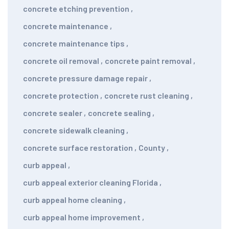
concrete etching prevention
,
concrete maintenance
,
concrete maintenance tips
,
concrete oil removal
,
concrete paint removal
,
concrete pressure damage repair
,
concrete protection
,
concrete rust cleaning
,
concrete sealer
,
concrete sealing
,
concrete sidewalk cleaning
,
concrete surface restoration
,
County
,
curb appeal
,
curb appeal exterior cleaning Florida
,
curb appeal home cleaning
,
curb appeal home improvement
,