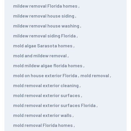
mildew removal Florida homes
,
mildew removal house siding
,
mildew removal house washing
,
mildew removal siding Florida
,
mold algae Sarasota homes
,
mold and mildew removal
,
mold mildew algae florida homes
,
mold on house exterior Florida
,
mold removal
,
mold removal exterior cleaning
,
mold removal exterior surfaces
,
mold removal exterior surfaces Florida
,
mold removal exterior walls
,
mold removal Florida homes
,