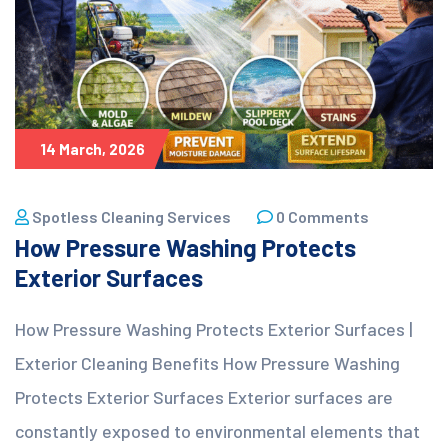
14 March, 2026
Spotless Cleaning Services
0 Comments
How Pressure Washing Protects
Exterior Surfaces
How Pressure Washing Protects Exterior Surfaces |
Exterior Cleaning Benefits How Pressure Washing
Protects Exterior Surfaces Exterior surfaces are
constantly exposed to environmental elements that