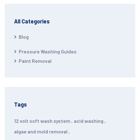
All Categories
Blog
Pressure Washing Guides
Paint Removal
Tags
12 volt soft wash system
,
acid washing
,
algae and mold removal
,