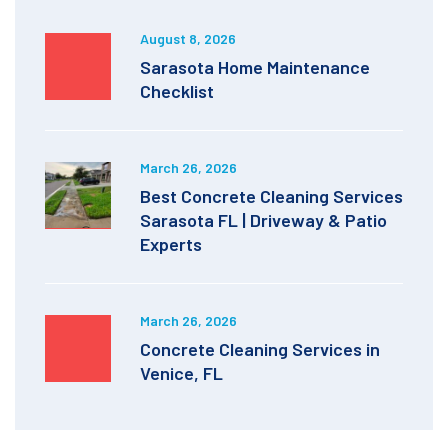
August 8, 2026
Sarasota Home Maintenance
Checklist
March 26, 2026
Best Concrete Cleaning Services
Sarasota FL | Driveway & Patio
Experts
March 26, 2026
Concrete Cleaning Services in
Venice, FL