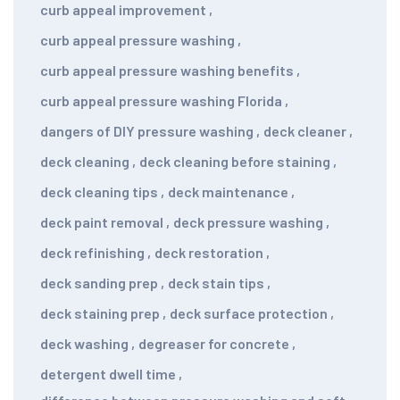
curb appeal improvement
,
curb appeal pressure washing
,
curb appeal pressure washing benefits
,
curb appeal pressure washing Florida
,
dangers of DIY pressure washing
,
deck cleaner
,
deck cleaning
,
deck cleaning before staining
,
deck cleaning tips
,
deck maintenance
,
deck paint removal
,
deck pressure washing
,
deck refinishing
,
deck restoration
,
deck sanding prep
,
deck stain tips
,
deck staining prep
,
deck surface protection
,
deck washing
,
degreaser for concrete
,
detergent dwell time
,