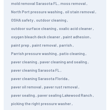
mold removal Sarasota FL
,
moss removal
,
North Port pressure washing
,
oil stain removal
,
OSHA safety
,
outdoor cleaning
,
outdoor surface cleaning
,
oxalic acid cleaner
,
oxygen bleach deck cleaner
,
paint adhesion
,
paint prep
,
paint removal
,
parrish
,
Parrish pressure washing
,
patio cleaning
,
paver cleaning
,
paver cleaning and sealing
,
paver cleaning Sarasota FL
,
paver cleaning Sarasota Florida
,
paver oil removal
,
paver rust removal
,
paver sealing
,
paver sealing Lakewood Ranch
,
picking the right pressure washer
,