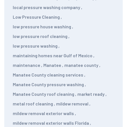
local pressure washing company
,
Low Pressure Cleaning
,
low pressure house washing
,
low pressure roof cleaning
,
low pressure washing
,
maintaining homes near Gulf of Mexico
,
maintenance
,
Manatee
,
manatee county
,
Manatee County cleaning services
,
Manatee County pressure washing
,
Manatee County roof cleaning
,
market ready
,
metal roof cleaning
,
mildew removal
,
mildew removal exterior walls
,
mildew removal exterior walls Florida
,