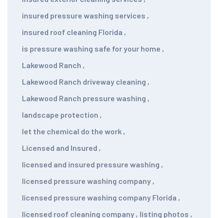
insured pressure washing services
,
insured roof cleaning Florida
,
is pressure washing safe for your home
,
Lakewood Ranch
,
Lakewood Ranch driveway cleaning
,
Lakewood Ranch pressure washing
,
landscape protection
,
let the chemical do the work
,
Licensed and Insured
,
licensed and insured pressure washing
,
licensed pressure washing company
,
licensed pressure washing company Florida
,
licensed roof cleaning company
,
listing photos
,