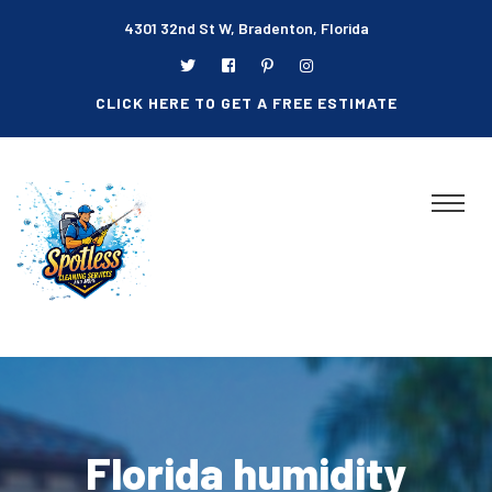
4301 32nd St W, Bradenton, Florida
CLICK HERE TO GET A FREE ESTIMATE
Florida humidity