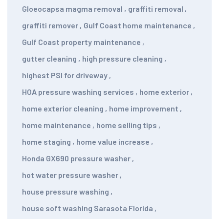
Gloeocapsa magma removal
,
graffiti removal
,
graffiti remover
,
Gulf Coast home maintenance
,
Gulf Coast property maintenance
,
gutter cleaning
,
high pressure cleaning
,
highest PSI for driveway
,
HOA pressure washing services
,
home exterior
,
home exterior cleaning
,
home improvement
,
home maintenance
,
home selling tips
,
home staging
,
home value increase
,
Honda GX690 pressure washer
,
hot water pressure washer
,
house pressure washing
,
house soft washing Sarasota Florida
,