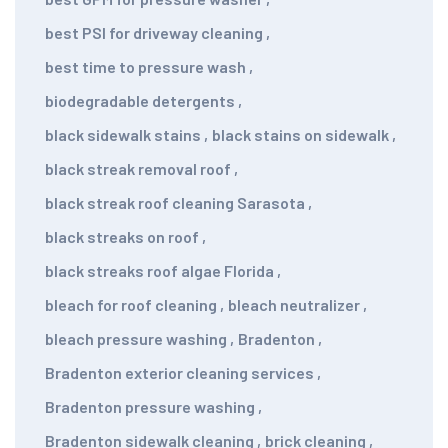
best PSI for driveway cleaning
,
best time to pressure wash
,
biodegradable detergents
,
black sidewalk stains
,
black stains on sidewalk
,
black streak removal roof
,
black streak roof cleaning Sarasota
,
black streaks on roof
,
black streaks roof algae Florida
,
bleach for roof cleaning
,
bleach neutralizer
,
bleach pressure washing
,
Bradenton
,
Bradenton exterior cleaning services
,
Bradenton pressure washing
,
Bradenton sidewalk cleaning
,
brick cleaning
,