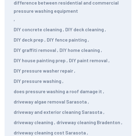
difference between residential and commercial
pressure washing equipment
,
DIY concrete cleaning
,
DIY deck cleaning
,
DIY deck prep
,
DIY fence painting
,
DIY graffiti removal
,
DIY home cleaning
,
DIY house painting prep
,
DIY paint removal
,
DIY pressure washer repair
,
DIY pressure washing
,
does pressure washing a roof damage it
,
driveway algae removal Sarasota
,
driveway and exterior cleaning Sarasota
,
driveway cleaning
,
driveway cleaning Bradenton
,
driveway cleaning cost Sarasota
,