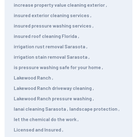
increase property value cleaning exterior
,
insured exterior cleaning services
,
insured pressure washing services
,
insured roof cleaning Florida
,
irrigation rust removal Sarasota
,
irrigation stain removal Sarasota
,
is pressure washing safe for your home
,
Lakewood Ranch
,
Lakewood Ranch driveway cleaning
,
Lakewood Ranch pressure washing
,
lanai cleaning Sarasota
,
landscape protection
,
let the chemical do the work
,
Licensed and Insured
,