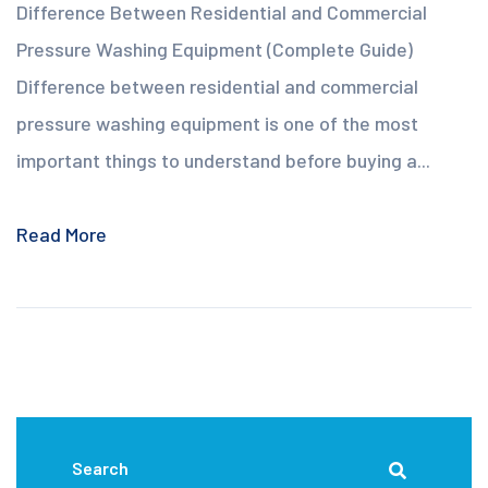
Difference Between Residential and Commercial
Pressure Washing Equipment (Complete Guide)
Difference between residential and commercial
pressure washing equipment is one of the most
important things to understand before buying a...
Read More