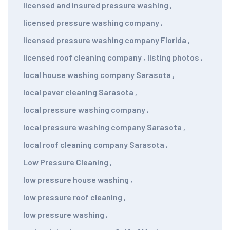
licensed and insured pressure washing
,
licensed pressure washing company
,
licensed pressure washing company Florida
,
licensed roof cleaning company
,
listing photos
,
local house washing company Sarasota
,
local paver cleaning Sarasota
,
local pressure washing company
,
local pressure washing company Sarasota
,
local roof cleaning company Sarasota
,
Low Pressure Cleaning
,
low pressure house washing
,
low pressure roof cleaning
,
low pressure washing
,