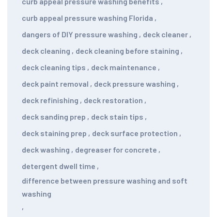
curb appeal pressure washing benefits
,
curb appeal pressure washing Florida
,
dangers of DIY pressure washing
,
deck cleaner
,
deck cleaning
,
deck cleaning before staining
,
deck cleaning tips
,
deck maintenance
,
deck paint removal
,
deck pressure washing
,
deck refinishing
,
deck restoration
,
deck sanding prep
,
deck stain tips
,
deck staining prep
,
deck surface protection
,
deck washing
,
degreaser for concrete
,
detergent dwell time
,
difference between pressure washing and soft
washing
,