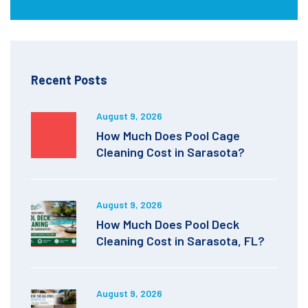
Recent Posts
August 9, 2026
How Much Does Pool Cage
Cleaning Cost in Sarasota?
August 9, 2026
How Much Does Pool Deck
Cleaning Cost in Sarasota, FL?
August 9, 2026