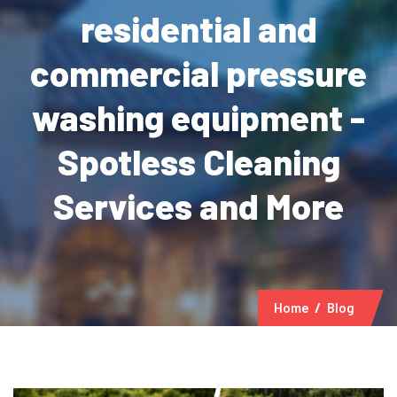
residential and
commercial pressure
washing equipment -
Spotless Cleaning
Services and More
Home
Blog