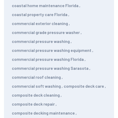
coastal home maintenance Florida
,
coastal property care Florida
,
commercial exterior cleaning
,
commercial grade pressure washer
,
commercial pressure washing
,
commercial pressure washing equipment
,
commercial pressure washing Florida
,
commercial pressure washing Sarasota
,
commercial roof cleaning
,
commercial soft washing
,
composite deck care
,
composite deck cleaning
,
composite deck repair
,
composite decking maintenance
,