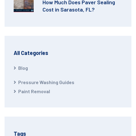
How Much Does Paver Sealing
Cost in Sarasota, FL?
All Categories
Blog
Pressure Washing Guides
Paint Removal
Tags