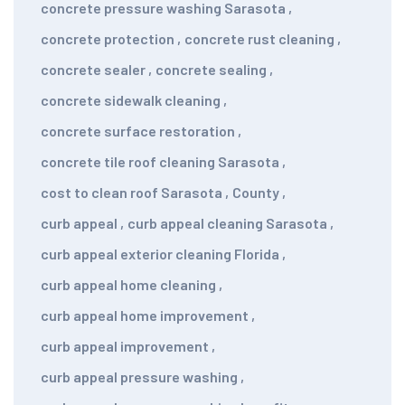
concrete pressure washing Sarasota
,
concrete protection
,
concrete rust cleaning
,
concrete sealer
,
concrete sealing
,
concrete sidewalk cleaning
,
concrete surface restoration
,
concrete tile roof cleaning Sarasota
,
cost to clean roof Sarasota
,
County
,
curb appeal
,
curb appeal cleaning Sarasota
,
curb appeal exterior cleaning Florida
,
curb appeal home cleaning
,
curb appeal home improvement
,
curb appeal improvement
,
curb appeal pressure washing
,