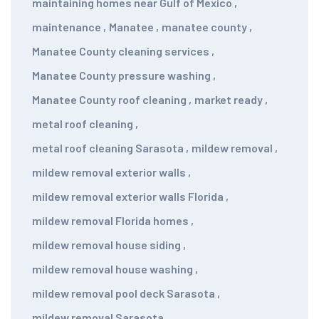
maintaining homes near Gulf of Mexico
,
maintenance
,
Manatee
,
manatee county
,
Manatee County cleaning services
,
Manatee County pressure washing
,
Manatee County roof cleaning
,
market ready
,
metal roof cleaning
,
metal roof cleaning Sarasota
,
mildew removal
,
mildew removal exterior walls
,
mildew removal exterior walls Florida
,
mildew removal Florida homes
,
mildew removal house siding
,
mildew removal house washing
,
mildew removal pool deck Sarasota
,
mildew removal Sarasota
,