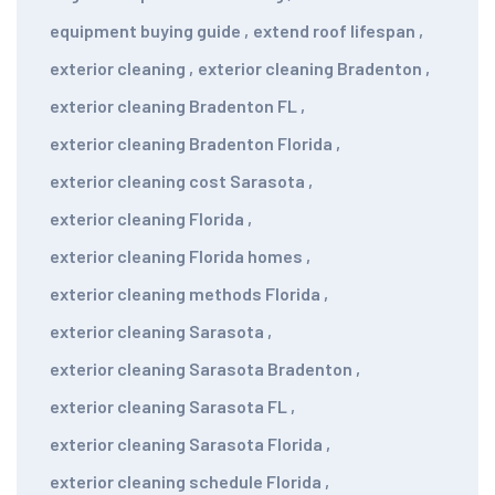
equipment buying guide
,
extend roof lifespan
,
exterior cleaning
,
exterior cleaning Bradenton
,
exterior cleaning Bradenton FL
,
exterior cleaning Bradenton Florida
,
exterior cleaning cost Sarasota
,
exterior cleaning Florida
,
exterior cleaning Florida homes
,
exterior cleaning methods Florida
,
exterior cleaning Sarasota
,
exterior cleaning Sarasota Bradenton
,
exterior cleaning Sarasota FL
,
exterior cleaning Sarasota Florida
,
exterior cleaning schedule Florida
,