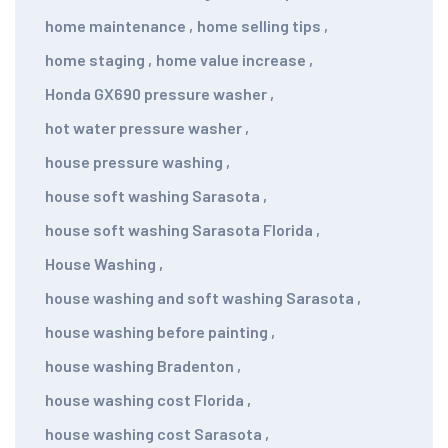
home maintenance
,
home selling tips
,
home staging
,
home value increase
,
Honda GX690 pressure washer
,
hot water pressure washer
,
house pressure washing
,
house soft washing Sarasota
,
house soft washing Sarasota Florida
,
House Washing
,
house washing and soft washing Sarasota
,
house washing before painting
,
house washing Bradenton
,
house washing cost Florida
,
house washing cost Sarasota
,