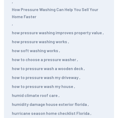
,
How Pressure Washing Can Help You Sell Your
Home Faster
,
how pressure washing improves property value
,
how pressure washing works
,
how soft washing works
,
how to choose a pressure washer
,
how to pressure wash a wooden deck
,
how to pressure wash my driveway
,
how to pressure wash my house
,
humid climate roof care
,
humidity damage house exterior florida
,
hurricane season home checklist Florida
,