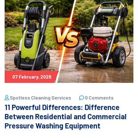
07 February, 2026
Spotless Cleaning Services
0 Comments
11 Powerful Differences: Difference
Between Residential and Commercial
Pressure Washing Equipment