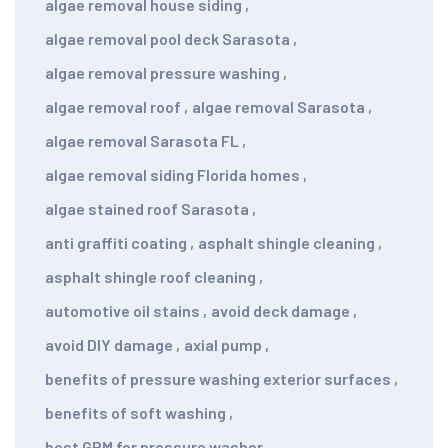
algae removal house siding
,
algae removal pool deck Sarasota
,
algae removal pressure washing
,
algae removal roof
,
algae removal Sarasota
,
algae removal Sarasota FL
,
algae removal siding Florida homes
,
algae stained roof Sarasota
,
anti graffiti coating
,
asphalt shingle cleaning
,
asphalt shingle roof cleaning
,
automotive oil stains
,
avoid deck damage
,
avoid DIY damage
,
axial pump
,
benefits of pressure washing exterior surfaces
,
benefits of soft washing
,
best GPM for pressure washer
,