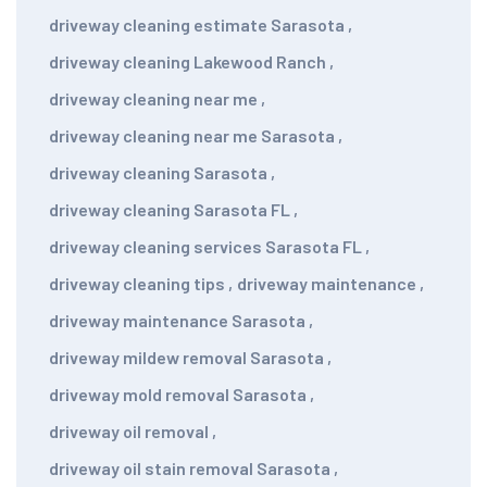
driveway cleaning estimate Sarasota
,
driveway cleaning Lakewood Ranch
,
driveway cleaning near me
,
driveway cleaning near me Sarasota
,
driveway cleaning Sarasota
,
driveway cleaning Sarasota FL
,
driveway cleaning services Sarasota FL
,
driveway cleaning tips
,
driveway maintenance
,
driveway maintenance Sarasota
,
driveway mildew removal Sarasota
,
driveway mold removal Sarasota
,
driveway oil removal
,
driveway oil stain removal Sarasota
,