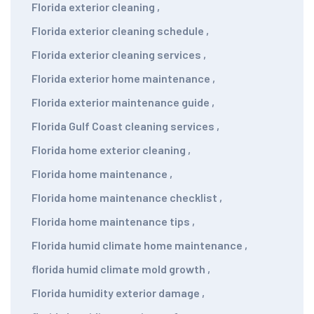
Florida exterior cleaning
,
Florida exterior cleaning schedule
,
Florida exterior cleaning services
,
Florida exterior home maintenance
,
Florida exterior maintenance guide
,
Florida Gulf Coast cleaning services
,
Florida home exterior cleaning
,
Florida home maintenance
,
Florida home maintenance checklist
,
Florida home maintenance tips
,
Florida humid climate home maintenance
,
florida humid climate mold growth
,
Florida humidity exterior damage
,