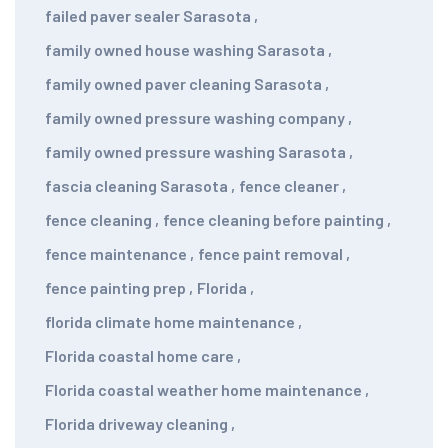
failed paver sealer Sarasota
,
family owned house washing Sarasota
,
family owned paver cleaning Sarasota
,
family owned pressure washing company
,
family owned pressure washing Sarasota
,
fascia cleaning Sarasota
,
fence cleaner
,
fence cleaning
,
fence cleaning before painting
,
fence maintenance
,
fence paint removal
,
fence painting prep
,
Florida
,
florida climate home maintenance
,
Florida coastal home care
,
Florida coastal weather home maintenance
,
Florida driveway cleaning
,