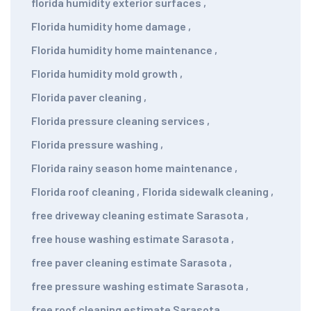
florida humidity exterior surfaces
,
Florida humidity home damage
,
Florida humidity home maintenance
,
Florida humidity mold growth
,
Florida paver cleaning
,
Florida pressure cleaning services
,
Florida pressure washing
,
Florida rainy season home maintenance
,
Florida roof cleaning
,
Florida sidewalk cleaning
,
free driveway cleaning estimate Sarasota
,
free house washing estimate Sarasota
,
free paver cleaning estimate Sarasota
,
free pressure washing estimate Sarasota
,
free roof cleaning estimate Sarasota
,