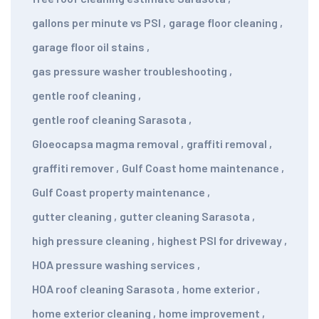
gallons per minute vs PSI
,
garage floor cleaning
,
garage floor oil stains
,
gas pressure washer troubleshooting
,
gentle roof cleaning
,
gentle roof cleaning Sarasota
,
Gloeocapsa magma removal
,
graffiti removal
,
graffiti remover
,
Gulf Coast home maintenance
,
Gulf Coast property maintenance
,
gutter cleaning
,
gutter cleaning Sarasota
,
high pressure cleaning
,
highest PSI for driveway
,
HOA pressure washing services
,
HOA roof cleaning Sarasota
,
home exterior
,
home exterior cleaning
,
home improvement
,