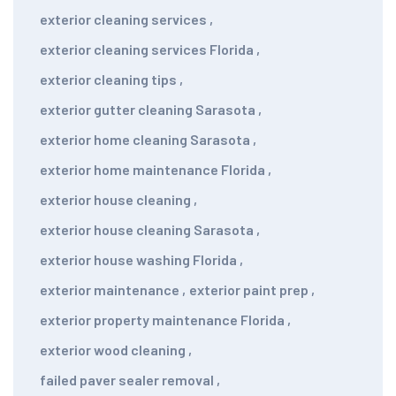
exterior cleaning services
,
exterior cleaning services Florida
,
exterior cleaning tips
,
exterior gutter cleaning Sarasota
,
exterior home cleaning Sarasota
,
exterior home maintenance Florida
,
exterior house cleaning
,
exterior house cleaning Sarasota
,
exterior house washing Florida
,
exterior maintenance
,
exterior paint prep
,
exterior property maintenance Florida
,
exterior wood cleaning
,
failed paver sealer removal
,