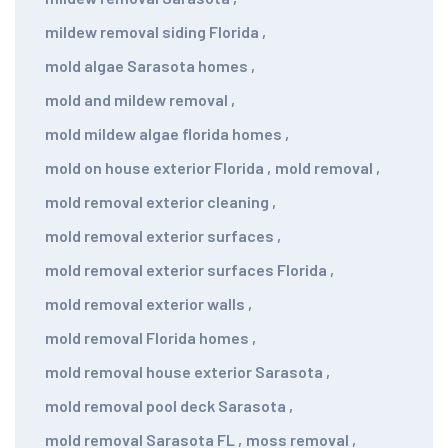
mildew removal siding Florida
,
mold algae Sarasota homes
,
mold and mildew removal
,
mold mildew algae florida homes
,
mold on house exterior Florida
,
mold removal
,
mold removal exterior cleaning
,
mold removal exterior surfaces
,
mold removal exterior surfaces Florida
,
mold removal exterior walls
,
mold removal Florida homes
,
mold removal house exterior Sarasota
,
mold removal pool deck Sarasota
,
mold removal Sarasota FL
,
moss removal
,