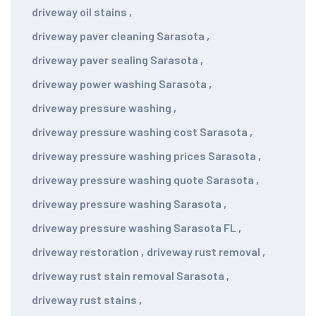
driveway oil stains
,
driveway paver cleaning Sarasota
,
driveway paver sealing Sarasota
,
driveway power washing Sarasota
,
driveway pressure washing
,
driveway pressure washing cost Sarasota
,
driveway pressure washing prices Sarasota
,
driveway pressure washing quote Sarasota
,
driveway pressure washing Sarasota
,
driveway pressure washing Sarasota FL
,
driveway restoration
,
driveway rust removal
,
driveway rust stain removal Sarasota
,
driveway rust stains
,