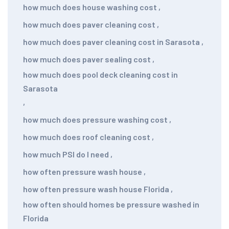
how much does house washing cost
,
how much does paver cleaning cost
,
how much does paver cleaning cost in Sarasota
,
how much does paver sealing cost
,
how much does pool deck cleaning cost in
Sarasota
,
how much does pressure washing cost
,
how much does roof cleaning cost
,
how much PSI do I need
,
how often pressure wash house
,
how often pressure wash house Florida
,
how often should homes be pressure washed in
Florida