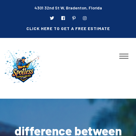
4301 32nd St W, Bradenton, Florida
CLICK HERE TO GET A FREE ESTIMATE
difference between