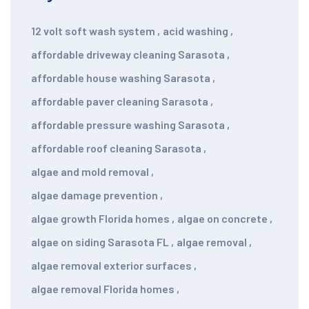
12 volt soft wash system
,
acid washing
,
affordable driveway cleaning Sarasota
,
affordable house washing Sarasota
,
affordable paver cleaning Sarasota
,
affordable pressure washing Sarasota
,
affordable roof cleaning Sarasota
,
algae and mold removal
,
algae damage prevention
,
algae growth Florida homes
,
algae on concrete
,
algae on siding Sarasota FL
,
algae removal
,
algae removal exterior surfaces
,
algae removal Florida homes
,