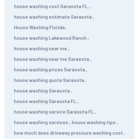
house washing cost Sarasota FL
,
house washing estimate Sarasota
,
House Washing Florida
,
house washing Lakewood Ranch
,
house washing near me
,
house washing near me Sarasota
,
house washing prices Sarasota
,
house washing quote Sarasota
,
house washing Sarasota
,
house washing Sarasota FL
,
house washing service Sarasota FL
,
house washing services
,
house washing tips
,
how much does driveway pressure washing cost
,