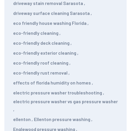
driveway stain removal Sarasota
,
driveway surface cleaning Sarasota
,
eco friendly house washing Florida
,
eco-friendly cleaning
,
eco-friendly deck cleaning
,
eco-friendly exterior cleaning
,
eco-friendly roof cleaning
,
eco-friendly rust removal
,
effects of florida humidity on homes
,
electric pressure washer troubleshooting
,
electric pressure washer vs gas pressure washer
,
ellenton
,
Ellenton pressure washing
,
Englewood pressure washing
,