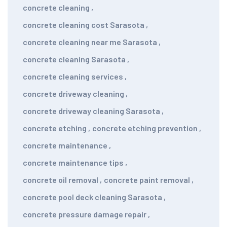
concrete cleaning
,
concrete cleaning cost Sarasota
,
concrete cleaning near me Sarasota
,
concrete cleaning Sarasota
,
concrete cleaning services
,
concrete driveway cleaning
,
concrete driveway cleaning Sarasota
,
concrete etching
,
concrete etching prevention
,
concrete maintenance
,
concrete maintenance tips
,
concrete oil removal
,
concrete paint removal
,
concrete pool deck cleaning Sarasota
,
concrete pressure damage repair
,