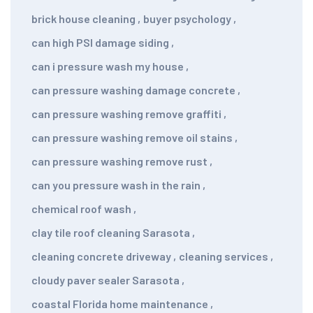
brick house cleaning
,
buyer psychology
,
can high PSI damage siding
,
can i pressure wash my house
,
can pressure washing damage concrete
,
can pressure washing remove graffiti
,
can pressure washing remove oil stains
,
can pressure washing remove rust
,
can you pressure wash in the rain
,
chemical roof wash
,
clay tile roof cleaning Sarasota
,
cleaning concrete driveway
,
cleaning services
,
cloudy paver sealer Sarasota
,
coastal Florida home maintenance
,