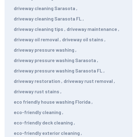
driveway cleaning Sarasota
,
driveway cleaning Sarasota FL
,
driveway cleaning tips
,
driveway maintenance
,
driveway oil removal
,
driveway oil stains
,
driveway pressure washing
,
driveway pressure washing Sarasota
,
driveway pressure washing Sarasota FL
,
driveway restoration
,
driveway rust removal
,
driveway rust stains
,
eco friendly house washing Florida
,
eco-friendly cleaning
,
eco-friendly deck cleaning
,
eco-friendly exterior cleaning
,