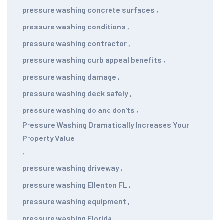
pressure washing concrete surfaces
,
pressure washing conditions
,
pressure washing contractor
,
pressure washing curb appeal benefits
,
pressure washing damage
,
pressure washing deck safely
,
pressure washing do and don'ts
,
Pressure Washing Dramatically Increases Your
Property Value
,
pressure washing driveway
,
pressure washing Ellenton FL
,
pressure washing equipment
,
pressure washing Florida
,