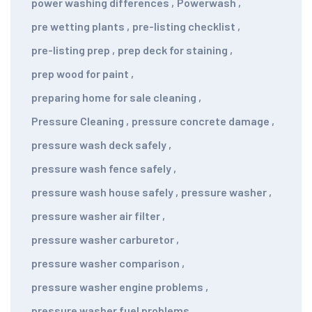
power washing differences
,
Powerwash
,
pre wetting plants
,
pre-listing checklist
,
pre-listing prep
,
prep deck for staining
,
prep wood for paint
,
preparing home for sale cleaning
,
Pressure Cleaning
,
pressure concrete damage
,
pressure wash deck safely
,
pressure wash fence safely
,
pressure wash house safely
,
pressure washer
,
pressure washer air filter
,
pressure washer carburetor
,
pressure washer comparison
,
pressure washer engine problems
,
pressure washer fuel problems
,