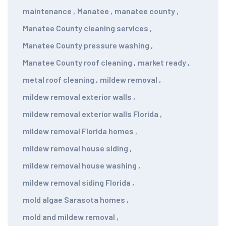
maintenance
,
Manatee
,
manatee county
,
Manatee County cleaning services
,
Manatee County pressure washing
,
Manatee County roof cleaning
,
market ready
,
metal roof cleaning
,
mildew removal
,
mildew removal exterior walls
,
mildew removal exterior walls Florida
,
mildew removal Florida homes
,
mildew removal house siding
,
mildew removal house washing
,
mildew removal siding Florida
,
mold algae Sarasota homes
,
mold and mildew removal
,