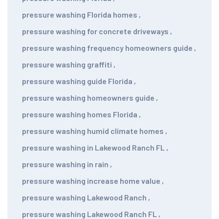
pressure washing Florida homes
,
pressure washing for concrete driveways
,
pressure washing frequency homeowners guide
,
pressure washing graffiti
,
pressure washing guide Florida
,
pressure washing homeowners guide
,
pressure washing homes Florida
,
pressure washing humid climate homes
,
pressure washing in Lakewood Ranch FL
,
pressure washing in rain
,
pressure washing increase home value
,
pressure washing Lakewood Ranch
,
pressure washing Lakewood Ranch FL
,