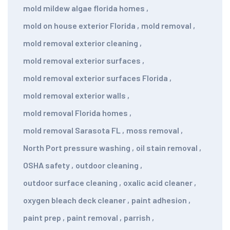
mold mildew algae florida homes
,
mold on house exterior Florida
,
mold removal
,
mold removal exterior cleaning
,
mold removal exterior surfaces
,
mold removal exterior surfaces Florida
,
mold removal exterior walls
,
mold removal Florida homes
,
mold removal Sarasota FL
,
moss removal
,
North Port pressure washing
,
oil stain removal
,
OSHA safety
,
outdoor cleaning
,
outdoor surface cleaning
,
oxalic acid cleaner
,
oxygen bleach deck cleaner
,
paint adhesion
,
paint prep
,
paint removal
,
parrish
,