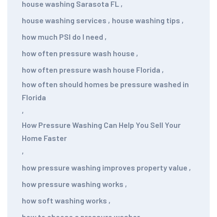
house washing Sarasota FL
,
house washing services
,
house washing tips
,
how much PSI do I need
,
how often pressure wash house
,
how often pressure wash house Florida
,
how often should homes be pressure washed in
Florida
,
How Pressure Washing Can Help You Sell Your
Home Faster
,
how pressure washing improves property value
,
how pressure washing works
,
how soft washing works
,
how to choose a pressure washer
,