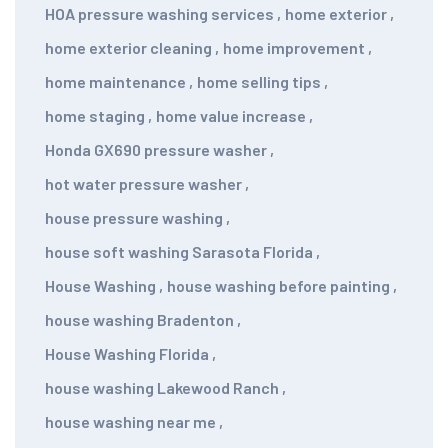
HOA pressure washing services
,
home exterior
,
home exterior cleaning
,
home improvement
,
home maintenance
,
home selling tips
,
home staging
,
home value increase
,
Honda GX690 pressure washer
,
hot water pressure washer
,
house pressure washing
,
house soft washing Sarasota Florida
,
House Washing
,
house washing before painting
,
house washing Bradenton
,
House Washing Florida
,
house washing Lakewood Ranch
,
house washing near me
,