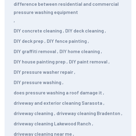
difference between residential and commercial
pressure washing equipment
,
DIY concrete cleaning
,
DIY deck cleaning
,
DIY deck prep
,
DIY fence painting
,
DIY graffiti removal
,
DIY home cleaning
,
DIY house painting prep
,
DIY paint removal
,
DIY pressure washer repair
,
DIY pressure washing
,
does pressure washing a roof damage it
,
driveway and exterior cleaning Sarasota
,
driveway cleaning
,
driveway cleaning Bradenton
,
driveway cleaning Lakewood Ranch
,
driveway cleaning near me
,