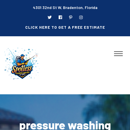
4301 32nd St W, Bradenton, Florida
CLICK HERE TO GET A FREE ESTIMATE
pressure washing