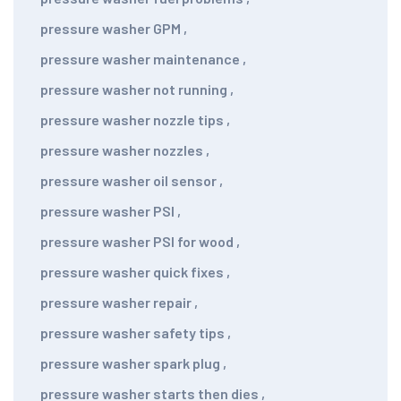
pressure washer GPM
,
pressure washer maintenance
,
pressure washer not running
,
pressure washer nozzle tips
,
pressure washer nozzles
,
pressure washer oil sensor
,
pressure washer PSI
,
pressure washer PSI for wood
,
pressure washer quick fixes
,
pressure washer repair
,
pressure washer safety tips
,
pressure washer spark plug
,
pressure washer starts then dies
,