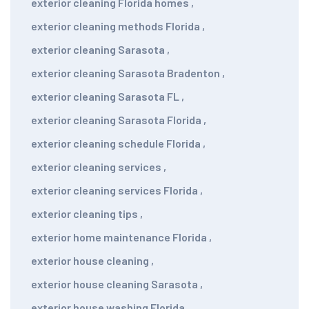
exterior cleaning Florida homes
,
exterior cleaning methods Florida
,
exterior cleaning Sarasota
,
exterior cleaning Sarasota Bradenton
,
exterior cleaning Sarasota FL
,
exterior cleaning Sarasota Florida
,
exterior cleaning schedule Florida
,
exterior cleaning services
,
exterior cleaning services Florida
,
exterior cleaning tips
,
exterior home maintenance Florida
,
exterior house cleaning
,
exterior house cleaning Sarasota
,
exterior house washing Florida
,