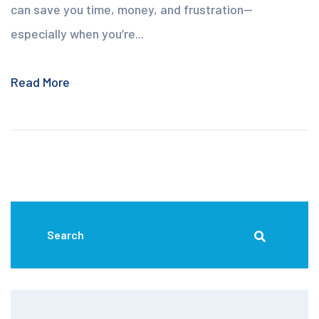
can save you time, money, and frustration—
especially when you’re...
Read More