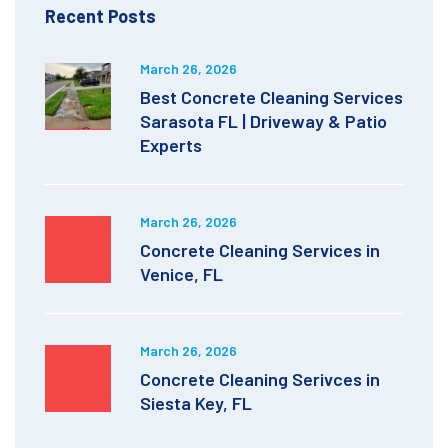
Recent Posts
March 26, 2026
Best Concrete Cleaning Services
Sarasota FL | Driveway & Patio
Experts
March 26, 2026
Concrete Cleaning Services in
Venice, FL
March 26, 2026
Concrete Cleaning Serivces in
Siesta Key, FL