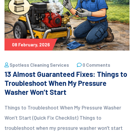
08 February, 2026
Spotless Cleaning Services
0 Comments
13 Almost Guaranteed Fixes: Things to
Troubleshoot When My Pressure
Washer Won’t Start
Things to Troubleshoot When My Pressure Washer
Won’t Start (Quick Fix Checklist) Things to
troubleshoot when my pressure washer won't start