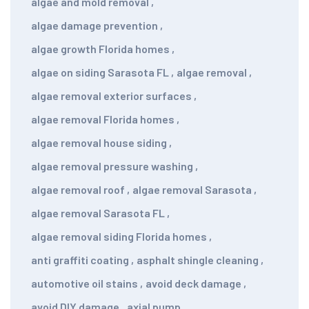
algae and mold removal
,
algae damage prevention
,
algae growth Florida homes
,
algae on siding Sarasota FL
,
algae removal
,
algae removal exterior surfaces
,
algae removal Florida homes
,
algae removal house siding
,
algae removal pressure washing
,
algae removal roof
,
algae removal Sarasota
,
algae removal Sarasota FL
,
algae removal siding Florida homes
,
anti graffiti coating
,
asphalt shingle cleaning
,
automotive oil stains
,
avoid deck damage
,
avoid DIY damage
,
axial pump
,