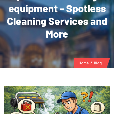
equipment - Spotless
Cleaning Services and
More
Home
Blog