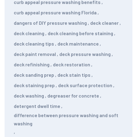
curb appeal pressure washing benefits
,
curb appeal pressure washing Florida
,
dangers of DIY pressure washing
,
deck cleaner
,
deck cleaning
,
deck cleaning before staining
,
deck cleaning tips
,
deck maintenance
,
deck paint removal
,
deck pressure washing
,
deck refinishing
,
deck restoration
,
deck sanding prep
,
deck stain tips
,
deck staining prep
,
deck surface protection
,
deck washing
,
degreaser for concrete
,
detergent dwell time
,
difference between pressure washing and soft
washing
,