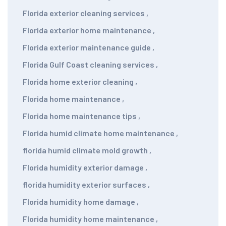
Florida exterior cleaning services
,
Florida exterior home maintenance
,
Florida exterior maintenance guide
,
Florida Gulf Coast cleaning services
,
Florida home exterior cleaning
,
Florida home maintenance
,
Florida home maintenance tips
,
Florida humid climate home maintenance
,
florida humid climate mold growth
,
Florida humidity exterior damage
,
florida humidity exterior surfaces
,
Florida humidity home damage
,
Florida humidity home maintenance
,