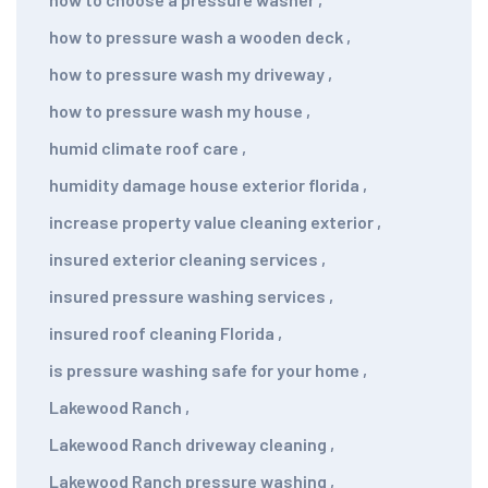
how to pressure wash a wooden deck
,
how to pressure wash my driveway
,
how to pressure wash my house
,
humid climate roof care
,
humidity damage house exterior florida
,
increase property value cleaning exterior
,
insured exterior cleaning services
,
insured pressure washing services
,
insured roof cleaning Florida
,
is pressure washing safe for your home
,
Lakewood Ranch
,
Lakewood Ranch driveway cleaning
,
Lakewood Ranch pressure washing
,