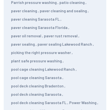
Parrish pressure washing
,
patio cleaning
,
paver cleaning
,
paver cleaning and sealing
,
paver cleaning Sarasota FL
,
paver cleaning Sarasota Florida
,
paver oil removal
,
paver rust removal
,
paver sealing
,
paver sealing Lakewood Ranch
,
picking the right pressure washer
,
plant safe pressure washing
,
pool cage cleaning Lakewood Ranch
,
pool cage cleaning Sarasota
,
pool deck cleaning Bradenton
,
pool deck cleaning Sarasota
,
pool deck cleaning Sarasota FL
,
Power Washing
,