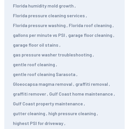
Florida humidity mold growth
,
Florida pressure cleaning services
,
Florida pressure washing
,
Florida roof cleaning
,
gallons per minute vs PSI
,
garage floor cleaning
,
garage floor oil stains
,
gas pressure washer troubleshooting
,
gentle roof cleaning
,
gentle roof cleaning Sarasota
,
Gloeocapsa magma removal
,
graffiti removal
,
graffiti remover
,
Gulf Coast home maintenance
,
Gulf Coast property maintenance
,
gutter cleaning
,
high pressure cleaning
,
highest PSI for driveway
,