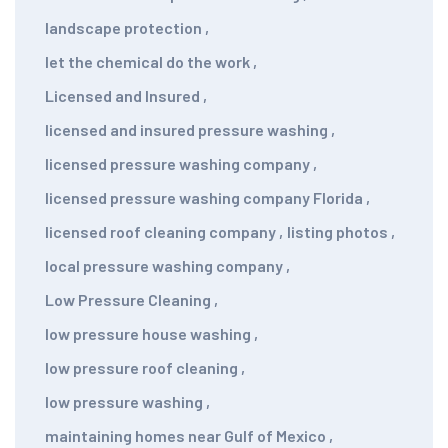
landscape protection
,
let the chemical do the work
,
Licensed and Insured
,
licensed and insured pressure washing
,
licensed pressure washing company
,
licensed pressure washing company Florida
,
licensed roof cleaning company
,
listing photos
,
local pressure washing company
,
Low Pressure Cleaning
,
low pressure house washing
,
low pressure roof cleaning
,
low pressure washing
,
maintaining homes near Gulf of Mexico
,