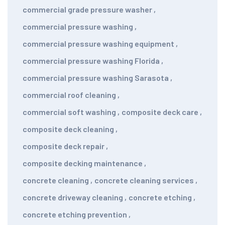
commercial grade pressure washer
,
commercial pressure washing
,
commercial pressure washing equipment
,
commercial pressure washing Florida
,
commercial pressure washing Sarasota
,
commercial roof cleaning
,
commercial soft washing
,
composite deck care
,
composite deck cleaning
,
composite deck repair
,
composite decking maintenance
,
concrete cleaning
,
concrete cleaning services
,
concrete driveway cleaning
,
concrete etching
,
concrete etching prevention
,