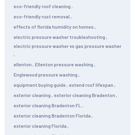
eco-friendly roof cleaning
,
eco-friendly rust removal
,
effects of florida humidity on homes
,
electric pressure washer troubleshooting
,
electric pressure washer vs gas pressure washer
,
ellenton
,
Ellenton pressure washing
,
Englewood pressure washing
,
equipment buying guide
,
extend roof lifespan
,
exterior cleaning
,
exterior cleaning Bradenton
,
exterior cleaning Bradenton FL
,
exterior cleaning Bradenton Florida
,
exterior cleaning Florida
,