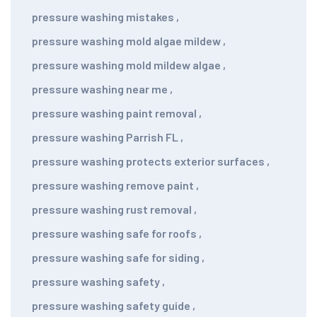
pressure washing mistakes
,
pressure washing mold algae mildew
,
pressure washing mold mildew algae
,
pressure washing near me
,
pressure washing paint removal
,
pressure washing Parrish FL
,
pressure washing protects exterior surfaces
,
pressure washing remove paint
,
pressure washing rust removal
,
pressure washing safe for roofs
,
pressure washing safe for siding
,
pressure washing safety
,
pressure washing safety guide
,