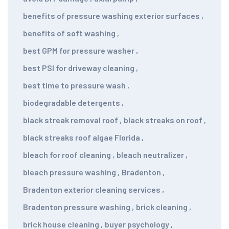
benefits of pressure washing exterior surfaces
,
benefits of soft washing
,
best GPM for pressure washer
,
best PSI for driveway cleaning
,
best time to pressure wash
,
biodegradable detergents
,
black streak removal roof
,
black streaks on roof
,
black streaks roof algae Florida
,
bleach for roof cleaning
,
bleach neutralizer
,
bleach pressure washing
,
Bradenton
,
Bradenton exterior cleaning services
,
Bradenton pressure washing
,
brick cleaning
,
brick house cleaning
,
buyer psychology
,