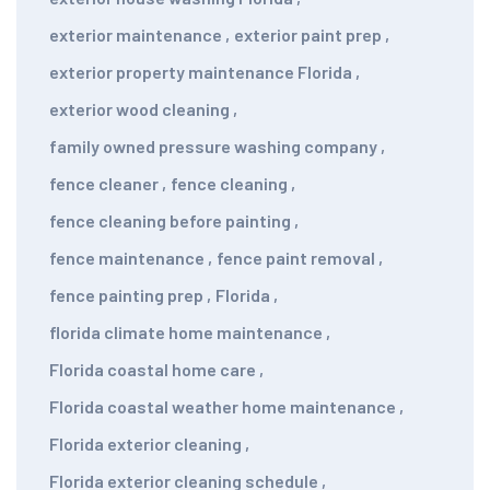
exterior maintenance
,
exterior paint prep
,
exterior property maintenance Florida
,
exterior wood cleaning
,
family owned pressure washing company
,
fence cleaner
,
fence cleaning
,
fence cleaning before painting
,
fence maintenance
,
fence paint removal
,
fence painting prep
,
Florida
,
florida climate home maintenance
,
Florida coastal home care
,
Florida coastal weather home maintenance
,
Florida exterior cleaning
,
Florida exterior cleaning schedule
,