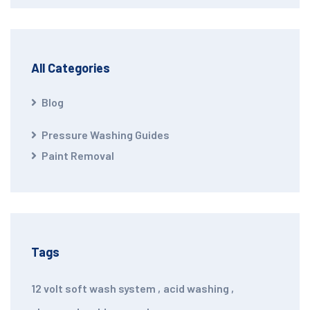
All Categories
Blog
Pressure Washing Guides
Paint Removal
Tags
12 volt soft wash system
,
acid washing
,