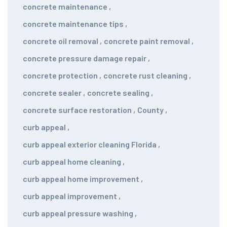
concrete maintenance
,
concrete maintenance tips
,
concrete oil removal
,
concrete paint removal
,
concrete pressure damage repair
,
concrete protection
,
concrete rust cleaning
,
concrete sealer
,
concrete sealing
,
concrete surface restoration
,
County
,
curb appeal
,
curb appeal exterior cleaning Florida
,
curb appeal home cleaning
,
curb appeal home improvement
,
curb appeal improvement
,
curb appeal pressure washing
,