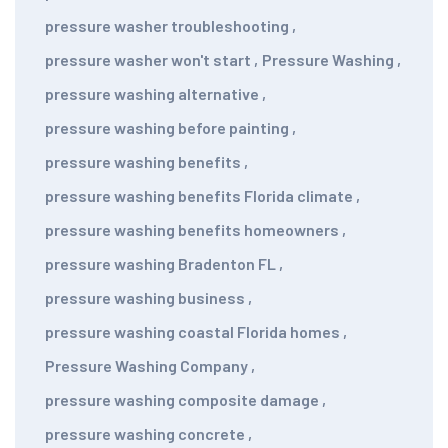
pressure washer troubleshooting
,
pressure washer won't start
,
Pressure Washing
,
pressure washing alternative
,
pressure washing before painting
,
pressure washing benefits
,
pressure washing benefits Florida climate
,
pressure washing benefits homeowners
,
pressure washing Bradenton FL
,
pressure washing business
,
pressure washing coastal Florida homes
,
Pressure Washing Company
,
pressure washing composite damage
,
pressure washing concrete
,