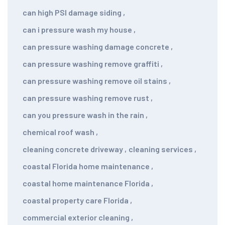
can high PSI damage siding
,
can i pressure wash my house
,
can pressure washing damage concrete
,
can pressure washing remove graffiti
,
can pressure washing remove oil stains
,
can pressure washing remove rust
,
can you pressure wash in the rain
,
chemical roof wash
,
cleaning concrete driveway
,
cleaning services
,
coastal Florida home maintenance
,
coastal home maintenance Florida
,
coastal property care Florida
,
commercial exterior cleaning
,