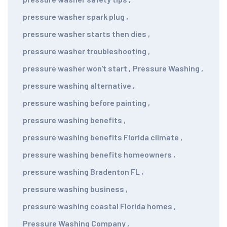
pressure washer spark plug
,
pressure washer starts then dies
,
pressure washer troubleshooting
,
pressure washer won't start
,
Pressure Washing
,
pressure washing alternative
,
pressure washing before painting
,
pressure washing benefits
,
pressure washing benefits Florida climate
,
pressure washing benefits homeowners
,
pressure washing Bradenton FL
,
pressure washing business
,
pressure washing coastal Florida homes
,
Pressure Washing Company
,