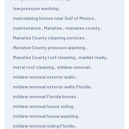
low pressure washing
,
maintaining homes near Gulf of Mexico
,
maintenance
,
Manatee
,
manatee county
,
Manatee County cleaning services
,
Manatee County pressure washing
,
Manatee County roof cleaning
,
market ready
,
metal roof cleaning
,
mildew removal
,
mildew removal exterior walls
,
mildew removal exterior walls Florida
,
mildew removal Florida homes
,
mildew removal house siding
,
mildew removal house washing
,
mildew removal siding Florida
,