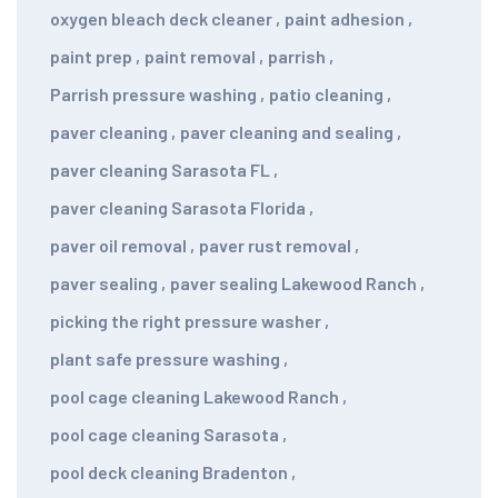
oxygen bleach deck cleaner
,
paint adhesion
,
paint prep
,
paint removal
,
parrish
,
Parrish pressure washing
,
patio cleaning
,
paver cleaning
,
paver cleaning and sealing
,
paver cleaning Sarasota FL
,
paver cleaning Sarasota Florida
,
paver oil removal
,
paver rust removal
,
paver sealing
,
paver sealing Lakewood Ranch
,
picking the right pressure washer
,
plant safe pressure washing
,
pool cage cleaning Lakewood Ranch
,
pool cage cleaning Sarasota
,
pool deck cleaning Bradenton
,