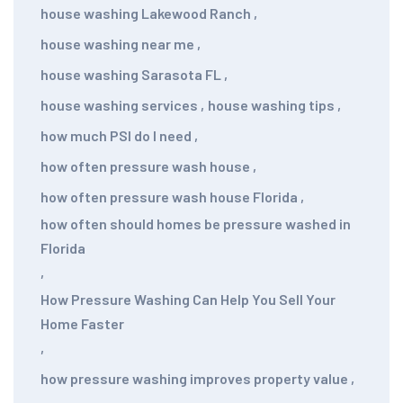
house washing Lakewood Ranch
,
house washing near me
,
house washing Sarasota FL
,
house washing services
,
house washing tips
,
how much PSI do I need
,
how often pressure wash house
,
how often pressure wash house Florida
,
how often should homes be pressure washed in
Florida
,
How Pressure Washing Can Help You Sell Your
Home Faster
,
how pressure washing improves property value
,