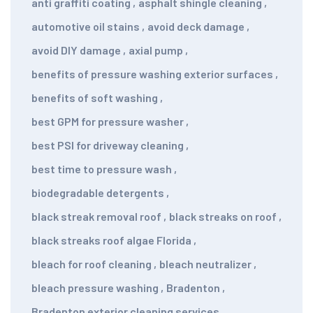
anti graffiti coating
,
asphalt shingle cleaning
,
automotive oil stains
,
avoid deck damage
,
avoid DIY damage
,
axial pump
,
benefits of pressure washing exterior surfaces
,
benefits of soft washing
,
best GPM for pressure washer
,
best PSI for driveway cleaning
,
best time to pressure wash
,
biodegradable detergents
,
black streak removal roof
,
black streaks on roof
,
black streaks roof algae Florida
,
bleach for roof cleaning
,
bleach neutralizer
,
bleach pressure washing
,
Bradenton
,
Bradenton exterior cleaning services
,