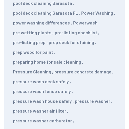
pool deck cleaning Sarasota
,
pool deck cleaning Sarasota FL
,
Power Washing
,
power washing differences
,
Powerwash
,
pre wetting plants
,
pre-listing checklist
,
pre-listing prep
,
prep deck for staining
,
prep wood for paint
,
preparing home for sale cleaning
,
Pressure Cleaning
,
pressure concrete damage
,
pressure wash deck safely
,
pressure wash fence safely
,
pressure wash house safely
,
pressure washer
,
pressure washer air filter
,
pressure washer carburetor
,