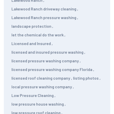
Lakewood Ranch
,
Lakewood Ranch driveway cleaning
,
Lakewood Ranch pressure washing
,
landscape protection
,
let the chemical do the work
,
Licensed and Insured
,
licensed and insured pressure washing
,
licensed pressure washing company
,
licensed pressure washing company Florida
,
licensed roof cleaning company
,
listing photos
,
local pressure washing company
,
Low Pressure Cleaning
,
low pressure house washing
,
low pressure roof cleaning
,