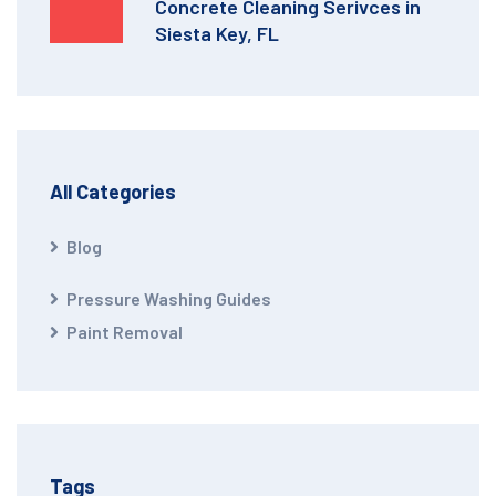
Concrete Cleaning Serivces in
Siesta Key, FL
All Categories
Blog
Pressure Washing Guides
Paint Removal
Tags