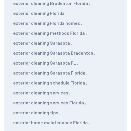
exterior cleaning Bradenton Florida
,
exterior cleaning Florida
,
exterior cleaning Florida homes
,
exterior cleaning methods Florida
,
exterior cleaning Sarasota
,
exterior cleaning Sarasota Bradenton
,
exterior cleaning Sarasota FL
,
exterior cleaning Sarasota Florida
,
exterior cleaning schedule Florida
,
exterior cleaning services
,
exterior cleaning services Florida
,
exterior cleaning tips
,
exterior home maintenance Florida
,