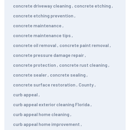
concrete driveway cleaning
,
concrete etching
,
concrete etching prevention
,
concrete maintenance
,
concrete maintenance tips
,
concrete oil removal
,
concrete paint removal
,
concrete pressure damage repair
,
concrete protection
,
concrete rust cleaning
,
concrete sealer
,
concrete sealing
,
concrete surface restoration
,
County
,
curb appeal
,
curb appeal exterior cleaning Florida
,
curb appeal home cleaning
,
curb appeal home improvement
,