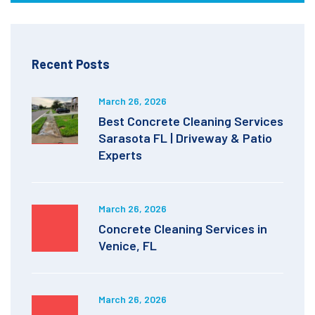
Recent Posts
March 26, 2026
Best Concrete Cleaning Services
Sarasota FL | Driveway & Patio
Experts
March 26, 2026
Concrete Cleaning Services in
Venice, FL
March 26, 2026