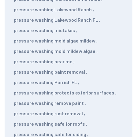
pressure washing Lakewood Ranch
,
pressure washing Lakewood Ranch FL
,
pressure washing mistakes
,
pressure washing mold algae mildew
,
pressure washing mold mildew algae
,
pressure washing near me
,
pressure washing paint removal
,
pressure washing Parrish FL
,
pressure washing protects exterior surfaces
,
pressure washing remove paint
,
pressure washing rust removal
,
pressure washing safe for roofs
,
pressure washing safe for siding
,