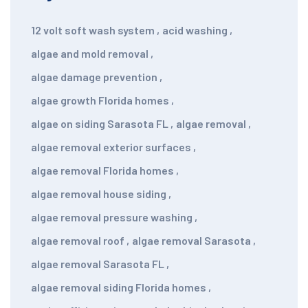
12 volt soft wash system
,
acid washing
,
algae and mold removal
,
algae damage prevention
,
algae growth Florida homes
,
algae on siding Sarasota FL
,
algae removal
,
algae removal exterior surfaces
,
algae removal Florida homes
,
algae removal house siding
,
algae removal pressure washing
,
algae removal roof
,
algae removal Sarasota
,
algae removal Sarasota FL
,
algae removal siding Florida homes
,