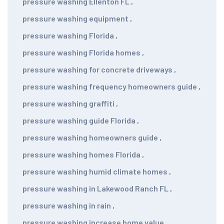
pressure washing Ellenton FL
,
pressure washing equipment
,
pressure washing Florida
,
pressure washing Florida homes
,
pressure washing for concrete driveways
,
pressure washing frequency homeowners guide
,
pressure washing graffiti
,
pressure washing guide Florida
,
pressure washing homeowners guide
,
pressure washing homes Florida
,
pressure washing humid climate homes
,
pressure washing in Lakewood Ranch FL
,
pressure washing in rain
,
pressure washing increase home value
,