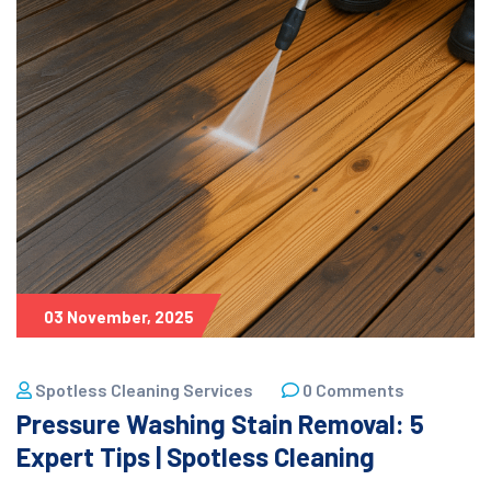
03 November, 2025
Spotless Cleaning Services
0 Comments
Pressure Washing Stain Removal: 5
Expert Tips | Spotless Cleaning