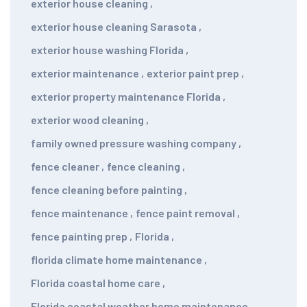
exterior house cleaning
,
exterior house cleaning Sarasota
,
exterior house washing Florida
,
exterior maintenance
,
exterior paint prep
,
exterior property maintenance Florida
,
exterior wood cleaning
,
family owned pressure washing company
,
fence cleaner
,
fence cleaning
,
fence cleaning before painting
,
fence maintenance
,
fence paint removal
,
fence painting prep
,
Florida
,
florida climate home maintenance
,
Florida coastal home care
,
Florida coastal weather home maintenance
,