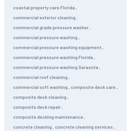
coastal property care Florida
,
commercial exterior cleaning
,
commercial grade pressure washer
,
commercial pressure washing
,
commercial pressure washing equipment
,
commercial pressure washing Florida
,
commercial pressure washing Sarasota
,
commercial roof cleaning
,
commercial soft washing
,
composite deck care
,
composite deck cleaning
,
composite deck repair
,
composite decking maintenance
,
concrete cleaning
,
concrete cleaning services
,