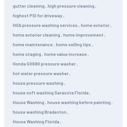
gutter cleaning
,
high pressure cleaning
,
highest PSI for driveway
,
HOA pressure washing services
,
home exterior
,
home exterior cleaning
,
home improvement
,
home maintenance
,
home selling tips
,
home staging
,
home value increase
,
Honda GX690 pressure washer
,
hot water pressure washer
,
house pressure washing
,
house soft washing Sarasota Florida
,
House Washing
,
house washing before painting
,
house washing Bradenton
,
House Washing Florida
,