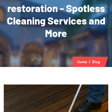
restoration - Spotless
Cleaning Services and
More
Home
Blog