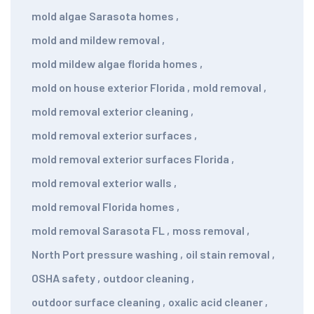
mold algae Sarasota homes
,
mold and mildew removal
,
mold mildew algae florida homes
,
mold on house exterior Florida
,
mold removal
,
mold removal exterior cleaning
,
mold removal exterior surfaces
,
mold removal exterior surfaces Florida
,
mold removal exterior walls
,
mold removal Florida homes
,
mold removal Sarasota FL
,
moss removal
,
North Port pressure washing
,
oil stain removal
,
OSHA safety
,
outdoor cleaning
,
outdoor surface cleaning
,
oxalic acid cleaner
,