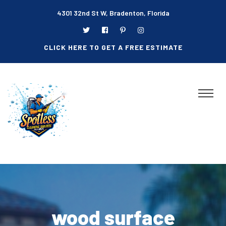
4301 32nd St W, Bradenton, Florida
CLICK HERE TO GET A FREE ESTIMATE
wood surface