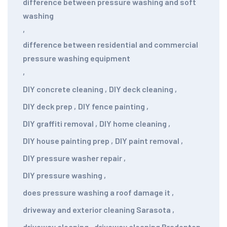
difference between pressure washing and soft
washing
,
difference between residential and commercial
pressure washing equipment
,
DIY concrete cleaning
,
DIY deck cleaning
,
DIY deck prep
,
DIY fence painting
,
DIY graffiti removal
,
DIY home cleaning
,
DIY house painting prep
,
DIY paint removal
,
DIY pressure washer repair
,
DIY pressure washing
,
does pressure washing a roof damage it
,
driveway and exterior cleaning Sarasota
,
driveway cleaning
,
driveway cleaning Bradenton
,