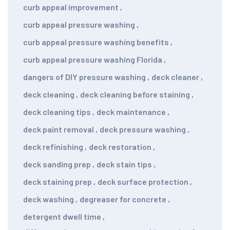
curb appeal improvement
,
curb appeal pressure washing
,
curb appeal pressure washing benefits
,
curb appeal pressure washing Florida
,
dangers of DIY pressure washing
,
deck cleaner
,
deck cleaning
,
deck cleaning before staining
,
deck cleaning tips
,
deck maintenance
,
deck paint removal
,
deck pressure washing
,
deck refinishing
,
deck restoration
,
deck sanding prep
,
deck stain tips
,
deck staining prep
,
deck surface protection
,
deck washing
,
degreaser for concrete
,
detergent dwell time
,