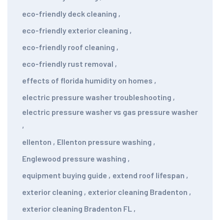
eco-friendly deck cleaning
,
eco-friendly exterior cleaning
,
eco-friendly roof cleaning
,
eco-friendly rust removal
,
effects of florida humidity on homes
,
electric pressure washer troubleshooting
,
electric pressure washer vs gas pressure washer
,
ellenton
,
Ellenton pressure washing
,
Englewood pressure washing
,
equipment buying guide
,
extend roof lifespan
,
exterior cleaning
,
exterior cleaning Bradenton
,
exterior cleaning Bradenton FL
,