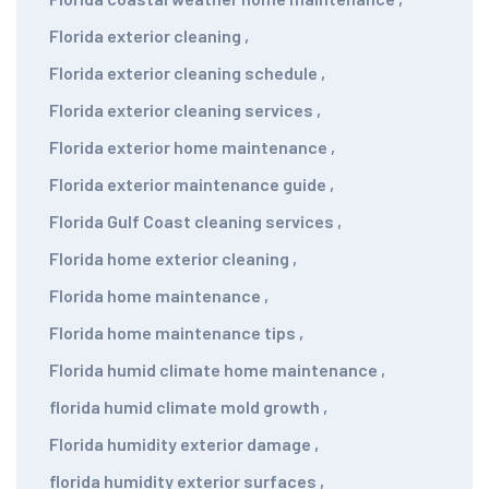
Florida exterior cleaning
,
Florida exterior cleaning schedule
,
Florida exterior cleaning services
,
Florida exterior home maintenance
,
Florida exterior maintenance guide
,
Florida Gulf Coast cleaning services
,
Florida home exterior cleaning
,
Florida home maintenance
,
Florida home maintenance tips
,
Florida humid climate home maintenance
,
florida humid climate mold growth
,
Florida humidity exterior damage
,
florida humidity exterior surfaces
,