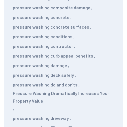
pressure washing composite damage
,
pressure washing concrete
,
pressure washing concrete surfaces
,
pressure washing conditions
,
pressure washing contractor
,
pressure washing curb appeal benefits
,
pressure washing damage
,
pressure washing deck safely
,
pressure washing do and don'ts
,
Pressure Washing Dramatically Increases Your
Property Value
,
pressure washing driveway
,