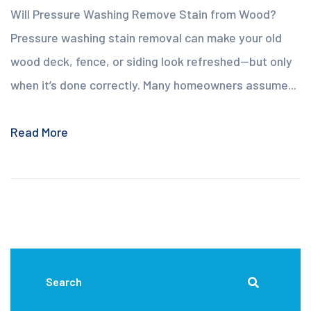
Will Pressure Washing Remove Stain from Wood?
Pressure washing stain removal can make your old
wood deck, fence, or siding look refreshed—but only
when it’s done correctly. Many homeowners assume...
Read More