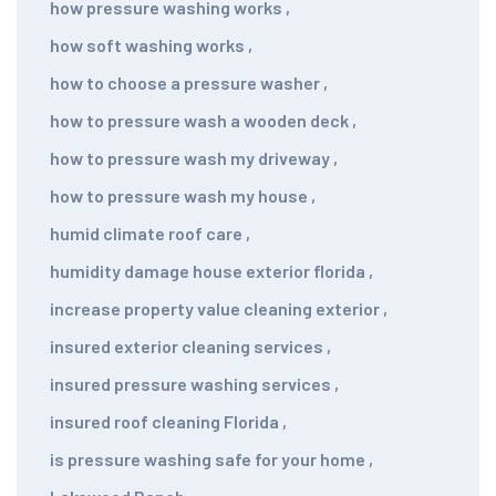
how pressure washing works
,
how soft washing works
,
how to choose a pressure washer
,
how to pressure wash a wooden deck
,
how to pressure wash my driveway
,
how to pressure wash my house
,
humid climate roof care
,
humidity damage house exterior florida
,
increase property value cleaning exterior
,
insured exterior cleaning services
,
insured pressure washing services
,
insured roof cleaning Florida
,
is pressure washing safe for your home
,