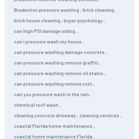
Bradenton pressure washing
,
brick cleaning
,
brick house cleaning
,
buyer psychology
,
can high PSI damage siding
,
can i pressure wash my house
,
can pressure washing damage concrete
,
can pressure washing remove graffiti
,
can pressure washing remove oil stains
,
can pressure washing remove rust
,
can you pressure wash in the rain
,
chemical roof wash
,
cleaning concrete driveway
,
cleaning services
,
coastal Florida home maintenance
,
coastal home maintenance Florida
,