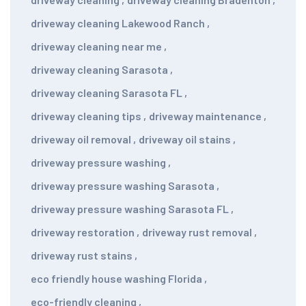
driveway cleaning Lakewood Ranch
,
driveway cleaning near me
,
driveway cleaning Sarasota
,
driveway cleaning Sarasota FL
,
driveway cleaning tips
,
driveway maintenance
,
driveway oil removal
,
driveway oil stains
,
driveway pressure washing
,
driveway pressure washing Sarasota
,
driveway pressure washing Sarasota FL
,
driveway restoration
,
driveway rust removal
,
driveway rust stains
,
eco friendly house washing Florida
,
eco-friendly cleaning
,