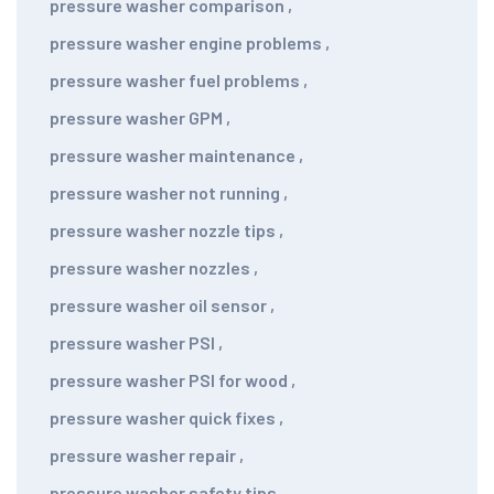
pressure washer comparison
,
pressure washer engine problems
,
pressure washer fuel problems
,
pressure washer GPM
,
pressure washer maintenance
,
pressure washer not running
,
pressure washer nozzle tips
,
pressure washer nozzles
,
pressure washer oil sensor
,
pressure washer PSI
,
pressure washer PSI for wood
,
pressure washer quick fixes
,
pressure washer repair
,
pressure washer safety tips
,