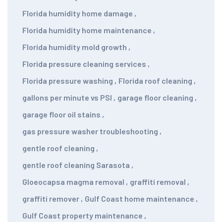
Florida humidity home damage
,
Florida humidity home maintenance
,
Florida humidity mold growth
,
Florida pressure cleaning services
,
Florida pressure washing
,
Florida roof cleaning
,
gallons per minute vs PSI
,
garage floor cleaning
,
garage floor oil stains
,
gas pressure washer troubleshooting
,
gentle roof cleaning
,
gentle roof cleaning Sarasota
,
Gloeocapsa magma removal
,
graffiti removal
,
graffiti remover
,
Gulf Coast home maintenance
,
Gulf Coast property maintenance
,