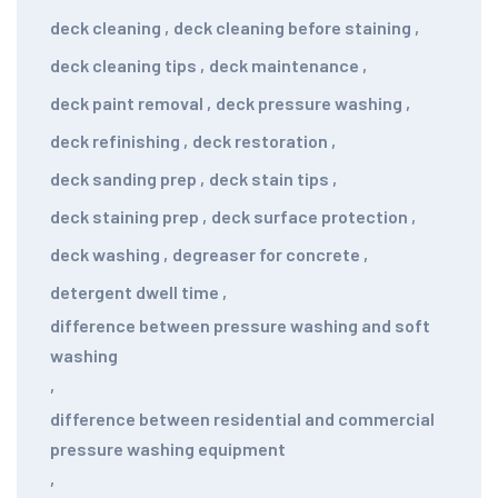
deck cleaning
,
deck cleaning before staining
,
deck cleaning tips
,
deck maintenance
,
deck paint removal
,
deck pressure washing
,
deck refinishing
,
deck restoration
,
deck sanding prep
,
deck stain tips
,
deck staining prep
,
deck surface protection
,
deck washing
,
degreaser for concrete
,
detergent dwell time
,
difference between pressure washing and soft
washing
,
difference between residential and commercial
pressure washing equipment
,