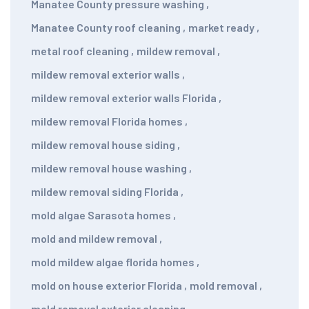
Manatee County pressure washing
,
Manatee County roof cleaning
,
market ready
,
metal roof cleaning
,
mildew removal
,
mildew removal exterior walls
,
mildew removal exterior walls Florida
,
mildew removal Florida homes
,
mildew removal house siding
,
mildew removal house washing
,
mildew removal siding Florida
,
mold algae Sarasota homes
,
mold and mildew removal
,
mold mildew algae florida homes
,
mold on house exterior Florida
,
mold removal
,
mold removal exterior cleaning
,