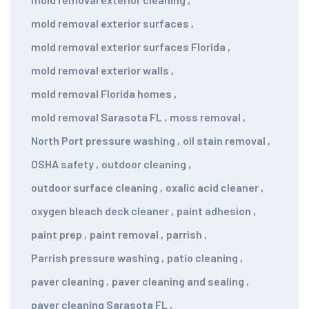
mold removal exterior surfaces
,
mold removal exterior surfaces Florida
,
mold removal exterior walls
,
mold removal Florida homes
,
mold removal Sarasota FL
,
moss removal
,
North Port pressure washing
,
oil stain removal
,
OSHA safety
,
outdoor cleaning
,
outdoor surface cleaning
,
oxalic acid cleaner
,
oxygen bleach deck cleaner
,
paint adhesion
,
paint prep
,
paint removal
,
parrish
,
Parrish pressure washing
,
patio cleaning
,
paver cleaning
,
paver cleaning and sealing
,
paver cleaning Sarasota FL
,