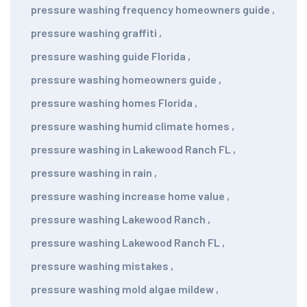
pressure washing frequency homeowners guide
,
pressure washing graffiti
,
pressure washing guide Florida
,
pressure washing homeowners guide
,
pressure washing homes Florida
,
pressure washing humid climate homes
,
pressure washing in Lakewood Ranch FL
,
pressure washing in rain
,
pressure washing increase home value
,
pressure washing Lakewood Ranch
,
pressure washing Lakewood Ranch FL
,
pressure washing mistakes
,
pressure washing mold algae mildew
,