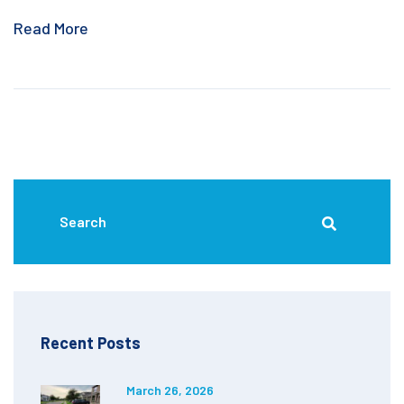
Read More
Recent Posts
March 26, 2026