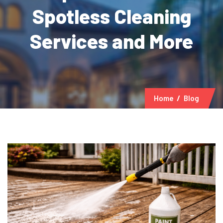
Spotless Cleaning
Services and More
Home
Blog