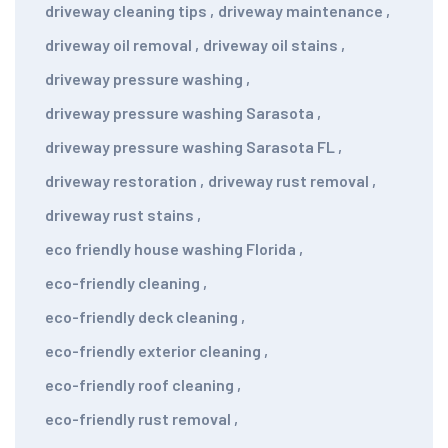
driveway cleaning tips
,
driveway maintenance
,
driveway oil removal
,
driveway oil stains
,
driveway pressure washing
,
driveway pressure washing Sarasota
,
driveway pressure washing Sarasota FL
,
driveway restoration
,
driveway rust removal
,
driveway rust stains
,
eco friendly house washing Florida
,
eco-friendly cleaning
,
eco-friendly deck cleaning
,
eco-friendly exterior cleaning
,
eco-friendly roof cleaning
,
eco-friendly rust removal
,