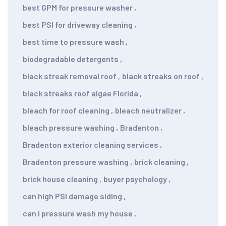
best GPM for pressure washer
,
best PSI for driveway cleaning
,
best time to pressure wash
,
biodegradable detergents
,
black streak removal roof
,
black streaks on roof
,
black streaks roof algae Florida
,
bleach for roof cleaning
,
bleach neutralizer
,
bleach pressure washing
,
Bradenton
,
Bradenton exterior cleaning services
,
Bradenton pressure washing
,
brick cleaning
,
brick house cleaning
,
buyer psychology
,
can high PSI damage siding
,
can i pressure wash my house
,