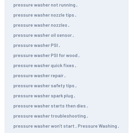
pressure washer not running
,
pressure washer nozzle tips
,
pressure washer nozzles
,
pressure washer oil sensor
,
pressure washer PSI
,
pressure washer PSI for wood
,
pressure washer quick fixes
,
pressure washer repair
,
pressure washer safety tips
,
pressure washer spark plug
,
pressure washer starts then dies
,
pressure washer troubleshooting
,
pressure washer won't start
,
Pressure Washing
,