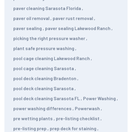
paver cleaning Sarasota Florida
,
paver oil removal
,
paver rust removal
,
paver sealing
,
paver sealing Lakewood Ranch
,
picking the right pressure washer
,
plant safe pressure washing
,
pool cage cleaning Lakewood Ranch
,
pool cage cleaning Sarasota
,
pool deck cleaning Bradenton
,
pool deck cleaning Sarasota
,
pool deck cleaning Sarasota FL
,
Power Washing
,
power washing differences
,
Powerwash
,
pre wetting plants
,
pre-listing checklist
,
pre-listing prep
,
prep deck for staining
,