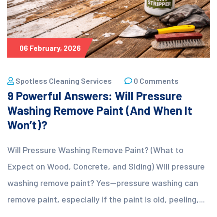
06 February, 2026
Spotless Cleaning Services
0 Comments
9 Powerful Answers: Will Pressure
Washing Remove Paint (And When It
Won’t)?
Will Pressure Washing Remove Paint? (What to
Expect on Wood, Concrete, and Siding) Will pressure
washing remove paint? Yes—pressure washing can
remove paint, especially if the paint is old, peeling,...