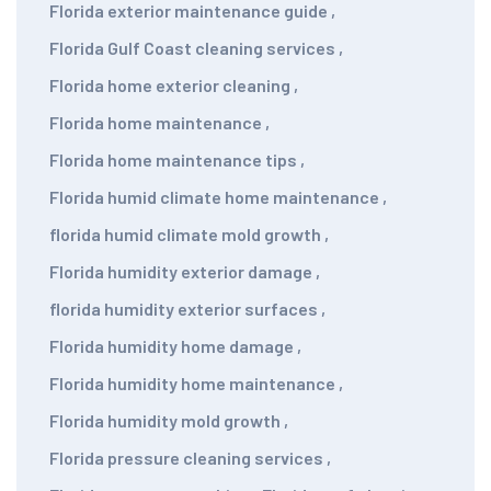
Florida exterior maintenance guide
,
Florida Gulf Coast cleaning services
,
Florida home exterior cleaning
,
Florida home maintenance
,
Florida home maintenance tips
,
Florida humid climate home maintenance
,
florida humid climate mold growth
,
Florida humidity exterior damage
,
florida humidity exterior surfaces
,
Florida humidity home damage
,
Florida humidity home maintenance
,
Florida humidity mold growth
,
Florida pressure cleaning services
,