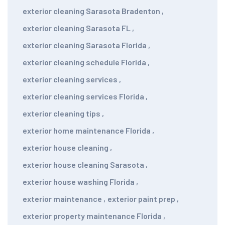
exterior cleaning Sarasota Bradenton
,
exterior cleaning Sarasota FL
,
exterior cleaning Sarasota Florida
,
exterior cleaning schedule Florida
,
exterior cleaning services
,
exterior cleaning services Florida
,
exterior cleaning tips
,
exterior home maintenance Florida
,
exterior house cleaning
,
exterior house cleaning Sarasota
,
exterior house washing Florida
,
exterior maintenance
,
exterior paint prep
,
exterior property maintenance Florida
,