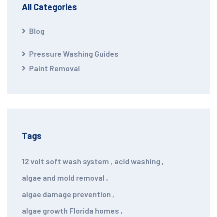
All Categories
Blog
Pressure Washing Guides
Paint Removal
Tags
12 volt soft wash system
,
acid washing
,
algae and mold removal
,
algae damage prevention
,
algae growth Florida homes
,