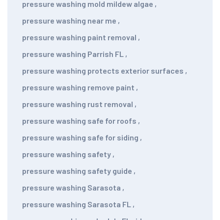
pressure washing mold mildew algae
,
pressure washing near me
,
pressure washing paint removal
,
pressure washing Parrish FL
,
pressure washing protects exterior surfaces
,
pressure washing remove paint
,
pressure washing rust removal
,
pressure washing safe for roofs
,
pressure washing safe for siding
,
pressure washing safety
,
pressure washing safety guide
,
pressure washing Sarasota
,
pressure washing Sarasota FL
,