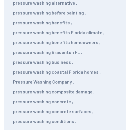
pressure washing alternative
,
pressure washing before painting
,
pressure washing benefits
,
pressure washing benefits Florida climate
,
pressure washing benefits homeowners
,
pressure washing Bradenton FL
,
pressure washing business
,
pressure washing coastal Florida homes
,
Pressure Washing Company
,
pressure washing composite damage
,
pressure washing concrete
,
pressure washing concrete surfaces
,
pressure washing conditions
,