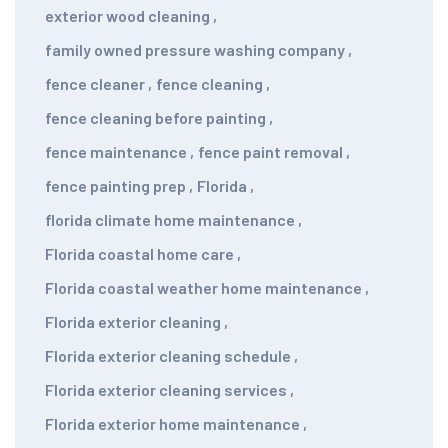
exterior wood cleaning
,
family owned pressure washing company
,
fence cleaner
,
fence cleaning
,
fence cleaning before painting
,
fence maintenance
,
fence paint removal
,
fence painting prep
,
Florida
,
florida climate home maintenance
,
Florida coastal home care
,
Florida coastal weather home maintenance
,
Florida exterior cleaning
,
Florida exterior cleaning schedule
,
Florida exterior cleaning services
,
Florida exterior home maintenance
,