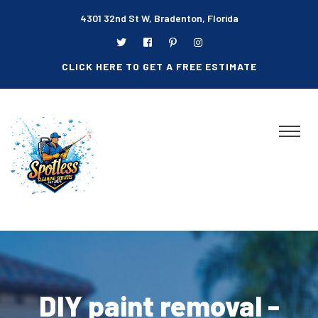
4301 32nd St W, Bradenton, Florida
CLICK HERE TO GET A FREE ESTIMATE
DIY paint removal -