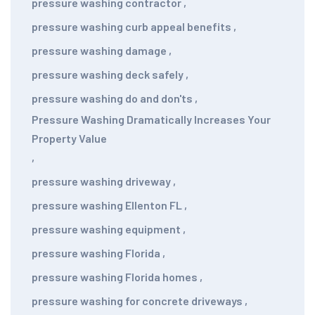
pressure washing contractor
,
pressure washing curb appeal benefits
,
pressure washing damage
,
pressure washing deck safely
,
pressure washing do and don'ts
,
Pressure Washing Dramatically Increases Your
Property Value
,
pressure washing driveway
,
pressure washing Ellenton FL
,
pressure washing equipment
,
pressure washing Florida
,
pressure washing Florida homes
,
pressure washing for concrete driveways
,