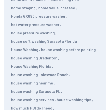
home staging
,
home value increase
,
Honda GX690 pressure washer
,
hot water pressure washer
,
house pressure washing
,
house soft washing Sarasota Florida
,
House Washing
,
house washing before painting
,
house washing Bradenton
,
House Washing Florida
,
house washing Lakewood Ranch
,
house washing near me
,
house washing Sarasota FL
,
house washing services
,
house washing tips
,
how much PSI do I need
,