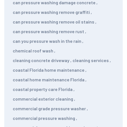
can pressure washing damage concrete
,
can pressure washing remove graffiti
,
can pressure washing remove oil stains
,
can pressure washing remove rust
,
can you pressure wash in the rain
,
chemical roof wash
,
cleaning concrete driveway
,
cleaning services
,
coastal Florida home maintenance
,
coastal home maintenance Florida
,
coastal property care Florida
,
commercial exterior cleaning
,
commercial grade pressure washer
,
commercial pressure washing
,