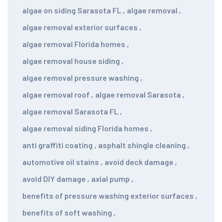
algae on siding Sarasota FL
,
algae removal
,
algae removal exterior surfaces
,
algae removal Florida homes
,
algae removal house siding
,
algae removal pressure washing
,
algae removal roof
,
algae removal Sarasota
,
algae removal Sarasota FL
,
algae removal siding Florida homes
,
anti graffiti coating
,
asphalt shingle cleaning
,
automotive oil stains
,
avoid deck damage
,
avoid DIY damage
,
axial pump
,
benefits of pressure washing exterior surfaces
,
benefits of soft washing
,