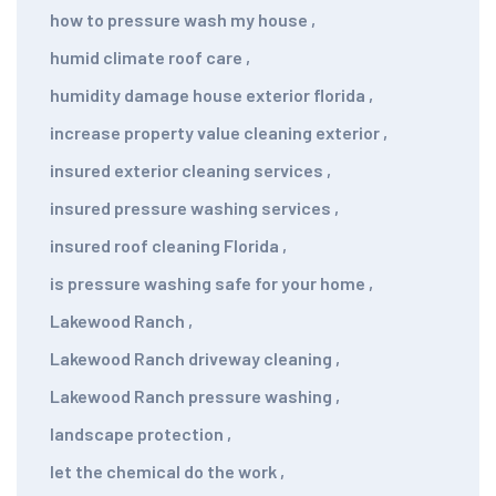
how to pressure wash my house
,
humid climate roof care
,
humidity damage house exterior florida
,
increase property value cleaning exterior
,
insured exterior cleaning services
,
insured pressure washing services
,
insured roof cleaning Florida
,
is pressure washing safe for your home
,
Lakewood Ranch
,
Lakewood Ranch driveway cleaning
,
Lakewood Ranch pressure washing
,
landscape protection
,
let the chemical do the work
,