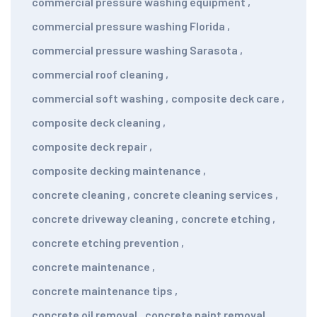
commercial pressure washing equipment
,
commercial pressure washing Florida
,
commercial pressure washing Sarasota
,
commercial roof cleaning
,
commercial soft washing
,
composite deck care
,
composite deck cleaning
,
composite deck repair
,
composite decking maintenance
,
concrete cleaning
,
concrete cleaning services
,
concrete driveway cleaning
,
concrete etching
,
concrete etching prevention
,
concrete maintenance
,
concrete maintenance tips
,
concrete oil removal
,
concrete paint removal
,