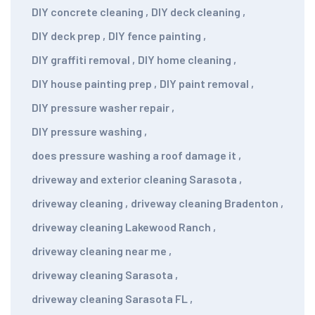
DIY concrete cleaning
,
DIY deck cleaning
,
DIY deck prep
,
DIY fence painting
,
DIY graffiti removal
,
DIY home cleaning
,
DIY house painting prep
,
DIY paint removal
,
DIY pressure washer repair
,
DIY pressure washing
,
does pressure washing a roof damage it
,
driveway and exterior cleaning Sarasota
,
driveway cleaning
,
driveway cleaning Bradenton
,
driveway cleaning Lakewood Ranch
,
driveway cleaning near me
,
driveway cleaning Sarasota
,
driveway cleaning Sarasota FL
,