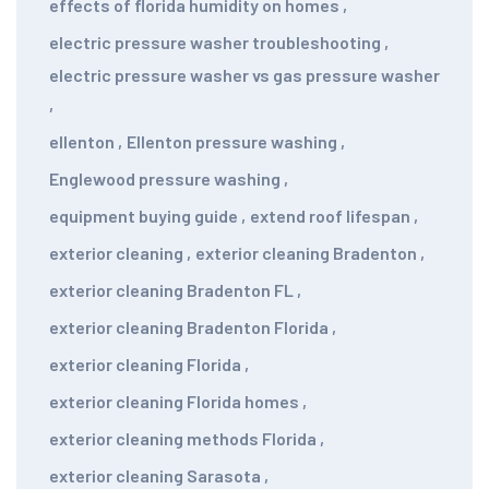
effects of florida humidity on homes
,
electric pressure washer troubleshooting
,
electric pressure washer vs gas pressure washer
,
ellenton
,
Ellenton pressure washing
,
Englewood pressure washing
,
equipment buying guide
,
extend roof lifespan
,
exterior cleaning
,
exterior cleaning Bradenton
,
exterior cleaning Bradenton FL
,
exterior cleaning Bradenton Florida
,
exterior cleaning Florida
,
exterior cleaning Florida homes
,
exterior cleaning methods Florida
,
exterior cleaning Sarasota
,