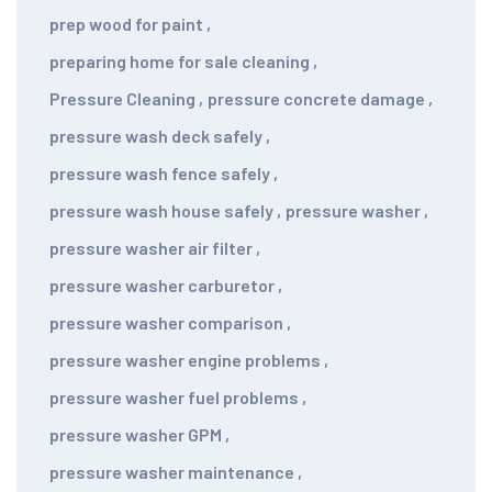
prep wood for paint
,
preparing home for sale cleaning
,
Pressure Cleaning
,
pressure concrete damage
,
pressure wash deck safely
,
pressure wash fence safely
,
pressure wash house safely
,
pressure washer
,
pressure washer air filter
,
pressure washer carburetor
,
pressure washer comparison
,
pressure washer engine problems
,
pressure washer fuel problems
,
pressure washer GPM
,
pressure washer maintenance
,