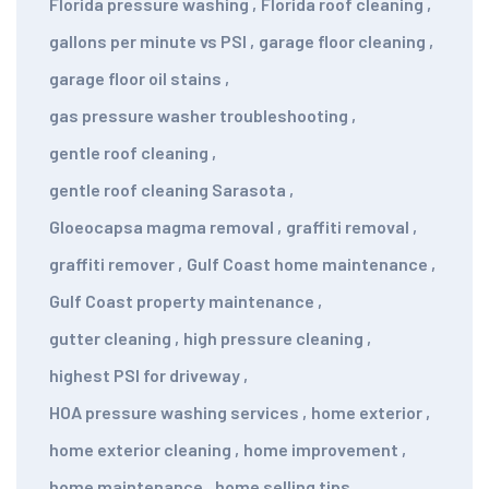
Florida pressure washing
,
Florida roof cleaning
,
gallons per minute vs PSI
,
garage floor cleaning
,
garage floor oil stains
,
gas pressure washer troubleshooting
,
gentle roof cleaning
,
gentle roof cleaning Sarasota
,
Gloeocapsa magma removal
,
graffiti removal
,
graffiti remover
,
Gulf Coast home maintenance
,
Gulf Coast property maintenance
,
gutter cleaning
,
high pressure cleaning
,
highest PSI for driveway
,
HOA pressure washing services
,
home exterior
,
home exterior cleaning
,
home improvement
,
home maintenance
,
home selling tips
,