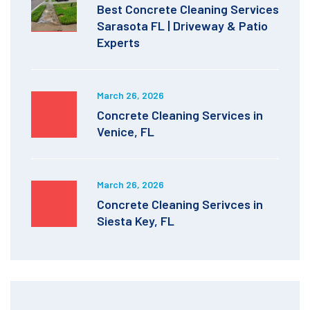
Best Concrete Cleaning Services
Sarasota FL | Driveway & Patio
Experts
March 26, 2026
Concrete Cleaning Services in
Venice, FL
March 26, 2026
Concrete Cleaning Serivces in
Siesta Key, FL