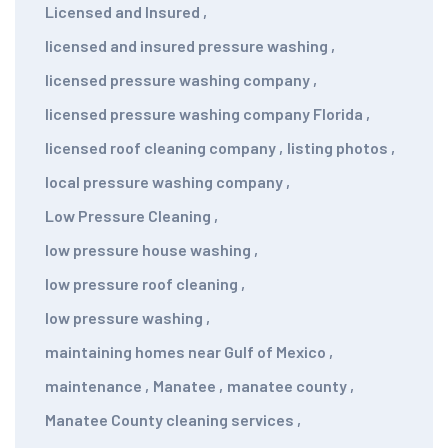
Licensed and Insured
,
licensed and insured pressure washing
,
licensed pressure washing company
,
licensed pressure washing company Florida
,
licensed roof cleaning company
,
listing photos
,
local pressure washing company
,
Low Pressure Cleaning
,
low pressure house washing
,
low pressure roof cleaning
,
low pressure washing
,
maintaining homes near Gulf of Mexico
,
maintenance
,
Manatee
,
manatee county
,
Manatee County cleaning services
,