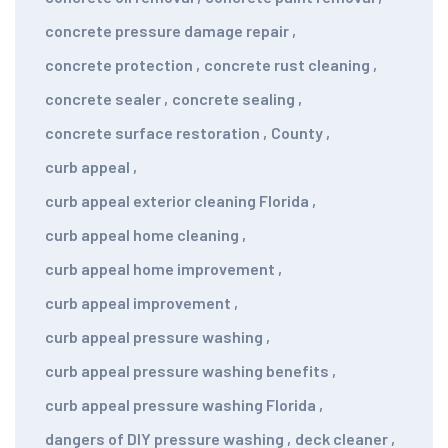
concrete pressure damage repair
,
concrete protection
,
concrete rust cleaning
,
concrete sealer
,
concrete sealing
,
concrete surface restoration
,
County
,
curb appeal
,
curb appeal exterior cleaning Florida
,
curb appeal home cleaning
,
curb appeal home improvement
,
curb appeal improvement
,
curb appeal pressure washing
,
curb appeal pressure washing benefits
,
curb appeal pressure washing Florida
,
dangers of DIY pressure washing
,
deck cleaner
,