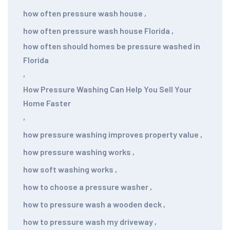
how often pressure wash house
,
how often pressure wash house Florida
,
how often should homes be pressure washed in
Florida
,
How Pressure Washing Can Help You Sell Your
Home Faster
,
how pressure washing improves property value
,
how pressure washing works
,
how soft washing works
,
how to choose a pressure washer
,
how to pressure wash a wooden deck
,
how to pressure wash my driveway
,