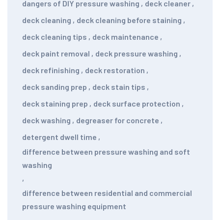
dangers of DIY pressure washing
,
deck cleaner
,
deck cleaning
,
deck cleaning before staining
,
deck cleaning tips
,
deck maintenance
,
deck paint removal
,
deck pressure washing
,
deck refinishing
,
deck restoration
,
deck sanding prep
,
deck stain tips
,
deck staining prep
,
deck surface protection
,
deck washing
,
degreaser for concrete
,
detergent dwell time
,
difference between pressure washing and soft
washing
,
difference between residential and commercial
pressure washing equipment
,