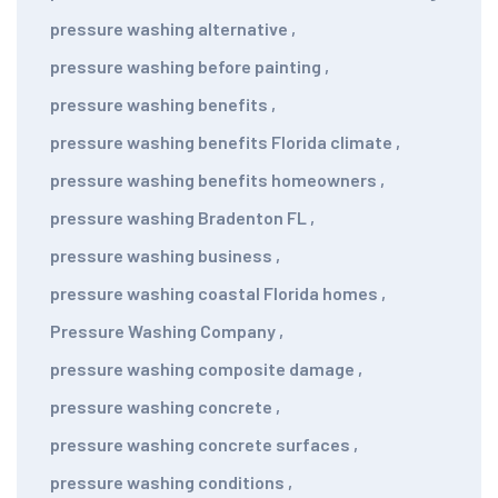
pressure washing alternative
,
pressure washing before painting
,
pressure washing benefits
,
pressure washing benefits Florida climate
,
pressure washing benefits homeowners
,
pressure washing Bradenton FL
,
pressure washing business
,
pressure washing coastal Florida homes
,
Pressure Washing Company
,
pressure washing composite damage
,
pressure washing concrete
,
pressure washing concrete surfaces
,
pressure washing conditions
,