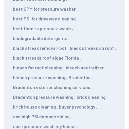
best GPM for pressure washer
,
best PSI for driveway cleaning
,
best time to pressure wash
,
biodegradable detergents
,
black streak removal roof
,
black streaks on roof
,
black streaks roof algae Florida
,
bleach for roof cleaning
,
bleach neutralizer
,
bleach pressure washing
,
Bradenton
,
Bradenton exterior cleaning services
,
Bradenton pressure washing
,
brick cleaning
,
brick house cleaning
,
buyer psychology
,
can high PSI damage siding
,
can i pressure wash my house
,