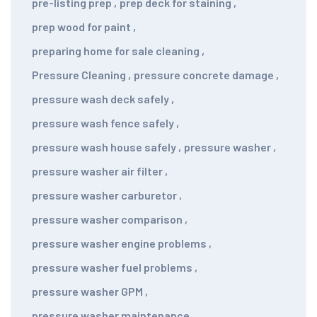
pre-listing prep
,
prep deck for staining
,
prep wood for paint
,
preparing home for sale cleaning
,
Pressure Cleaning
,
pressure concrete damage
,
pressure wash deck safely
,
pressure wash fence safely
,
pressure wash house safely
,
pressure washer
,
pressure washer air filter
,
pressure washer carburetor
,
pressure washer comparison
,
pressure washer engine problems
,
pressure washer fuel problems
,
pressure washer GPM
,
pressure washer maintenance
,