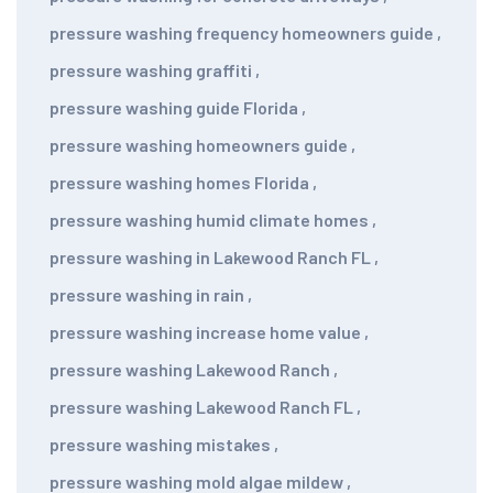
pressure washing frequency homeowners guide
,
pressure washing graffiti
,
pressure washing guide Florida
,
pressure washing homeowners guide
,
pressure washing homes Florida
,
pressure washing humid climate homes
,
pressure washing in Lakewood Ranch FL
,
pressure washing in rain
,
pressure washing increase home value
,
pressure washing Lakewood Ranch
,
pressure washing Lakewood Ranch FL
,
pressure washing mistakes
,
pressure washing mold algae mildew
,