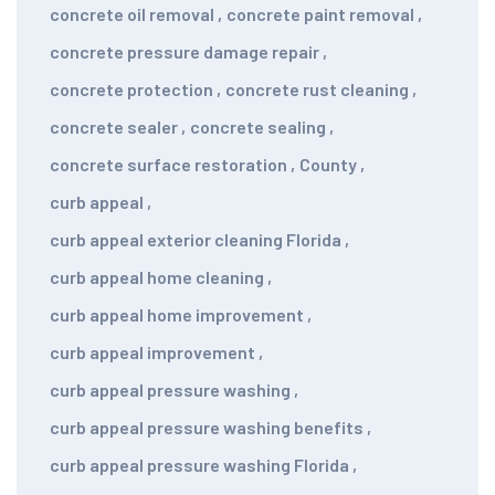
concrete oil removal
,
concrete paint removal
,
concrete pressure damage repair
,
concrete protection
,
concrete rust cleaning
,
concrete sealer
,
concrete sealing
,
concrete surface restoration
,
County
,
curb appeal
,
curb appeal exterior cleaning Florida
,
curb appeal home cleaning
,
curb appeal home improvement
,
curb appeal improvement
,
curb appeal pressure washing
,
curb appeal pressure washing benefits
,
curb appeal pressure washing Florida
,