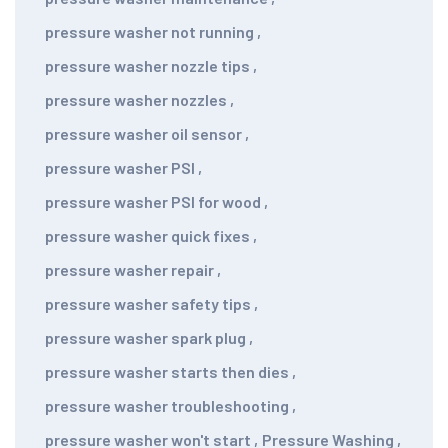
pressure washer not running
,
pressure washer nozzle tips
,
pressure washer nozzles
,
pressure washer oil sensor
,
pressure washer PSI
,
pressure washer PSI for wood
,
pressure washer quick fixes
,
pressure washer repair
,
pressure washer safety tips
,
pressure washer spark plug
,
pressure washer starts then dies
,
pressure washer troubleshooting
,
pressure washer won't start
,
Pressure Washing
,