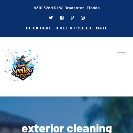
4301 32nd St W, Bradenton, Florida
CLICK HERE TO GET A FREE ESTIMATE
exterior cleaning