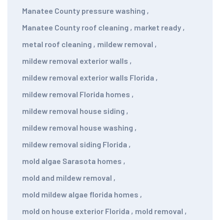
Manatee County pressure washing
,
Manatee County roof cleaning
,
market ready
,
metal roof cleaning
,
mildew removal
,
mildew removal exterior walls
,
mildew removal exterior walls Florida
,
mildew removal Florida homes
,
mildew removal house siding
,
mildew removal house washing
,
mildew removal siding Florida
,
mold algae Sarasota homes
,
mold and mildew removal
,
mold mildew algae florida homes
,
mold on house exterior Florida
,
mold removal
,