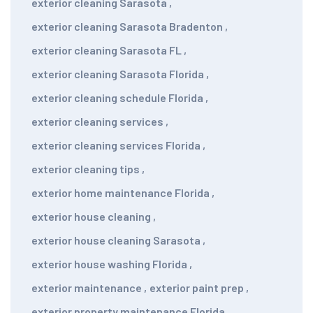
exterior cleaning Sarasota
,
exterior cleaning Sarasota Bradenton
,
exterior cleaning Sarasota FL
,
exterior cleaning Sarasota Florida
,
exterior cleaning schedule Florida
,
exterior cleaning services
,
exterior cleaning services Florida
,
exterior cleaning tips
,
exterior home maintenance Florida
,
exterior house cleaning
,
exterior house cleaning Sarasota
,
exterior house washing Florida
,
exterior maintenance
,
exterior paint prep
,
exterior property maintenance Florida
,