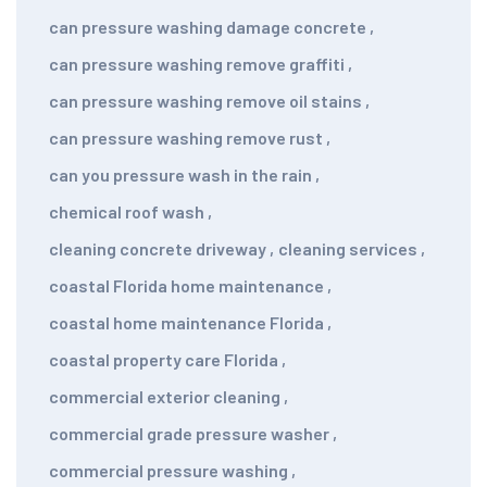
can pressure washing damage concrete
,
can pressure washing remove graffiti
,
can pressure washing remove oil stains
,
can pressure washing remove rust
,
can you pressure wash in the rain
,
chemical roof wash
,
cleaning concrete driveway
,
cleaning services
,
coastal Florida home maintenance
,
coastal home maintenance Florida
,
coastal property care Florida
,
commercial exterior cleaning
,
commercial grade pressure washer
,
commercial pressure washing
,