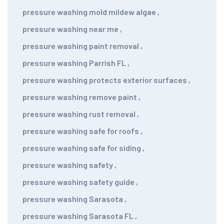
pressure washing mold mildew algae
,
pressure washing near me
,
pressure washing paint removal
,
pressure washing Parrish FL
,
pressure washing protects exterior surfaces
,
pressure washing remove paint
,
pressure washing rust removal
,
pressure washing safe for roofs
,
pressure washing safe for siding
,
pressure washing safety
,
pressure washing safety guide
,
pressure washing Sarasota
,
pressure washing Sarasota FL
,