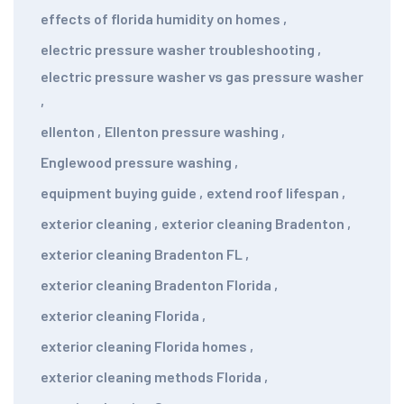
effects of florida humidity on homes
,
electric pressure washer troubleshooting
,
electric pressure washer vs gas pressure washer
,
ellenton
,
Ellenton pressure washing
,
Englewood pressure washing
,
equipment buying guide
,
extend roof lifespan
,
exterior cleaning
,
exterior cleaning Bradenton
,
exterior cleaning Bradenton FL
,
exterior cleaning Bradenton Florida
,
exterior cleaning Florida
,
exterior cleaning Florida homes
,
exterior cleaning methods Florida
,