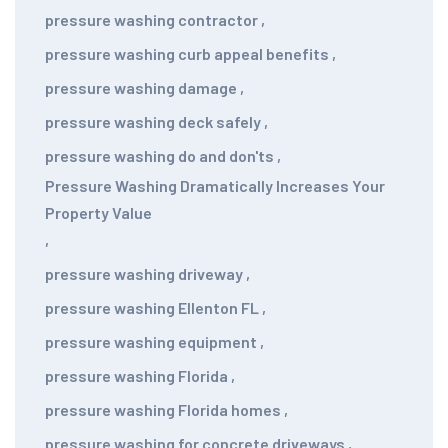
pressure washing contractor
,
pressure washing curb appeal benefits
,
pressure washing damage
,
pressure washing deck safely
,
pressure washing do and don'ts
,
Pressure Washing Dramatically Increases Your
Property Value
,
pressure washing driveway
,
pressure washing Ellenton FL
,
pressure washing equipment
,
pressure washing Florida
,
pressure washing Florida homes
,
pressure washing for concrete driveways
,