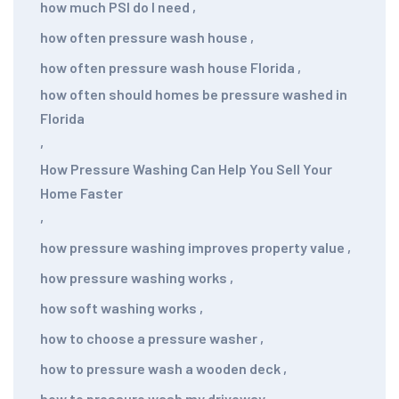
how much PSI do I need
,
how often pressure wash house
,
how often pressure wash house Florida
,
how often should homes be pressure washed in
Florida
,
How Pressure Washing Can Help You Sell Your
Home Faster
,
how pressure washing improves property value
,
how pressure washing works
,
how soft washing works
,
how to choose a pressure washer
,
how to pressure wash a wooden deck
,
how to pressure wash my driveway
,