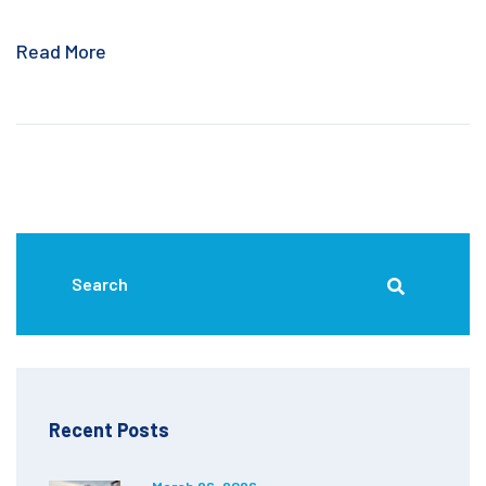
Read More
Recent Posts