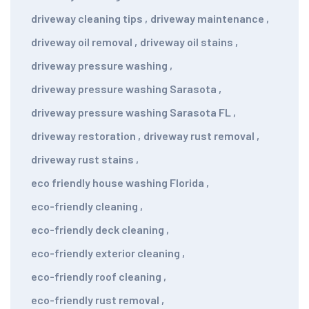
driveway cleaning tips
,
driveway maintenance
,
driveway oil removal
,
driveway oil stains
,
driveway pressure washing
,
driveway pressure washing Sarasota
,
driveway pressure washing Sarasota FL
,
driveway restoration
,
driveway rust removal
,
driveway rust stains
,
eco friendly house washing Florida
,
eco-friendly cleaning
,
eco-friendly deck cleaning
,
eco-friendly exterior cleaning
,
eco-friendly roof cleaning
,
eco-friendly rust removal
,