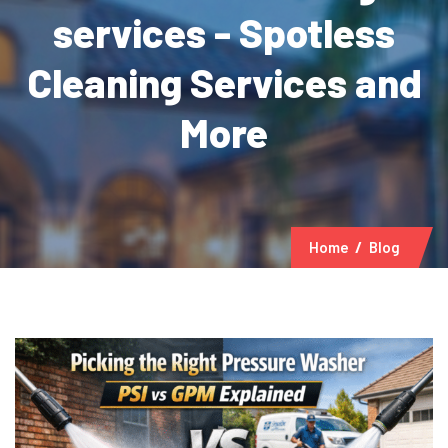
services - Spotless
Cleaning Services and
More
Home
Blog