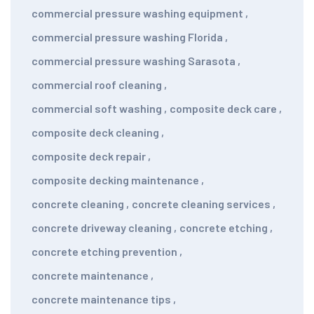
commercial pressure washing equipment
,
commercial pressure washing Florida
,
commercial pressure washing Sarasota
,
commercial roof cleaning
,
commercial soft washing
,
composite deck care
,
composite deck cleaning
,
composite deck repair
,
composite decking maintenance
,
concrete cleaning
,
concrete cleaning services
,
concrete driveway cleaning
,
concrete etching
,
concrete etching prevention
,
concrete maintenance
,
concrete maintenance tips
,