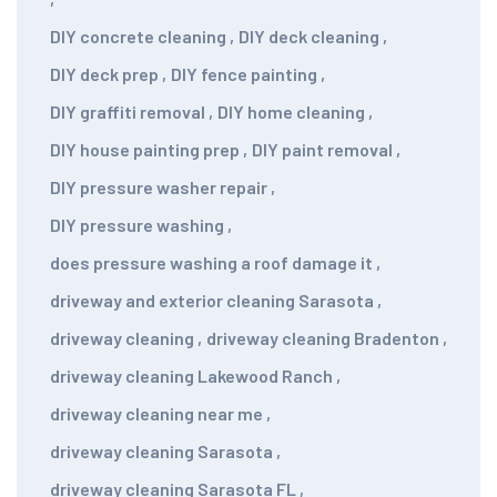
DIY concrete cleaning
,
DIY deck cleaning
,
DIY deck prep
,
DIY fence painting
,
DIY graffiti removal
,
DIY home cleaning
,
DIY house painting prep
,
DIY paint removal
,
DIY pressure washer repair
,
DIY pressure washing
,
does pressure washing a roof damage it
,
driveway and exterior cleaning Sarasota
,
driveway cleaning
,
driveway cleaning Bradenton
,
driveway cleaning Lakewood Ranch
,
driveway cleaning near me
,
driveway cleaning Sarasota
,
driveway cleaning Sarasota FL
,