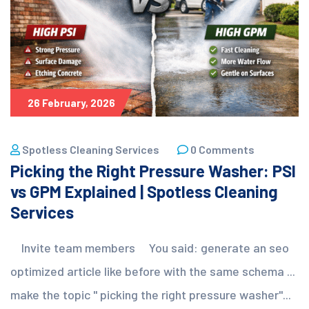
26 February, 2026
Spotless Cleaning Services
0 Comments
Picking the Right Pressure Washer: PSI
vs GPM Explained | Spotless Cleaning
Services
Invite team members You said: generate an seo
optimized article like before with the same schema ...
make the topic " picking the right pressure washer"...