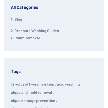
All Categories
Blog
Pressure Washing Guides
Paint Removal
Tags
12 volt soft wash system
,
acid washing
,
algae and mold removal
,
algae damage prevention
,