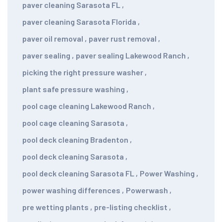
paver cleaning Sarasota FL
,
paver cleaning Sarasota Florida
,
paver oil removal
,
paver rust removal
,
paver sealing
,
paver sealing Lakewood Ranch
,
picking the right pressure washer
,
plant safe pressure washing
,
pool cage cleaning Lakewood Ranch
,
pool cage cleaning Sarasota
,
pool deck cleaning Bradenton
,
pool deck cleaning Sarasota
,
pool deck cleaning Sarasota FL
,
Power Washing
,
power washing differences
,
Powerwash
,
pre wetting plants
,
pre-listing checklist
,