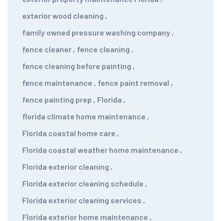
exterior wood cleaning
,
family owned pressure washing company
,
fence cleaner
,
fence cleaning
,
fence cleaning before painting
,
fence maintenance
,
fence paint removal
,
fence painting prep
,
Florida
,
florida climate home maintenance
,
Florida coastal home care
,
Florida coastal weather home maintenance
,
Florida exterior cleaning
,
Florida exterior cleaning schedule
,
Florida exterior cleaning services
,
Florida exterior home maintenance
,