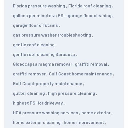
Florida pressure washing
,
Florida roof cleaning
,
gallons per minute vs PSI
,
garage floor cleaning
,
garage floor oil stains
,
gas pressure washer troubleshooting
,
gentle roof cleaning
,
gentle roof cleaning Sarasota
,
Gloeocapsa magma removal
,
graffiti removal
,
graffiti remover
,
Gulf Coast home maintenance
,
Gulf Coast property maintenance
,
gutter cleaning
,
high pressure cleaning
,
highest PSI for driveway
,
HOA pressure washing services
,
home exterior
,
home exterior cleaning
,
home improvement
,