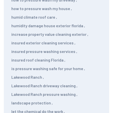
how to pressure wash my house
,
humid climate roof care
,
humidity damage house exterior florida
,
increase property value cleaning exterior
,
insured exterior cleaning services
,
insured pressure washing services
,
insured roof cleaning Florida
,
is pressure washing safe for your home
,
Lakewood Ranch
,
Lakewood Ranch driveway cleaning
,
Lakewood Ranch pressure washing
,
landscape protection
,
let the chemical do the work
,