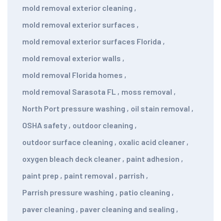
mold removal exterior cleaning
,
mold removal exterior surfaces
,
mold removal exterior surfaces Florida
,
mold removal exterior walls
,
mold removal Florida homes
,
mold removal Sarasota FL
,
moss removal
,
North Port pressure washing
,
oil stain removal
,
OSHA safety
,
outdoor cleaning
,
outdoor surface cleaning
,
oxalic acid cleaner
,
oxygen bleach deck cleaner
,
paint adhesion
,
paint prep
,
paint removal
,
parrish
,
Parrish pressure washing
,
patio cleaning
,
paver cleaning
,
paver cleaning and sealing
,