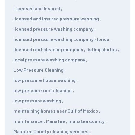
Licensed and Insured
,
licensed and insured pressure washing
,
licensed pressure washing company
,
licensed pressure washing company Florida
,
licensed roof cleaning company
,
listing photos
,
local pressure washing company
,
Low Pressure Cleaning
,
low pressure house washing
,
low pressure roof cleaning
,
low pressure washing
,
maintaining homes near Gulf of Mexico
,
maintenance
,
Manatee
,
manatee county
,
Manatee County cleaning services
,