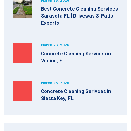
March 26, 2026
Best Concrete Cleaning Services
Sarasota FL | Driveway & Patio
Experts
March 26, 2026
Concrete Cleaning Services in
Venice, FL
March 26, 2026
Concrete Cleaning Serivces in
Siesta Key, FL