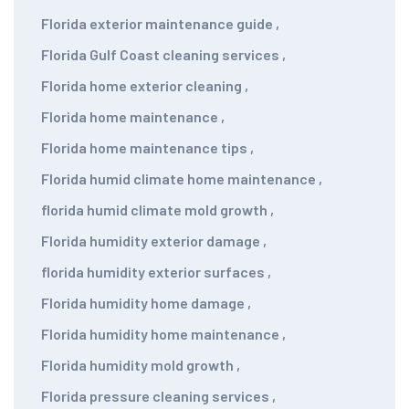
Florida exterior maintenance guide
,
Florida Gulf Coast cleaning services
,
Florida home exterior cleaning
,
Florida home maintenance
,
Florida home maintenance tips
,
Florida humid climate home maintenance
,
florida humid climate mold growth
,
Florida humidity exterior damage
,
florida humidity exterior surfaces
,
Florida humidity home damage
,
Florida humidity home maintenance
,
Florida humidity mold growth
,
Florida pressure cleaning services
,