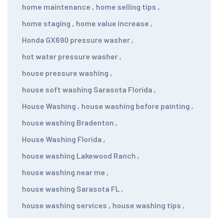
home maintenance
,
home selling tips
,
home staging
,
home value increase
,
Honda GX690 pressure washer
,
hot water pressure washer
,
house pressure washing
,
house soft washing Sarasota Florida
,
House Washing
,
house washing before painting
,
house washing Bradenton
,
House Washing Florida
,
house washing Lakewood Ranch
,
house washing near me
,
house washing Sarasota FL
,
house washing services
,
house washing tips
,