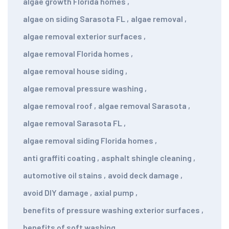
algae growth Florida homes
,
algae on siding Sarasota FL
,
algae removal
,
algae removal exterior surfaces
,
algae removal Florida homes
,
algae removal house siding
,
algae removal pressure washing
,
algae removal roof
,
algae removal Sarasota
,
algae removal Sarasota FL
,
algae removal siding Florida homes
,
anti graffiti coating
,
asphalt shingle cleaning
,
automotive oil stains
,
avoid deck damage
,
avoid DIY damage
,
axial pump
,
benefits of pressure washing exterior surfaces
,
benefits of soft washing
,