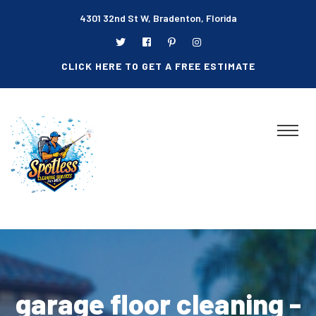
4301 32nd St W, Bradenton, Florida
CLICK HERE TO GET A FREE ESTIMATE
garage floor cleaning -