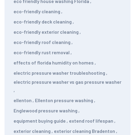
eco friendly house washing Florida
,
eco-friendly cleaning
,
eco-friendly deck cleaning
,
eco-friendly exterior cleaning
,
eco-friendly roof cleaning
,
eco-friendly rust removal
,
effects of florida humidity on homes
,
electric pressure washer troubleshooting
,
electric pressure washer vs gas pressure washer
,
ellenton
,
Ellenton pressure washing
,
Englewood pressure washing
,
equipment buying guide
,
extend roof lifespan
,
exterior cleaning
,
exterior cleaning Bradenton
,