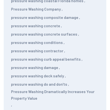
pressure washing coastal Florida homes
,
Pressure Washing Company
,
pressure washing composite damage
,
pressure washing concrete
,
pressure washing concrete surfaces
,
pressure washing conditions
,
pressure washing contractor
,
pressure washing curb appeal benefits
,
pressure washing damage
,
pressure washing deck safely
,
pressure washing do and don'ts
,
Pressure Washing Dramatically Increases Your
Property Value
,