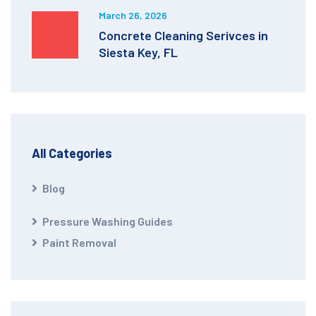
March 26, 2026
Concrete Cleaning Serivces in
Siesta Key, FL
All Categories
Blog
Pressure Washing Guides
Paint Removal