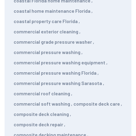
coastal Florida home maintenance
,
coastal home maintenance Florida
,
coastal property care Florida
,
commercial exterior cleaning
,
commercial grade pressure washer
,
commercial pressure washing
,
commercial pressure washing equipment
,
commercial pressure washing Florida
,
commercial pressure washing Sarasota
,
commercial roof cleaning
,
commercial soft washing
,
composite deck care
,
composite deck cleaning
,
composite deck repair
,
composite decking maintenance
,