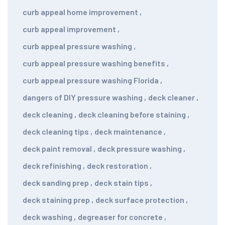
curb appeal home improvement
,
curb appeal improvement
,
curb appeal pressure washing
,
curb appeal pressure washing benefits
,
curb appeal pressure washing Florida
,
dangers of DIY pressure washing
,
deck cleaner
,
deck cleaning
,
deck cleaning before staining
,
deck cleaning tips
,
deck maintenance
,
deck paint removal
,
deck pressure washing
,
deck refinishing
,
deck restoration
,
deck sanding prep
,
deck stain tips
,
deck staining prep
,
deck surface protection
,
deck washing
,
degreaser for concrete
,