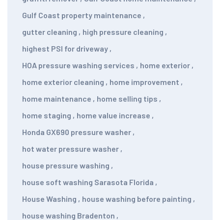
Gulf Coast property maintenance
,
gutter cleaning
,
high pressure cleaning
,
highest PSI for driveway
,
HOA pressure washing services
,
home exterior
,
home exterior cleaning
,
home improvement
,
home maintenance
,
home selling tips
,
home staging
,
home value increase
,
Honda GX690 pressure washer
,
hot water pressure washer
,
house pressure washing
,
house soft washing Sarasota Florida
,
House Washing
,
house washing before painting
,
house washing Bradenton
,