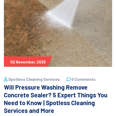
02 November, 2025
Spotless Cleaning Services
0 Comments
Will Pressure Washing Remove
Concrete Sealer? 5 Expert Things You
Need to Know | Spotless Cleaning
Services and More