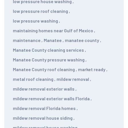
low pressure house washing
,
low pressure roof cleaning
,
low pressure washing
,
maintaining homes near Gulf of Mexico
,
maintenance
,
Manatee
,
manatee county
,
Manatee County cleaning services
,
Manatee County pressure washing
,
Manatee County roof cleaning
,
market ready
,
metal roof cleaning
,
mildew removal
,
mildew removal exterior walls
,
mildew removal exterior walls Florida
,
mildew removal Florida homes
,
mildew removal house siding
,
mildew removal house washing
,