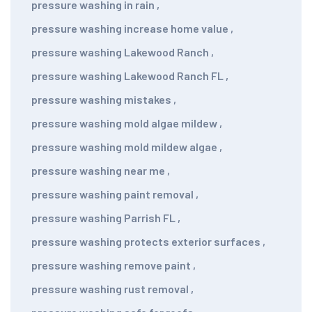
pressure washing in rain
,
pressure washing increase home value
,
pressure washing Lakewood Ranch
,
pressure washing Lakewood Ranch FL
,
pressure washing mistakes
,
pressure washing mold algae mildew
,
pressure washing mold mildew algae
,
pressure washing near me
,
pressure washing paint removal
,
pressure washing Parrish FL
,
pressure washing protects exterior surfaces
,
pressure washing remove paint
,
pressure washing rust removal
,