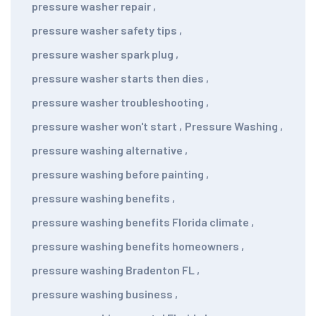
pressure washer repair
,
pressure washer safety tips
,
pressure washer spark plug
,
pressure washer starts then dies
,
pressure washer troubleshooting
,
pressure washer won't start
,
Pressure Washing
,
pressure washing alternative
,
pressure washing before painting
,
pressure washing benefits
,
pressure washing benefits Florida climate
,
pressure washing benefits homeowners
,
pressure washing Bradenton FL
,
pressure washing business
,