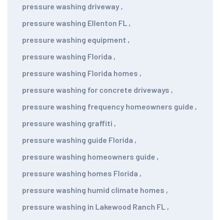
pressure washing driveway
,
pressure washing Ellenton FL
,
pressure washing equipment
,
pressure washing Florida
,
pressure washing Florida homes
,
pressure washing for concrete driveways
,
pressure washing frequency homeowners guide
,
pressure washing graffiti
,
pressure washing guide Florida
,
pressure washing homeowners guide
,
pressure washing homes Florida
,
pressure washing humid climate homes
,
pressure washing in Lakewood Ranch FL
,