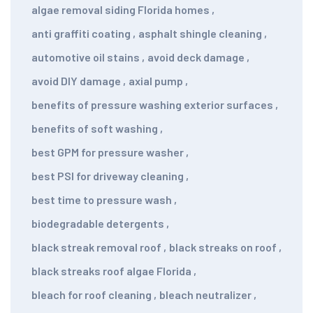
algae removal siding Florida homes
,
anti graffiti coating
,
asphalt shingle cleaning
,
automotive oil stains
,
avoid deck damage
,
avoid DIY damage
,
axial pump
,
benefits of pressure washing exterior surfaces
,
benefits of soft washing
,
best GPM for pressure washer
,
best PSI for driveway cleaning
,
best time to pressure wash
,
biodegradable detergents
,
black streak removal roof
,
black streaks on roof
,
black streaks roof algae Florida
,
bleach for roof cleaning
,
bleach neutralizer
,