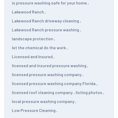
is pressure washing safe for your home
,
Lakewood Ranch
,
Lakewood Ranch driveway cleaning
,
Lakewood Ranch pressure washing
,
landscape protection
,
let the chemical do the work
,
Licensed and Insured
,
licensed and insured pressure washing
,
licensed pressure washing company
,
licensed pressure washing company Florida
,
licensed roof cleaning company
,
listing photos
,
local pressure washing company
,
Low Pressure Cleaning
,