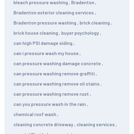
bleach pressure washing
,
Bradenton
,
Bradenton exterior cleaning services
,
Bradenton pressure washing
,
brick cleaning
,
brick house cleaning
,
buyer psychology
,
can high PSI damage siding
,
can i pressure wash my house
,
can pressure washing damage concrete
,
can pressure washing remove graffiti
,
can pressure washing remove oil stains
,
can pressure washing remove rust
,
can you pressure wash in the rain
,
chemical roof wash
,
cleaning concrete driveway
,
cleaning services
,