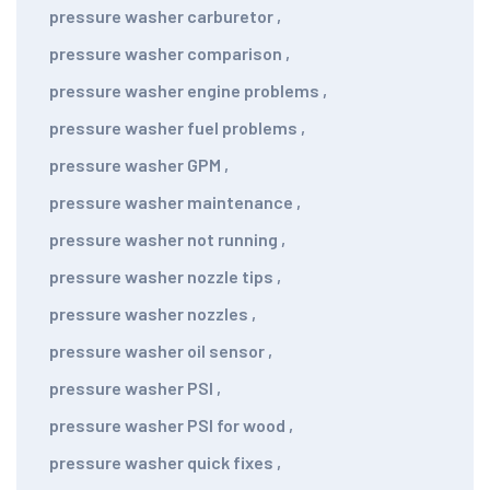
pressure washer carburetor
,
pressure washer comparison
,
pressure washer engine problems
,
pressure washer fuel problems
,
pressure washer GPM
,
pressure washer maintenance
,
pressure washer not running
,
pressure washer nozzle tips
,
pressure washer nozzles
,
pressure washer oil sensor
,
pressure washer PSI
,
pressure washer PSI for wood
,
pressure washer quick fixes
,