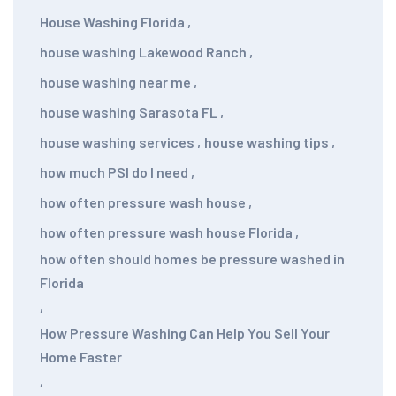
House Washing Florida
,
house washing Lakewood Ranch
,
house washing near me
,
house washing Sarasota FL
,
house washing services
,
house washing tips
,
how much PSI do I need
,
how often pressure wash house
,
how often pressure wash house Florida
,
how often should homes be pressure washed in
Florida
,
How Pressure Washing Can Help You Sell Your
Home Faster
,