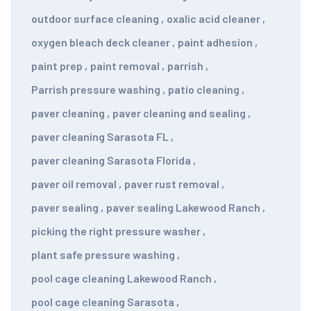
outdoor surface cleaning
,
oxalic acid cleaner
,
oxygen bleach deck cleaner
,
paint adhesion
,
paint prep
,
paint removal
,
parrish
,
Parrish pressure washing
,
patio cleaning
,
paver cleaning
,
paver cleaning and sealing
,
paver cleaning Sarasota FL
,
paver cleaning Sarasota Florida
,
paver oil removal
,
paver rust removal
,
paver sealing
,
paver sealing Lakewood Ranch
,
picking the right pressure washer
,
plant safe pressure washing
,
pool cage cleaning Lakewood Ranch
,
pool cage cleaning Sarasota
,