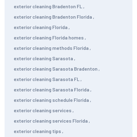
exterior cleaning Bradenton FL
,
exterior cleaning Bradenton Florida
,
exterior cleaning Florida
,
exterior cleaning Florida homes
,
exterior cleaning methods Florida
,
exterior cleaning Sarasota
,
exterior cleaning Sarasota Bradenton
,
exterior cleaning Sarasota FL
,
exterior cleaning Sarasota Florida
,
exterior cleaning schedule Florida
,
exterior cleaning services
,
exterior cleaning services Florida
,
exterior cleaning tips
,