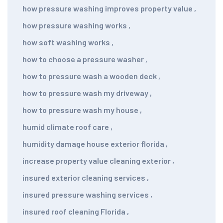
how pressure washing improves property value
,
how pressure washing works
,
how soft washing works
,
how to choose a pressure washer
,
how to pressure wash a wooden deck
,
how to pressure wash my driveway
,
how to pressure wash my house
,
humid climate roof care
,
humidity damage house exterior florida
,
increase property value cleaning exterior
,
insured exterior cleaning services
,
insured pressure washing services
,
insured roof cleaning Florida
,