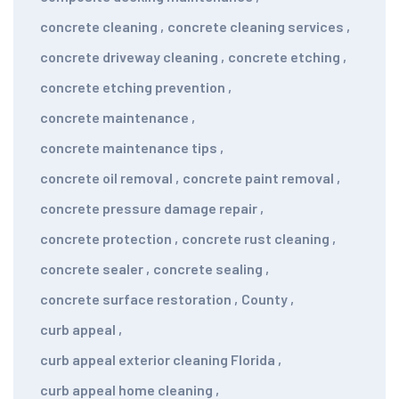
concrete cleaning
,
concrete cleaning services
,
concrete driveway cleaning
,
concrete etching
,
concrete etching prevention
,
concrete maintenance
,
concrete maintenance tips
,
concrete oil removal
,
concrete paint removal
,
concrete pressure damage repair
,
concrete protection
,
concrete rust cleaning
,
concrete sealer
,
concrete sealing
,
concrete surface restoration
,
County
,
curb appeal
,
curb appeal exterior cleaning Florida
,
curb appeal home cleaning
,