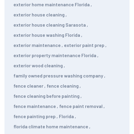
exterior home maintenance Florida
,
exterior house cleaning
,
exterior house cleaning Sarasota
,
exterior house washing Florida
,
exterior maintenance
,
exterior paint prep
,
exterior property maintenance Florida
,
exterior wood cleaning
,
family owned pressure washing company
,
fence cleaner
,
fence cleaning
,
fence cleaning before painting
,
fence maintenance
,
fence paint removal
,
fence painting prep
,
Florida
,
florida climate home maintenance
,