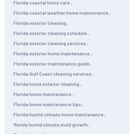
Florida coastal home care
,
Florida coastal weather home maintenance
,
Florida exterior cleaning
,
Florida exterior cleaning schedule
,
Florida exterior cleaning services
,
Florida exterior home maintenance
,
Florida exterior maintenance guide
,
Florida Gulf Coast cleaning services
,
Florida home exterior cleaning
,
Florida home maintenance
,
Florida home maintenance tips
,
Florida humid climate home maintenance
,
florida humid climate mold growth
,