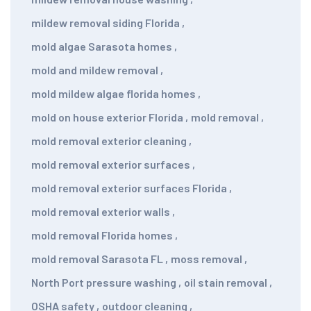
mildew removal siding Florida
,
mold algae Sarasota homes
,
mold and mildew removal
,
mold mildew algae florida homes
,
mold on house exterior Florida
,
mold removal
,
mold removal exterior cleaning
,
mold removal exterior surfaces
,
mold removal exterior surfaces Florida
,
mold removal exterior walls
,
mold removal Florida homes
,
mold removal Sarasota FL
,
moss removal
,
North Port pressure washing
,
oil stain removal
,
OSHA safety
,
outdoor cleaning
,