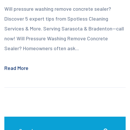
Will pressure washing remove concrete sealer?
Discover 5 expert tips from Spotless Cleaning
Services & More. Serving Sarasota & Bradenton—call
now! Will Pressure Washing Remove Concrete
Sealer? Homeowners often ask...
Read More