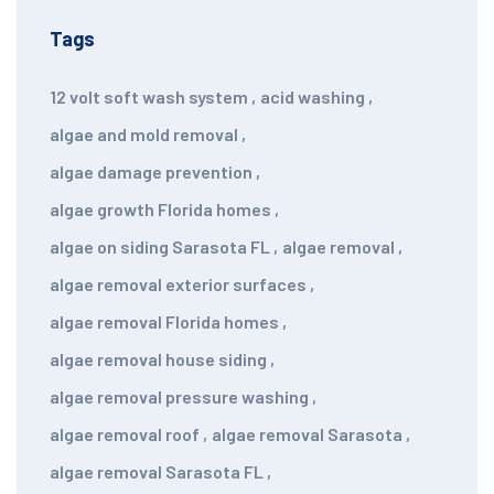
Tags
12 volt soft wash system
,
acid washing
,
algae and mold removal
,
algae damage prevention
,
algae growth Florida homes
,
algae on siding Sarasota FL
,
algae removal
,
algae removal exterior surfaces
,
algae removal Florida homes
,
algae removal house siding
,
algae removal pressure washing
,
algae removal roof
,
algae removal Sarasota
,
algae removal Sarasota FL
,