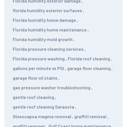
Florida humidity exterior damage
,
florida humidity exterior surfaces
,
Florida humidity home damage
,
Florida humidity home maintenance
,
Florida humidity mold growth
,
Florida pressure cleaning services
,
Florida pressure washing
,
Florida roof cleaning
,
gallons per minute vs PSI
,
garage floor cleaning
,
garage floor oil stains
,
gas pressure washer troubleshooting
,
gentle roof cleaning
,
gentle roof cleaning Sarasota
,
Gloeocapsa magma removal
,
graffiti removal
,
graffiti remover
,
Gulf Coast home maintenance
,