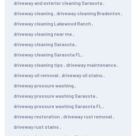
driveway and exterior cleaning Sarasota
,
driveway cleaning
,
driveway cleaning Bradenton
,
driveway cleaning Lakewood Ranch
,
driveway cleaning near me
,
driveway cleaning Sarasota
,
driveway cleaning Sarasota FL
,
driveway cleaning tips
,
driveway maintenance
,
driveway oil removal
,
driveway oil stains
,
driveway pressure washing
,
driveway pressure washing Sarasota
,
driveway pressure washing Sarasota FL
,
driveway restoration
,
driveway rust removal
,
driveway rust stains
,