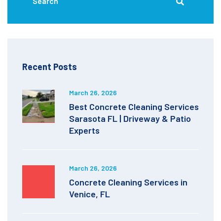
Recent Posts
March 26, 2026
Best Concrete Cleaning Services
Sarasota FL | Driveway & Patio
Experts
March 26, 2026
Concrete Cleaning Services in
Venice, FL