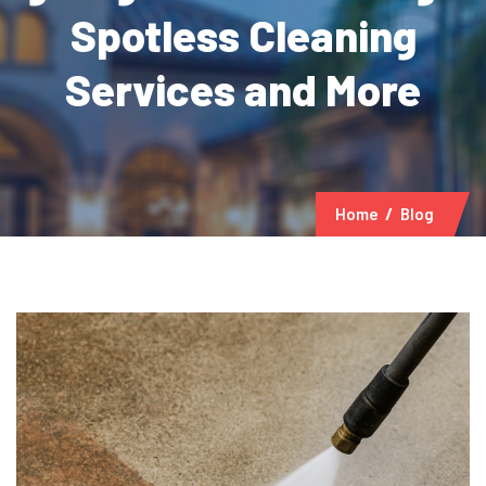
Spotless Cleaning
Services and More
Home
Blog