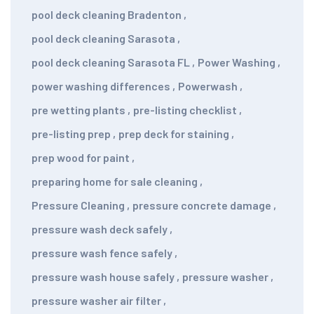
pool deck cleaning Bradenton
,
pool deck cleaning Sarasota
,
pool deck cleaning Sarasota FL
,
Power Washing
,
power washing differences
,
Powerwash
,
pre wetting plants
,
pre-listing checklist
,
pre-listing prep
,
prep deck for staining
,
prep wood for paint
,
preparing home for sale cleaning
,
Pressure Cleaning
,
pressure concrete damage
,
pressure wash deck safely
,
pressure wash fence safely
,
pressure wash house safely
,
pressure washer
,
pressure washer air filter
,