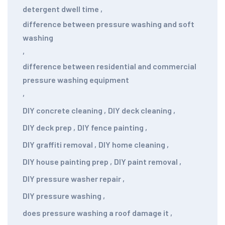
detergent dwell time
,
difference between pressure washing and soft
washing
,
difference between residential and commercial
pressure washing equipment
,
DIY concrete cleaning
,
DIY deck cleaning
,
DIY deck prep
,
DIY fence painting
,
DIY graffiti removal
,
DIY home cleaning
,
DIY house painting prep
,
DIY paint removal
,
DIY pressure washer repair
,
DIY pressure washing
,
does pressure washing a roof damage it
,