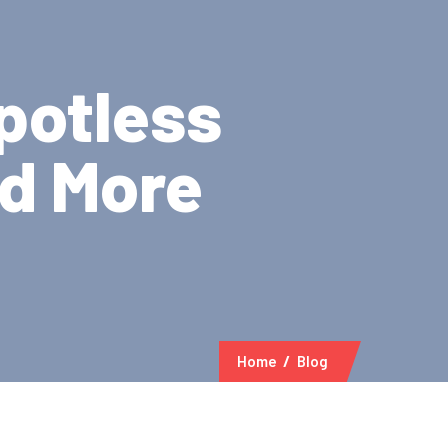
potless
nd More
Home
Blog