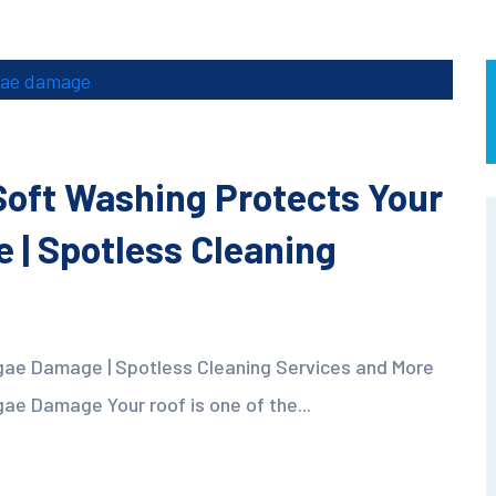
oft Washing Protects Your
 | Spotless Cleaning
gae Damage | Spotless Cleaning Services and More
ae Damage Your roof is one of the...