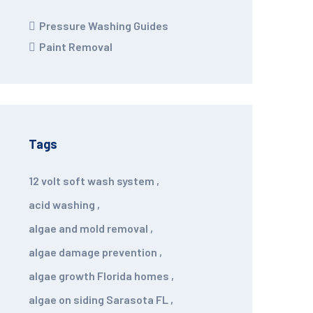
Pressure Washing Guides
Paint Removal
Tags
12 volt soft wash system
,
acid washing
,
algae and mold removal
,
algae damage prevention
,
algae growth Florida homes
,
algae on siding Sarasota FL
,