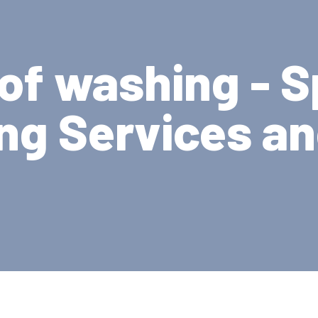
oof washing - S
ng Services a