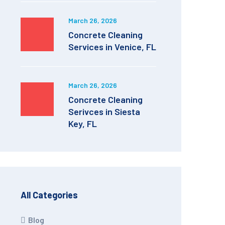
March 26, 2026
Concrete Cleaning
Services in Venice, FL
March 26, 2026
Concrete Cleaning
Serivces in Siesta
Key, FL
All Categories
Blog