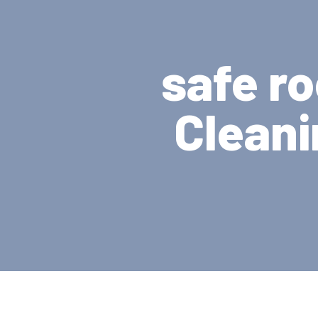
safe r
Cleani