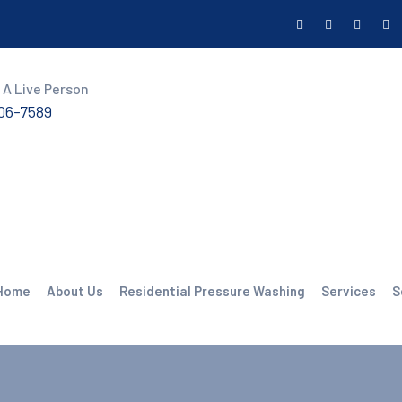
 A Live Person
606-7589
Home
About Us
Residential Pressure Washing
Services
S