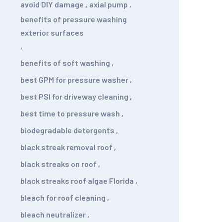
avoid DIY damage
,
axial pump
,
benefits of pressure washing
exterior surfaces
,
benefits of soft washing
,
best GPM for pressure washer
,
best PSI for driveway cleaning
,
best time to pressure wash
,
biodegradable detergents
,
black streak removal roof
,
black streaks on roof
,
black streaks roof algae Florida
,
bleach for roof cleaning
,
bleach neutralizer
,