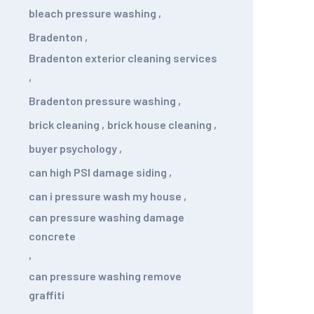
bleach pressure washing
,
Bradenton
,
Bradenton exterior cleaning services
,
Bradenton pressure washing
,
brick cleaning
,
brick house cleaning
,
buyer psychology
,
can high PSI damage siding
,
can i pressure wash my house
,
can pressure washing damage
concrete
,
can pressure washing remove
graffiti
,