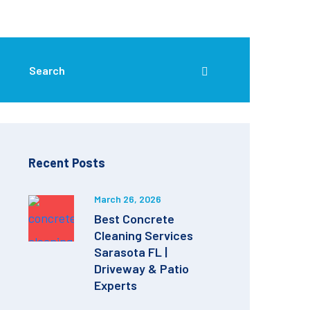
Recent Posts
March 26, 2026
Best Concrete
Cleaning Services
Sarasota FL |
Driveway & Patio
Experts