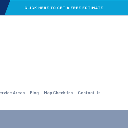
CLICK HERE TO GET A FREE ESTIMATE
ervice Areas
Blog
Map Check-Ins
Contact Us