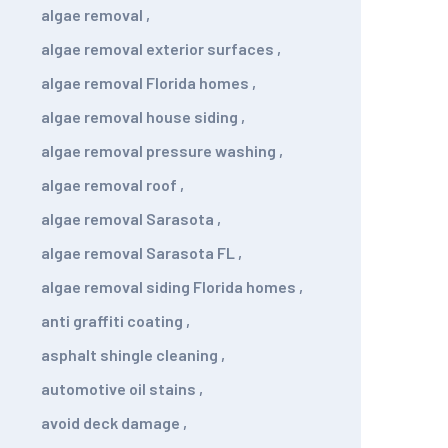
algae removal
,
algae removal exterior surfaces
,
algae removal Florida homes
,
algae removal house siding
,
algae removal pressure washing
,
algae removal roof
,
algae removal Sarasota
,
algae removal Sarasota FL
,
algae removal siding Florida homes
,
anti graffiti coating
,
asphalt shingle cleaning
,
automotive oil stains
,
avoid deck damage
,