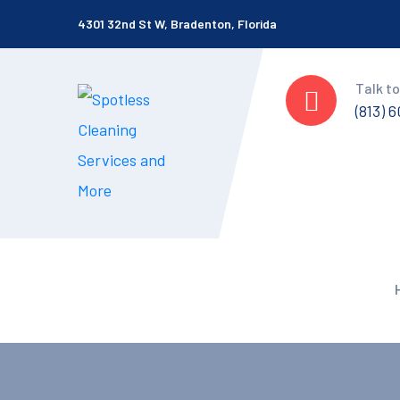
4301 32nd St W, Bradenton, Florida
Talk to
(813) 