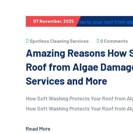
07 November, 2025
Spotless Cleaning Services
0 Comments
Amazing Reasons How S
Roof from Algae Damage
Services and More
How Soft Washing Protects Your Roof from Al
How Soft Washing Protects Your Roof from Alg
Read More