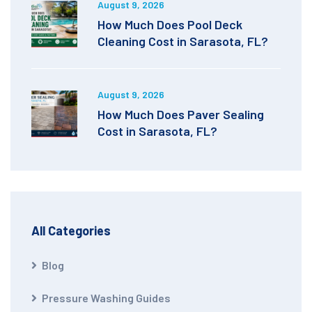
August 9, 2026
How Much Does Pool Deck
Cleaning Cost in Sarasota, FL?
August 9, 2026
How Much Does Paver Sealing
Cost in Sarasota, FL?
All Categories
Blog
Pressure Washing Guides