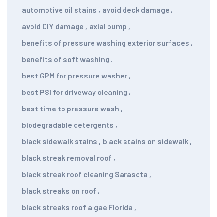
automotive oil stains
,
avoid deck damage
,
avoid DIY damage
,
axial pump
,
benefits of pressure washing exterior surfaces
,
benefits of soft washing
,
best GPM for pressure washer
,
best PSI for driveway cleaning
,
best time to pressure wash
,
biodegradable detergents
,
black sidewalk stains
,
black stains on sidewalk
,
black streak removal roof
,
black streak roof cleaning Sarasota
,
black streaks on roof
,
black streaks roof algae Florida
,