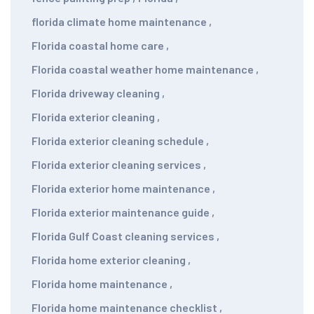
florida climate home maintenance
,
Florida coastal home care
,
Florida coastal weather home maintenance
,
Florida driveway cleaning
,
Florida exterior cleaning
,
Florida exterior cleaning schedule
,
Florida exterior cleaning services
,
Florida exterior home maintenance
,
Florida exterior maintenance guide
,
Florida Gulf Coast cleaning services
,
Florida home exterior cleaning
,
Florida home maintenance
,
Florida home maintenance checklist
,