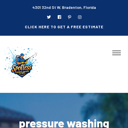
4301 32nd St W, Bradenton, Florida
CLICK HERE TO GET A FREE ESTIMATE
pressure washing