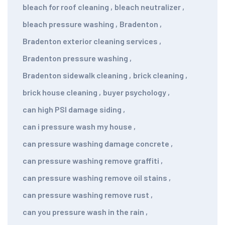
bleach for roof cleaning
,
bleach neutralizer
,
bleach pressure washing
,
Bradenton
,
Bradenton exterior cleaning services
,
Bradenton pressure washing
,
Bradenton sidewalk cleaning
,
brick cleaning
,
brick house cleaning
,
buyer psychology
,
can high PSI damage siding
,
can i pressure wash my house
,
can pressure washing damage concrete
,
can pressure washing remove graffiti
,
can pressure washing remove oil stains
,
can pressure washing remove rust
,
can you pressure wash in the rain
,