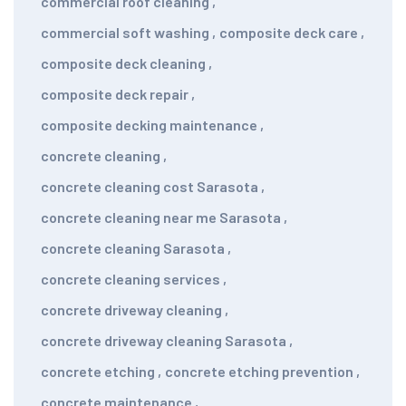
commercial roof cleaning
,
commercial soft washing
,
composite deck care
,
composite deck cleaning
,
composite deck repair
,
composite decking maintenance
,
concrete cleaning
,
concrete cleaning cost Sarasota
,
concrete cleaning near me Sarasota
,
concrete cleaning Sarasota
,
concrete cleaning services
,
concrete driveway cleaning
,
concrete driveway cleaning Sarasota
,
concrete etching
,
concrete etching prevention
,
concrete maintenance
,