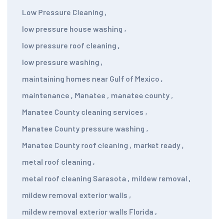
Low Pressure Cleaning
,
low pressure house washing
,
low pressure roof cleaning
,
low pressure washing
,
maintaining homes near Gulf of Mexico
,
maintenance
,
Manatee
,
manatee county
,
Manatee County cleaning services
,
Manatee County pressure washing
,
Manatee County roof cleaning
,
market ready
,
metal roof cleaning
,
metal roof cleaning Sarasota
,
mildew removal
,
mildew removal exterior walls
,
mildew removal exterior walls Florida
,