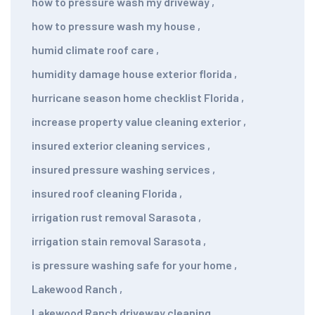
how to pressure wash my driveway
,
how to pressure wash my house
,
humid climate roof care
,
humidity damage house exterior florida
,
hurricane season home checklist Florida
,
increase property value cleaning exterior
,
insured exterior cleaning services
,
insured pressure washing services
,
insured roof cleaning Florida
,
irrigation rust removal Sarasota
,
irrigation stain removal Sarasota
,
is pressure washing safe for your home
,
Lakewood Ranch
,
Lakewood Ranch driveway cleaning
,