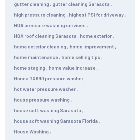
gutter cleaning
,
gutter cleaning Sarasota
,
high pressure cleaning
,
highest PSI for driveway
,
HOA pressure washing services
,
HOA roof cleaning Sarasota
,
home exterior
,
home exterior cleaning
,
home improvement
,
home maintenance
,
home selling tips
,
home staging
,
home value increase
,
Honda GX690 pressure washer
,
hot water pressure washer
,
house pressure washing
,
house soft washing Sarasota
,
house soft washing Sarasota Florida
,
House Washing
,