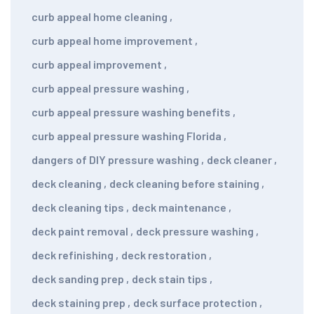
curb appeal home cleaning
,
curb appeal home improvement
,
curb appeal improvement
,
curb appeal pressure washing
,
curb appeal pressure washing benefits
,
curb appeal pressure washing Florida
,
dangers of DIY pressure washing
,
deck cleaner
,
deck cleaning
,
deck cleaning before staining
,
deck cleaning tips
,
deck maintenance
,
deck paint removal
,
deck pressure washing
,
deck refinishing
,
deck restoration
,
deck sanding prep
,
deck stain tips
,
deck staining prep
,
deck surface protection
,