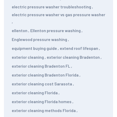
electric pressure washer troubleshooting
,
electric pressure washer vs gas pressure washer
,
ellenton
,
Ellenton pressure washing
,
Englewood pressure washing
,
equipment buying guide
,
extend roof lifespan
,
exterior cleaning
,
exterior cleaning Bradenton
,
exterior cleaning Bradenton FL
,
exterior cleaning Bradenton Florida
,
exterior cleaning cost Sarasota
,
exterior cleaning Florida
,
exterior cleaning Florida homes
,
exterior cleaning methods Florida
,