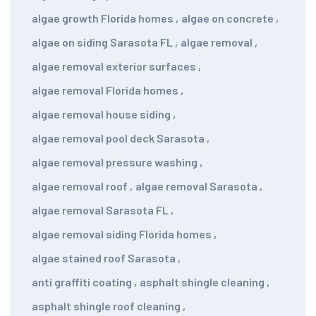
algae growth Florida homes
,
algae on concrete
,
algae on siding Sarasota FL
,
algae removal
,
algae removal exterior surfaces
,
algae removal Florida homes
,
algae removal house siding
,
algae removal pool deck Sarasota
,
algae removal pressure washing
,
algae removal roof
,
algae removal Sarasota
,
algae removal Sarasota FL
,
algae removal siding Florida homes
,
algae stained roof Sarasota
,
anti graffiti coating
,
asphalt shingle cleaning
,
asphalt shingle roof cleaning
,