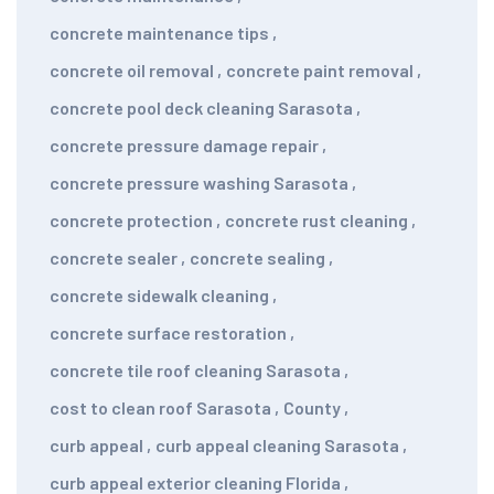
concrete maintenance tips
,
concrete oil removal
,
concrete paint removal
,
concrete pool deck cleaning Sarasota
,
concrete pressure damage repair
,
concrete pressure washing Sarasota
,
concrete protection
,
concrete rust cleaning
,
concrete sealer
,
concrete sealing
,
concrete sidewalk cleaning
,
concrete surface restoration
,
concrete tile roof cleaning Sarasota
,
cost to clean roof Sarasota
,
County
,
curb appeal
,
curb appeal cleaning Sarasota
,
curb appeal exterior cleaning Florida
,