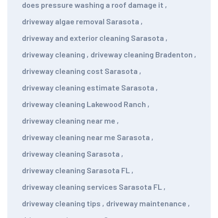
does pressure washing a roof damage it
,
driveway algae removal Sarasota
,
driveway and exterior cleaning Sarasota
,
driveway cleaning
,
driveway cleaning Bradenton
,
driveway cleaning cost Sarasota
,
driveway cleaning estimate Sarasota
,
driveway cleaning Lakewood Ranch
,
driveway cleaning near me
,
driveway cleaning near me Sarasota
,
driveway cleaning Sarasota
,
driveway cleaning Sarasota FL
,
driveway cleaning services Sarasota FL
,
driveway cleaning tips
,
driveway maintenance
,