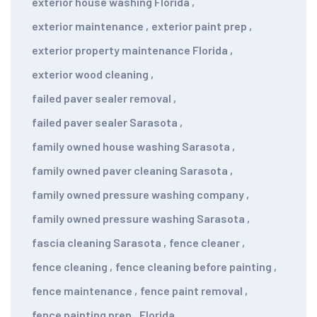
exterior house washing Florida
,
exterior maintenance
,
exterior paint prep
,
exterior property maintenance Florida
,
exterior wood cleaning
,
failed paver sealer removal
,
failed paver sealer Sarasota
,
family owned house washing Sarasota
,
family owned paver cleaning Sarasota
,
family owned pressure washing company
,
family owned pressure washing Sarasota
,
fascia cleaning Sarasota
,
fence cleaner
,
fence cleaning
,
fence cleaning before painting
,
fence maintenance
,
fence paint removal
,
fence painting prep
,
Florida
,