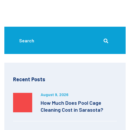
Recent Posts
August 9, 2026
How Much Does Pool Cage
Cleaning Cost in Sarasota?