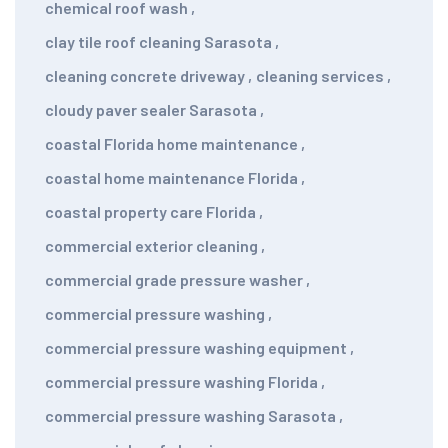
chemical roof wash
,
clay tile roof cleaning Sarasota
,
cleaning concrete driveway
,
cleaning services
,
cloudy paver sealer Sarasota
,
coastal Florida home maintenance
,
coastal home maintenance Florida
,
coastal property care Florida
,
commercial exterior cleaning
,
commercial grade pressure washer
,
commercial pressure washing
,
commercial pressure washing equipment
,
commercial pressure washing Florida
,
commercial pressure washing Sarasota
,