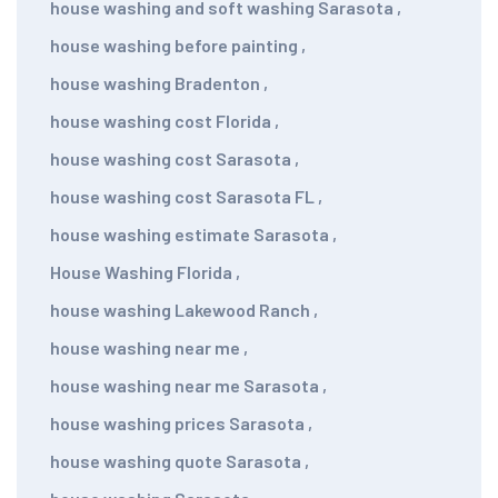
house washing and soft washing Sarasota
,
house washing before painting
,
house washing Bradenton
,
house washing cost Florida
,
house washing cost Sarasota
,
house washing cost Sarasota FL
,
house washing estimate Sarasota
,
House Washing Florida
,
house washing Lakewood Ranch
,
house washing near me
,
house washing near me Sarasota
,
house washing prices Sarasota
,
house washing quote Sarasota
,