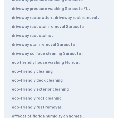
driveway pressure washing Sarasota FL
,
driveway restoration
,
driveway rust removal
,
driveway rust stain removal Sarasota
,
driveway rust stains
,
driveway stain removal Sarasota
,
driveway surface cleaning Sarasota
,
eco friendly house washing Florida
,
eco-friendly cleaning
,
eco-friendly deck cleaning
,
eco-friendly exterior cleaning
,
eco-friendly roof cleaning
,
eco-friendly rust removal
,
effects of florida humidity on homes
,