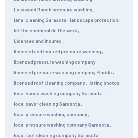
Lakewood Ranch pressure washing
,
lanai cleaning Sarasota
,
landscape protection
,
let the chemical do the work
,
Licensed and Insured
,
licensed and insured pressure washing
,
licensed pressure washing company
,
licensed pressure washing company Florida
,
licensed roof cleaning company
,
listing photos
,
local house washing company Sarasota
,
local paver cleaning Sarasota
,
local pressure washing company
,
local pressure washing company Sarasota
,
local roof cleaning company Sarasota
,