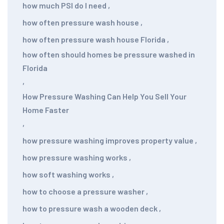
how much PSI do I need
,
how often pressure wash house
,
how often pressure wash house Florida
,
how often should homes be pressure washed in
Florida
,
How Pressure Washing Can Help You Sell Your
Home Faster
,
how pressure washing improves property value
,
how pressure washing works
,
how soft washing works
,
how to choose a pressure washer
,
how to pressure wash a wooden deck
,