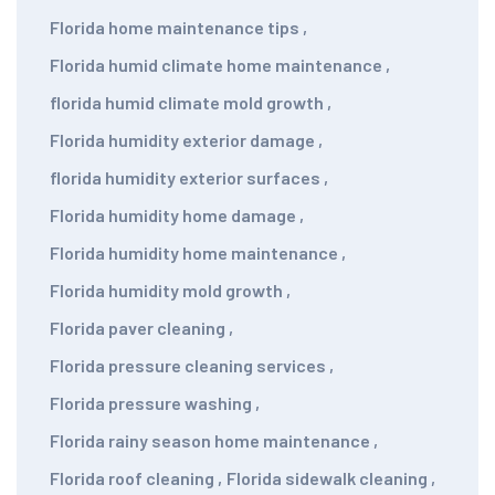
Florida home maintenance tips
,
Florida humid climate home maintenance
,
florida humid climate mold growth
,
Florida humidity exterior damage
,
florida humidity exterior surfaces
,
Florida humidity home damage
,
Florida humidity home maintenance
,
Florida humidity mold growth
,
Florida paver cleaning
,
Florida pressure cleaning services
,
Florida pressure washing
,
Florida rainy season home maintenance
,
Florida roof cleaning
,
Florida sidewalk cleaning
,