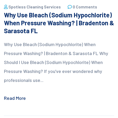
Spotless Cleaning Services
0 Comments
Why Use Bleach (Sodium Hypochlorite)
When Pressure Washing? | Bradenton &
Sarasota FL
Why Use Bleach (Sodium Hypochlorite) When
Pressure Washing? | Bradenton & Sarasota FL Why
Should I Use Bleach (Sodium Hypochlorite) When
Pressure Washing? If you’ve ever wondered why
professionals use...
Read More