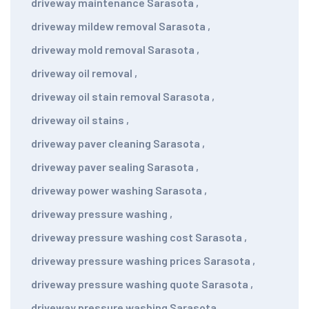
driveway maintenance Sarasota
,
driveway mildew removal Sarasota
,
driveway mold removal Sarasota
,
driveway oil removal
,
driveway oil stain removal Sarasota
,
driveway oil stains
,
driveway paver cleaning Sarasota
,
driveway paver sealing Sarasota
,
driveway power washing Sarasota
,
driveway pressure washing
,
driveway pressure washing cost Sarasota
,
driveway pressure washing prices Sarasota
,
driveway pressure washing quote Sarasota
,
driveway pressure washing Sarasota
,