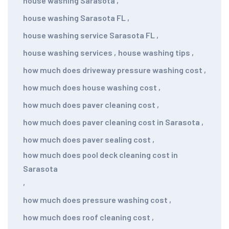
house washing Sarasota
,
house washing Sarasota FL
,
house washing service Sarasota FL
,
house washing services
,
house washing tips
,
how much does driveway pressure washing cost
,
how much does house washing cost
,
how much does paver cleaning cost
,
how much does paver cleaning cost in Sarasota
,
how much does paver sealing cost
,
how much does pool deck cleaning cost in
Sarasota
,
how much does pressure washing cost
,
how much does roof cleaning cost
,