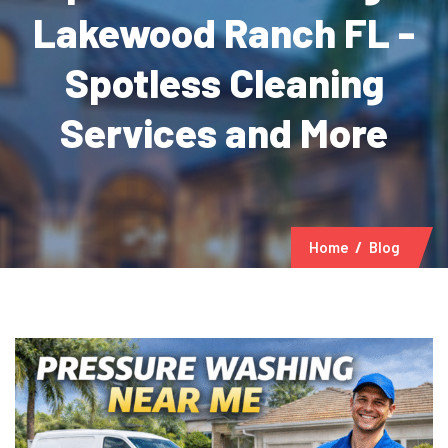
Lakewood Ranch FL -
Spotless Cleaning
Services and More
Home
Blog