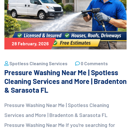
28 February, 2026
Spotless Cleaning Services
0 Comments
Pressure Washing Near Me | Spotless
Cleaning Services and More | Bradenton
& Sarasota FL
Pressure Washing Near Me | Spotless Cleaning
Services and More | Bradenton & Sarasota FL
Pressure Washing Near Me If you're searching for