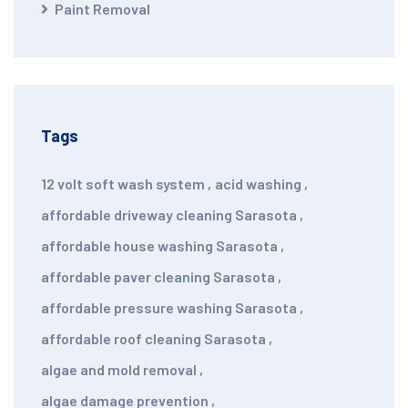
Paint Removal
Tags
12 volt soft wash system
,
acid washing
,
affordable driveway cleaning Sarasota
,
affordable house washing Sarasota
,
affordable paver cleaning Sarasota
,
affordable pressure washing Sarasota
,
affordable roof cleaning Sarasota
,
algae and mold removal
,
algae damage prevention
,