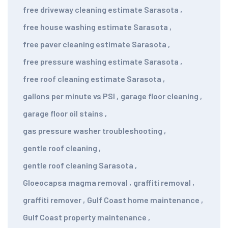
free driveway cleaning estimate Sarasota
,
free house washing estimate Sarasota
,
free paver cleaning estimate Sarasota
,
free pressure washing estimate Sarasota
,
free roof cleaning estimate Sarasota
,
gallons per minute vs PSI
,
garage floor cleaning
,
garage floor oil stains
,
gas pressure washer troubleshooting
,
gentle roof cleaning
,
gentle roof cleaning Sarasota
,
Gloeocapsa magma removal
,
graffiti removal
,
graffiti remover
,
Gulf Coast home maintenance
,
Gulf Coast property maintenance
,