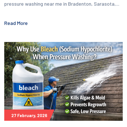
pressure washing near me in Bradenton, Sarasota,...
Read More
27 February, 2026