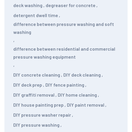
deck washing
,
degreaser for concrete
,
detergent dwell time
,
difference between pressure washing and soft
washing
,
difference between residential and commercial
pressure washing equipment
,
DIY concrete cleaning
,
DIY deck cleaning
,
DIY deck prep
,
DIY fence painting
,
DIY graffiti removal
,
DIY home cleaning
,
DIY house painting prep
,
DIY paint removal
,
DIY pressure washer repair
,
DIY pressure washing
,