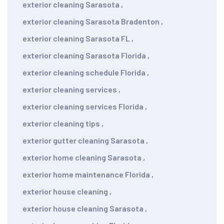
exterior cleaning Sarasota
,
exterior cleaning Sarasota Bradenton
,
exterior cleaning Sarasota FL
,
exterior cleaning Sarasota Florida
,
exterior cleaning schedule Florida
,
exterior cleaning services
,
exterior cleaning services Florida
,
exterior cleaning tips
,
exterior gutter cleaning Sarasota
,
exterior home cleaning Sarasota
,
exterior home maintenance Florida
,
exterior house cleaning
,
exterior house cleaning Sarasota
,