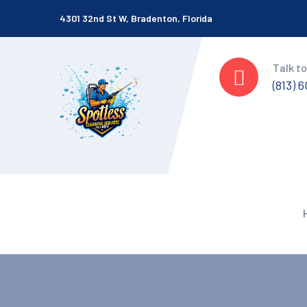
4301 32nd St W, Bradenton, Florida
Talk to
(813) 