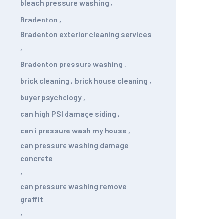
bleach pressure washing
,
Bradenton
,
Bradenton exterior cleaning services
,
Bradenton pressure washing
,
brick cleaning
,
brick house cleaning
,
buyer psychology
,
can high PSI damage siding
,
can i pressure wash my house
,
can pressure washing damage
concrete
,
can pressure washing remove
graffiti
,