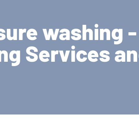
sure washing -
ng Services a