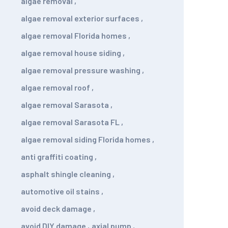
algae removal
,
algae removal exterior surfaces
,
algae removal Florida homes
,
algae removal house siding
,
algae removal pressure washing
,
algae removal roof
,
algae removal Sarasota
,
algae removal Sarasota FL
,
algae removal siding Florida homes
,
anti graffiti coating
,
asphalt shingle cleaning
,
automotive oil stains
,
avoid deck damage
,
avoid DIY damage
,
axial pump
,