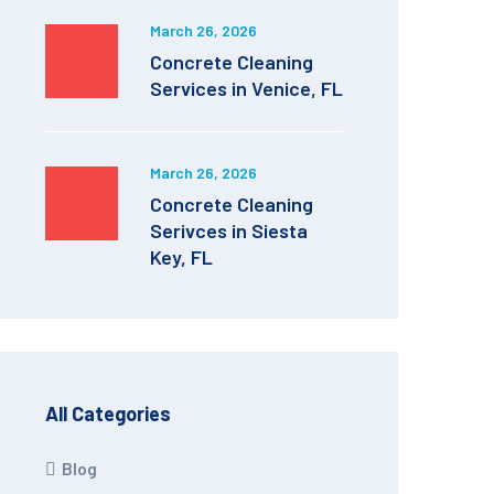
March 26, 2026
Concrete Cleaning
Services in Venice, FL
March 26, 2026
Concrete Cleaning
Serivces in Siesta
Key, FL
All Categories
Blog