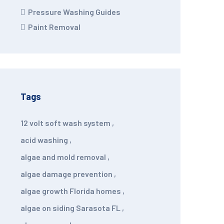
Pressure Washing Guides
Paint Removal
Tags
12 volt soft wash system
,
acid washing
,
algae and mold removal
,
algae damage prevention
,
algae growth Florida homes
,
algae on siding Sarasota FL
,