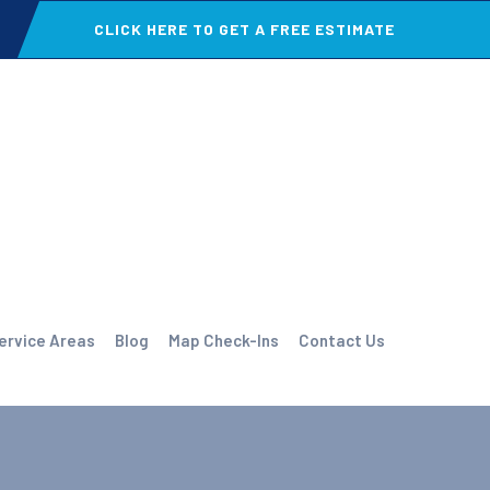
CLICK HERE TO GET A FREE ESTIMATE
ervice Areas
Blog
Map Check-Ins
Contact Us