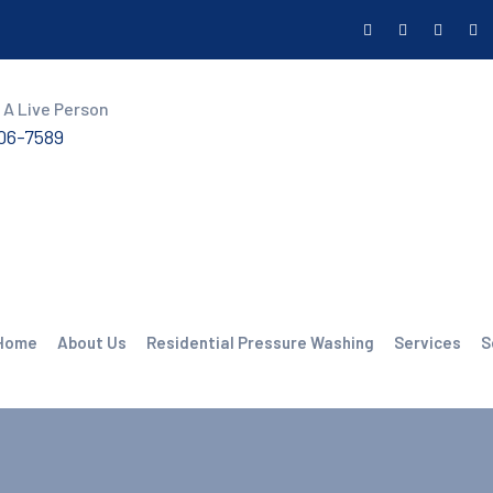
 A Live Person
606-7589
Home
About Us
Residential Pressure Washing
Services
S