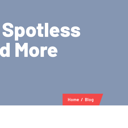
 Spotless
nd More
Home
Blog