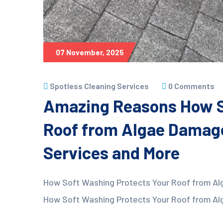
07 November, 2025
Spotless Cleaning Services
0 Comments
Amazing Reasons How S
Roof from Algae Damage
Services and More
How Soft Washing Protects Your Roof from Al
How Soft Washing Protects Your Roof from Alg