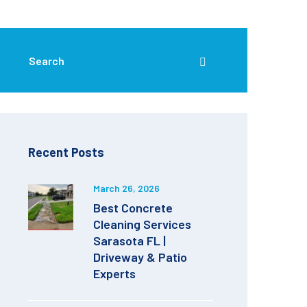
Recent Posts
March 26, 2026
Best Concrete
Cleaning Services
Sarasota FL |
Driveway & Patio
Experts