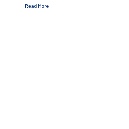
Read More