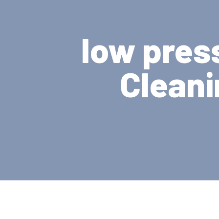
low pres
Cleani