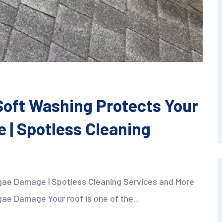
oft Washing Protects Your
 | Spotless Cleaning
gae Damage | Spotless Cleaning Services and More
ae Damage Your roof is one of the...