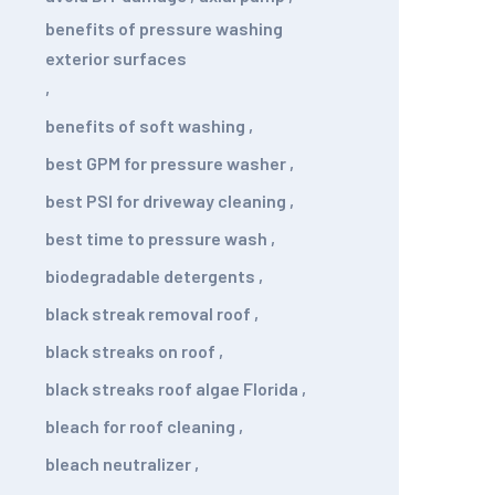
benefits of pressure washing
exterior surfaces
,
benefits of soft washing
,
best GPM for pressure washer
,
best PSI for driveway cleaning
,
best time to pressure wash
,
biodegradable detergents
,
black streak removal roof
,
black streaks on roof
,
black streaks roof algae Florida
,
bleach for roof cleaning
,
bleach neutralizer
,