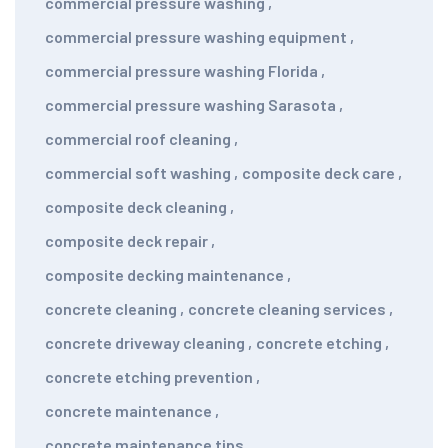
commercial pressure washing
,
commercial pressure washing equipment
,
commercial pressure washing Florida
,
commercial pressure washing Sarasota
,
commercial roof cleaning
,
commercial soft washing
,
composite deck care
,
composite deck cleaning
,
composite deck repair
,
composite decking maintenance
,
concrete cleaning
,
concrete cleaning services
,
concrete driveway cleaning
,
concrete etching
,
concrete etching prevention
,
concrete maintenance
,
concrete maintenance tips
,