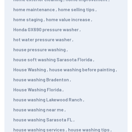
home maintenance
,
home selling tips
,
home staging
,
home value increase
,
Honda GX690 pressure washer
,
hot water pressure washer
,
house pressure washing
,
house soft washing Sarasota Florida
,
House Washing
,
house washing before painting
,
house washing Bradenton
,
House Washing Florida
,
house washing Lakewood Ranch
,
house washing near me
,
house washing Sarasota FL
,
house washing services
,
house washing tips
,