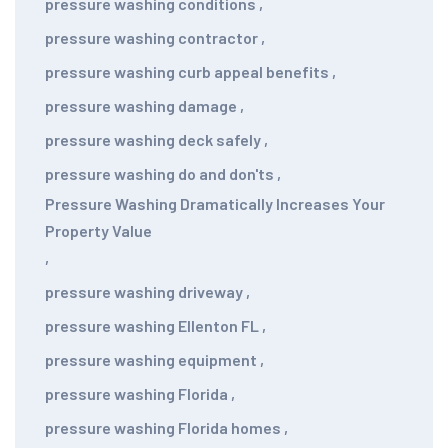
pressure washing conditions
,
pressure washing contractor
,
pressure washing curb appeal benefits
,
pressure washing damage
,
pressure washing deck safely
,
pressure washing do and don'ts
,
Pressure Washing Dramatically Increases Your
Property Value
,
pressure washing driveway
,
pressure washing Ellenton FL
,
pressure washing equipment
,
pressure washing Florida
,
pressure washing Florida homes
,