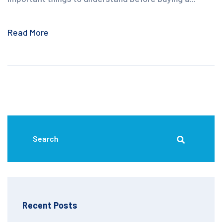
Read More
Recent Posts