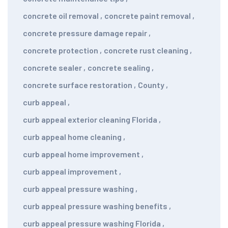
concrete oil removal
,
concrete paint removal
,
concrete pressure damage repair
,
concrete protection
,
concrete rust cleaning
,
concrete sealer
,
concrete sealing
,
concrete surface restoration
,
County
,
curb appeal
,
curb appeal exterior cleaning Florida
,
curb appeal home cleaning
,
curb appeal home improvement
,
curb appeal improvement
,
curb appeal pressure washing
,
curb appeal pressure washing benefits
,
curb appeal pressure washing Florida
,