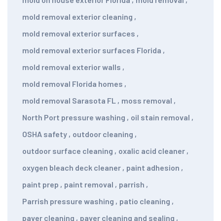
mold removal exterior cleaning
,
mold removal exterior surfaces
,
mold removal exterior surfaces Florida
,
mold removal exterior walls
,
mold removal Florida homes
,
mold removal Sarasota FL
,
moss removal
,
North Port pressure washing
,
oil stain removal
,
OSHA safety
,
outdoor cleaning
,
outdoor surface cleaning
,
oxalic acid cleaner
,
oxygen bleach deck cleaner
,
paint adhesion
,
paint prep
,
paint removal
,
parrish
,
Parrish pressure washing
,
patio cleaning
,
paver cleaning
,
paver cleaning and sealing
,