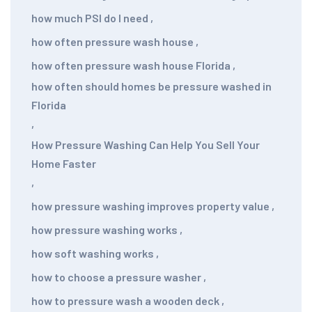
how much PSI do I need
,
how often pressure wash house
,
how often pressure wash house Florida
,
how often should homes be pressure washed in
Florida
,
How Pressure Washing Can Help You Sell Your
Home Faster
,
how pressure washing improves property value
,
how pressure washing works
,
how soft washing works
,
how to choose a pressure washer
,
how to pressure wash a wooden deck
,