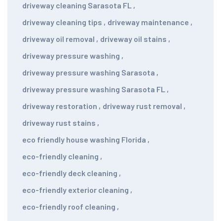
driveway cleaning Sarasota FL
,
driveway cleaning tips
,
driveway maintenance
,
driveway oil removal
,
driveway oil stains
,
driveway pressure washing
,
driveway pressure washing Sarasota
,
driveway pressure washing Sarasota FL
,
driveway restoration
,
driveway rust removal
,
driveway rust stains
,
eco friendly house washing Florida
,
eco-friendly cleaning
,
eco-friendly deck cleaning
,
eco-friendly exterior cleaning
,
eco-friendly roof cleaning
,