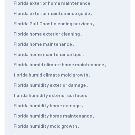
Florida exterior home maintenance
,
Florida exterior maintenance guide
,
Florida Gulf Coast cleaning services
,
Florida home exterior cleaning
,
Florida home maintenance
,
Florida home maintenance tips
,
Florida humid climate home maintenance
,
florida humid climate mold growth
,
Florida humidity exterior damage
,
florida humidity exterior surfaces
,
Florida humidity home damage
,
Florida humidity home maintenance
,
Florida humidity mold growth
,