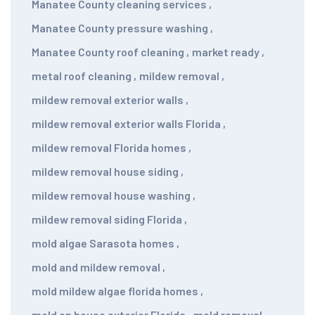
Manatee County cleaning services
,
Manatee County pressure washing
,
Manatee County roof cleaning
,
market ready
,
metal roof cleaning
,
mildew removal
,
mildew removal exterior walls
,
mildew removal exterior walls Florida
,
mildew removal Florida homes
,
mildew removal house siding
,
mildew removal house washing
,
mildew removal siding Florida
,
mold algae Sarasota homes
,
mold and mildew removal
,
mold mildew algae florida homes
,
mold on house exterior Florida
,
mold removal
,