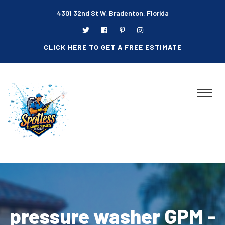
4301 32nd St W, Bradenton, Florida
CLICK HERE TO GET A FREE ESTIMATE
pressure washer GPM -