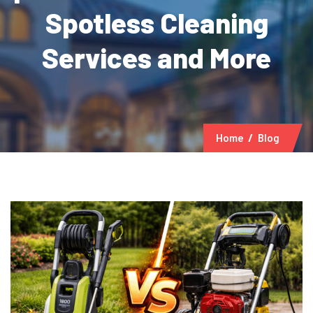
Spotless Cleaning
Services and More
Home
Blog