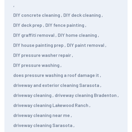
,
DIY concrete cleaning
,
DIY deck cleaning
,
DIY deck prep
,
DIY fence painting
,
DIY graffiti removal
,
DIY home cleaning
,
DIY house painting prep
,
DIY paint removal
,
DIY pressure washer repair
,
DIY pressure washing
,
does pressure washing a roof damage it
,
driveway and exterior cleaning Sarasota
,
driveway cleaning
,
driveway cleaning Bradenton
,
driveway cleaning Lakewood Ranch
,
driveway cleaning near me
,
driveway cleaning Sarasota
,