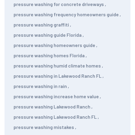
pressure washing for concrete driveways
,
pressure washing frequency homeowners guide
,
pressure washing graffiti
,
pressure washing guide Florida
,
pressure washing homeowners guide
,
pressure washing homes Florida
,
pressure washing humid climate homes
,
pressure washing in Lakewood Ranch FL
,
pressure washing in rain
,
pressure washing increase home value
,
pressure washing Lakewood Ranch
,
pressure washing Lakewood Ranch FL
,
pressure washing mistakes
,