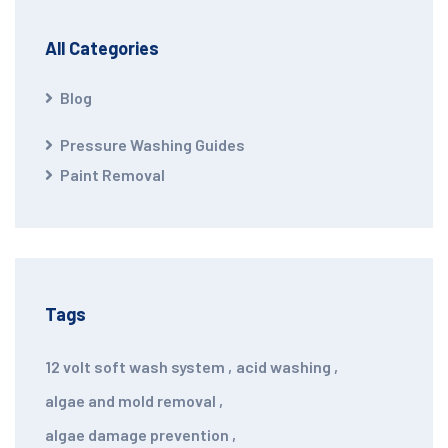
All Categories
Blog
Pressure Washing Guides
Paint Removal
Tags
12 volt soft wash system
,
acid washing
,
algae and mold removal
,
algae damage prevention
,