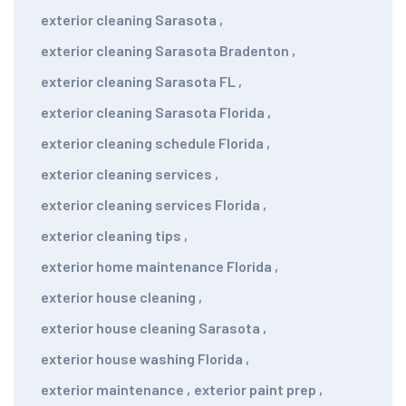
exterior cleaning Sarasota
,
exterior cleaning Sarasota Bradenton
,
exterior cleaning Sarasota FL
,
exterior cleaning Sarasota Florida
,
exterior cleaning schedule Florida
,
exterior cleaning services
,
exterior cleaning services Florida
,
exterior cleaning tips
,
exterior home maintenance Florida
,
exterior house cleaning
,
exterior house cleaning Sarasota
,
exterior house washing Florida
,
exterior maintenance
,
exterior paint prep
,