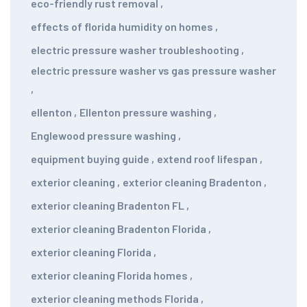
eco-friendly rust removal
,
effects of florida humidity on homes
,
electric pressure washer troubleshooting
,
electric pressure washer vs gas pressure washer
,
ellenton
,
Ellenton pressure washing
,
Englewood pressure washing
,
equipment buying guide
,
extend roof lifespan
,
exterior cleaning
,
exterior cleaning Bradenton
,
exterior cleaning Bradenton FL
,
exterior cleaning Bradenton Florida
,
exterior cleaning Florida
,
exterior cleaning Florida homes
,
exterior cleaning methods Florida
,