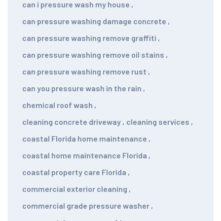
can i pressure wash my house
,
can pressure washing damage concrete
,
can pressure washing remove graffiti
,
can pressure washing remove oil stains
,
can pressure washing remove rust
,
can you pressure wash in the rain
,
chemical roof wash
,
cleaning concrete driveway
,
cleaning services
,
coastal Florida home maintenance
,
coastal home maintenance Florida
,
coastal property care Florida
,
commercial exterior cleaning
,
commercial grade pressure washer
,