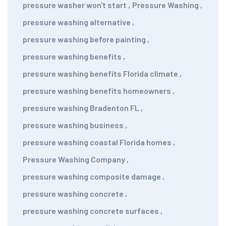
pressure washer won't start
,
Pressure Washing
,
pressure washing alternative
,
pressure washing before painting
,
pressure washing benefits
,
pressure washing benefits Florida climate
,
pressure washing benefits homeowners
,
pressure washing Bradenton FL
,
pressure washing business
,
pressure washing coastal Florida homes
,
Pressure Washing Company
,
pressure washing composite damage
,
pressure washing concrete
,
pressure washing concrete surfaces
,