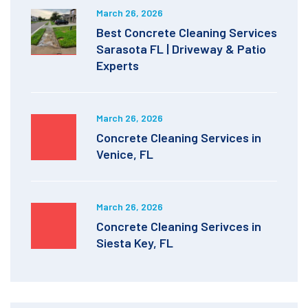
March 26, 2026
Best Concrete Cleaning Services
Sarasota FL | Driveway & Patio
Experts
March 26, 2026
Concrete Cleaning Services in
Venice, FL
March 26, 2026
Concrete Cleaning Serivces in
Siesta Key, FL