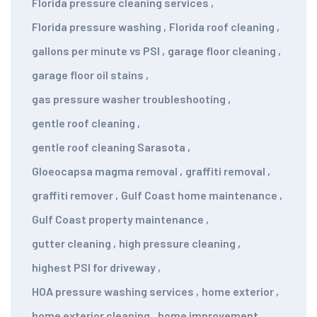
Florida pressure cleaning services
,
Florida pressure washing
,
Florida roof cleaning
,
gallons per minute vs PSI
,
garage floor cleaning
,
garage floor oil stains
,
gas pressure washer troubleshooting
,
gentle roof cleaning
,
gentle roof cleaning Sarasota
,
Gloeocapsa magma removal
,
graffiti removal
,
graffiti remover
,
Gulf Coast home maintenance
,
Gulf Coast property maintenance
,
gutter cleaning
,
high pressure cleaning
,
highest PSI for driveway
,
HOA pressure washing services
,
home exterior
,
home exterior cleaning
,
home improvement
,