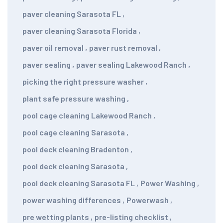
paver cleaning Sarasota FL
,
paver cleaning Sarasota Florida
,
paver oil removal
,
paver rust removal
,
paver sealing
,
paver sealing Lakewood Ranch
,
picking the right pressure washer
,
plant safe pressure washing
,
pool cage cleaning Lakewood Ranch
,
pool cage cleaning Sarasota
,
pool deck cleaning Bradenton
,
pool deck cleaning Sarasota
,
pool deck cleaning Sarasota FL
,
Power Washing
,
power washing differences
,
Powerwash
,
pre wetting plants
,
pre-listing checklist
,