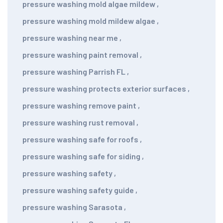
pressure washing mold algae mildew
,
pressure washing mold mildew algae
,
pressure washing near me
,
pressure washing paint removal
,
pressure washing Parrish FL
,
pressure washing protects exterior surfaces
,
pressure washing remove paint
,
pressure washing rust removal
,
pressure washing safe for roofs
,
pressure washing safe for siding
,
pressure washing safety
,
pressure washing safety guide
,
pressure washing Sarasota
,