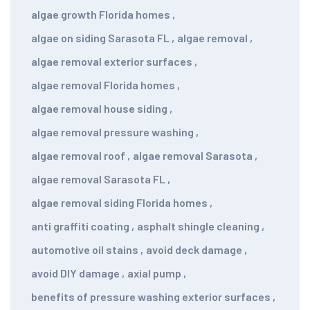
algae growth Florida homes
,
algae on siding Sarasota FL
,
algae removal
,
algae removal exterior surfaces
,
algae removal Florida homes
,
algae removal house siding
,
algae removal pressure washing
,
algae removal roof
,
algae removal Sarasota
,
algae removal Sarasota FL
,
algae removal siding Florida homes
,
anti graffiti coating
,
asphalt shingle cleaning
,
automotive oil stains
,
avoid deck damage
,
avoid DIY damage
,
axial pump
,
benefits of pressure washing exterior surfaces
,