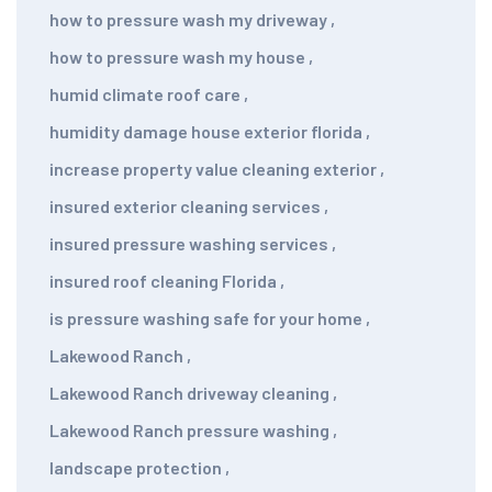
how to pressure wash my driveway
,
how to pressure wash my house
,
humid climate roof care
,
humidity damage house exterior florida
,
increase property value cleaning exterior
,
insured exterior cleaning services
,
insured pressure washing services
,
insured roof cleaning Florida
,
is pressure washing safe for your home
,
Lakewood Ranch
,
Lakewood Ranch driveway cleaning
,
Lakewood Ranch pressure washing
,
landscape protection
,