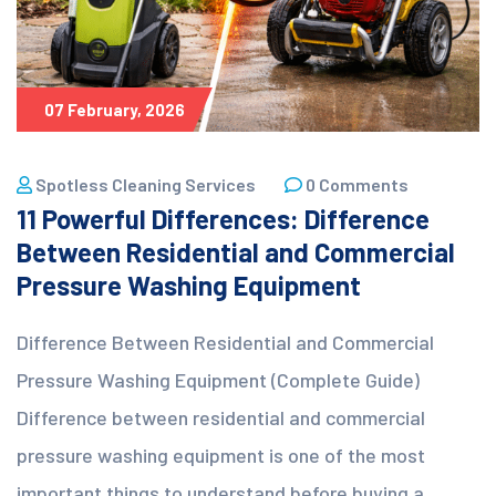
07 February, 2026
Spotless Cleaning Services
0 Comments
11 Powerful Differences: Difference
Between Residential and Commercial
Pressure Washing Equipment
Difference Between Residential and Commercial
Pressure Washing Equipment (Complete Guide)
Difference between residential and commercial
pressure washing equipment is one of the most
important things to understand before buying a...