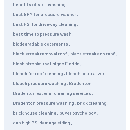
benefits of soft washing
,
best GPM for pressure washer
,
best PSI for driveway cleaning
,
best time to pressure wash
,
biodegradable detergents
,
black streak removal roof
,
black streaks on roof
,
black streaks roof algae Florida
,
bleach for roof cleaning
,
bleach neutralizer
,
bleach pressure washing
,
Bradenton
,
Bradenton exterior cleaning services
,
Bradenton pressure washing
,
brick cleaning
,
brick house cleaning
,
buyer psychology
,
can high PSI damage siding
,