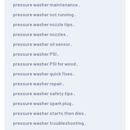
pressure washer maintenance
,
pressure washer not running
,
pressure washer nozzle tips
,
pressure washer nozzles
,
pressure washer oil sensor
,
pressure washer PSI
,
pressure washer PSI for wood
,
pressure washer quick fixes
,
pressure washer repair
,
pressure washer safety tips
,
pressure washer spark plug
,
pressure washer starts then dies
,
pressure washer troubleshooting
,