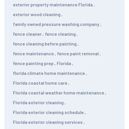
exterior property maintenance Florida
,
exterior wood cleaning
,
family owned pressure washing company
,
fence cleaner
,
fence cleaning
,
fence cleaning before painting
,
fence maintenance
,
fence paint removal
,
fence painting prep
,
Florida
,
florida climate home maintenance
,
Florida coastal home care
,
Florida coastal weather home maintenance
,
Florida exterior cleaning
,
Florida exterior cleaning schedule
,
Florida exterior cleaning services
,