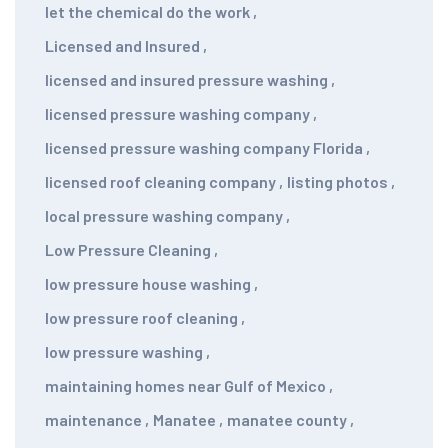
let the chemical do the work
,
Licensed and Insured
,
licensed and insured pressure washing
,
licensed pressure washing company
,
licensed pressure washing company Florida
,
licensed roof cleaning company
,
listing photos
,
local pressure washing company
,
Low Pressure Cleaning
,
low pressure house washing
,
low pressure roof cleaning
,
low pressure washing
,
maintaining homes near Gulf of Mexico
,
maintenance
,
Manatee
,
manatee county
,