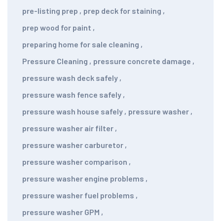
pre-listing prep
,
prep deck for staining
,
prep wood for paint
,
preparing home for sale cleaning
,
Pressure Cleaning
,
pressure concrete damage
,
pressure wash deck safely
,
pressure wash fence safely
,
pressure wash house safely
,
pressure washer
,
pressure washer air filter
,
pressure washer carburetor
,
pressure washer comparison
,
pressure washer engine problems
,
pressure washer fuel problems
,
pressure washer GPM
,