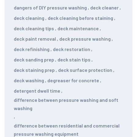
dangers of DIY pressure washing
,
deck cleaner
,
deck cleaning
,
deck cleaning before staining
,
deck cleaning tips
,
deck maintenance
,
deck paint removal
,
deck pressure washing
,
deck refinishing
,
deck restoration
,
deck sanding prep
,
deck stain tips
,
deck staining prep
,
deck surface protection
,
deck washing
,
degreaser for concrete
,
detergent dwell time
,
difference between pressure washing and soft
washing
,
difference between residential and commercial
pressure washing equipment