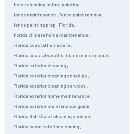
fence cleaning before painting
,
fence maintenance
,
fence paint removal
,
fence painting prep
,
Florida
,
florida climate home maintenance
,
Florida coastal home care
,
Florida coastal weather home maintenance
,
Florida exterior cleaning
,
Florida exterior cleaning schedule
,
Florida exterior cleaning services
,
Florida exterior home maintenance
,
Florida exterior maintenance guide
,
Florida Gulf Coast cleaning services
,
Florida home exterior cleaning
,