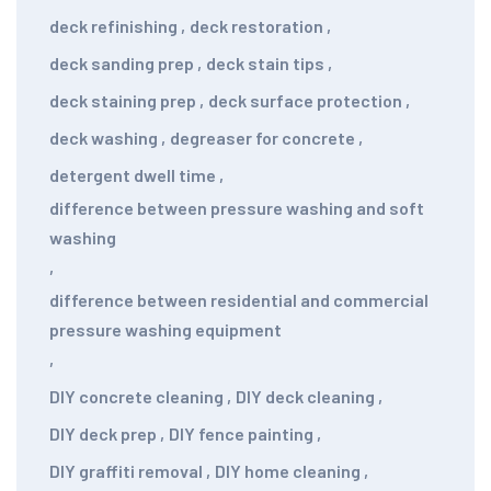
deck refinishing
,
deck restoration
,
deck sanding prep
,
deck stain tips
,
deck staining prep
,
deck surface protection
,
deck washing
,
degreaser for concrete
,
detergent dwell time
,
difference between pressure washing and soft
washing
,
difference between residential and commercial
pressure washing equipment
,
DIY concrete cleaning
,
DIY deck cleaning
,
DIY deck prep
,
DIY fence painting
,
DIY graffiti removal
,
DIY home cleaning
,