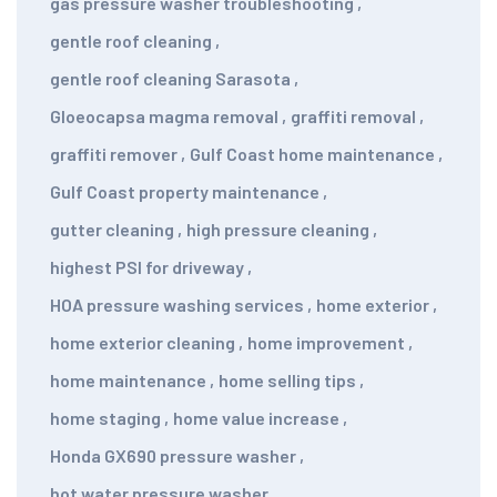
gas pressure washer troubleshooting
,
gentle roof cleaning
,
gentle roof cleaning Sarasota
,
Gloeocapsa magma removal
,
graffiti removal
,
graffiti remover
,
Gulf Coast home maintenance
,
Gulf Coast property maintenance
,
gutter cleaning
,
high pressure cleaning
,
highest PSI for driveway
,
HOA pressure washing services
,
home exterior
,
home exterior cleaning
,
home improvement
,
home maintenance
,
home selling tips
,
home staging
,
home value increase
,
Honda GX690 pressure washer
,
hot water pressure washer
,