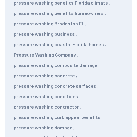
pressure washing benefits Florida climate
,
pressure washing benefits homeowners
,
pressure washing Bradenton FL
,
pressure washing business
,
pressure washing coastal Florida homes
,
Pressure Washing Company
,
pressure washing composite damage
,
pressure washing concrete
,
pressure washing concrete surfaces
,
pressure washing conditions
,
pressure washing contractor
,
pressure washing curb appeal benefits
,
pressure washing damage
,