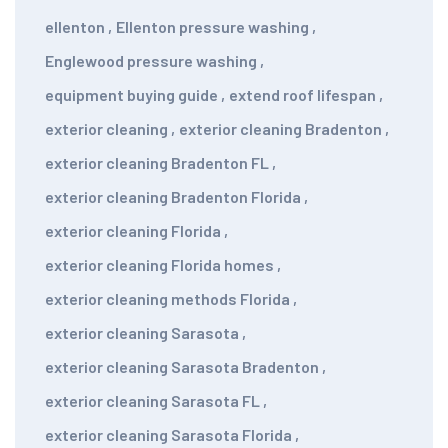
ellenton
,
Ellenton pressure washing
,
Englewood pressure washing
,
equipment buying guide
,
extend roof lifespan
,
exterior cleaning
,
exterior cleaning Bradenton
,
exterior cleaning Bradenton FL
,
exterior cleaning Bradenton Florida
,
exterior cleaning Florida
,
exterior cleaning Florida homes
,
exterior cleaning methods Florida
,
exterior cleaning Sarasota
,
exterior cleaning Sarasota Bradenton
,
exterior cleaning Sarasota FL
,
exterior cleaning Sarasota Florida
,