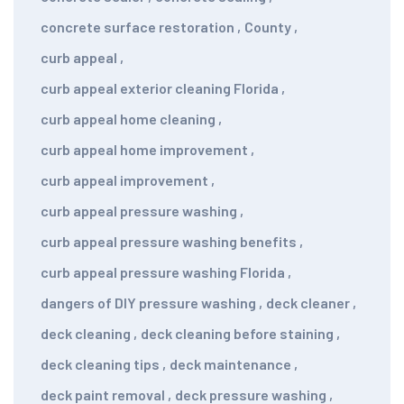
concrete surface restoration
,
County
,
curb appeal
,
curb appeal exterior cleaning Florida
,
curb appeal home cleaning
,
curb appeal home improvement
,
curb appeal improvement
,
curb appeal pressure washing
,
curb appeal pressure washing benefits
,
curb appeal pressure washing Florida
,
dangers of DIY pressure washing
,
deck cleaner
,
deck cleaning
,
deck cleaning before staining
,
deck cleaning tips
,
deck maintenance
,
deck paint removal
,
deck pressure washing
,