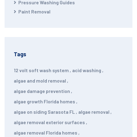
Pressure Washing Guides
Paint Removal
Tags
12 volt soft wash system
,
acid washing
,
algae and mold removal
,
algae damage prevention
,
algae growth Florida homes
,
algae on siding Sarasota FL
,
algae removal
,
algae removal exterior surfaces
,
algae removal Florida homes
,