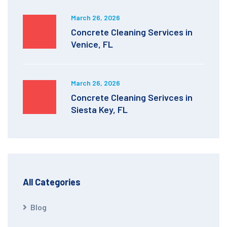
March 26, 2026
Concrete Cleaning Services in
Venice, FL
March 26, 2026
Concrete Cleaning Serivces in
Siesta Key, FL
All Categories
Blog