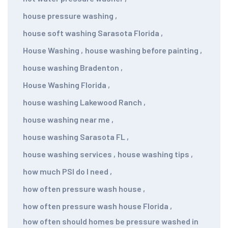
house pressure washing
,
house soft washing Sarasota Florida
,
House Washing
,
house washing before painting
,
house washing Bradenton
,
House Washing Florida
,
house washing Lakewood Ranch
,
house washing near me
,
house washing Sarasota FL
,
house washing services
,
house washing tips
,
how much PSI do I need
,
how often pressure wash house
,
how often pressure wash house Florida
,
how often should homes be pressure washed in