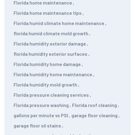
Florida home maintenance
,
Florida home maintenance tips
,
Florida humid climate home maintenance
,
florida humid climate mold growth
,
Florida humidity exterior damage
,
florida humidity exterior surfaces
,
Florida humidity home damage
,
Florida humidity home maintenance
,
Florida humidity mold growth
,
Florida pressure cleaning services
,
Florida pressure washing
,
Florida roof cleaning
,
gallons per minute vs PSI
,
garage floor cleaning
,
garage floor oil stains
,