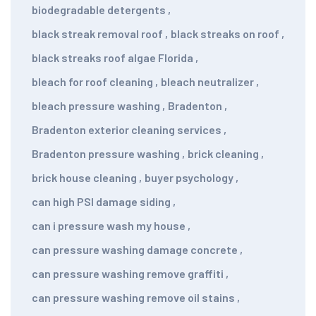
biodegradable detergents
,
black streak removal roof
,
black streaks on roof
,
black streaks roof algae Florida
,
bleach for roof cleaning
,
bleach neutralizer
,
bleach pressure washing
,
Bradenton
,
Bradenton exterior cleaning services
,
Bradenton pressure washing
,
brick cleaning
,
brick house cleaning
,
buyer psychology
,
can high PSI damage siding
,
can i pressure wash my house
,
can pressure washing damage concrete
,
can pressure washing remove graffiti
,
can pressure washing remove oil stains
,