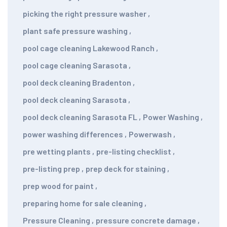
picking the right pressure washer
,
plant safe pressure washing
,
pool cage cleaning Lakewood Ranch
,
pool cage cleaning Sarasota
,
pool deck cleaning Bradenton
,
pool deck cleaning Sarasota
,
pool deck cleaning Sarasota FL
,
Power Washing
,
power washing differences
,
Powerwash
,
pre wetting plants
,
pre-listing checklist
,
pre-listing prep
,
prep deck for staining
,
prep wood for paint
,
preparing home for sale cleaning
,
Pressure Cleaning
,
pressure concrete damage
,