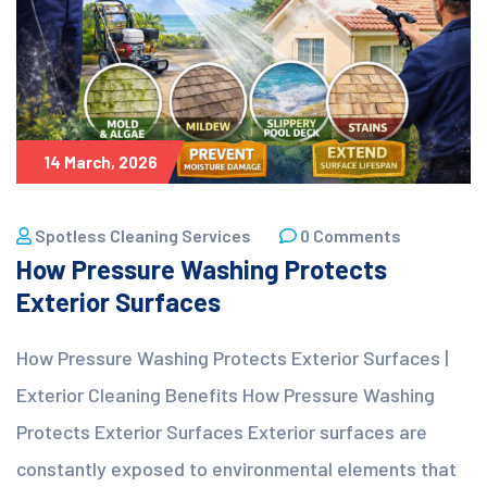
14 March, 2026
Spotless Cleaning Services
0 Comments
How Pressure Washing Protects
Exterior Surfaces
How Pressure Washing Protects Exterior Surfaces |
Exterior Cleaning Benefits How Pressure Washing
Protects Exterior Surfaces Exterior surfaces are
constantly exposed to environmental elements that