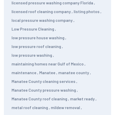
licensed pressure washing company Florida
,
licensed roof cleaning company
,
listing photos
,
local pressure washing company
,
Low Pressure Cleaning
,
low pressure house washing
,
low pressure roof cleaning
,
low pressure washing
,
maintaining homes near Gulf of Mexico
,
maintenance
,
Manatee
,
manatee county
,
Manatee County cleaning services
,
Manatee County pressure washing
,
Manatee County roof cleaning
,
market ready
,
metal roof cleaning
,
mildew removal
,