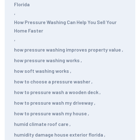
Florida
,
How Pressure Washing Can Help You Sell Your
Home Faster
,
how pressure washing improves property value
,
how pressure washing works
,
how soft washing works
,
how to choose a pressure washer
,
how to pressure wash a wooden deck
,
how to pressure wash my driveway
,
how to pressure wash my house
,
humid climate roof care
,
humidity damage house exterior florida
,