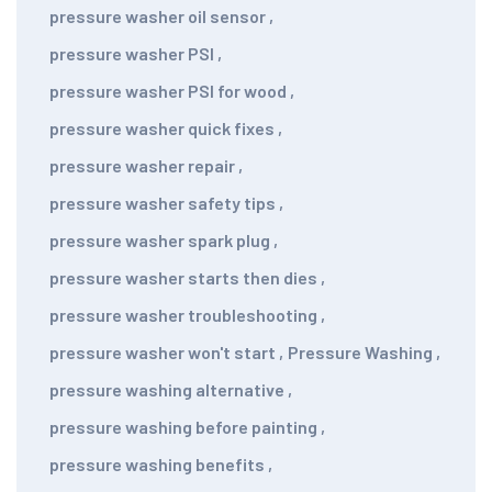
pressure washer oil sensor
,
pressure washer PSI
,
pressure washer PSI for wood
,
pressure washer quick fixes
,
pressure washer repair
,
pressure washer safety tips
,
pressure washer spark plug
,
pressure washer starts then dies
,
pressure washer troubleshooting
,
pressure washer won't start
,
Pressure Washing
,
pressure washing alternative
,
pressure washing before painting
,
pressure washing benefits
,