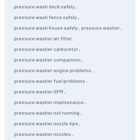
pressure wash deck safely
,
pressure wash fence safely
,
pressure wash house safely
,
pressure washer
,
pressure washer air filter
,
pressure washer carburetor
,
pressure washer comparison
,
pressure washer engine problems
,
pressure washer fuel problems
,
pressure washer GPM
,
pressure washer maintenance
,
pressure washer not running
,
pressure washer nozzle tips
,
pressure washer nozzles
,