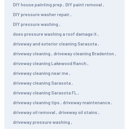
DIY house painting prep
,
DIY paint removal
,
DIY pressure washer repair
,
DIY pressure washing
,
does pressure washing a roof damage it
,
driveway and exterior cleaning Sarasota
,
driveway cleaning
,
driveway cleaning Bradenton
,
driveway cleaning Lakewood Ranch
,
driveway cleaning near me
,
driveway cleaning Sarasota
,
driveway cleaning Sarasota FL
,
driveway cleaning tips
,
driveway maintenance
,
driveway oil removal
,
driveway oil stains
,
driveway pressure washing
,