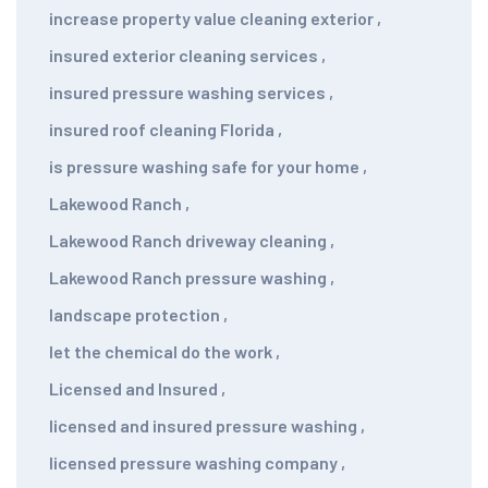
increase property value cleaning exterior
,
insured exterior cleaning services
,
insured pressure washing services
,
insured roof cleaning Florida
,
is pressure washing safe for your home
,
Lakewood Ranch
,
Lakewood Ranch driveway cleaning
,
Lakewood Ranch pressure washing
,
landscape protection
,
let the chemical do the work
,
Licensed and Insured
,
licensed and insured pressure washing
,
licensed pressure washing company
,