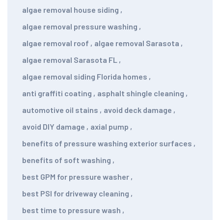
algae removal house siding
,
algae removal pressure washing
,
algae removal roof
,
algae removal Sarasota
,
algae removal Sarasota FL
,
algae removal siding Florida homes
,
anti graffiti coating
,
asphalt shingle cleaning
,
automotive oil stains
,
avoid deck damage
,
avoid DIY damage
,
axial pump
,
benefits of pressure washing exterior surfaces
,
benefits of soft washing
,
best GPM for pressure washer
,
best PSI for driveway cleaning
,
best time to pressure wash
,