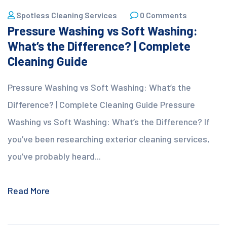
Spotless Cleaning Services
0 Comments
Pressure Washing vs Soft Washing:
What’s the Difference? | Complete
Cleaning Guide
Pressure Washing vs Soft Washing: What’s the
Difference? | Complete Cleaning Guide Pressure
Washing vs Soft Washing: What’s the Difference? If
you’ve been researching exterior cleaning services,
you’ve probably heard...
Read More