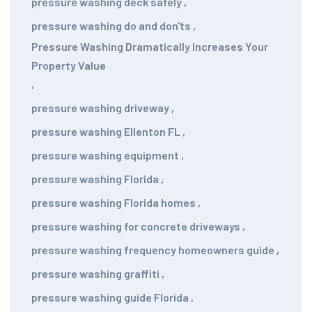
pressure washing deck safely
,
pressure washing do and don'ts
,
Pressure Washing Dramatically Increases Your
Property Value
,
pressure washing driveway
,
pressure washing Ellenton FL
,
pressure washing equipment
,
pressure washing Florida
,
pressure washing Florida homes
,
pressure washing for concrete driveways
,
pressure washing frequency homeowners guide
,
pressure washing graffiti
,
pressure washing guide Florida
,