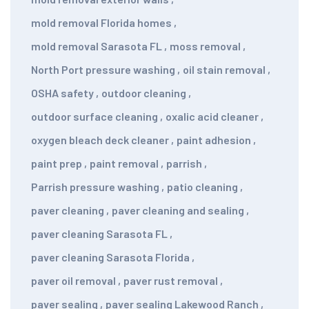
mold removal Florida homes
,
mold removal Sarasota FL
,
moss removal
,
North Port pressure washing
,
oil stain removal
,
OSHA safety
,
outdoor cleaning
,
outdoor surface cleaning
,
oxalic acid cleaner
,
oxygen bleach deck cleaner
,
paint adhesion
,
paint prep
,
paint removal
,
parrish
,
Parrish pressure washing
,
patio cleaning
,
paver cleaning
,
paver cleaning and sealing
,
paver cleaning Sarasota FL
,
paver cleaning Sarasota Florida
,
paver oil removal
,
paver rust removal
,
paver sealing
,
paver sealing Lakewood Ranch
,