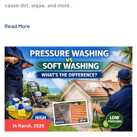
cause dirt, algae, and mold...
Read More
14 March, 2026