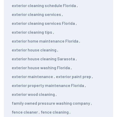
exterior cleaning schedule Florida
,
exterior cleaning services
,
exterior cleaning services Florida
,
exterior cleaning tips
,
exterior home maintenance Florida
,
exterior house cleaning
,
exterior house cleaning Sarasota
,
exterior house washing Florida
,
exterior maintenance
,
exterior paint prep
,
exterior property maintenance Florida
,
exterior wood cleaning
,
family owned pressure washing company
,
fence cleaner
,
fence cleaning
,