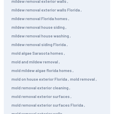
mildew removal exterior walls
,
mildew removal exterior walls Florida
,
mildew removal Florida homes
,
mildew removal house siding
,
mildew removal house washing
,
mildew removal siding Florida
,
mold algae Sarasota homes
,
mold and mildew removal
,
mold mildew algae florida homes
,
mold on house exterior Florida
,
mold removal
,
mold removal exterior cleaning
,
mold removal exterior surfaces
,
mold removal exterior surfaces Florida
,
mold removal exterior walls
,