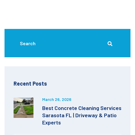
Recent Posts
March 26, 2026
Best Concrete Cleaning Services
Sarasota FL | Driveway & Patio
Experts