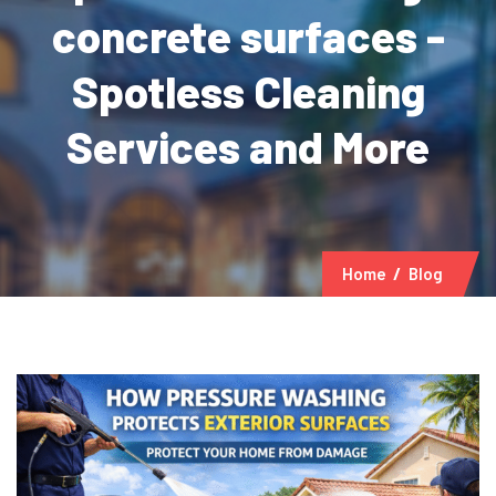
concrete surfaces -
Spotless Cleaning
Services and More
Home
Blog