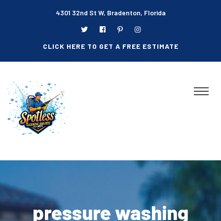
4301 32nd St W, Bradenton, Florida
CLICK HERE TO GET A FREE ESTIMATE
pressure washing