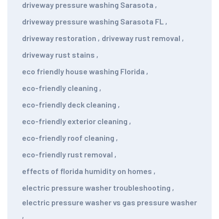
driveway pressure washing Sarasota
,
driveway pressure washing Sarasota FL
,
driveway restoration
,
driveway rust removal
,
driveway rust stains
,
eco friendly house washing Florida
,
eco-friendly cleaning
,
eco-friendly deck cleaning
,
eco-friendly exterior cleaning
,
eco-friendly roof cleaning
,
eco-friendly rust removal
,
effects of florida humidity on homes
,
electric pressure washer troubleshooting
,
electric pressure washer vs gas pressure washer
,