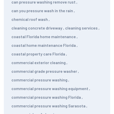
can pressure washing remove rust
,
can you pressure wash in the rain
,
chemical roof wash
,
cleaning concrete driveway
,
cleaning services
,
coastal Florida home maintenance
,
coastal home maintenance Florida
,
coastal property care Florida
,
commercial exterior cleaning
,
commercial grade pressure washer
,
commercial pressure washing
,
commercial pressure washing equipment
,
commercial pressure washing Florida
,
commercial pressure washing Sarasota
,