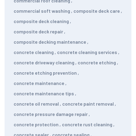
commercial roof cleaning
,
commercial soft washing
,
composite deck care
,
composite deck cleaning
,
composite deck repair
,
composite decking maintenance
,
concrete cleaning
,
concrete cleaning services
,
concrete driveway cleaning
,
concrete etching
,
concrete etching prevention
,
concrete maintenance
,
concrete maintenance tips
,
concrete oil removal
,
concrete paint removal
,
concrete pressure damage repair
,
concrete protection
,
concrete rust cleaning
,
concrete sealer
,
concrete sealing
,