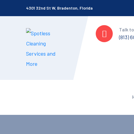
4301 32nd St W, Bradenton, Florida
Talk to
(813) 