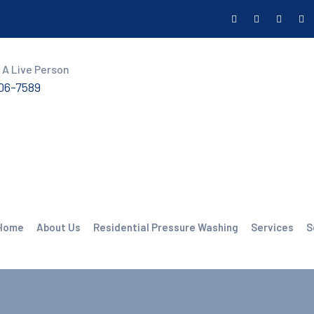
 A Live Person
606-7589
Home
About Us
Residential Pressure Washing
Services
S