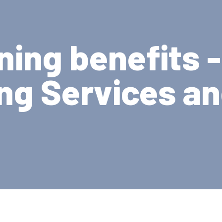
ning benefits 
ng Services a