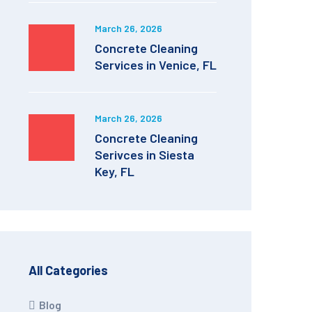
March 26, 2026
Concrete Cleaning
Services in Venice, FL
March 26, 2026
Concrete Cleaning
Serivces in Siesta
Key, FL
All Categories
Blog