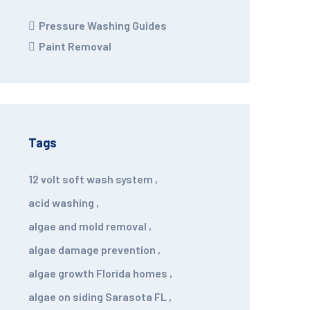
Pressure Washing Guides
Paint Removal
Tags
12 volt soft wash system
,
acid washing
,
algae and mold removal
,
algae damage prevention
,
algae growth Florida homes
,
algae on siding Sarasota FL
,