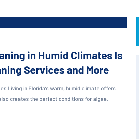
aning in Humid Climates Is
eaning Services and More
es Living in Florida’s warm, humid climate offers
also creates the perfect conditions for algae,