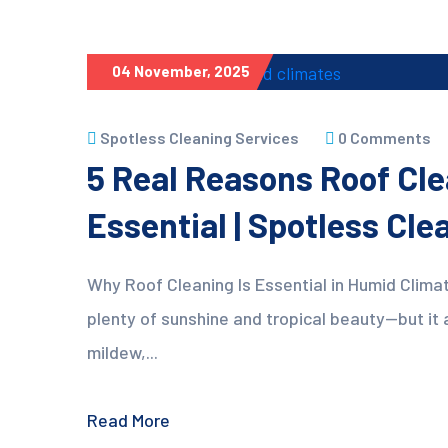
04 November, 2025
Spotless Cleaning Services
0 Comments
5 Real Reasons Roof Cle
Essential | Spotless Cl
Why Roof Cleaning Is Essential in Humid Climat
plenty of sunshine and tropical beauty—but it 
mildew,...
Read More