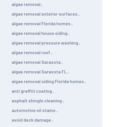
algae removal
,
algae removal exterior surfaces
,
algae removal Florida homes
,
algae removal house siding
,
algae removal pressure washing
,
algae removal roof
,
algae removal Sarasota
,
algae removal Sarasota FL
,
algae removal siding Florida homes
,
anti graffiti coating
,
asphalt shingle cleaning
,
automotive oil stains
,
avoid deck damage
,