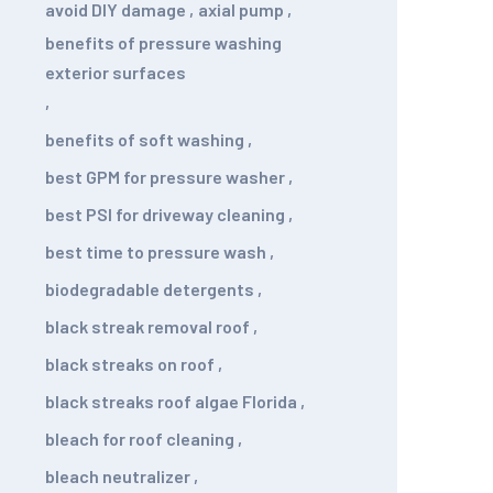
avoid DIY damage
,
axial pump
,
benefits of pressure washing
exterior surfaces
,
benefits of soft washing
,
best GPM for pressure washer
,
best PSI for driveway cleaning
,
best time to pressure wash
,
biodegradable detergents
,
black streak removal roof
,
black streaks on roof
,
black streaks roof algae Florida
,
bleach for roof cleaning
,
bleach neutralizer
,