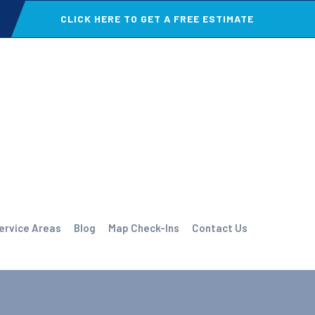
CLICK HERE TO GET A FREE ESTIMATE
ervice Areas
Blog
Map Check-Ins
Contact Us