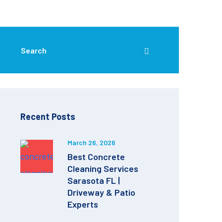
Recent Posts
March 26, 2026
Best Concrete
Cleaning Services
Sarasota FL |
Driveway & Patio
Experts