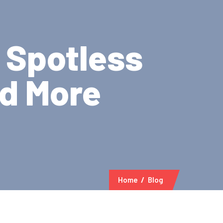
- Spotless
nd More
Home
Blog