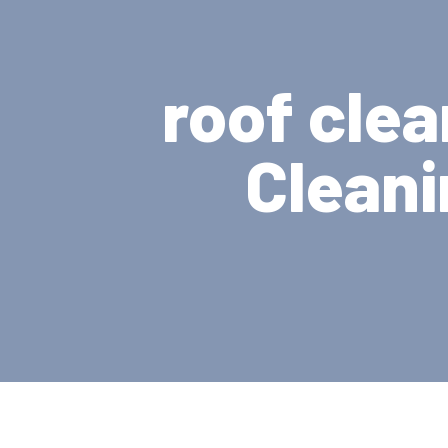
roof clea
Cleani