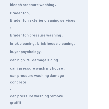
bleach pressure washing
,
Bradenton
,
Bradenton exterior cleaning services
,
Bradenton pressure washing
,
brick cleaning
,
brick house cleaning
,
buyer psychology
,
can high PSI damage siding
,
can i pressure wash my house
,
can pressure washing damage
concrete
,
can pressure washing remove
graffiti
,