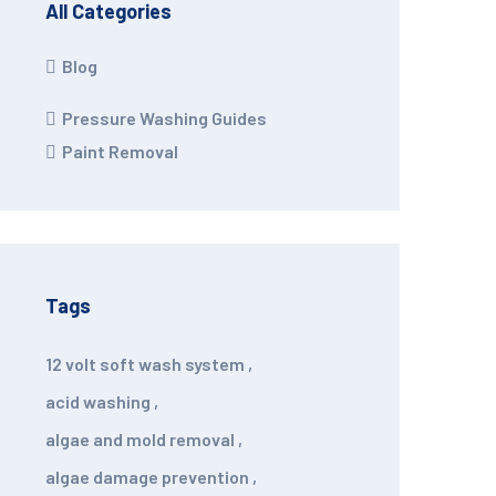
All Categories
Blog
Pressure Washing Guides
Paint Removal
Tags
12 volt soft wash system
,
acid washing
,
algae and mold removal
,
algae damage prevention
,