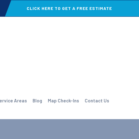
CLICK HERE TO GET A FREE ESTIMATE
ervice Areas
Blog
Map Check-Ins
Contact Us