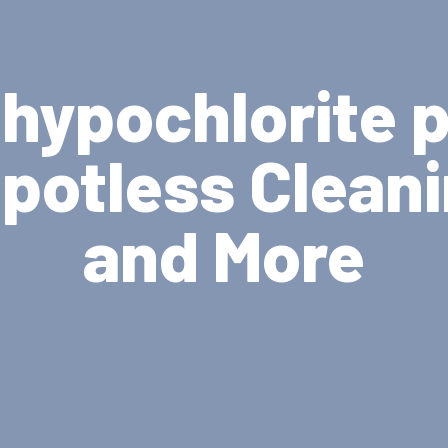
hypochlorite 
potless Clean
and More