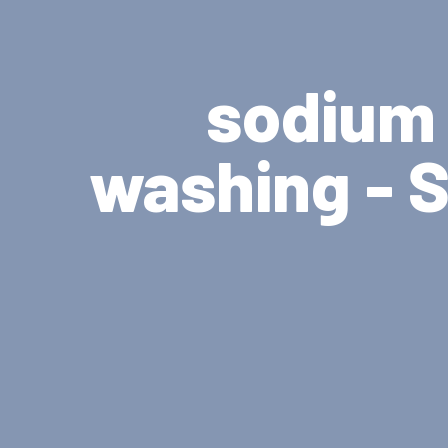
sodium 
washing - S