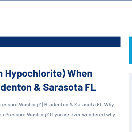
m Hypochlorite) When
adenton & Sarasota FL
Pressure Washing? | Bradenton & Sarasota FL Why
en Pressure Washing? If you’ve ever wondered why