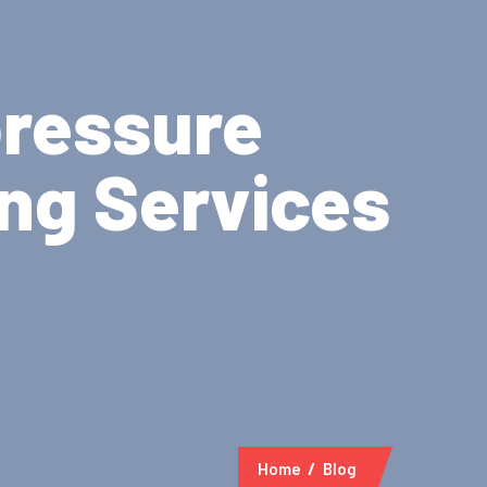
pressure
ing Services
Home
Blog