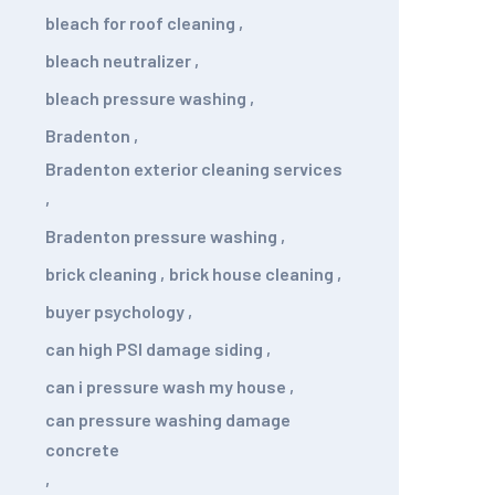
bleach for roof cleaning
,
bleach neutralizer
,
bleach pressure washing
,
Bradenton
,
Bradenton exterior cleaning services
,
Bradenton pressure washing
,
brick cleaning
,
brick house cleaning
,
buyer psychology
,
can high PSI damage siding
,
can i pressure wash my house
,
can pressure washing damage
concrete
,