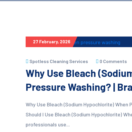
27 February, 2026
Spotless Cleaning Services
0 Comments
Why Use Bleach (Sodiu
Pressure Washing? | Br
Why Use Bleach (Sodium Hypochlorite) When 
Should I Use Bleach (Sodium Hypochlorite) Wh
professionals use...