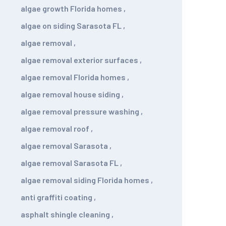
algae growth Florida homes
,
algae on siding Sarasota FL
,
algae removal
,
algae removal exterior surfaces
,
algae removal Florida homes
,
algae removal house siding
,
algae removal pressure washing
,
algae removal roof
,
algae removal Sarasota
,
algae removal Sarasota FL
,
algae removal siding Florida homes
,
anti graffiti coating
,
asphalt shingle cleaning
,