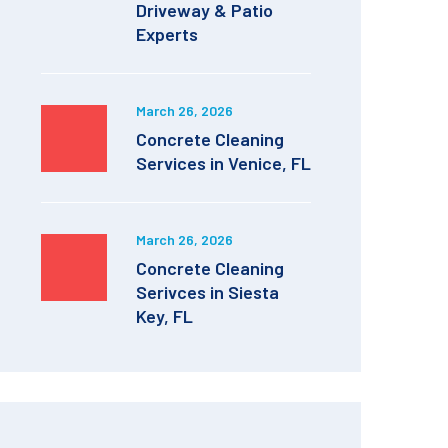
Driveway & Patio
Experts
March 26, 2026
Concrete Cleaning
Services in Venice, FL
March 26, 2026
Concrete Cleaning
Serivces in Siesta
Key, FL