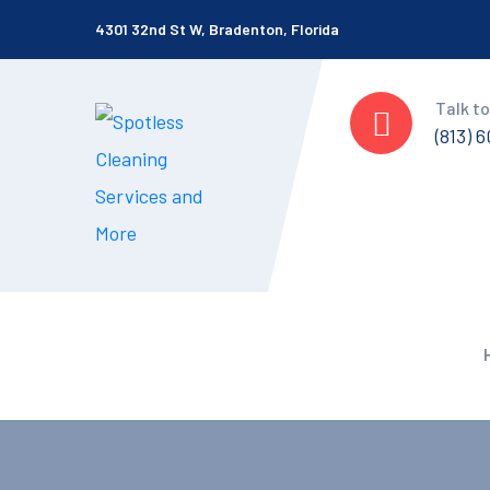
4301 32nd St W, Bradenton, Florida
Talk to
(813) 