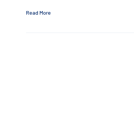
Read More