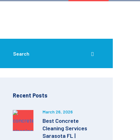
Recent Posts
March 26, 2026
Best Concrete
Cleaning Services
Sarasota FL |