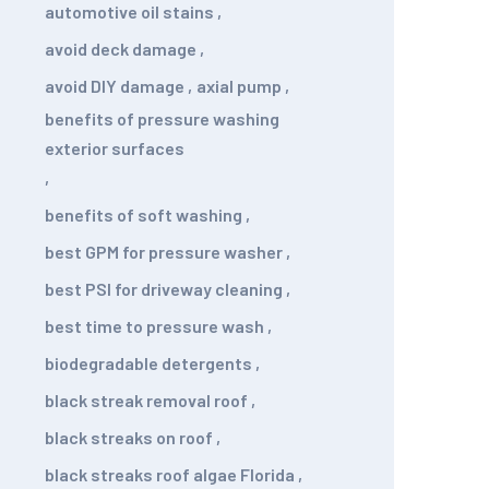
automotive oil stains
,
avoid deck damage
,
avoid DIY damage
,
axial pump
,
benefits of pressure washing
exterior surfaces
,
benefits of soft washing
,
best GPM for pressure washer
,
best PSI for driveway cleaning
,
best time to pressure wash
,
biodegradable detergents
,
black streak removal roof
,
black streaks on roof
,
black streaks roof algae Florida
,