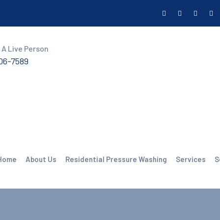
 A Live Person
606-7589
Home
About Us
Residential Pressure Washing
Services
S