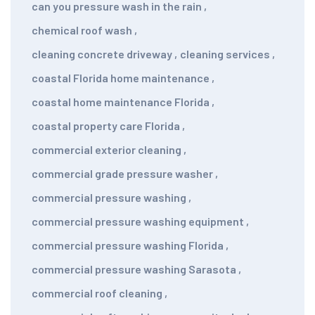
can you pressure wash in the rain
,
chemical roof wash
,
cleaning concrete driveway
,
cleaning services
,
coastal Florida home maintenance
,
coastal home maintenance Florida
,
coastal property care Florida
,
commercial exterior cleaning
,
commercial grade pressure washer
,
commercial pressure washing
,
commercial pressure washing equipment
,
commercial pressure washing Florida
,
commercial pressure washing Sarasota
,
commercial roof cleaning
,