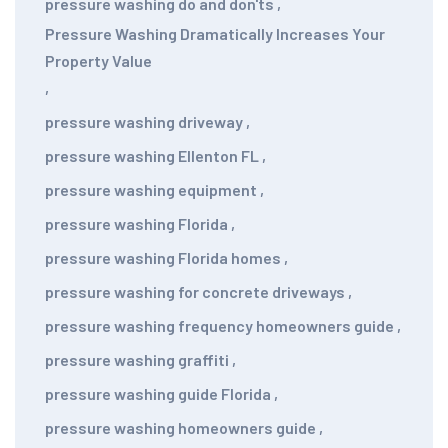
pressure washing do and don'ts
,
Pressure Washing Dramatically Increases Your
Property Value
,
pressure washing driveway
,
pressure washing Ellenton FL
,
pressure washing equipment
,
pressure washing Florida
,
pressure washing Florida homes
,
pressure washing for concrete driveways
,
pressure washing frequency homeowners guide
,
pressure washing graffiti
,
pressure washing guide Florida
,
pressure washing homeowners guide
,