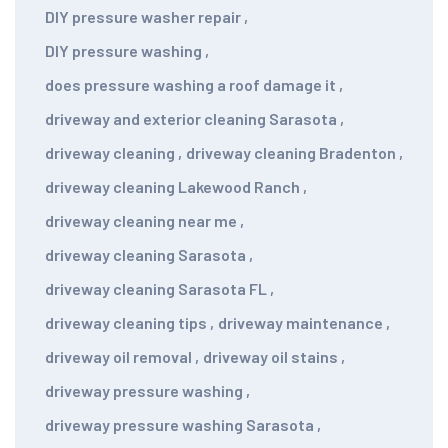
DIY pressure washer repair
,
DIY pressure washing
,
does pressure washing a roof damage it
,
driveway and exterior cleaning Sarasota
,
driveway cleaning
,
driveway cleaning Bradenton
,
driveway cleaning Lakewood Ranch
,
driveway cleaning near me
,
driveway cleaning Sarasota
,
driveway cleaning Sarasota FL
,
driveway cleaning tips
,
driveway maintenance
,
driveway oil removal
,
driveway oil stains
,
driveway pressure washing
,
driveway pressure washing Sarasota
,