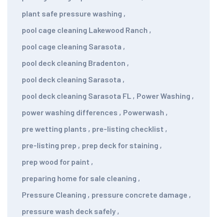
plant safe pressure washing
,
pool cage cleaning Lakewood Ranch
,
pool cage cleaning Sarasota
,
pool deck cleaning Bradenton
,
pool deck cleaning Sarasota
,
pool deck cleaning Sarasota FL
,
Power Washing
,
power washing differences
,
Powerwash
,
pre wetting plants
,
pre-listing checklist
,
pre-listing prep
,
prep deck for staining
,
prep wood for paint
,
preparing home for sale cleaning
,
Pressure Cleaning
,
pressure concrete damage
,
pressure wash deck safely
,