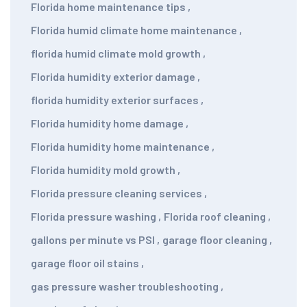
Florida home maintenance tips
,
Florida humid climate home maintenance
,
florida humid climate mold growth
,
Florida humidity exterior damage
,
florida humidity exterior surfaces
,
Florida humidity home damage
,
Florida humidity home maintenance
,
Florida humidity mold growth
,
Florida pressure cleaning services
,
Florida pressure washing
,
Florida roof cleaning
,
gallons per minute vs PSI
,
garage floor cleaning
,
garage floor oil stains
,
gas pressure washer troubleshooting
,