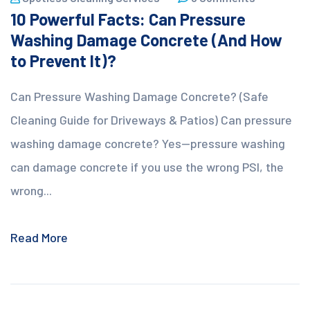
10 Powerful Facts: Can Pressure
Washing Damage Concrete (And How
to Prevent It)?
Can Pressure Washing Damage Concrete? (Safe
Cleaning Guide for Driveways & Patios) Can pressure
washing damage concrete? Yes—pressure washing
can damage concrete if you use the wrong PSI, the
wrong...
Read More