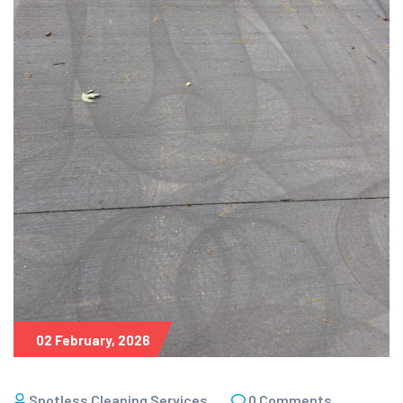
02 February, 2026
Spotless Cleaning Services
0 Comments