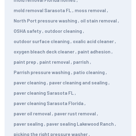
mold removal Sarasota FL
,
moss removal
,
North Port pressure washing
,
oil stain removal
,
OSHA safety
,
outdoor cleaning
,
outdoor surface cleaning
,
oxalic acid cleaner
,
oxygen bleach deck cleaner
,
paint adhesion
,
paint prep
,
paint removal
,
parrish
,
Parrish pressure washing
,
patio cleaning
,
paver cleaning
,
paver cleaning and sealing
,
paver cleaning Sarasota FL
,
paver cleaning Sarasota Florida
,
paver oil removal
,
paver rust removal
,
paver sealing
,
paver sealing Lakewood Ranch
,
picking the right pressure washer
,