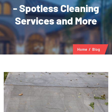
- Spotless Cleaning
Services and More
Home
Blog