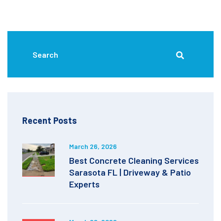
Recent Posts
March 26, 2026
Best Concrete Cleaning Services
Sarasota FL | Driveway & Patio
Experts