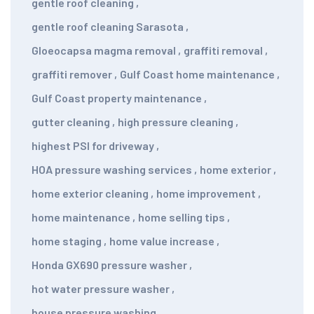
gentle roof cleaning
,
gentle roof cleaning Sarasota
,
Gloeocapsa magma removal
,
graffiti removal
,
graffiti remover
,
Gulf Coast home maintenance
,
Gulf Coast property maintenance
,
gutter cleaning
,
high pressure cleaning
,
highest PSI for driveway
,
HOA pressure washing services
,
home exterior
,
home exterior cleaning
,
home improvement
,
home maintenance
,
home selling tips
,
home staging
,
home value increase
,
Honda GX690 pressure washer
,
hot water pressure washer
,
house pressure washing
,