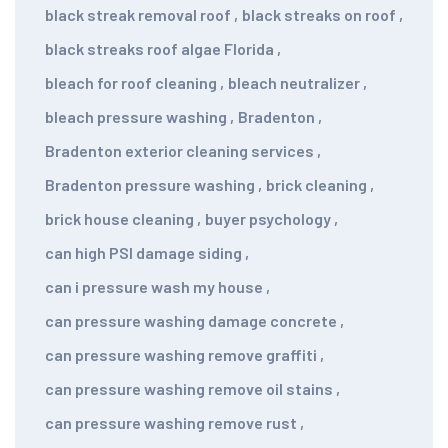
black streak removal roof
,
black streaks on roof
,
black streaks roof algae Florida
,
bleach for roof cleaning
,
bleach neutralizer
,
bleach pressure washing
,
Bradenton
,
Bradenton exterior cleaning services
,
Bradenton pressure washing
,
brick cleaning
,
brick house cleaning
,
buyer psychology
,
can high PSI damage siding
,
can i pressure wash my house
,
can pressure washing damage concrete
,
can pressure washing remove graffiti
,
can pressure washing remove oil stains
,
can pressure washing remove rust
,