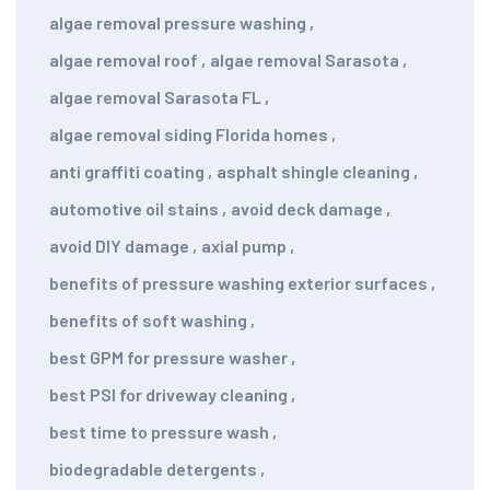
algae removal pressure washing
,
algae removal roof
,
algae removal Sarasota
,
algae removal Sarasota FL
,
algae removal siding Florida homes
,
anti graffiti coating
,
asphalt shingle cleaning
,
automotive oil stains
,
avoid deck damage
,
avoid DIY damage
,
axial pump
,
benefits of pressure washing exterior surfaces
,
benefits of soft washing
,
best GPM for pressure washer
,
best PSI for driveway cleaning
,
best time to pressure wash
,
biodegradable detergents
,