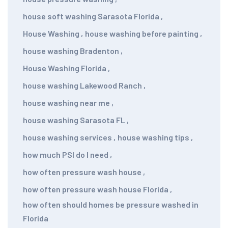
house soft washing Sarasota Florida
,
House Washing
,
house washing before painting
,
house washing Bradenton
,
House Washing Florida
,
house washing Lakewood Ranch
,
house washing near me
,
house washing Sarasota FL
,
house washing services
,
house washing tips
,
how much PSI do I need
,
how often pressure wash house
,
how often pressure wash house Florida
,
how often should homes be pressure washed in
Florida