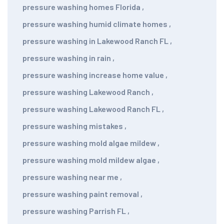
pressure washing homes Florida
,
pressure washing humid climate homes
,
pressure washing in Lakewood Ranch FL
,
pressure washing in rain
,
pressure washing increase home value
,
pressure washing Lakewood Ranch
,
pressure washing Lakewood Ranch FL
,
pressure washing mistakes
,
pressure washing mold algae mildew
,
pressure washing mold mildew algae
,
pressure washing near me
,
pressure washing paint removal
,
pressure washing Parrish FL
,