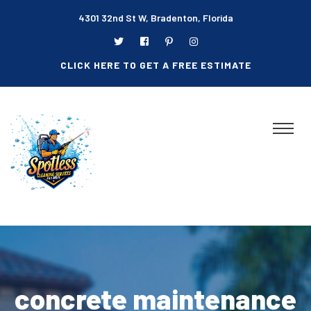
4301 32nd St W, Bradenton, Florida
CLICK HERE TO GET A FREE ESTIMATE
concrete maintenance