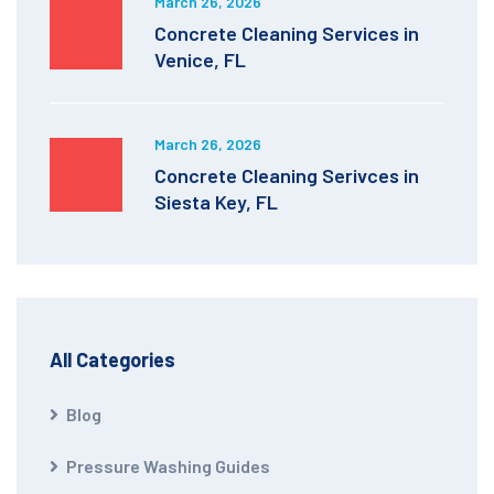
March 26, 2026
Concrete Cleaning Services in
Venice, FL
March 26, 2026
Concrete Cleaning Serivces in
Siesta Key, FL
All Categories
Blog
Pressure Washing Guides