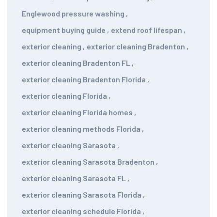
Englewood pressure washing
,
equipment buying guide
,
extend roof lifespan
,
exterior cleaning
,
exterior cleaning Bradenton
,
exterior cleaning Bradenton FL
,
exterior cleaning Bradenton Florida
,
exterior cleaning Florida
,
exterior cleaning Florida homes
,
exterior cleaning methods Florida
,
exterior cleaning Sarasota
,
exterior cleaning Sarasota Bradenton
,
exterior cleaning Sarasota FL
,
exterior cleaning Sarasota Florida
,
exterior cleaning schedule Florida
,