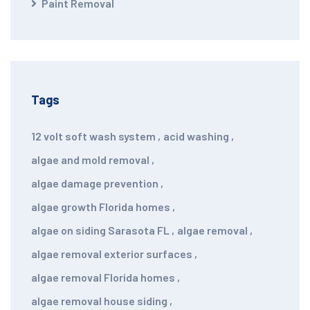
Paint Removal
Tags
12 volt soft wash system
,
acid washing
,
algae and mold removal
,
algae damage prevention
,
algae growth Florida homes
,
algae on siding Sarasota FL
,
algae removal
,
algae removal exterior surfaces
,
algae removal Florida homes
,
algae removal house siding
,