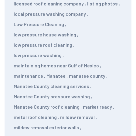
licensed roof cleaning company
,
listing photos
,
local pressure washing company
,
Low Pressure Cleaning
,
low pressure house washing
,
low pressure roof cleaning
,
low pressure washing
,
maintaining homes near Gulf of Mexico
,
maintenance
,
Manatee
,
manatee county
,
Manatee County cleaning services
,
Manatee County pressure washing
,
Manatee County roof cleaning
,
market ready
,
metal roof cleaning
,
mildew removal
,
mildew removal exterior walls
,