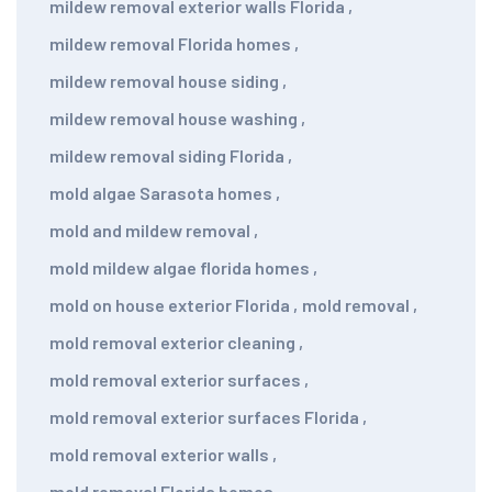
mildew removal exterior walls Florida
,
mildew removal Florida homes
,
mildew removal house siding
,
mildew removal house washing
,
mildew removal siding Florida
,
mold algae Sarasota homes
,
mold and mildew removal
,
mold mildew algae florida homes
,
mold on house exterior Florida
,
mold removal
,
mold removal exterior cleaning
,
mold removal exterior surfaces
,
mold removal exterior surfaces Florida
,
mold removal exterior walls
,
mold removal Florida homes
,