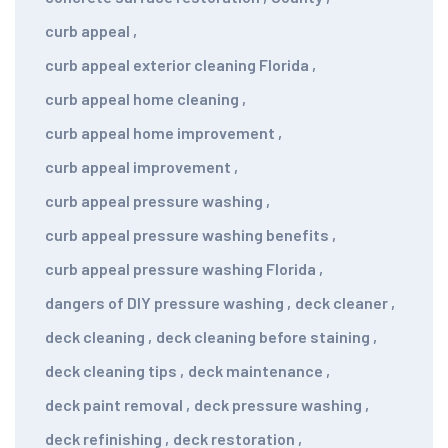
curb appeal
,
curb appeal exterior cleaning Florida
,
curb appeal home cleaning
,
curb appeal home improvement
,
curb appeal improvement
,
curb appeal pressure washing
,
curb appeal pressure washing benefits
,
curb appeal pressure washing Florida
,
dangers of DIY pressure washing
,
deck cleaner
,
deck cleaning
,
deck cleaning before staining
,
deck cleaning tips
,
deck maintenance
,
deck paint removal
,
deck pressure washing
,
deck refinishing
,
deck restoration
,