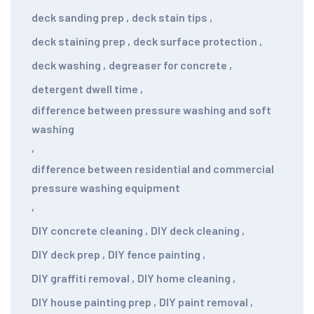
deck sanding prep
,
deck stain tips
,
deck staining prep
,
deck surface protection
,
deck washing
,
degreaser for concrete
,
detergent dwell time
,
difference between pressure washing and soft
washing
,
difference between residential and commercial
pressure washing equipment
,
DIY concrete cleaning
,
DIY deck cleaning
,
DIY deck prep
,
DIY fence painting
,
DIY graffiti removal
,
DIY home cleaning
,
DIY house painting prep
,
DIY paint removal
,