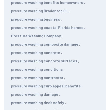
pressure washing benefits homeowners
,
pressure washing Bradenton FL
,
pressure washing business
,
pressure washing coastal Florida homes
,
Pressure Washing Company
,
pressure washing composite damage
,
pressure washing concrete
,
pressure washing concrete surfaces
,
pressure washing conditions
,
pressure washing contractor
,
pressure washing curb appeal benefits
,
pressure washing damage
,
pressure washing deck safely
,