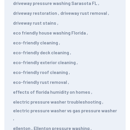
driveway pressure washing Sarasota FL
,
driveway restoration
,
driveway rust removal
,
driveway rust stains
,
eco friendly house washing Florida
,
eco-friendly cleaning
,
eco-friendly deck cleaning
,
eco-friendly exterior cleaning
,
eco-friendly roof cleaning
,
eco-friendly rust removal
,
effects of florida humidity on homes
,
electric pressure washer troubleshooting
,
electric pressure washer vs gas pressure washer
,
ellenton
,
Ellenton pressure washing
,