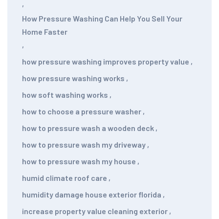
,
How Pressure Washing Can Help You Sell Your
Home Faster
,
how pressure washing improves property value
,
how pressure washing works
,
how soft washing works
,
how to choose a pressure washer
,
how to pressure wash a wooden deck
,
how to pressure wash my driveway
,
how to pressure wash my house
,
humid climate roof care
,
humidity damage house exterior florida
,
increase property value cleaning exterior
,