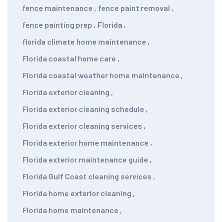
fence maintenance
,
fence paint removal
,
fence painting prep
,
Florida
,
florida climate home maintenance
,
Florida coastal home care
,
Florida coastal weather home maintenance
,
Florida exterior cleaning
,
Florida exterior cleaning schedule
,
Florida exterior cleaning services
,
Florida exterior home maintenance
,
Florida exterior maintenance guide
,
Florida Gulf Coast cleaning services
,
Florida home exterior cleaning
,
Florida home maintenance
,