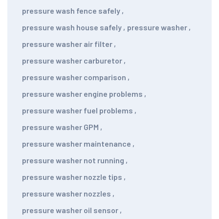
pressure wash fence safely
,
pressure wash house safely
,
pressure washer
,
pressure washer air filter
,
pressure washer carburetor
,
pressure washer comparison
,
pressure washer engine problems
,
pressure washer fuel problems
,
pressure washer GPM
,
pressure washer maintenance
,
pressure washer not running
,
pressure washer nozzle tips
,
pressure washer nozzles
,
pressure washer oil sensor
,