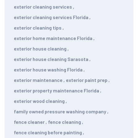
exterior cleaning services
,
exterior cleaning services Florida
,
exterior cleaning tips
,
exterior home maintenance Florida
,
exterior house cleaning
,
exterior house cleaning Sarasota
,
exterior house washing Florida
,
exterior maintenance
,
exterior paint prep
,
exterior property maintenance Florida
,
exterior wood cleaning
,
family owned pressure washing company
,
fence cleaner
,
fence cleaning
,
fence cleaning before painting
,