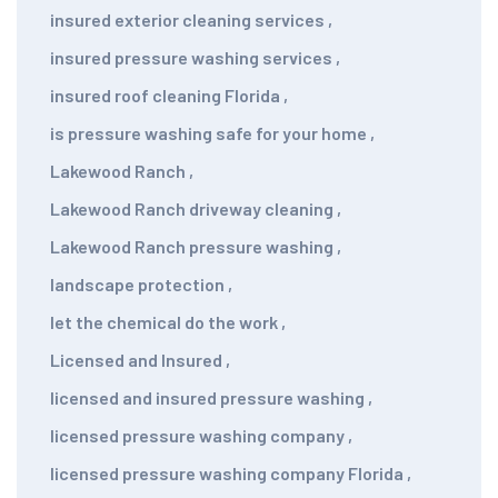
insured exterior cleaning services
,
insured pressure washing services
,
insured roof cleaning Florida
,
is pressure washing safe for your home
,
Lakewood Ranch
,
Lakewood Ranch driveway cleaning
,
Lakewood Ranch pressure washing
,
landscape protection
,
let the chemical do the work
,
Licensed and Insured
,
licensed and insured pressure washing
,
licensed pressure washing company
,
licensed pressure washing company Florida
,