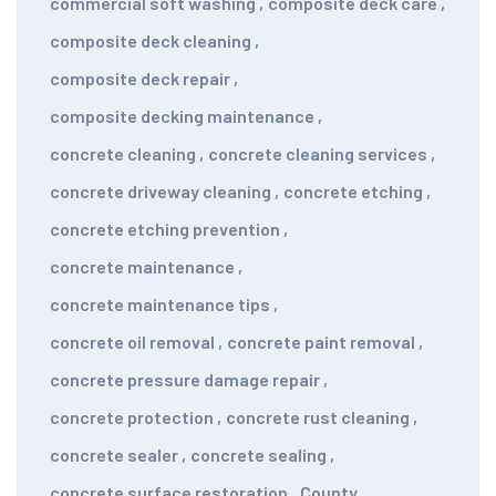
commercial soft washing
,
composite deck care
,
composite deck cleaning
,
composite deck repair
,
composite decking maintenance
,
concrete cleaning
,
concrete cleaning services
,
concrete driveway cleaning
,
concrete etching
,
concrete etching prevention
,
concrete maintenance
,
concrete maintenance tips
,
concrete oil removal
,
concrete paint removal
,
concrete pressure damage repair
,
concrete protection
,
concrete rust cleaning
,
concrete sealer
,
concrete sealing
,
concrete surface restoration
,
County
,