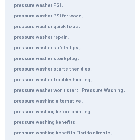
pressure washer PSI
,
pressure washer PSI for wood
,
pressure washer quick fixes
,
pressure washer repair
,
pressure washer safety tips
,
pressure washer spark plug
,
pressure washer starts then dies
,
pressure washer troubleshooting
,
pressure washer won't start
,
Pressure Washing
,
pressure washing alternative
,
pressure washing before painting
,
pressure washing benefits
,
pressure washing benefits Florida climate
,